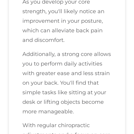
As you develop your core
strength, you'll likely notice an
improvement in your posture,
which can alleviate back pain
and discomfort.
Additionally, a strong core allows
you to perform daily activities
with greater ease and less strain
on your back. You'll find that
simple tasks like sitting at your
desk or lifting objects become
more manageable.
With regular chiropractic