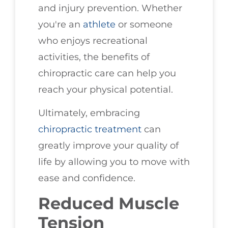
and injury prevention. Whether
you're an
athlete
or someone
who enjoys recreational
activities, the benefits of
chiropractic care can help you
reach your physical potential.
Ultimately, embracing
chiropractic treatment
can
greatly improve your quality of
life by allowing you to move with
ease and confidence.
Reduced Muscle
Tension