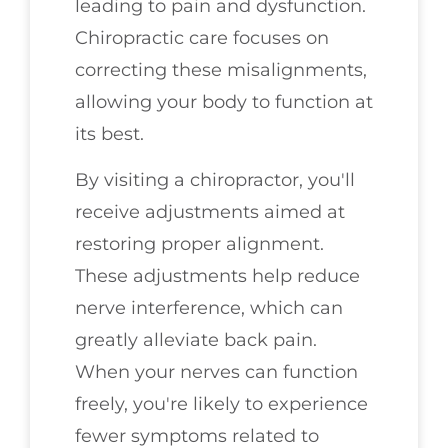
leading to pain and dysfunction.
Chiropractic care focuses on
correcting these misalignments,
allowing your body to function at
its best.
By visiting a chiropractor, you'll
receive adjustments aimed at
restoring proper alignment.
These adjustments help reduce
nerve interference, which can
greatly alleviate back pain.
When your nerves can function
freely, you're likely to experience
fewer symptoms related to