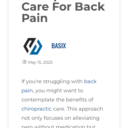
Care For Back
Pain
BASIX
May 15, 2025
If you're struggling with
back
pain
, you might want to
contemplate the benefits of
chiropractic
care. This approach
not only focuses on alleviating
pain without medication but