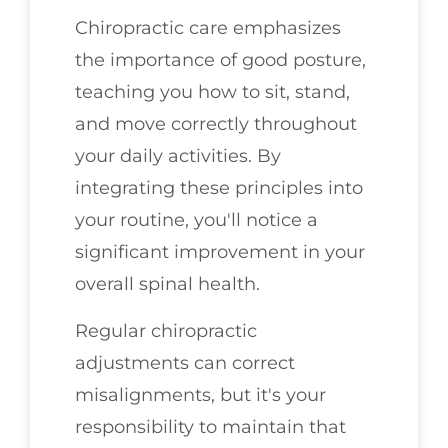
Chiropractic care emphasizes
the importance of good posture,
teaching you how to sit, stand,
and move correctly throughout
your daily activities. By
integrating these principles into
your routine, you'll notice a
significant improvement in your
overall spinal health.
Regular chiropractic
adjustments can correct
misalignments, but it's your
responsibility to maintain that