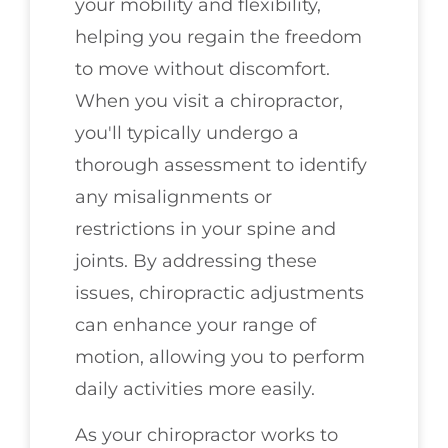
your mobility and flexibility,
helping you regain the freedom
to move without discomfort.
When you visit a chiropractor,
you'll typically undergo a
thorough assessment to identify
any misalignments or
restrictions in your spine and
joints. By addressing these
issues, chiropractic adjustments
can enhance your range of
motion, allowing you to perform
daily activities more easily.
As your chiropractor works to