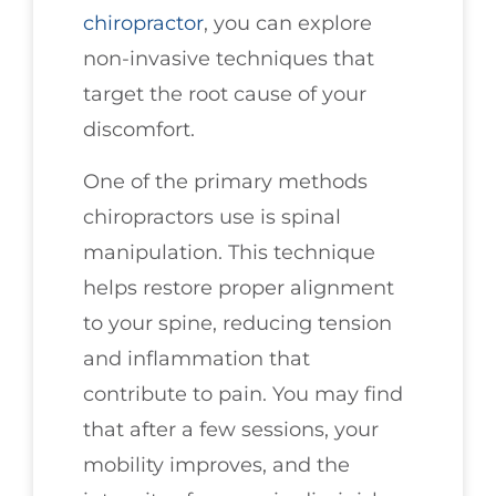
chiropractor
, you can explore
non-invasive techniques that
target the root cause of your
discomfort.
One of the primary methods
chiropractors use is spinal
manipulation. This technique
helps restore proper alignment
to your spine, reducing tension
and inflammation that
contribute to pain. You may find
that after a few sessions, your
mobility improves, and the