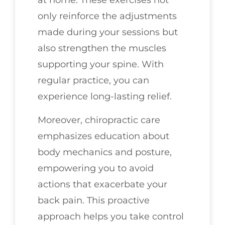
at home. These exercises not
only reinforce the adjustments
made during your sessions but
also strengthen the muscles
supporting your spine. With
regular practice, you can
experience long-lasting relief.
Moreover, chiropractic care
emphasizes education about
body mechanics and posture,
empowering you to avoid
actions that exacerbate your
back pain. This proactive
approach helps you take control