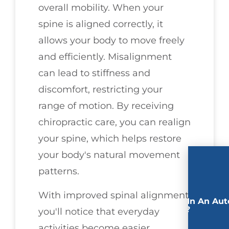
overall mobility. When your
spine is aligned correctly, it
allows your body to move freely
and efficiently. Misalignment
can lead to stiffness and
discomfort, restricting your
range of motion. By receiving
chiropractic care, you can realign
your spine, which helps restore
your body's natural movement
patterns.
With improved spinal alignment,
Involved In An Aut
Accident?
you'll notice that everyday
activities become easier.