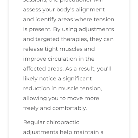
assess your body's alignment
and identify areas where tension
is present. By using adjustments
and targeted therapies, they can
release tight muscles and
improve circulation in the
affected areas. As a result, you'll
likely notice a significant
reduction in muscle tension,
allowing you to move more
freely and comfortably.
Regular chiropractic
adjustments help maintain a