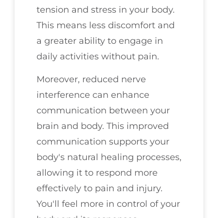
tension and stress in your body.
This means less discomfort and
a greater ability to engage in
daily activities without pain.
Moreover, reduced nerve
interference can enhance
communication between your
brain and body. This improved
communication supports your
body's natural healing processes,
allowing it to respond more
effectively to pain and injury.
You'll feel more in control of your