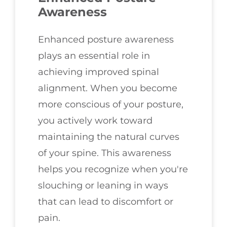
Awareness
Enhanced posture awareness
plays an essential role in
achieving improved spinal
alignment. When you become
more conscious of your posture,
you actively work toward
maintaining the natural curves
of your spine. This awareness
helps you recognize when you're
slouching or leaning in ways
that can lead to discomfort or
pain.