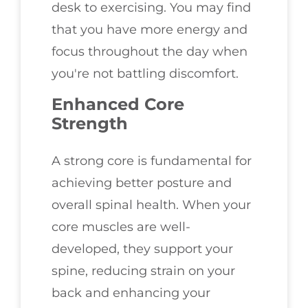
desk to exercising. You may find
that you have more energy and
focus throughout the day when
you're not battling discomfort.
Enhanced Core
Strength
A strong core is fundamental for
achieving better posture and
overall spinal health. When your
core muscles are well-
developed, they support your
spine, reducing strain on your
back and enhancing your