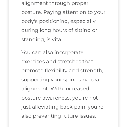
alignment through proper
posture. Paying attention to your
body's positioning, especially
during long hours of sitting or
standing, is vital.
You can also incorporate
exercises and stretches that
promote flexibility and strength,
supporting your spine's natural
alignment. With increased
posture awareness, you're not
just alleviating back pain; you're
also preventing future issues.