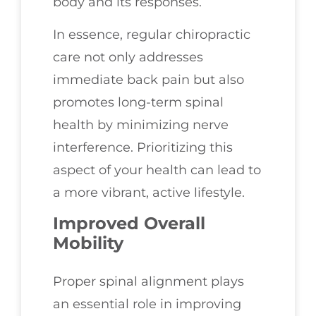
body and its responses.
In essence, regular chiropractic
care not only addresses
immediate back pain but also
promotes long-term spinal
health by minimizing nerve
interference. Prioritizing this
aspect of your health can lead to
a more vibrant, active lifestyle.
Improved Overall
Mobility
Proper spinal alignment plays
an essential role in improving