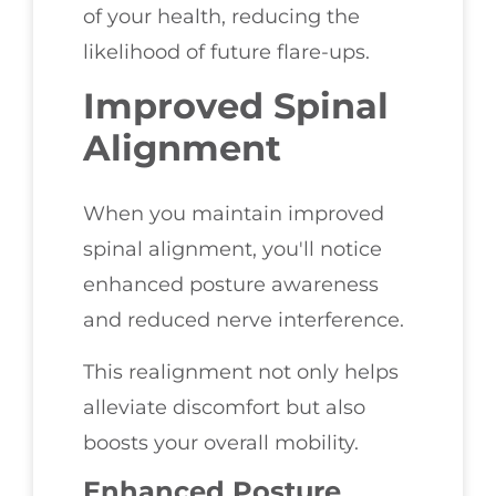
of your health, reducing the
likelihood of future flare-ups.
Improved Spinal
Alignment
When you maintain improved
spinal alignment, you'll notice
enhanced posture awareness
and reduced nerve interference.
This realignment not only helps
alleviate discomfort but also
boosts your overall mobility.
Enhanced Posture