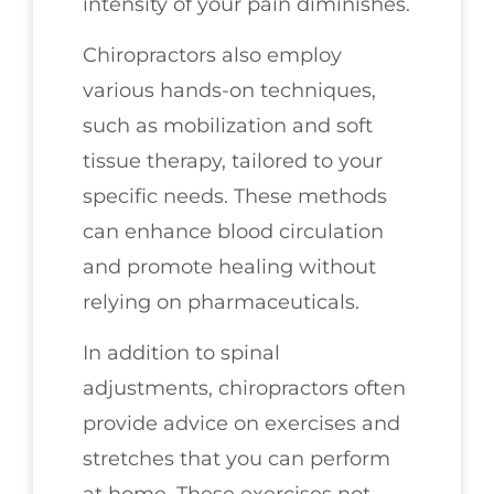
intensity of your pain diminishes.
Chiropractors also employ
various hands-on techniques,
such as mobilization and soft
tissue therapy, tailored to your
specific needs. These methods
can enhance blood circulation
and promote healing without
relying on pharmaceuticals.
In addition to spinal
adjustments, chiropractors often
provide advice on exercises and
stretches that you can perform