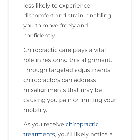
less likely to experience
discomfort and strain, enabling
you to move freely and
confidently.
Chiropractic care plays a vital
role in restoring this alignment.
Through targeted adjustments,
chiropractors can address
misalignments that may be
causing you pain or limiting your
mobility.
As you receive
chiropractic
treatments
, you'll likely notice a