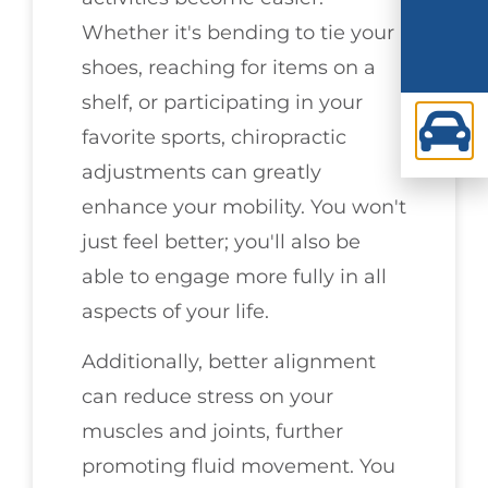
Whether it's bending to tie your
shoes, reaching for items on a
shelf, or participating in your
favorite sports, chiropractic
adjustments can greatly
enhance your mobility. You won't
just feel better; you'll also be
able to engage more fully in all
aspects of your life.
Additionally, better alignment
can reduce stress on your
muscles and joints, further
promoting fluid movement. You