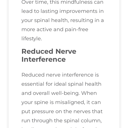
Over time, this mindfulness can
lead to lasting improvements in
your spinal health, resulting in a
more active and pain-free
lifestyle.
Reduced Nerve
Interference
Reduced nerve interference is
essential for ideal spinal health
and overall well-being. When
your spine is misaligned, it can
put pressure on the nerves that
run through the spinal column,