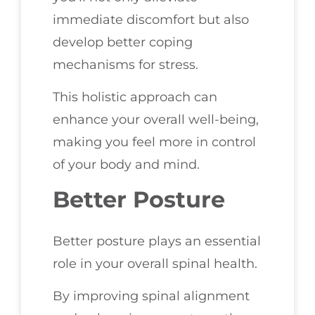
immediate discomfort but also
develop better coping
mechanisms for stress.
This holistic approach can
enhance your overall well-being,
making you feel more in control
of your body and mind.
Better Posture
Better posture plays an essential
role in your overall spinal health.
By improving spinal alignment