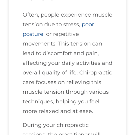
Often, people experience muscle
tension due to stress,
poor
posture
, or repetitive
movements. This tension can
lead to discomfort and pain,
affecting your daily activities and
overall quality of life. Chiropractic
care focuses on relieving this
muscle tension through various
techniques, helping you feel
more relaxed and at ease.
During your chiropractic
sessions, the practitioner will