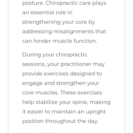
posture. Chiropractic care plays
an essential role in
strengthening your core by
addressing misalignments that
can hinder muscle function.
During your chiropractic
sessions, your practitioner may
provide exercises designed to
engage and strengthen your
core muscles. These exercises
help stabilize your spine, making
it easier to maintain an upright
position throughout the day.