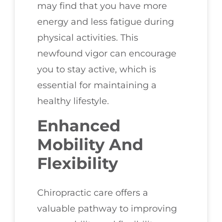
may find that you have more
energy and less fatigue during
physical activities. This
newfound vigor can encourage
you to stay active, which is
essential for maintaining a
healthy lifestyle.
Enhanced
Mobility And
Flexibility
Chiropractic care offers a
valuable pathway to improving