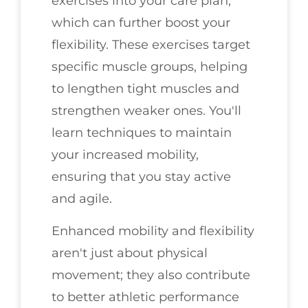
exercises into your care plan,
which can further boost your
flexibility. These exercises target
specific muscle groups, helping
to lengthen tight muscles and
strengthen weaker ones. You'll
learn techniques to maintain
your increased mobility,
ensuring that you stay active
and agile.
Enhanced mobility and flexibility
aren't just about physical
movement; they also contribute
to better athletic performance