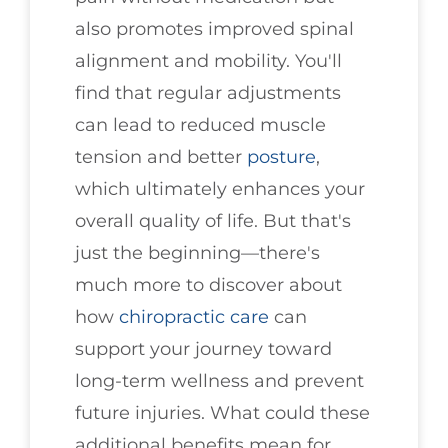
also promotes improved spinal
alignment and mobility. You'll
find that regular adjustments
can lead to reduced muscle
tension and better
posture
,
which ultimately enhances your
overall quality of life. But that's
just the beginning—there's
much more to discover about
how
chiropractic care
can
support your journey toward
long-term wellness and prevent
future injuries. What could these
additional benefits mean for