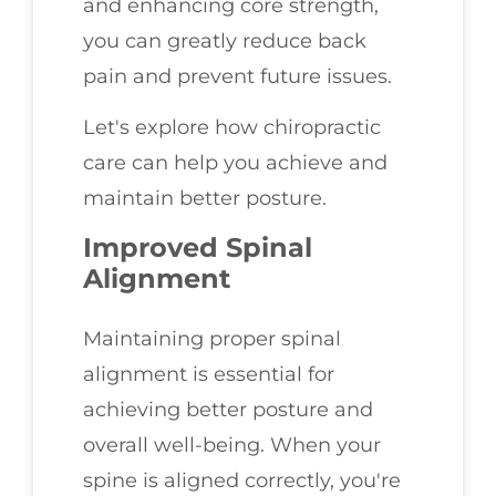
and enhancing core strength,
you can greatly reduce back
pain and prevent future issues.
Let's explore how chiropractic
care can help you achieve and
maintain better posture.
Improved Spinal
Alignment
Maintaining proper spinal
alignment is essential for
achieving better posture and
overall well-being. When your
spine is aligned correctly, you're