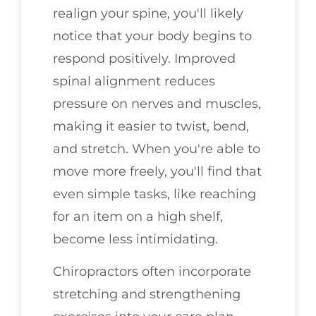
realign your spine, you'll likely
notice that your body begins to
respond positively. Improved
spinal alignment reduces
pressure on nerves and muscles,
making it easier to twist, bend,
and stretch. When you're able to
move more freely, you'll find that
even simple tasks, like reaching
for an item on a high shelf,
become less intimidating.
Chiropractors often incorporate
stretching and strengthening