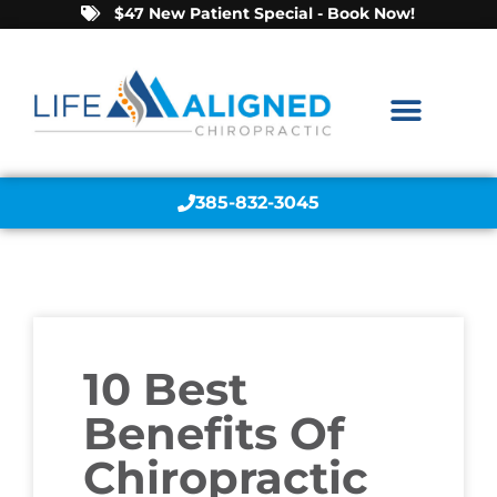
$47 New Patient Special - Book Now!
385-832-3045
10 Best
Benefits Of
Chiropractic