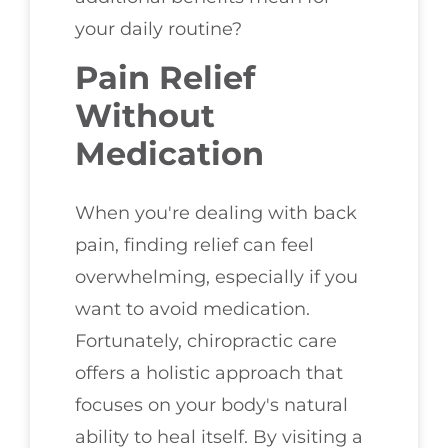
your daily routine?
Pain Relief
Without
Medication
When you're dealing with back
pain, finding relief can feel
overwhelming, especially if you
want to avoid medication.
Fortunately, chiropractic care
offers a holistic approach that
focuses on your body's natural
ability to heal itself. By visiting a