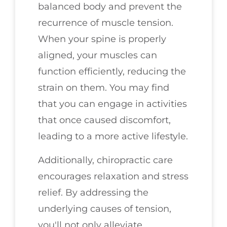
balanced body and prevent the
recurrence of muscle tension.
When your spine is properly
aligned, your muscles can
function efficiently, reducing the
strain on them. You may find
that you can engage in activities
that once caused discomfort,
leading to a more active lifestyle.
Additionally, chiropractic care
encourages relaxation and stress
relief. By addressing the
underlying causes of tension,
you'll not only alleviate