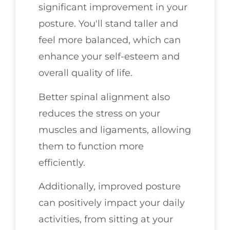
significant improvement in your
posture. You'll stand taller and
feel more balanced, which can
enhance your self-esteem and
overall quality of life.
Better spinal alignment also
reduces the stress on your
muscles and ligaments, allowing
them to function more
efficiently.
Additionally, improved posture
can positively impact your daily
activities, from sitting at your