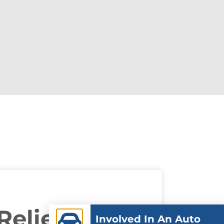
Relief In
Involved In An Auto