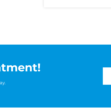
ntment!
ay.