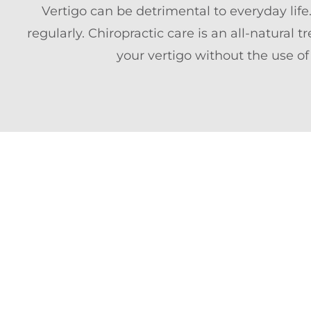
Vertigo can be detrimental to everyday life
regularly. Chiropractic care is an all-natural
your vertigo without the use of