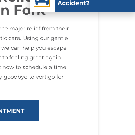
Accident?
n Fork
e major relief from their
tic care. Using our gentle
, we can help you escape
 to feeling great again.
 now to schedule a time
 goodbye to vertigo for
NTMENT