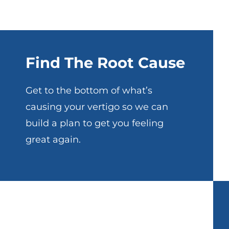
Find The Root Cause
Get to the bottom of what’s
causing your vertigo so we can
build a plan to get you feeling
great again.