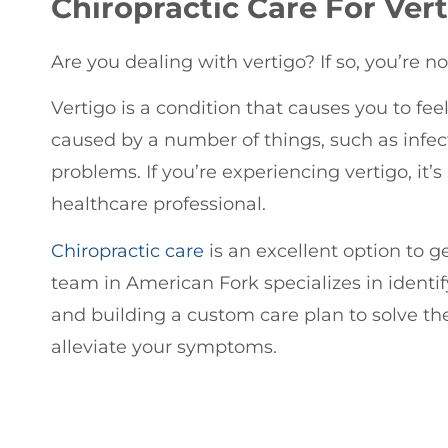
Chiropractic
Care For Vert
Are you dealing with vertigo? If so, you’re no
Vertigo is a condition that causes you to feel
caused by a number of things, such as infect
problems. If you’re experiencing vertigo, it’
healthcare professional.
Chiropractic care
is an excellent option to ge
team in American Fork specializes in identif
and building a custom care plan to solve t
alleviate your symptoms.