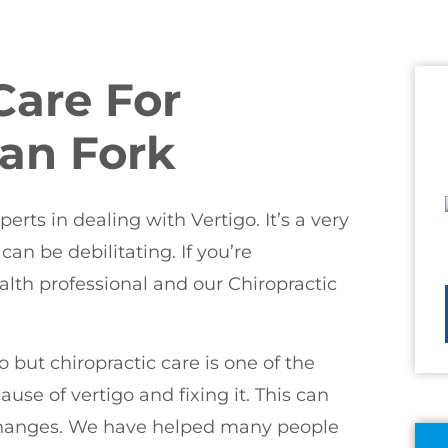
Care For
can Fork
rts in dealing with Vertigo. It’s a very
an be debilitating. If you’re
alth professional and our Chiropractic
 but chiropractic care is one of the
ause of vertigo and fixing it. This can
e changes. We have helped many people