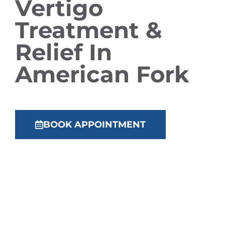
Vertigo
Treatment &
Relief In
American Fork
BOOK APPOINTMENT