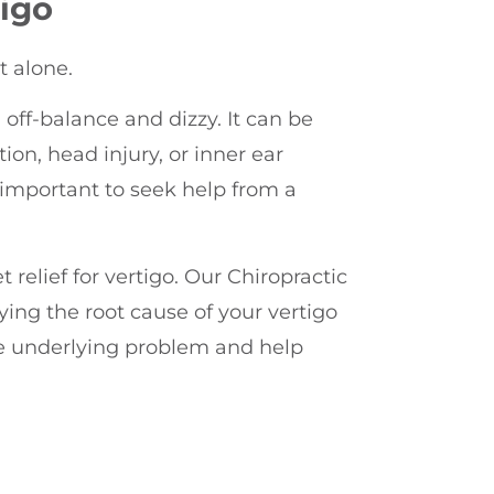
igo
t alone.
 off-balance and dizzy. It can be
ion, head injury, or inner ear
s important to seek help from a
t relief for vertigo. Our Chiropractic
ying the root cause of your vertigo
he underlying problem and help