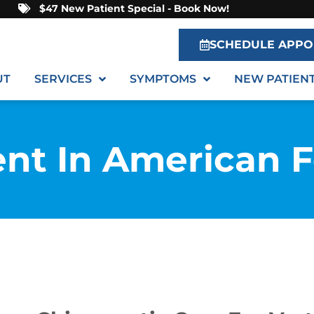
$47 New Patient Special - Book Now!
SCHEDULE APPO
UT
SERVICES
SYMPTOMS
NEW PATIEN
ent In American 