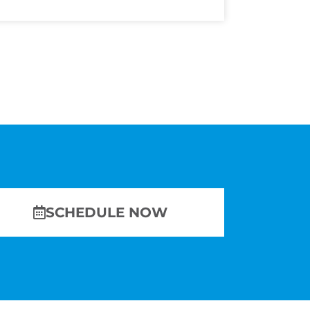
SCHEDULE NOW