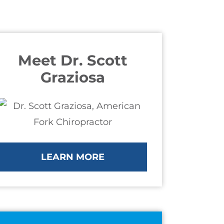
Meet Dr. Scott
Graziosa
LEARN MORE