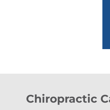
Chiropractic C