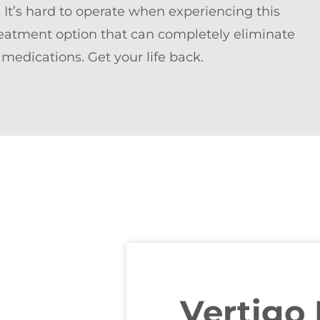
. It’s hard to operate when experiencing this
 treatment option that can completely eliminate
 medications. Get your life back.
Vertigo 