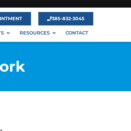
INTMENT
385-832-3045
TS
RESOURCES
CONTACT
Fork