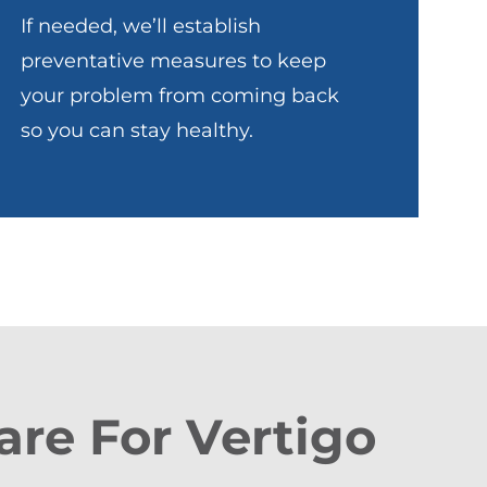
If needed, we’ll establish
preventative measures to keep
your problem from coming back
so you can stay healthy.
are For Vertigo