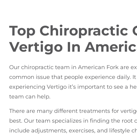
Top Chiropractic 
Vertigo In Ameri
Our chiropractic team in American Fork are expe
common issue that people experience daily. It c
experiencing Vertigo it’s important to see a he
team can help.
There are many different treatments for vertigo
best. Our team specializes in finding the root c
include adjustments, exercises, and lifestyl