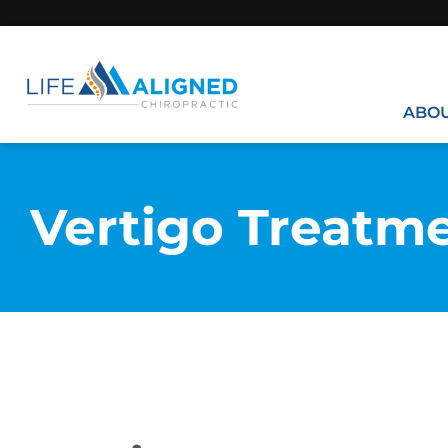
ABO
Vertigo Treatm