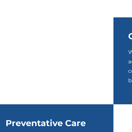
W
a
c
b
Preventative Care