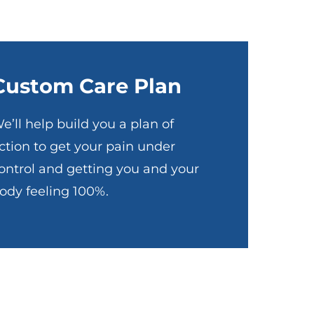
Custom Care Plan
e’ll help build you a plan of
ction to get your pain under
ontrol and getting you and your
ody feeling 100%.