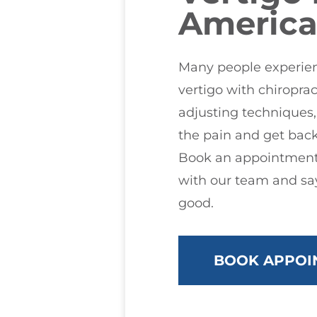
America
Many people experienc
vertigo with chiroprac
adjusting techniques
the pain and get back
Book an appointment
with our team and say
good.
BOOK APPOI