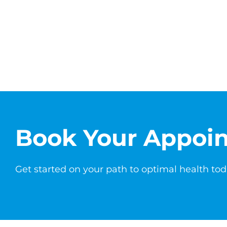
Book Your Appoi
Get started on your path to optimal health tod