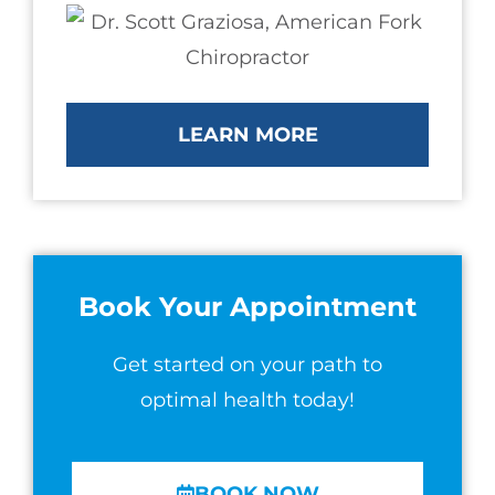
LEARN MORE
Book Your Appointment
Get started on your path to
optimal health today!
BOOK NOW