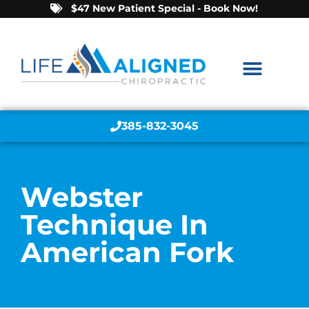
$47 New Patient Special - Book Now!
385-832-3045
Webster
Technique In
American Fork