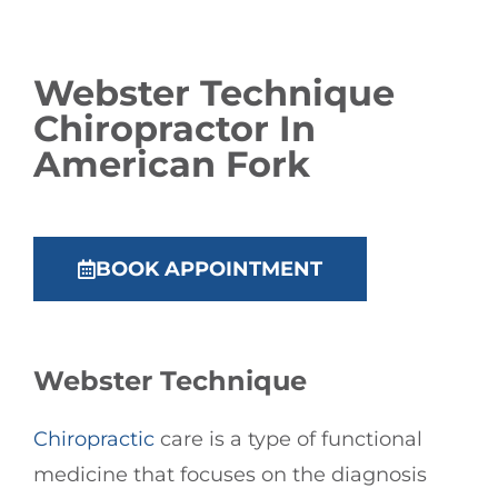
Webster Technique
Chiropractor
In
American Fork
BOOK APPOINTMENT
Webster Technique
Chiropractic
care is a type of functional
medicine that focuses on the diagnosis