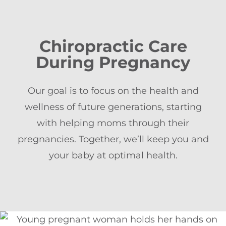
Chiropractic Care
During Pregnancy
Our goal is to focus on the health and
wellness of future generations, starting
with helping moms through their
pregnancies. Together, we’ll keep you and
your baby at optimal health.