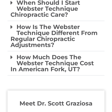
When Should I Start
Webster Technique
Chiropractic Care?
How Is The Webster
Technique Different From
Regular Chiropractic
Adjustments?
How Much Does The
Webster Technique Cost
In American Fork, UT?
Meet Dr. Scott Graziosa