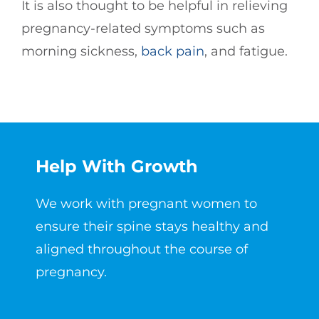
It is also thought to be helpful in relieving
pregnancy-related symptoms such as
morning sickness,
back pain
, and fatigue.
Help With Growth
We work with pregnant women to
ensure their spine stays healthy and
aligned throughout the course of
pregnancy.