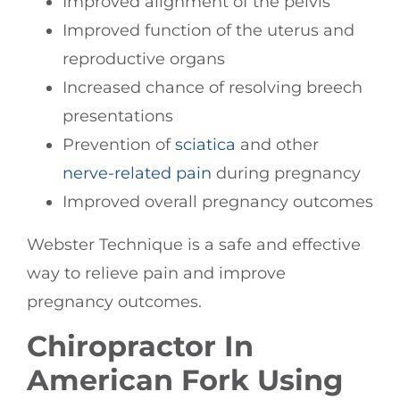
Improved alignment of the pelvis
Improved function of the uterus and
reproductive organs
Increased chance of resolving breech
presentations
Prevention of
sciatica
and other
nerve-related pain
during pregnancy
Improved overall pregnancy outcomes
Webster Technique is a safe and effective
way to relieve pain and improve
pregnancy outcomes.
Chiropractor In
American Fork Using