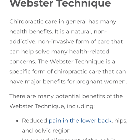
Webster Technique
Chiropractic care in general has many
health benefits. It is a natural, non-
addictive, non-invasive form of care that
can help solve many health-related
concerns. The Webster Technique is a
specific form of chiropractic care that can
have major benefits for pregnant women.
There are many potential benefits of the
Webster Technique, including:
Reduced
pain in the lower back
, hips,
and pelvic region