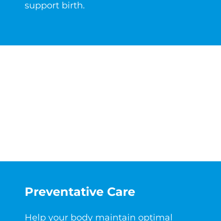
support birth.
Preventative Care
Help your body maintain optimal