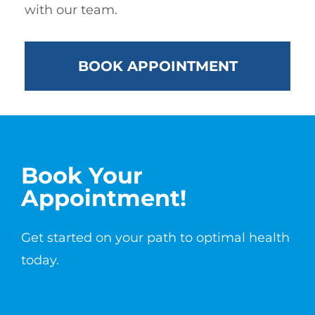
with our team.
BOOK APPOINTMENT
Book Your
Appointment!
Get started on your path to optimal health
today.