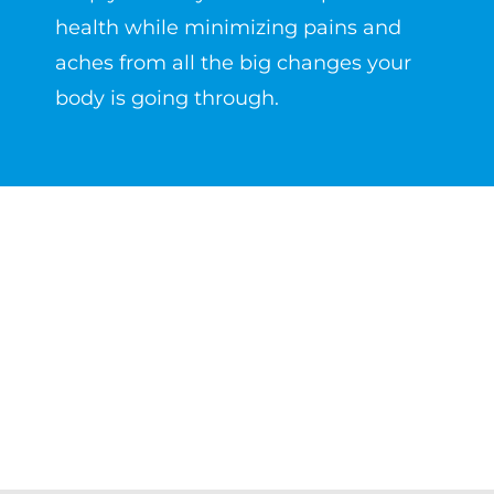
health while minimizing pains and
aches from all the big changes your
body is going through.