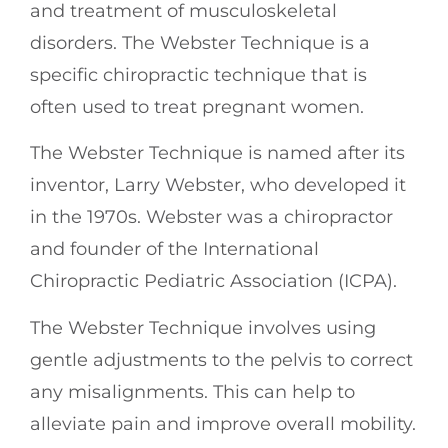
and treatment of musculoskeletal
disorders. The Webster Technique is a
specific chiropractic technique that is
often used to treat pregnant women.
The Webster Technique is named after its
inventor, Larry Webster, who developed it
in the 1970s. Webster was a chiropractor
and founder of the International
Chiropractic Pediatric Association (ICPA).
The Webster Technique involves using
gentle adjustments to the pelvis to correct
any misalignments. This can help to
alleviate pain and improve overall mobility.