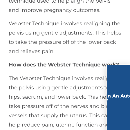
technique used to help align the pelvis
and improve pregnancy outcomes.
Webster Technique involves realigning the
pelvis using gentle adjustments. This helps
to take the pressure off of the lower back
and relieves pain.
How does the Webster Technique work?
The Webster Technique involves realigning
the pelvis using gentle adjustments to the
Involved In An Aut
hips, sacrum, and lower back. This helps to
Accident?
take pressure off of the nerves and blood
vessels that supply the uterus. This can
help reduce pain, uterine function and