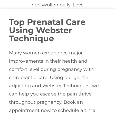
Top Prenatal Care
Using Webster
Technique
Many women experience major
improvements in their health and
comfort level during pregnancy with
chiropractic care. Using our gentle
adjusting and Webster Techniques, we
can help you escape the pain thrive
throughout pregnancy. Book an
appointment now to schedule a time