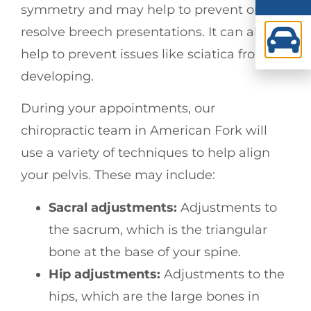
symmetry and may help to prevent or
resolve breech presentations. It can also
help to prevent issues like sciatica from
developing.
During your appointments, our
chiropractic team in American Fork will
use a variety of techniques to help align
your pelvis. These may include:
Sacral adjustments:
Adjustments to
the sacrum, which is the triangular
bone at the base of your spine.
Hip adjustments:
Adjustments to the
hips, which are the large bones in