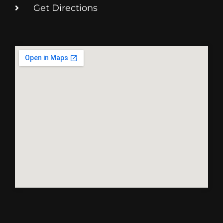
Get Directions