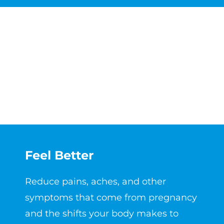
Feel Better
Reduce pains, aches, and other
symptoms that come from pregnancy
and the shifts your body makes to