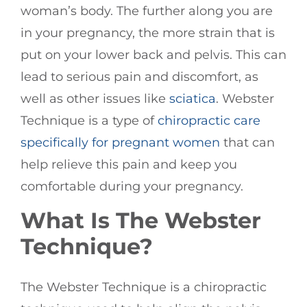
woman’s body. The further along you are
in your pregnancy, the more strain that is
put on your lower back and pelvis. This can
lead to serious pain and discomfort, as
well as other issues like
sciatica
. Webster
Technique is a type of
chiropractic care
specifically for pregnant women
that can
help relieve this pain and keep you
comfortable during your pregnancy.
What Is The Webster
Technique?
The Webster Technique is a chiropractic