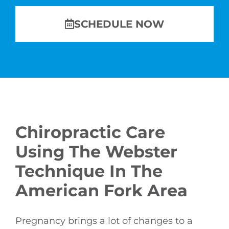
SCHEDULE NOW
Chiropractic Care
Using The Webster
Technique In The
American Fork Area
Pregnancy brings a lot of changes to a