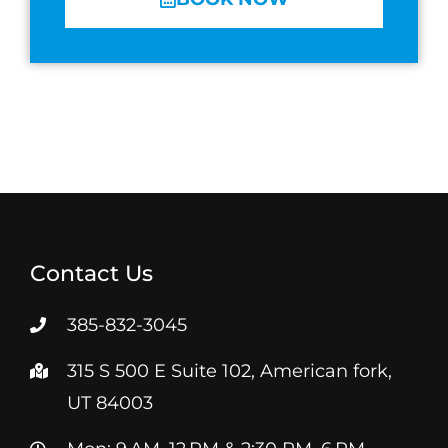
Contact Us
385-832-3045
315 S 500 E Suite 102, American fork,
UT 84003