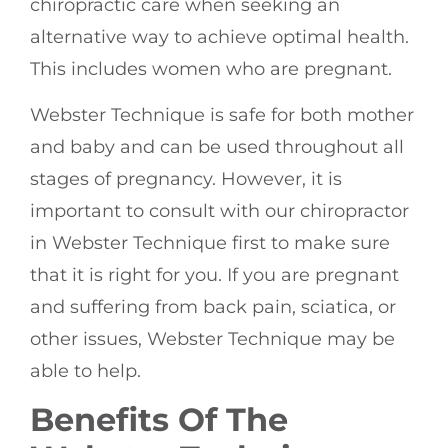
chiropractic care when seeking an
alternative way to achieve optimal health.
This includes women who are pregnant.
Webster Technique is safe for both mother
and baby and can be used throughout all
stages of pregnancy. However, it is
important to consult with our chiropractor
in Webster Technique first to make sure
that it is right for you. If you are pregnant
and suffering from back pain, sciatica, or
other issues, Webster Technique may be
able to help.
Benefits Of The