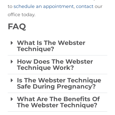
to
schedule an appointment
,
contact
our
office today.
FAQ
What Is The Webster
Technique?
How Does The Webster
Technique Work?
Is The Webster Technique
Safe During Pregnancy?
What Are The Benefits Of
The Webster Technique?