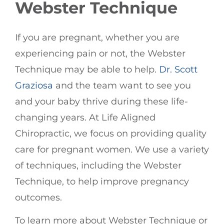
Webster Technique
If you are pregnant, whether you are
experiencing pain or not, the Webster
Technique may be able to help.
Dr. Scott
Graziosa
and the team want to see you
and your baby thrive during these life-
changing years. At Life Aligned
Chiropractic, we focus on providing quality
care for pregnant women. We use a variety
of techniques, including the Webster
Technique, to help improve pregnancy
outcomes.
To learn more about Webster Technique or