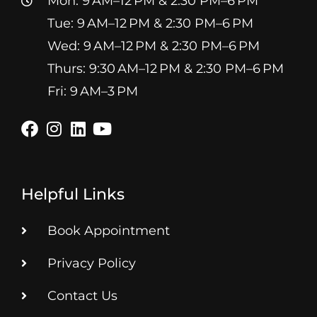
Mon: 9 AM–12 PM & 2:30 PM–6 PM
Tue: 9 AM–12 PM & 2:30 PM–6 PM
Wed: 9 AM–12 PM & 2:30 PM–6 PM
Thurs: 9:30 AM–12 PM & 2:30 PM–6 PM
Fri: 9 AM–3 PM
Helpful Links
Book Appointment
Privacy Policy
Contact Us