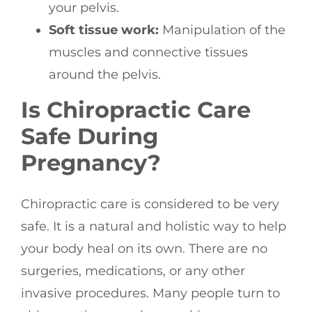
your pelvis.
Soft tissue work:
Manipulation of the
muscles and connective tissues
around the pelvis.
Is Chiropractic Care
Safe During
Pregnancy?
Chiropractic care is considered to be very
safe. It is a natural and holistic way to help
your body heal on its own. There are no
surgeries, medications, or any other
invasive procedures. Many people turn to