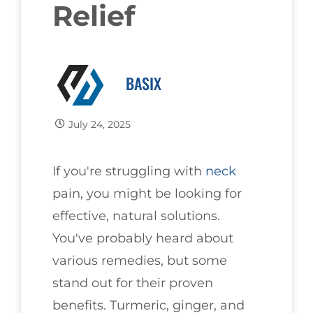
Relief
BASIX
July 24, 2025
If you're struggling with
neck
pain, you might be looking for
effective, natural solutions.
You've probably heard about
various remedies, but some
stand out for their proven
benefits. Turmeric, ginger, and