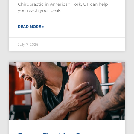
Chiropractic in American Fork, UT can help
you reach your peak.
READ MORE »
July 7, 2026