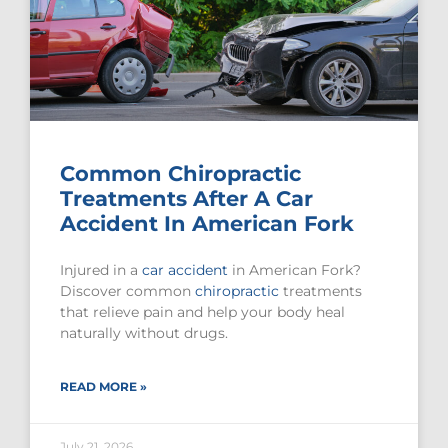
Common Chiropractic
Treatments After A Car
Accident In American Fork
Injured in a
car accident
in American Fork?
Discover common
chiropractic
treatments
that relieve pain and help your body heal
naturally without drugs.
READ MORE »
July 21, 2026