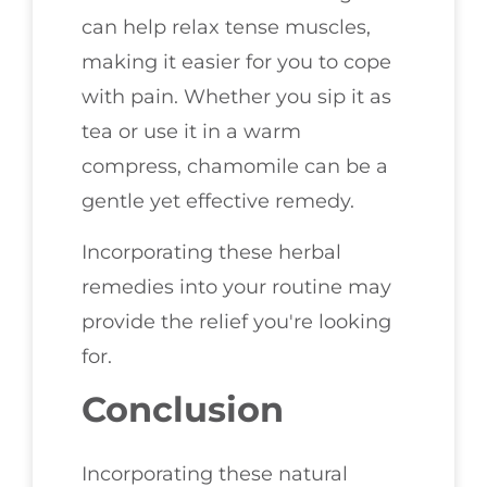
can help relax tense muscles,
making it easier for you to cope
with pain. Whether you sip it as
tea or use it in a warm
compress, chamomile can be a
gentle yet effective remedy.
Incorporating these herbal
remedies into your routine may
provide the relief you're looking
for.
Conclusion
Incorporating these natural