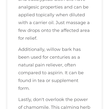
analgesic properties and can be
applied topically when diluted
with a carrier oil. Just massage a
few drops onto the affected area
for relief.
Additionally, willow bark has
been used for centuries as a
natural pain reliever, often
compared to aspirin. It can be
found in tea or supplement
form.
Lastly, don't overlook the power
of chamomile. This calming herb