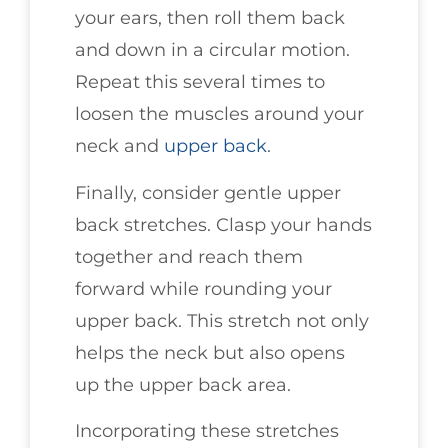
your ears, then roll them back
and down in a circular motion.
Repeat this several times to
loosen the muscles around your
neck and
upper back
.
Finally, consider gentle upper
back stretches. Clasp your hands
together and reach them
forward while rounding your
upper back. This stretch not only
helps the neck but also opens
up the upper back area.
Incorporating these stretches