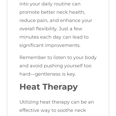
into your daily routine can
promote better neck health,
reduce pain, and enhance your
overall flexibility. Just a few
minutes each day can lead to
significant improvements.
Remember to listen to your body
and avoid pushing yourself too
hard—gentleness is key.
Heat Therapy
Utilizing heat therapy can be an
effective way to soothe neck