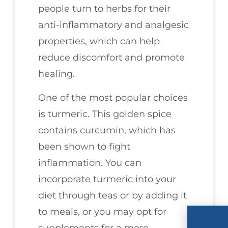
people turn to herbs for their
anti-inflammatory and analgesic
properties, which can help
reduce discomfort and promote
healing.
One of the most popular choices
is turmeric. This golden spice
contains curcumin, which has
been shown to fight
inflammation. You can
incorporate turmeric into your
diet through teas or by adding it
to meals, or you may opt for
supplements for a more