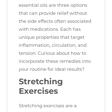
essential oils are three options
that can provide relief without
the side effects often associated
with medications. Each has
unique properties that target
inflammation, circulation, and
tension. Curious about how to
incorporate these remedies into
your routine for ideal results?
Stretching
Exercises
Stretching exercises are a