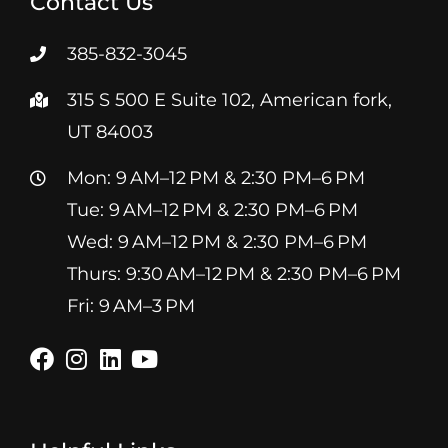
Contact Us
385-832-3045
315 S 500 E Suite 102, American fork,
UT 84003
Mon: 9 AM–12 PM & 2:30 PM–6 PM
Tue: 9 AM–12 PM & 2:30 PM–6 PM
Wed: 9 AM–12 PM & 2:30 PM–6 PM
Thurs: 9:30 AM–12 PM & 2:30 PM–6 PM
Fri: 9 AM–3 PM