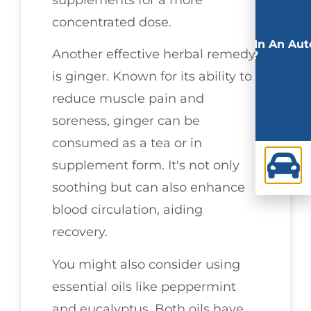
concentrated dose.
Involved In An Aut
Another effective herbal remedy
Accident?
is ginger. Known for its ability to
reduce muscle pain and
soreness, ginger can be
consumed as a tea or in
supplement form. It's not only
soothing but can also enhance
blood circulation, aiding
recovery.
You might also consider using
essential oils like peppermint
and eucalyptus. Both oils have