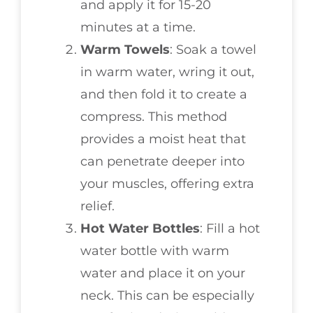
and apply it for 15-20
minutes at a time.
Warm Towels
: Soak a towel
in warm water, wring it out,
and then fold it to create a
compress. This method
provides a moist heat that
can penetrate deeper into
your muscles, offering extra
relief.
Hot Water Bottles
: Fill a hot
water bottle with warm
water and place it on your
neck. This can be especially