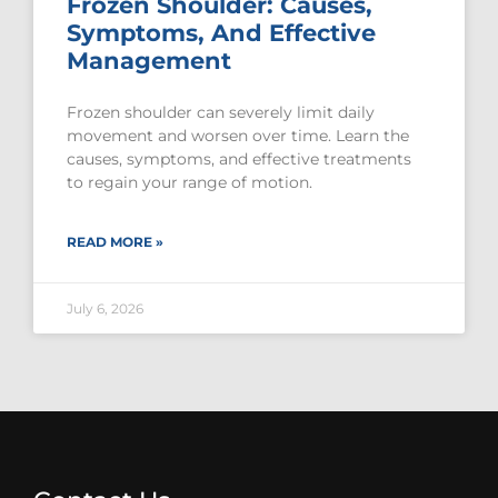
Frozen Shoulder: Causes,
Symptoms, And Effective
Management
Frozen shoulder can severely limit daily
movement and worsen over time. Learn the
causes, symptoms, and effective treatments
to regain your range of motion.
READ MORE »
July 6, 2026