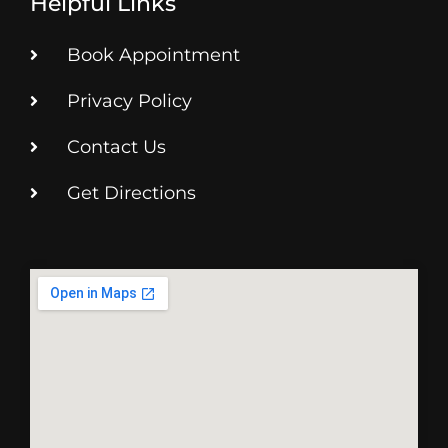
Helpful Links
Book Appointment
Privacy Policy
Contact Us
Get Directions