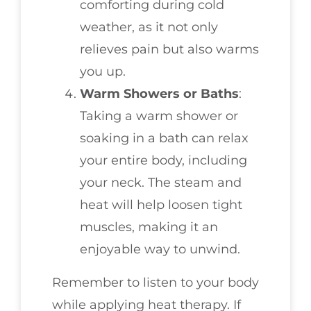
comforting during cold
weather, as it not only
relieves pain but also warms
you up.
Warm Showers or Baths
:
Taking a warm shower or
soaking in a bath can relax
your entire body, including
your neck. The steam and
heat will help loosen tight
muscles, making it an
enjoyable way to unwind.
Remember to listen to your body
while applying heat therapy. If