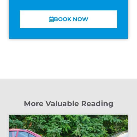
BOOK NOW
More Valuable Reading