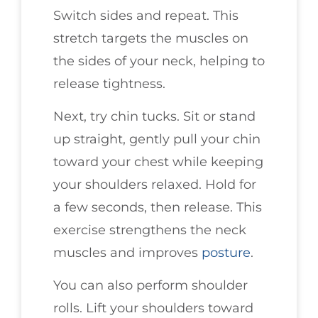
Switch sides and repeat. This
stretch targets the muscles on
the sides of your neck, helping to
release tightness.
Next, try chin tucks. Sit or stand
up straight, gently pull your chin
toward your chest while keeping
your shoulders relaxed. Hold for
a few seconds, then release. This
exercise strengthens the neck
muscles and improves
posture
.
You can also perform shoulder
rolls. Lift your shoulders toward