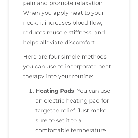
pain and promote relaxation.
When you apply heat to your
neck, it increases blood flow,
reduces muscle stiffness, and
helps alleviate discomfort.
Here are four simple methods
you can use to incorporate heat
therapy into your routine:
Heating Pads
: You can use
an electric heating pad for
targeted relief. Just make
sure to set it to a
comfortable temperature