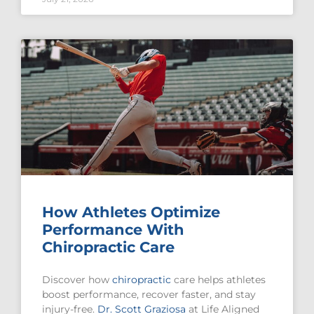
How Athletes Optimize
Performance With
Chiropractic Care
Discover how
chiropractic
care helps athletes
boost performance, recover faster, and stay
injury-free.
Dr. Scott Graziosa
at Life Aligned