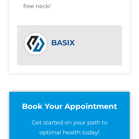
free neck!
BASIX
Book Your Appointment
Get started on your path to
optimal health today!