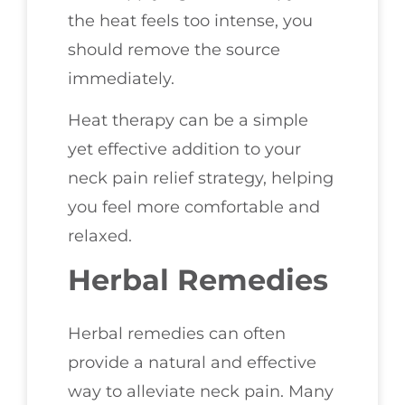
the heat feels too intense, you
should remove the source
immediately.
Heat therapy can be a simple
yet effective addition to your
neck pain relief strategy, helping
you feel more comfortable and
relaxed.
Herbal Remedies
Herbal remedies can often
provide a natural and effective
way to alleviate neck pain. Many