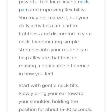
powerful tool for relieving
neck
pain
and improving flexibility.
You may not realize it, but your
daily activities can lead to
tightness and discomfort in your
neck. Incorporating simple
stretches into your routine can
help alleviate that tension,
making a noticeable difference
in how you feel.
Start with gentle neck tilts.
Slowly bring your ear toward
your shoulder, holding the
position for about 15-30 seconds.