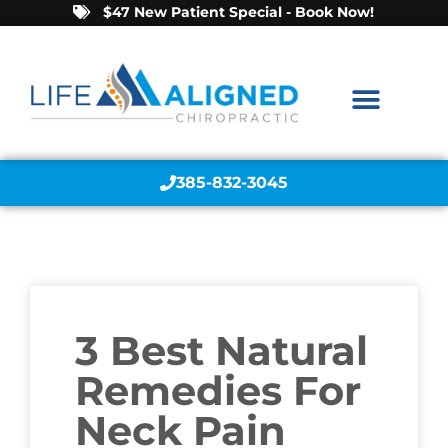
$47 New Patient Special - Book Now!
385-832-3045
3 Best Natural
Remedies For
Neck Pain