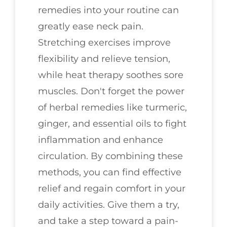
remedies into your routine can
greatly ease neck pain.
Stretching exercises improve
flexibility and relieve tension,
while heat therapy soothes sore
muscles. Don't forget the power
of herbal remedies like turmeric,
ginger, and essential oils to fight
inflammation and enhance
circulation. By combining these
methods, you can find effective
relief and regain comfort in your
daily activities. Give them a try,
and take a step toward a pain-