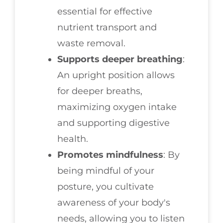
essential for effective
nutrient transport and
waste removal.
Supports deeper breathing
:
An upright position allows
for deeper breaths,
maximizing oxygen intake
and supporting digestive
health.
Promotes mindfulness
: By
being mindful of your
posture, you cultivate
awareness of your body's
needs, allowing you to listen