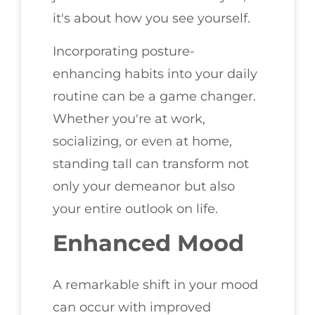
it's about how you see yourself.
Incorporating posture-
enhancing habits into your daily
routine can be a game changer.
Whether you're at work,
socializing, or even at home,
standing tall can transform not
only your demeanor but also
your entire outlook on life.
Enhanced Mood
A remarkable shift in your mood
can occur with improved