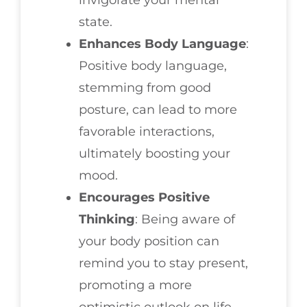
invigorate your mental
state.
Enhances Body Language
:
Positive body language,
stemming from good
posture, can lead to more
favorable interactions,
ultimately boosting your
mood.
Encourages Positive
Thinking
: Being aware of
your body position can
remind you to stay present,
promoting a more