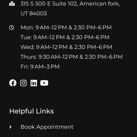
315 S 500 E Suite 102, American fork,
UT 84003
Mon: 9 AM–12 PM & 2:30 PM–6 PM
Tue: 9 AM–12 PM & 2:30 PM–6 PM
Wed: 9 AM–12 PM & 2:30 PM–6 PM
Thurs: 9:30 AM–12 PM & 2:30 PM–6 PM
Fri: 9 AM–3 PM
Helpful Links
Book Appointment