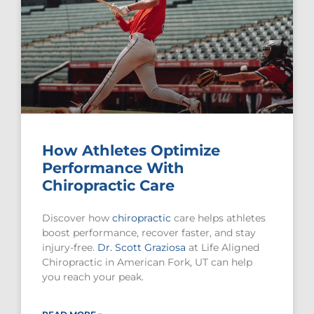
How Athletes Optimize
Performance With
Chiropractic Care
Discover how
chiropractic
care helps athletes
boost performance, recover faster, and stay
injury-free.
Dr. Scott Graziosa
at Life Aligned
Chiropractic in American Fork, UT can help
you reach your peak.