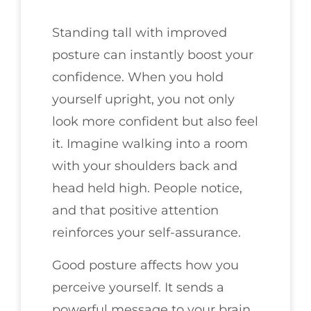
Standing tall with improved
posture can instantly boost your
confidence. When you hold
yourself upright, you not only
look more confident but also feel
it. Imagine walking into a room
with your shoulders back and
head held high. People notice,
and that positive attention
reinforces your self-assurance.
Good posture affects how you
perceive yourself. It sends a
powerful message to your brain,