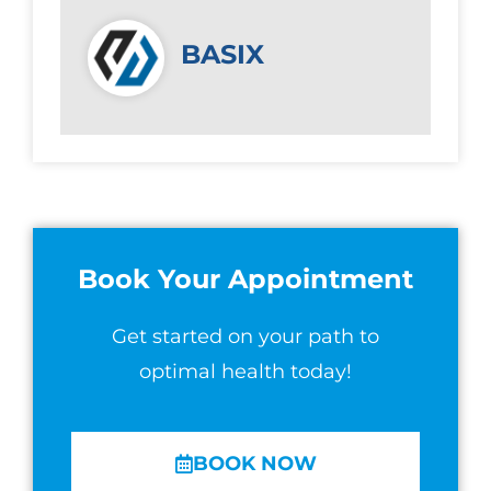
BASIX
Book Your Appointment
Get started on your path to
optimal health today!
BOOK NOW