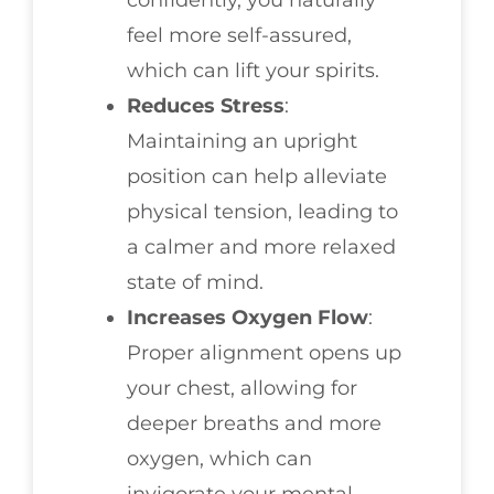
confidently, you naturally
feel more self-assured,
which can lift your spirits.
Reduces Stress
:
Maintaining an upright
position can help alleviate
physical tension, leading to
a calmer and more relaxed
state of mind.
Increases Oxygen Flow
:
Proper alignment opens up
your chest, allowing for
deeper breaths and more
oxygen, which can