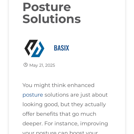
Posture
Solutions
BASIX
May 21, 2025
You might think enhanced
posture
solutions are just about
looking good, but they actually
offer benefits that go much
deeper. For instance, improving
your posture can boost your