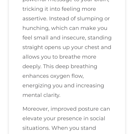
tricking it into feeling more
assertive. Instead of slumping or
hunching, which can make you
feel small and insecure, standing
straight opens up your chest and
allows you to breathe more
deeply. This deep breathing
enhances oxygen flow,
energizing you and increasing
mental clarity.
Moreover, improved posture can
elevate your presence in social
situations. When you stand