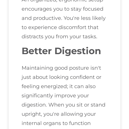
encourages you to stay focused
and productive. You're less likely
to experience discomfort that
distracts you from your tasks.
Better Digestion
Maintaining good posture isn't
just about looking confident or
feeling energized; it can also
significantly improve your
digestion. When you sit or stand
upright, you're allowing your
internal organs to function