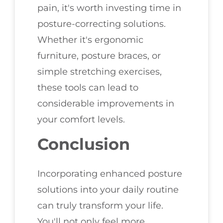
pain, it's worth investing time in
posture-correcting solutions.
Whether it's ergonomic
furniture, posture braces, or
simple stretching exercises,
these tools can lead to
considerable improvements in
your comfort levels.
Conclusion
Incorporating enhanced posture
solutions into your daily routine
can truly transform your life.
You'll not only feel more