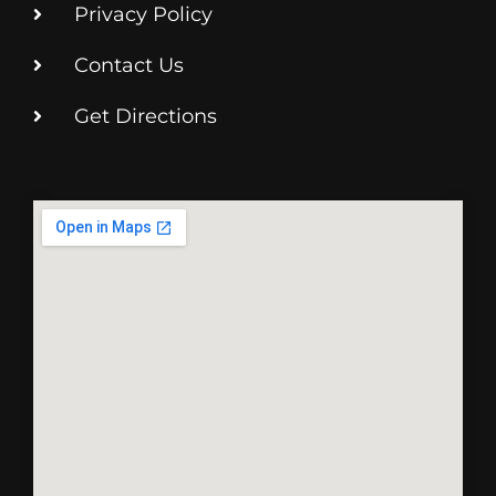
Privacy Policy
Contact Us
Get Directions