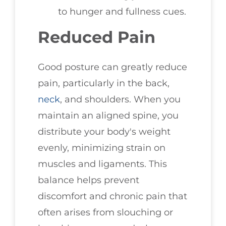
to hunger and fullness cues.
Reduced Pain
Good posture can greatly reduce
pain, particularly in the back,
neck
, and shoulders. When you
maintain an aligned spine, you
distribute your body's weight
evenly, minimizing strain on
muscles and ligaments. This
balance helps prevent
discomfort and chronic pain that
often arises from slouching or