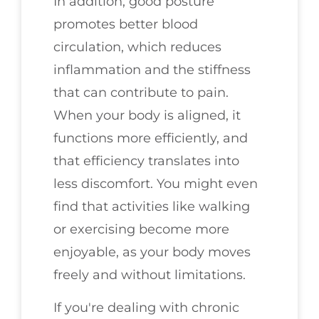
In addition, good posture
promotes better blood
circulation, which reduces
inflammation and the stiffness
that can contribute to pain.
When your body is aligned, it
functions more efficiently, and
that efficiency translates into
less discomfort. You might even
find that activities like walking
or exercising become more
enjoyable, as your body moves
freely and without limitations.
If you're dealing with chronic