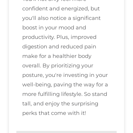
confident and energized, but
you'll also notice a significant
boost in your mood and
productivity. Plus, improved
digestion and reduced pain
make for a healthier body
overall. By prioritizing your
posture, you're investing in your
well-being, paving the way for a
more fulfilling lifestyle. So stand
tall, and enjoy the surprising
perks that come with it!