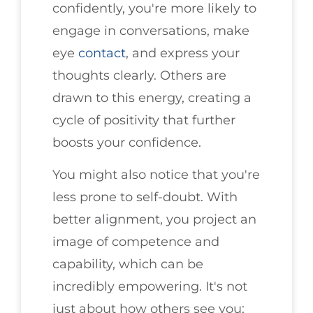
confidently, you're more likely to
engage in conversations, make
eye
contact
, and express your
thoughts clearly. Others are
drawn to this energy, creating a
cycle of positivity that further
boosts your confidence.
You might also notice that you're
less prone to self-doubt. With
better alignment, you project an
image of competence and
capability, which can be
incredibly empowering. It's not
just about how others see you;