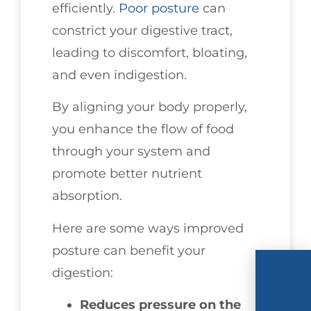
efficiently.
Poor posture
can
constrict your digestive tract,
leading to discomfort, bloating,
and even indigestion.
By aligning your body properly,
you enhance the flow of food
through your system and
promote better nutrient
absorption.
Here are some ways improved
posture can benefit your
digestion:
Reduces pressure on the