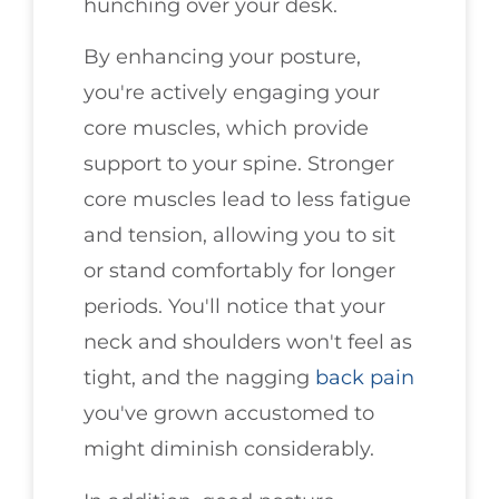
hunching over your desk.
By enhancing your posture,
you're actively engaging your
core muscles, which provide
support to your spine. Stronger
core muscles lead to less fatigue
and tension, allowing you to sit
or stand comfortably for longer
periods. You'll notice that your
neck and shoulders won't feel as
tight, and the nagging
back pain
you've grown accustomed to
might diminish considerably.