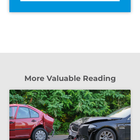
More Valuable Reading