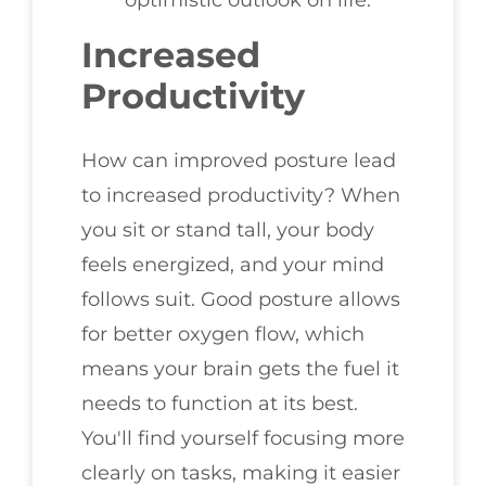
optimistic outlook on life.
Increased
Productivity
How can improved posture lead
to increased productivity? When
you sit or stand tall, your body
feels energized, and your mind
follows suit. Good posture allows
for better oxygen flow, which
means your brain gets the fuel it
needs to function at its best.
You'll find yourself focusing more
clearly on tasks, making it easier