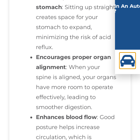
Involved In An Aut
stomach
: Sitting up straight
Accident?
creates space for your
stomach to expand,
minimizing the risk of acid
reflux.
Encourages proper organ
alignment
: When your
spine is aligned, your organs
have more room to operate
effectively, leading to
smoother digestion.
Enhances blood flow
: Good
posture helps increase
circulation, which is