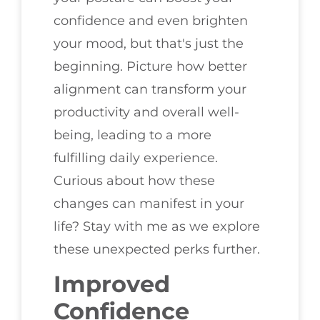
confidence and even brighten
your mood, but that's just the
beginning. Picture how better
alignment can transform your
productivity and overall well-
being, leading to a more
fulfilling daily experience.
Curious about how these
changes can manifest in your
life? Stay with me as we explore
these unexpected perks further.
Improved
Confidence