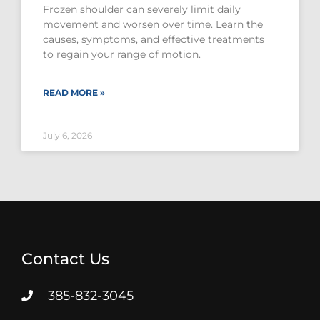
Frozen shoulder can severely limit daily
movement and worsen over time. Learn the
causes, symptoms, and effective treatments
to regain your range of motion.
READ MORE »
July 6, 2026
Contact Us
385-832-3045