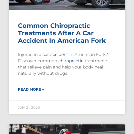
Common Chiropractic
Treatments After A Car
Accident In American Fork
Injured in a
car accident
in American Fork?
Discover common
chiropractic
treatments
that relieve pain and help your body heal
naturally without drugs.
READ MORE »
July 21, 2026