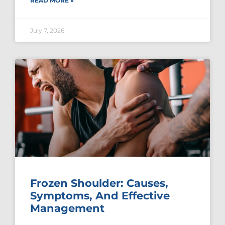
READ MORE »
July 7, 2026
Frozen Shoulder: Causes,
Symptoms, And Effective
Management