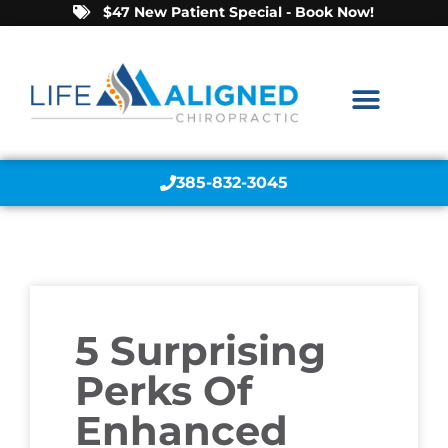
$47 New Patient Special - Book Now!
385-832-3045
5 Surprising
Perks Of
Enhanced