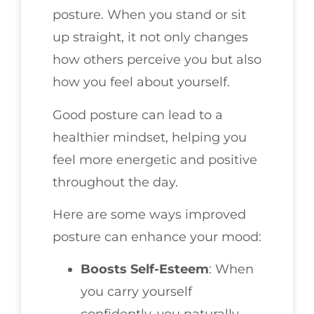
posture. When you stand or sit
up straight, it not only changes
how others perceive you but also
how you feel about yourself.
Good posture can lead to a
healthier mindset, helping you
feel more energetic and positive
throughout the day.
Here are some ways improved
posture can enhance your mood:
Boosts Self-Esteem
: When
you carry yourself