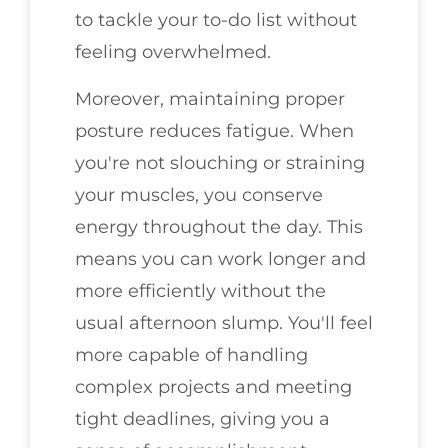
to tackle your to-do list without
feeling overwhelmed.
Moreover, maintaining proper
posture reduces fatigue. When
you're not slouching or straining
your muscles, you conserve
energy throughout the day. This
means you can work longer and
more efficiently without the
usual afternoon slump. You'll feel
more capable of handling
complex projects and meeting
tight deadlines, giving you a