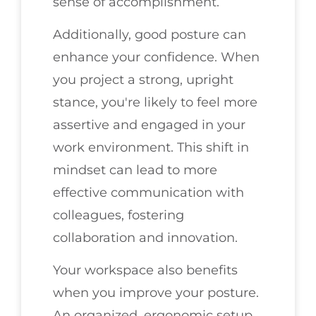
sense of accomplishment.
Additionally, good posture can
enhance your confidence. When
you project a strong, upright
stance, you're likely to feel more
assertive and engaged in your
work environment. This shift in
mindset can lead to more
effective communication with
colleagues, fostering
collaboration and innovation.
Your workspace also benefits
when you improve your posture.
An organized, ergonomic setup