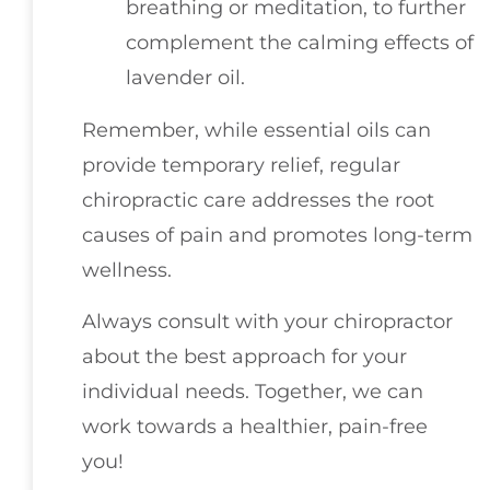
breathing or meditation, to further
complement the calming effects of
lavender oil.
Remember, while essential oils can
provide temporary relief, regular
chiropractic care addresses the root
causes of pain and promotes long-term
wellness.
Always consult with your chiropractor
about the best approach for your
individual needs. Together, we can
work towards a healthier, pain-free
you!