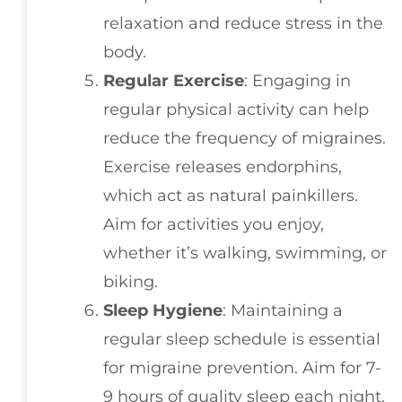
relaxation and reduce stress in the
body.
Regular Exercise
: Engaging in
regular physical activity can help
reduce the frequency of migraines.
Exercise releases endorphins,
which act as natural painkillers.
Aim for activities you enjoy,
whether it’s walking, swimming, or
biking.
Sleep Hygiene
: Maintaining a
regular sleep schedule is essential
for migraine prevention. Aim for 7-
9 hours of quality sleep each night.