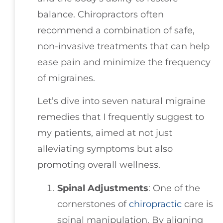
balance. Chiropractors often
recommend a combination of safe,
non-invasive treatments that can help
ease pain and minimize the frequency
of migraines.
Let’s dive into seven natural migraine
remedies that I frequently suggest to
my patients, aimed at not just
alleviating symptoms but also
promoting overall wellness.
Spinal Adjustments
: One of the
cornerstones of
chiropractic
care is
spinal manipulation. By aligning