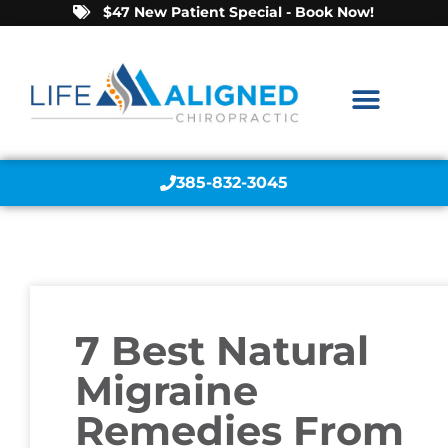
$47 New Patient Special - Book Now!
385-832-3045
7 Best Natural
Migraine
Remedies From