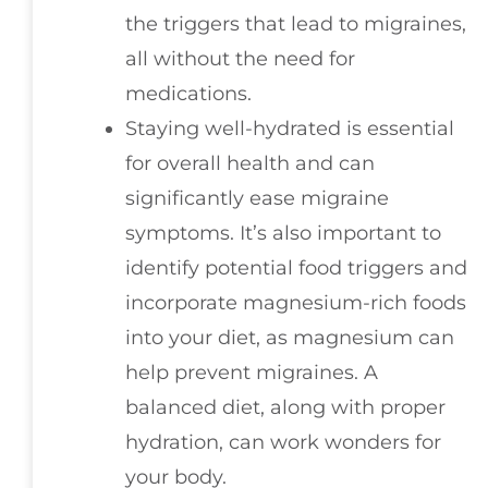
the triggers that lead to migraines,
all without the need for
medications.
Staying well-hydrated is essential
for overall health and can
significantly ease migraine
symptoms. It’s also important to
identify potential food triggers and
incorporate magnesium-rich foods
into your diet, as magnesium can
help prevent migraines. A
balanced diet, along with proper
hydration, can work wonders for
your body.