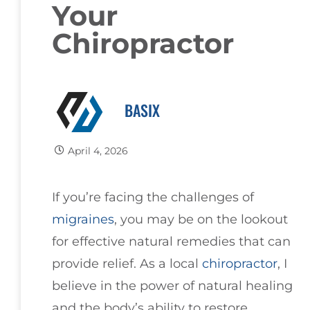
Your
Chiropractor
BASIX
April 4, 2026
If you’re facing the challenges of
migraines
, you may be on the lookout
for effective natural remedies that can
provide relief. As a local
chiropractor
, I
believe in the power of natural healing
and the body’s ability to restore