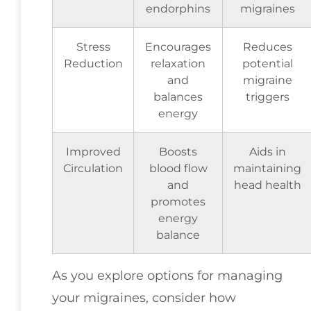
endorphins
migraines
Stress
Encourages
Reduces
Reduction
relaxation
potential
and
migraine
balances
triggers
energy
Improved
Boosts
Aids in
Circulation
blood flow
maintaining
and
head health
promotes
energy
balance
As you explore options for managing
your migraines, consider how