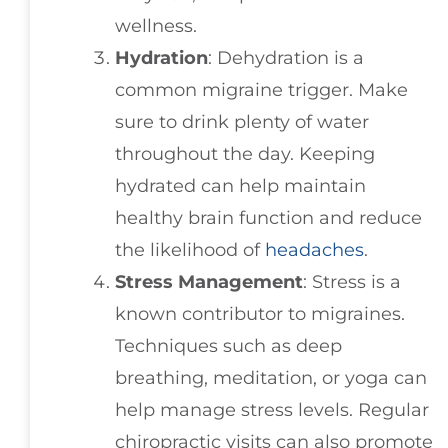
wellness.
Hydration
: Dehydration is a
common migraine trigger. Make
sure to drink plenty of water
throughout the day. Keeping
hydrated can help maintain
healthy brain function and reduce
the likelihood of
headaches
.
Stress Management
: Stress is a
known contributor to migraines.
Techniques such as deep
breathing, meditation, or yoga can
help manage stress levels. Regular
chiropractic visits can also promote