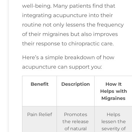
well-being. Many patients find that
integrating acupuncture into their
routine not only lessens the frequency
of their migraines but also improves
their response to chiropractic care.
Here’s a simple breakdown of how
acupuncture can support you:
Benefit
Description
How It
Helps with
Migraines
Pain Relief
Promotes
Helps
the release
lessen the
of natural
severity of