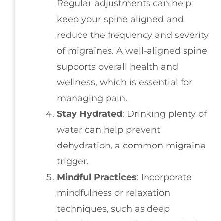
Regular adjustments can help
keep your spine aligned and
reduce the frequency and severity
of migraines. A well-aligned spine
supports overall health and
wellness, which is essential for
managing pain.
Stay Hydrated
: Drinking plenty of
water can help prevent
dehydration, a common migraine
trigger.
Mindful Practices
: Incorporate
mindfulness or relaxation
techniques, such as deep