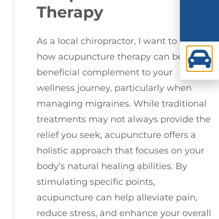
Therapy
As a local chiropractor, I want to share
how acupuncture therapy can be a
beneficial complement to your
wellness journey, particularly when
managing migraines. While traditional
treatments may not always provide the
relief you seek, acupuncture offers a
holistic approach that focuses on your
body’s natural healing abilities. By
stimulating specific points,
acupuncture can help alleviate pain,
reduce stress, and enhance your overall