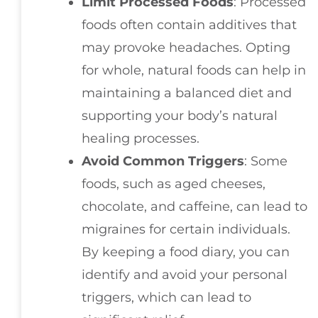
Limit Processed Foods
: Processed
foods often contain additives that
may provoke headaches. Opting
for whole, natural foods can help in
maintaining a balanced diet and
supporting your body’s natural
healing processes.
Avoid Common Triggers
: Some
foods, such as aged cheeses,
chocolate, and caffeine, can lead to
migraines for certain individuals.
By keeping a food diary, you can
identify and avoid your personal
triggers, which can lead to