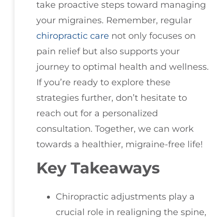
take proactive steps toward managing
your migraines. Remember, regular
chiropractic care
not only focuses on
pain relief but also supports your
journey to optimal health and wellness.
If you’re ready to explore these
strategies further, don’t hesitate to
reach out for a personalized
consultation. Together, we can work
towards a healthier, migraine-free life!
Key Takeaways
Chiropractic adjustments play a
crucial role in realigning the spine,