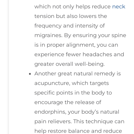
which not only helps reduce
neck
tension but also lowers the
frequency and intensity of
migraines. By ensuring your spine
is in proper alignment, you can
experience fewer headaches and
greater overall well-being.
Another great natural remedy is
acupuncture, which targets
specific points in the body to
encourage the release of
endorphins, your body’s natural
pain relievers. This technique can
help restore balance and reduce