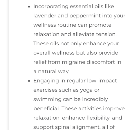
Incorporating essential oils like
lavender and peppermint into your
wellness routine can promote
relaxation and alleviate tension.
These oils not only enhance your
overall wellness but also provide
relief from migraine discomfort in
a natural way.
Engaging in regular low-impact
exercises such as yoga or
swimming can be incredibly
beneficial. These activities improve
relaxation, enhance flexibility, and
support spinal alignment, all of