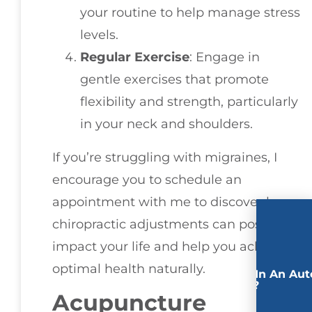
your routine to help manage stress
levels.
Regular Exercise
: Engage in
gentle exercises that promote
flexibility and strength, particularly
in your neck and shoulders.
If you’re struggling with migraines, I
encourage you to schedule an
appointment with me to discover how
chiropractic adjustments can positively
impact your life and help you achieve
optimal health naturally.
Involved In An Aut
Accident?
Acupuncture