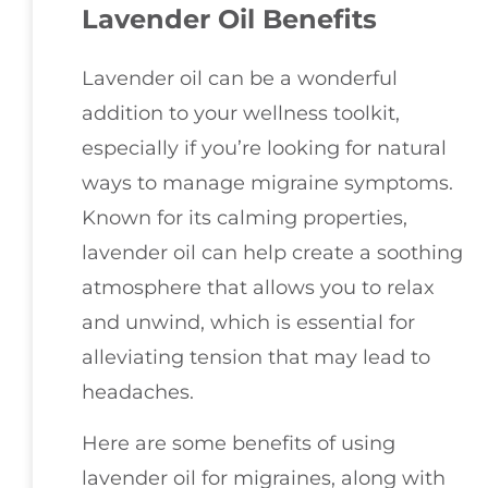
Lavender Oil Benefits
Lavender oil can be a wonderful
addition to your wellness toolkit,
especially if you’re looking for natural
ways to manage migraine symptoms.
Known for its calming properties,
lavender oil can help create a soothing
atmosphere that allows you to relax
and unwind, which is essential for
alleviating tension that may lead to
headaches.
Here are some benefits of using
lavender oil for migraines, along with