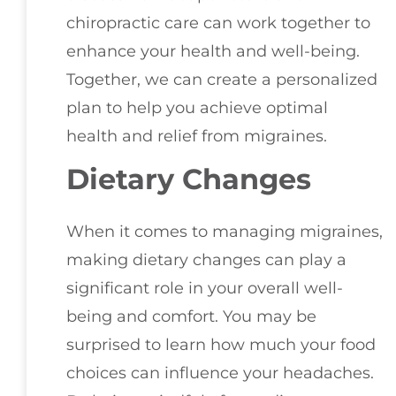
chiropractic care can work together to
enhance your health and well-being.
Together, we can create a personalized
plan to help you achieve optimal
health and relief from migraines.
Dietary Changes
When it comes to managing migraines,
making dietary changes can play a
significant role in your overall well-
being and comfort. You may be
surprised to learn how much your food
choices can influence your headaches.