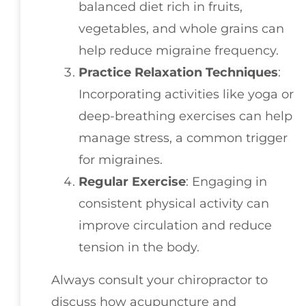
balanced diet rich in fruits,
vegetables, and whole grains can
help reduce migraine frequency.
Practice Relaxation Techniques
:
Incorporating activities like yoga or
deep-breathing exercises can help
manage stress, a common trigger
for migraines.
Regular Exercise
: Engaging in
consistent physical activity can
improve circulation and reduce
tension in the body.
Always consult your chiropractor to
discuss how acupuncture and