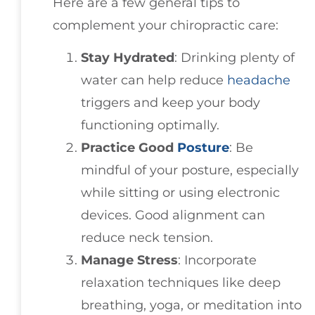
Here are a few general tips to
complement your chiropractic care:
Stay Hydrated
: Drinking plenty of
water can help reduce
headache
triggers and keep your body
functioning optimally.
Practice Good
Posture
: Be
mindful of your posture, especially
while sitting or using electronic
devices. Good alignment can
reduce neck tension.
Manage Stress
: Incorporate
relaxation techniques like deep
breathing, yoga, or meditation into