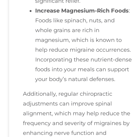
significant relief.
Increase Magnesium-Rich Foods
:
Foods like spinach, nuts, and
whole grains are rich in
magnesium, which is known to
help reduce migraine occurrences.
Incorporating these nutrient-dense
foods into your meals can support
your body’s natural defenses.
Additionally, regular chiropractic
adjustments can improve spinal
alignment, which may help reduce the
frequency and severity of migraines by
enhancing nerve function and