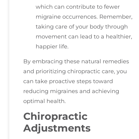
which can contribute to fewer
migraine occurrences. Remember,
taking care of your body through
movement can lead to a healthier,
happier life.
By embracing these natural remedies
and prioritizing chiropractic care, you
can take proactive steps toward
reducing migraines and achieving
optimal health.
Chiropractic
Adjustments