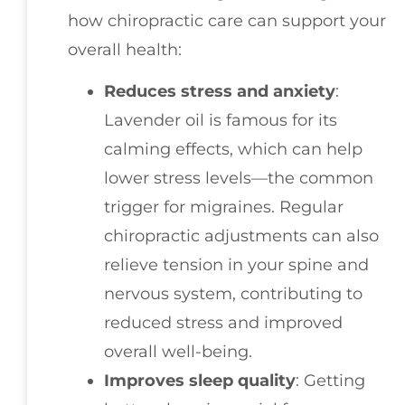
how chiropractic care can support your
overall health:
Reduces stress and anxiety
:
Lavender oil is famous for its
calming effects, which can help
lower stress levels—the common
trigger for migraines. Regular
chiropractic adjustments can also
relieve tension in your spine and
nervous system, contributing to
reduced stress and improved
overall well-being.
Improves sleep quality
: Getting