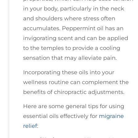
in your body, particularly in the neck
and shoulders where stress often
accumulates. Peppermint oil has an
invigorating scent and can be applied
to the temples to provide a cooling
sensation that may alleviate pain.
Incorporating these oils into your
wellness routine can complement the
benefits of chiropractic adjustments.
Here are some general tips for using
essential oils effectively for
migraine
relief
: