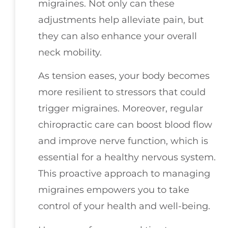
migraines. Not only can these
adjustments help alleviate pain, but
they can also enhance your overall
neck mobility.
As tension eases, your body becomes
more resilient to stressors that could
trigger migraines. Moreover, regular
chiropractic care can boost blood flow
and improve nerve function, which is
essential for a healthy nervous system.
This proactive approach to managing
migraines empowers you to take
control of your health and well-being.