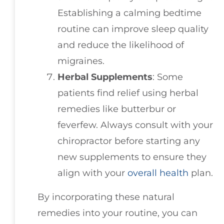
Establishing a calming bedtime
routine can improve sleep quality
and reduce the likelihood of
migraines.
Herbal Supplements
: Some
patients find relief using herbal
remedies like butterbur or
feverfew. Always consult with your
chiropractor before starting any
new supplements to ensure they
align with your
overall health
plan.
By incorporating these natural
remedies into your routine, you can