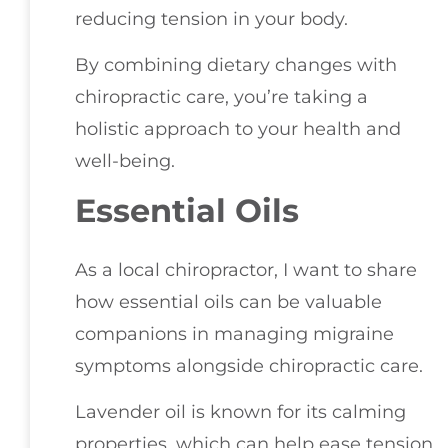
reducing tension in your body.
By combining dietary changes with
chiropractic care, you’re taking a
holistic approach to your health and
well-being.
Essential Oils
As a local chiropractor, I want to share
how essential oils can be valuable
companions in managing migraine
symptoms alongside chiropractic care.
Lavender oil is known for its calming
properties, which can help ease tension