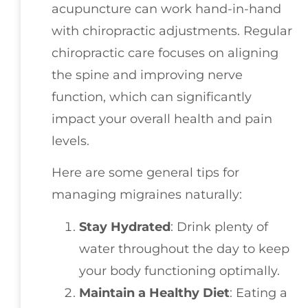
acupuncture can work hand-in-hand
with chiropractic adjustments. Regular
chiropractic care focuses on aligning
the spine and improving nerve
function, which can significantly
impact your overall health and pain
levels.
Here are some general tips for
managing migraines naturally:
Stay Hydrated
: Drink plenty of
water throughout the day to keep
your body functioning optimally.
Maintain a Healthy Diet
: Eating a