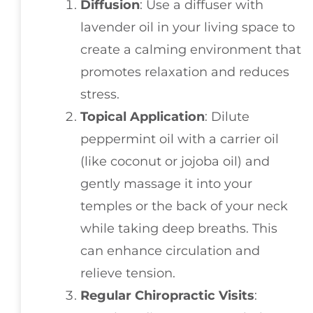
Diffusion
: Use a diffuser with
lavender oil in your living space to
create a calming environment that
promotes relaxation and reduces
stress.
Topical Application
: Dilute
peppermint oil with a carrier oil
(like coconut or jojoba oil) and
gently massage it into your
temples or the back of your neck
while taking deep breaths. This
can enhance circulation and
relieve tension.
Regular Chiropractic Visits
: