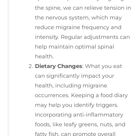
the spine, we can relieve tension in
the nervous system, which may
reduce migraine frequency and
intensity. Regular adjustments can
help maintain optimal spinal
health.
Dietary Changes
: What you eat
can significantly impact your
health, including migraine
occurrences. Keeping a food diary
may help you identify triggers.
Incorporating anti-inflammatory
foods, like leafy greens, nuts, and
fatty fish, can promote overall