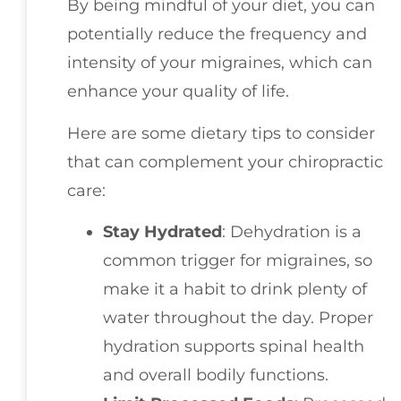
By being mindful of your diet, you can
potentially reduce the frequency and
intensity of your migraines, which can
enhance your quality of life.
Here are some dietary tips to consider
that can complement your chiropractic
care:
Stay Hydrated
: Dehydration is a
common trigger for migraines, so
make it a habit to drink plenty of
water throughout the day. Proper
hydration supports spinal health
and overall bodily functions.