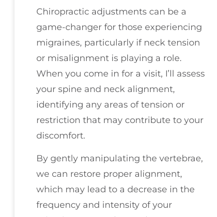
Chiropractic adjustments can be a
game-changer for those experiencing
migraines, particularly if neck tension
or misalignment is playing a role.
When you come in for a visit, I’ll assess
your spine and neck alignment,
identifying any areas of tension or
restriction that may contribute to your
discomfort.
By gently manipulating the vertebrae,
we can restore proper alignment,
which may lead to a decrease in the
frequency and intensity of your