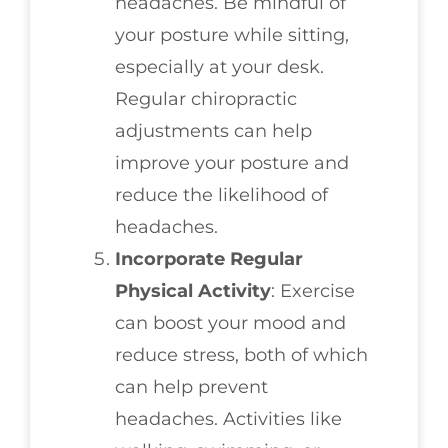
headaches. Be mindful of
your posture while sitting,
especially at your desk.
Regular chiropractic
adjustments can help
improve your posture and
reduce the likelihood of
headaches.
Incorporate Regular
Physical Activity
: Exercise
can boost your mood and
reduce stress, both of which
can help prevent
headaches. Activities like