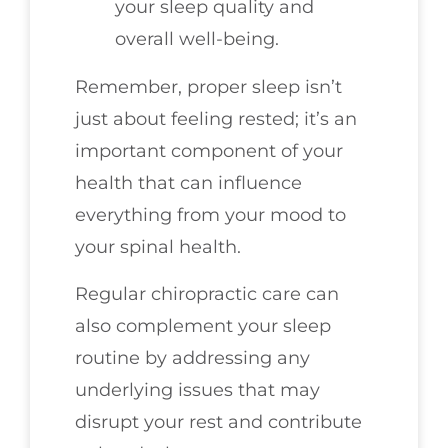
your sleep quality and
overall well-being.
Remember, proper sleep isn’t
just about feeling rested; it’s an
important component of your
health that can influence
everything from your mood to
your spinal health.
Regular chiropractic care can
also complement your sleep
routine by addressing any
underlying issues that may
disrupt your rest and contribute