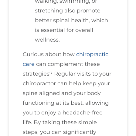
walking, swimming, or
stretching also promote
better spinal health, which
is essential for overall
wellness.
Curious about how
chiropractic
care
can complement these
strategies? Regular visits to your
chiropractor can help keep your
spine aligned and your body
functioning at its best, allowing
you to enjoy a headache-free
life. By taking these simple
steps, you can significantly