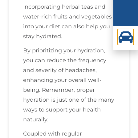
Incorporating herbal teas and
water-rich fruits and vegetables
into your diet can also help you
stay hydrated.
By prioritizing your hydration,
you can reduce the frequency
and severity of headaches,
enhancing your overall well-
being. Remember, proper
hydration is just one of the many
ways to support your health
naturally.
Coupled with regular