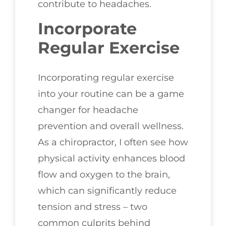
contribute to headaches.
Incorporate
Regular Exercise
Incorporating regular exercise
into your routine can be a game
changer for headache
prevention and overall wellness.
As a chiropractor, I often see how
physical activity enhances blood
flow and oxygen to the brain,
which can significantly reduce
tension and stress – two
common culprits behind