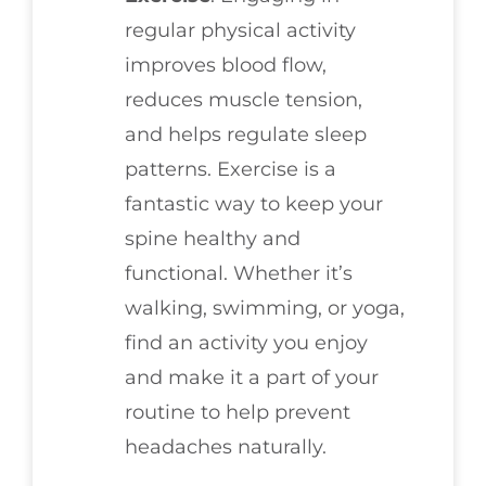
regular physical activity
improves blood flow,
reduces muscle tension,
and helps regulate sleep
patterns. Exercise is a
fantastic way to keep your
spine healthy and
functional. Whether it’s
walking, swimming, or yoga,
find an activity you enjoy
and make it a part of your
routine to help prevent
headaches naturally.