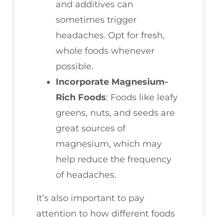
and additives can
sometimes trigger
headaches. Opt for fresh,
whole foods whenever
possible.
Incorporate Magnesium-
Rich Foods
: Foods like leafy
greens, nuts, and seeds are
great sources of
magnesium, which may
help reduce the frequency
of headaches.
It’s also important to pay
attention to how different foods