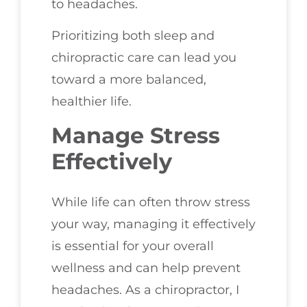
to headaches.
Prioritizing both sleep and
chiropractic care can lead you
toward a more balanced,
healthier life.
Manage Stress
Effectively
While life can often throw stress
your way, managing it effectively
is essential for your overall
wellness and can help prevent
headaches. As a chiropractor, I