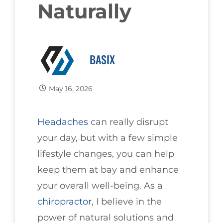
Naturally
BASIX
May 16, 2026
Headaches
can really disrupt
your day, but with a few simple
lifestyle changes, you can help
keep them at bay and enhance
your overall well-being. As a
chiropractor
, I believe in the
power of natural solutions and