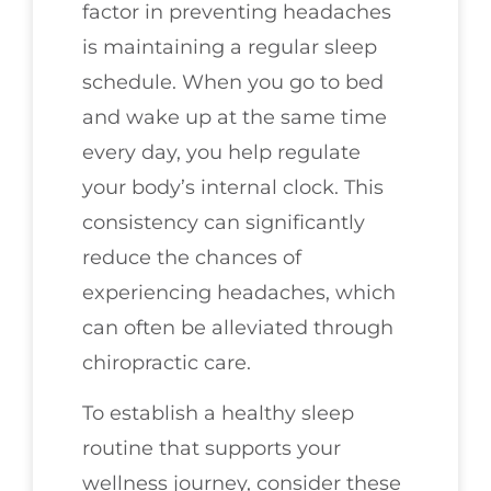
factor in preventing headaches
is maintaining a regular sleep
schedule. When you go to bed
and wake up at the same time
every day, you help regulate
your body’s internal clock. This
consistency can significantly
reduce the chances of
experiencing headaches, which
can often be alleviated through
chiropractic care.
To establish a healthy sleep
routine that supports your
wellness journey, consider these