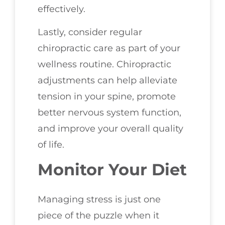
effectively.
Lastly, consider regular
chiropractic care as part of your
wellness routine. Chiropractic
adjustments can help alleviate
tension in your spine, promote
better nervous system function,
and improve your overall quality
of life.
Monitor Your Diet
Managing stress is just one
piece of the puzzle when it