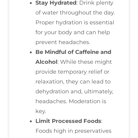
Stay Hydrated
: Drink plenty
of water throughout the day.
Proper hydration is essential
for your body and can help
prevent headaches.
Be Mindful of Caffeine and
Alcohol
: While these might
provide temporary relief or
relaxation, they can lead to
dehydration and, ultimately,
headaches. Moderation is
key.
Limit Processed Foods
:
Foods high in preservatives