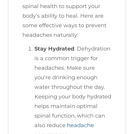
spinal health to support your
body’s ability to heal. Here are
some effective ways to prevent
headaches naturally:
Stay Hydrated
: Dehydration
is a common trigger for
headaches. Make sure
you’re drinking enough
water throughout the day.
Keeping your body hydrated
helps maintain optimal
spinal function, which can
also reduce
headache