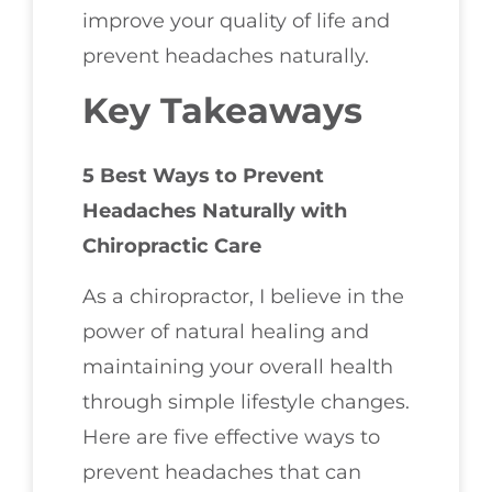
improve your quality of life and
prevent headaches naturally.
Key Takeaways
5 Best Ways to Prevent
Headaches Naturally with
Chiropractic Care
As a chiropractor, I believe in the
power of natural healing and
maintaining your overall health
through simple lifestyle changes.
Here are five effective ways to
prevent headaches that can