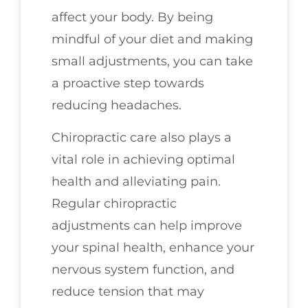
affect your body. By being
mindful of your diet and making
small adjustments, you can take
a proactive step towards
reducing headaches.
Chiropractic care also plays a
vital role in achieving optimal
health and alleviating pain.
Regular chiropractic
adjustments can help improve
your spinal health, enhance your
nervous system function, and
reduce tension that may