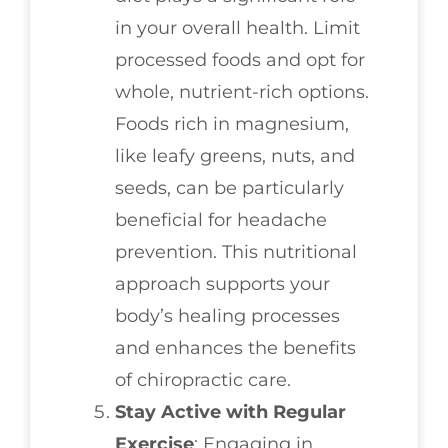
in your overall health. Limit
processed foods and opt for
whole, nutrient-rich options.
Foods rich in magnesium,
like leafy greens, nuts, and
seeds, can be particularly
beneficial for headache
prevention. This nutritional
approach supports your
body’s healing processes
and enhances the benefits
of chiropractic care.
Stay Active with Regular
Exercise
: Engaging in