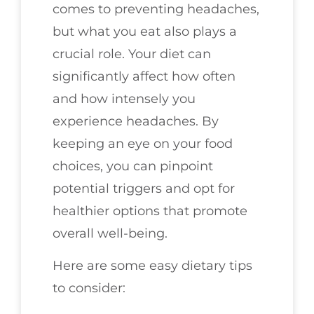
comes to preventing headaches,
but what you eat also plays a
crucial role. Your diet can
significantly affect how often
and how intensely you
experience headaches. By
keeping an eye on your food
choices, you can pinpoint
potential triggers and opt for
healthier options that promote
overall well-being.
Here are some easy dietary tips
to consider: