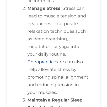
occurrences.
Manage Stress
: Stress can
lead to muscle tension and
headaches. Incorporate
relaxation techniques such
as deep breathing,
meditation, or yoga into
your daily routine.
Chiropractic
care can also
help alleviate stress by
promoting spinal alignment
and reducing tension in
your muscles.
Maintain a Regular Sleep