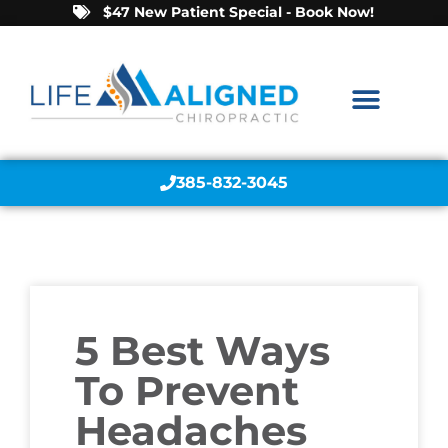
$47 New Patient Special - Book Now!
385-832-3045
5 Best Ways
To Prevent
Headaches