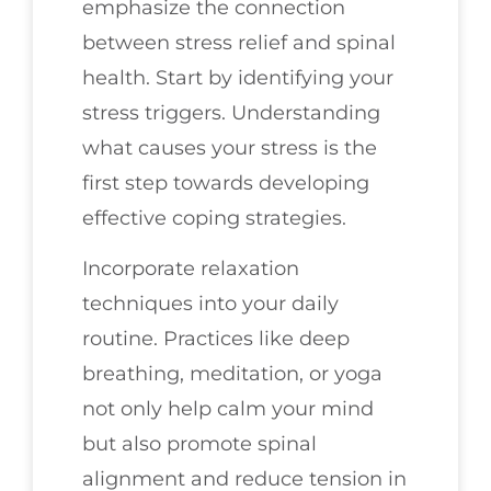
emphasize the connection
between stress relief and spinal
health. Start by identifying your
stress triggers. Understanding
what causes your stress is the
first step towards developing
effective coping strategies.
Incorporate relaxation
techniques into your daily
routine. Practices like deep
breathing, meditation, or yoga
not only help calm your mind
but also promote spinal
alignment and reduce tension in