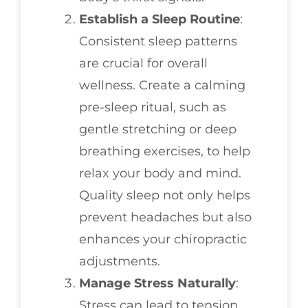
Establish a Sleep Routine
:
Consistent sleep patterns
are crucial for overall
wellness. Create a calming
pre-sleep ritual, such as
gentle stretching or deep
breathing exercises, to help
relax your body and mind.
Quality sleep not only helps
prevent headaches but also
enhances your chiropractic
adjustments.
Manage Stress Naturally
:
Stress can lead to tension