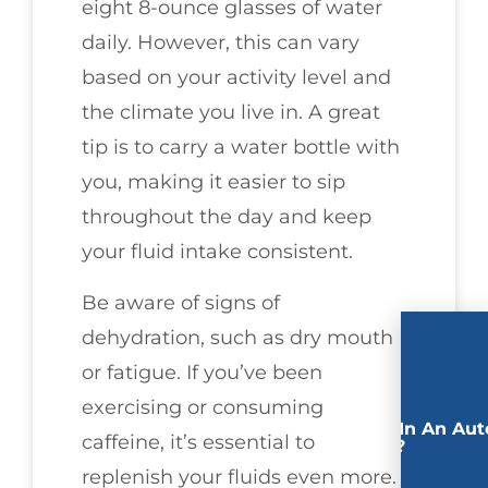
eight 8-ounce glasses of water
daily. However, this can vary
based on your activity level and
the climate you live in. A great
tip is to carry a water bottle with
you, making it easier to sip
throughout the day and keep
your fluid intake consistent.
Be aware of signs of
dehydration, such as dry mouth
or fatigue. If you’ve been
exercising or consuming
Involved In An Aut
caffeine, it’s essential to
Accident?
replenish your fluids even more.