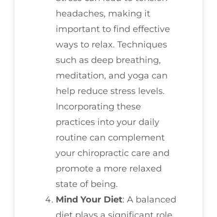
headaches, making it
important to find effective
ways to relax. Techniques
such as deep breathing,
meditation, and yoga can
help reduce stress levels.
Incorporating these
practices into your daily
routine can complement
your chiropractic care and
promote a more relaxed
state of being.
Mind Your Diet
: A balanced
diet plays a significant role