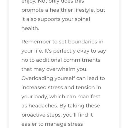
enjoy. Not only does this
promote a healthier lifestyle, but
it also supports your spinal
health.
Remember to set boundaries in
your life. It’s perfectly okay to say
no to additional commitments
that may overwhelm you.
Overloading yourself can lead to
increased stress and tension in
your body, which can manifest
as headaches. By taking these
proactive steps, you’ll find it
easier to manage stress