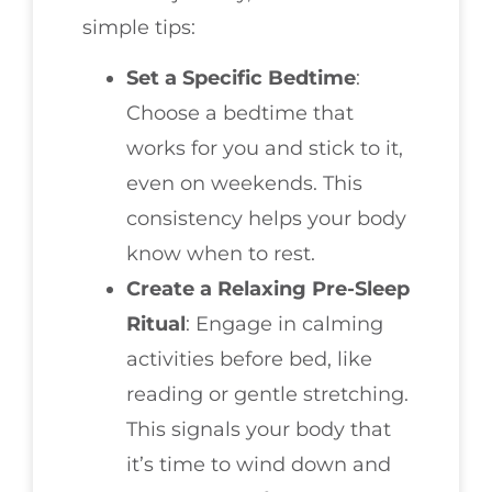
simple tips:
Set a Specific Bedtime
:
Choose a bedtime that
works for you and stick to it,
even on weekends. This
consistency helps your body
know when to rest.
Create a Relaxing Pre-Sleep
Ritual
: Engage in calming
activities before bed, like
reading or gentle stretching.
This signals your body that
it’s time to wind down and