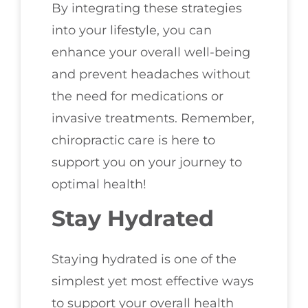
By integrating these strategies
into your lifestyle, you can
enhance your overall well-being
and prevent headaches without
the need for medications or
invasive treatments. Remember,
chiropractic care is here to
support you on your journey to
optimal health!
Stay Hydrated
Staying hydrated is one of the
simplest yet most effective ways
to support your overall health