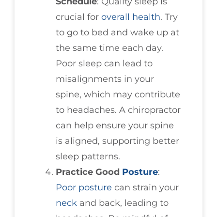
Schedule
: Quality sleep is
crucial for
overall health
. Try
to go to bed and wake up at
the same time each day.
Poor sleep can lead to
misalignments in your
spine, which may contribute
to headaches. A chiropractor
can help ensure your spine
is aligned, supporting better
sleep patterns.
Practice Good
Posture
:
Poor posture
can strain your
neck
and back, leading to