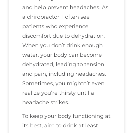
and help prevent headaches. As
a chiropractor, I often see
patients who experience
discomfort due to dehydration.
When you don’t drink enough
water, your body can become
dehydrated, leading to tension
and pain, including headaches.
Sometimes, you mightn’t even
realize you’re thirsty until a
headache strikes.
To keep your body functioning at
its best, aim to drink at least