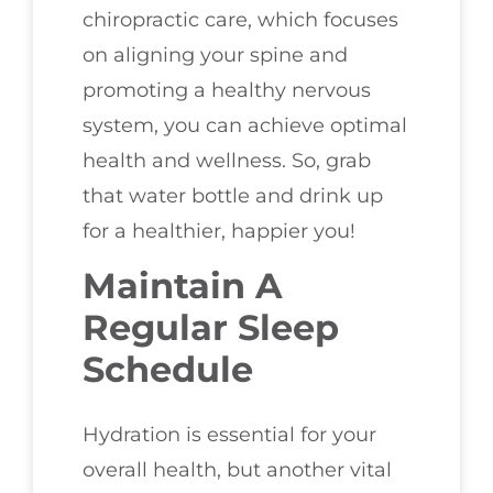
chiropractic care, which focuses
on aligning your spine and
promoting a healthy nervous
system, you can achieve optimal
health and wellness. So, grab
that water bottle and drink up
for a healthier, happier you!
Maintain A
Regular Sleep
Schedule
Hydration is essential for your
overall health, but another vital