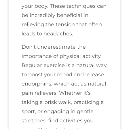
your body. These techniques can
be incredibly beneficial in
relieving the tension that often
leads to headaches.
Don’t underestimate the
importance of physical activity.
Regular exercise is a natural way
to boost your mood and release
endorphins, which act as natural
pain relievers. Whether it’s
taking a brisk walk, practicing a
sport, or engaging in gentle
stretches, find activities you