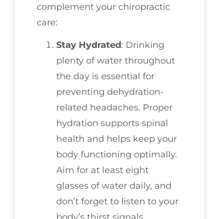
complement your chiropractic
care:
Stay Hydrated
: Drinking
plenty of water throughout
the day is essential for
preventing dehydration-
related headaches. Proper
hydration supports spinal
health and helps keep your
body functioning optimally.
Aim for at least eight
glasses of water daily, and
don’t forget to listen to your
body’s thirst signals.