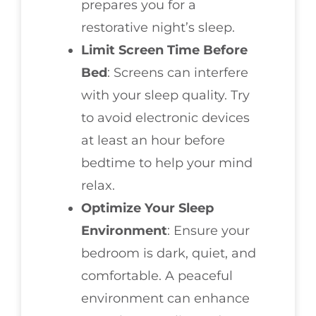
prepares you for a
restorative night’s sleep.
Limit Screen Time Before
Bed
: Screens can interfere
with your sleep quality. Try
to avoid electronic devices
at least an hour before
bedtime to help your mind
relax.
Optimize Your Sleep
Environment
: Ensure your
bedroom is dark, quiet, and
comfortable. A peaceful
environment can enhance