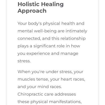
Holistic Healing
Approach
Your body's physical health and
mental well-being are intimately
connected, and this relationship
plays a significant role in how
you experience and manage
stress.
When you're under stress, your
muscles tense, your heart races,
and your mind races.
Chiropractic care addresses
these physical manifestations,