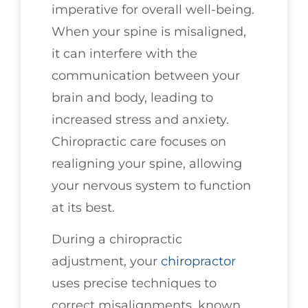
imperative for overall well-being.
When your spine is misaligned,
it can interfere with the
communication between your
brain and body, leading to
increased stress and anxiety.
Chiropractic care focuses on
realigning your spine, allowing
your nervous system to function
at its best.
During a chiropractic
adjustment, your
chiropractor
uses precise techniques to
correct misalignments, known