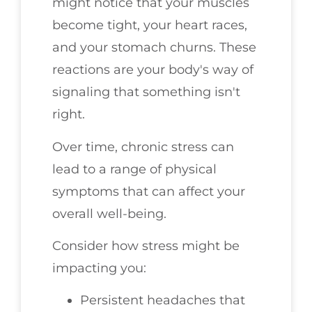
might notice that your muscles
become tight, your heart races,
and your stomach churns. These
reactions are your body's way of
signaling that something isn't
right.
Over time, chronic stress can
lead to a range of physical
symptoms that can affect your
overall well-being.
Consider how stress might be
impacting you:
Persistent headaches that