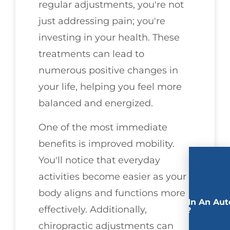
regular adjustments, you're not
just addressing pain; you're
investing in your health. These
treatments can lead to
numerous positive changes in
your life, helping you feel more
balanced and energized.
One of the most immediate
benefits is improved mobility.
You'll notice that everyday
activities become easier as your
body aligns and functions more
Involved In An Aut
effectively. Additionally,
Accident?
chiropractic adjustments can