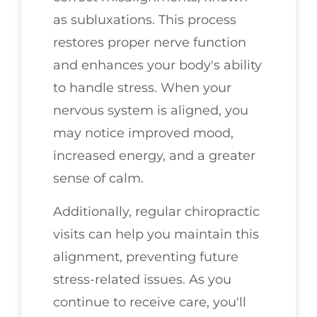
as subluxations. This process
restores proper nerve function
and enhances your body's ability
to handle stress. When your
nervous system is aligned, you
may notice improved mood,
increased energy, and a greater
sense of calm.
Additionally, regular chiropractic
visits can help you maintain this
alignment, preventing future
stress-related issues. As you
continue to receive care, you'll