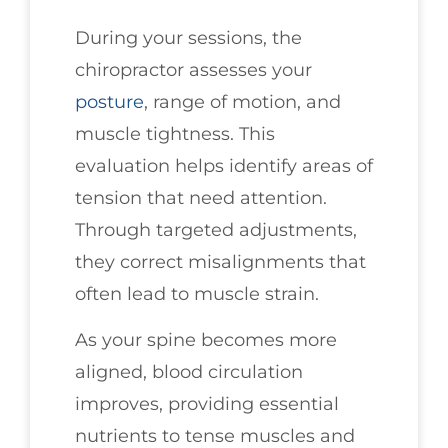
During your sessions, the
chiropractor assesses your
posture
, range of motion, and
muscle tightness. This
evaluation helps identify areas of
tension that need attention.
Through targeted adjustments,
they correct misalignments that
often lead to muscle strain.
As your spine becomes more
aligned, blood circulation
improves, providing essential
nutrients to tense muscles and