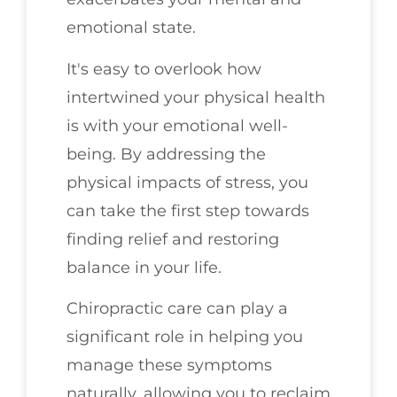
emotional state.
It's easy to overlook how
intertwined your physical health
is with your emotional well-
being. By addressing the
physical impacts of stress, you
can take the first step towards
finding relief and restoring
balance in your life.
Chiropractic care can play a
significant role in helping you
manage these symptoms
naturally, allowing you to reclaim