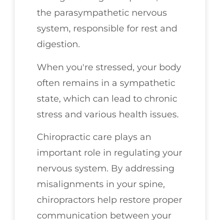
the parasympathetic nervous
system, responsible for rest and
digestion.
When you're stressed, your body
often remains in a sympathetic
state, which can lead to chronic
stress and various health issues.
Chiropractic care plays an
important role in regulating your
nervous system. By addressing
misalignments in your spine,
chiropractors help restore proper
communication between your