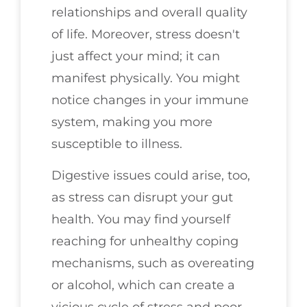
relationships and overall quality
of life. Moreover, stress doesn't
just affect your mind; it can
manifest physically. You might
notice changes in your immune
system, making you more
susceptible to illness.
Digestive issues could arise, too,
as stress can disrupt your gut
health. You may find yourself
reaching for unhealthy coping
mechanisms, such as overeating
or alcohol, which can create a