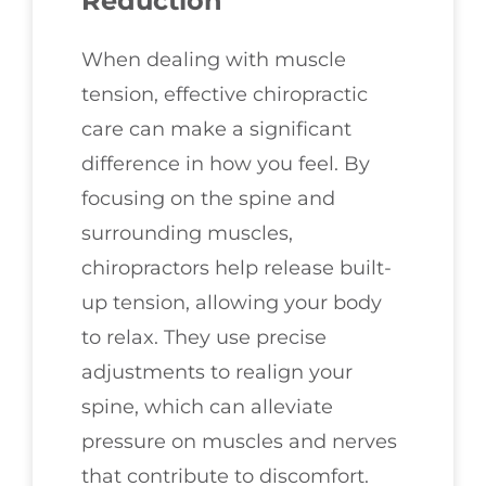
Reduction
When dealing with muscle
tension, effective chiropractic
care can make a significant
difference in how you feel. By
focusing on the spine and
surrounding muscles,
chiropractors help release built-
up tension, allowing your body
to relax. They use precise
adjustments to realign your
spine, which can alleviate
pressure on muscles and nerves
that contribute to discomfort.