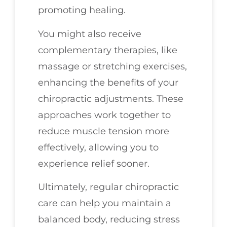
promoting healing.
You might also receive
complementary therapies, like
massage or stretching exercises,
enhancing the benefits of your
chiropractic adjustments. These
approaches work together to
reduce muscle tension more
effectively, allowing you to
experience relief sooner.
Ultimately, regular chiropractic
care can help you maintain a
balanced body, reducing stress