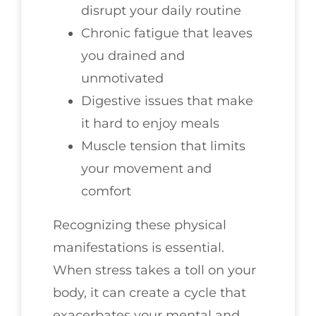
disrupt your daily routine
Chronic fatigue that leaves
you drained and
unmotivated
Digestive issues that make
it hard to enjoy meals
Muscle tension that limits
your movement and
comfort
Recognizing these physical
manifestations is essential.
When stress takes a toll on your
body, it can create a cycle that
exacerbates your mental and