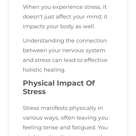
When you experience stress, it
doesn't just affect your mind; it
impacts your body as well.
Understanding the connection
between your nervous system
and stress can lead to effective
holistic healing.
Physical Impact Of
Stress
Stress manifests physically in
various ways, often leaving you
feeling tense and fatigued. You