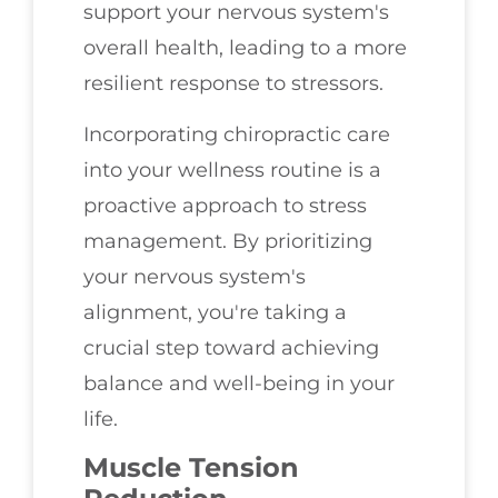
support your nervous system's
overall health, leading to a more
resilient response to stressors.
Incorporating chiropractic care
into your wellness routine is a
proactive approach to stress
management. By prioritizing
your nervous system's
alignment, you're taking a
crucial step toward achieving
balance and well-being in your
life.
Muscle Tension