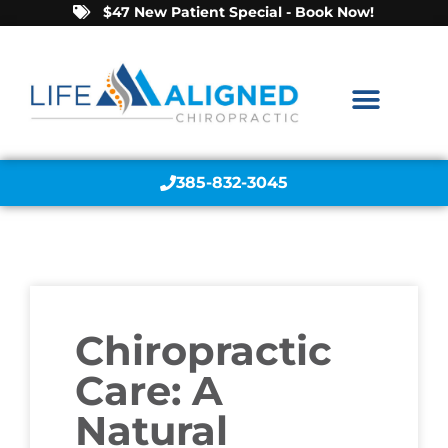
$47 New Patient Special - Book Now!
385-832-3045
Chiropractic
Care: A
Natural