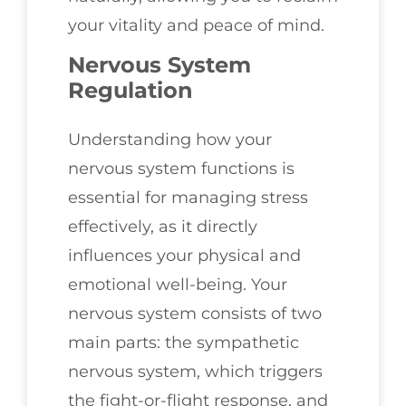
your vitality and peace of mind.
Nervous System
Regulation
Understanding how your
nervous system functions is
essential for managing stress
effectively, as it directly
influences your physical and
emotional well-being. Your
nervous system consists of two
main parts: the sympathetic
nervous system, which triggers
the fight-or-flight response, and