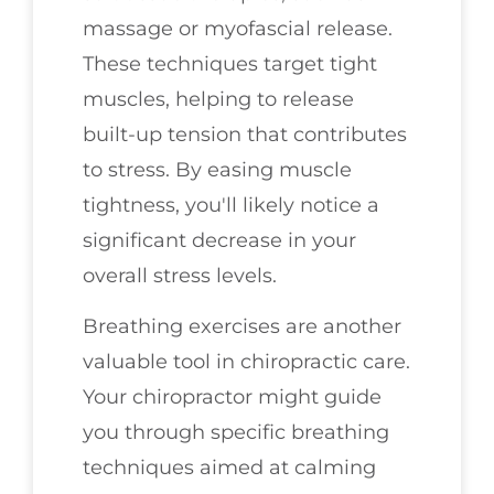
massage or myofascial release.
These techniques target tight
muscles, helping to release
built-up tension that contributes
to stress. By easing muscle
tightness, you'll likely notice a
significant decrease in your
overall stress levels.
Breathing exercises are another
valuable tool in chiropractic care.
Your chiropractor might guide
you through specific breathing
techniques aimed at calming