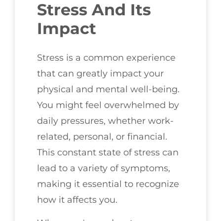
Stress And Its
Impact
Stress is a common experience
that can greatly impact your
physical and mental well-being.
You might feel overwhelmed by
daily pressures, whether work-
related, personal, or financial.
This constant state of stress can
lead to a variety of symptoms,
making it essential to recognize
how it affects you.