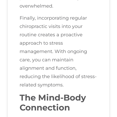
overwhelmed.
Finally, incorporating regular
chiropractic visits into your
routine creates a proactive
approach to stress
management. With ongoing
care, you can maintain
alignment and function,
reducing the likelihood of stress-
related symptoms.
The Mind-Body
Connection