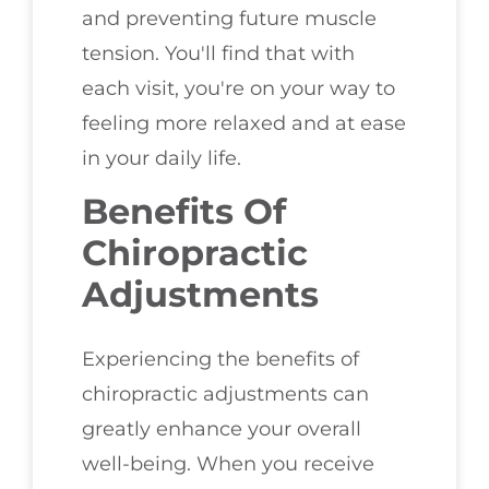
and preventing future muscle
tension. You'll find that with
each visit, you're on your way to
feeling more relaxed and at ease
in your daily life.
Benefits Of
Chiropractic
Adjustments
Experiencing the benefits of
chiropractic adjustments can
greatly enhance your overall
well-being. When you receive