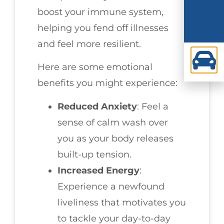
boost your immune system,
helping you fend off illnesses
and feel more resilient.
Here are some emotional
benefits you might experience:
Reduced Anxiety
: Feel a
sense of calm wash over
you as your body releases
built-up tension.
Increased Energy
:
Experience a newfound
liveliness that motivates you
to tackle your day-to-day