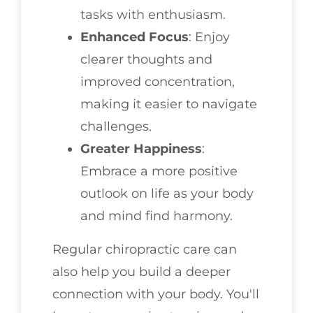
tasks with enthusiasm.
Enhanced Focus
: Enjoy
clearer thoughts and
improved concentration,
making it easier to navigate
challenges.
Greater Happiness
:
Embrace a more positive
outlook on life as your body
and mind find harmony.
Regular chiropractic care can
also help you build a deeper
connection with your body. You'll