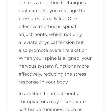
of stress reduction techniques
that can help you manage the
pressures of daily life. One
effective method is spinal
adjustments, which not only
alleviate physical tension but
also promote overall relaxation.
When your spine is aligned, your
nervous system functions more
effectively, reducing the stress
response in your body.
In addition to adjustments,
chiropractors may incorporate
soft tissue therapies, such as