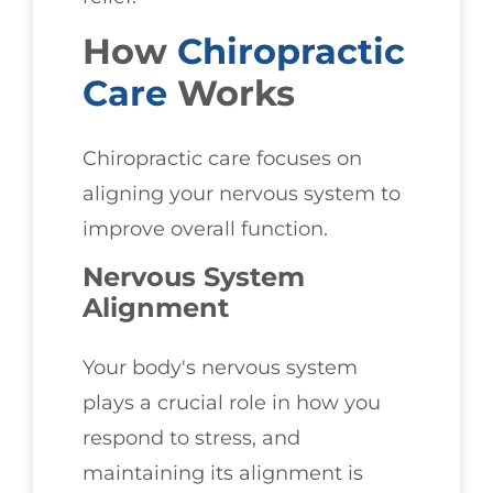
How
Chiropractic
Care
Works
Chiropractic care focuses on
aligning your nervous system to
improve overall function.
Nervous System
Alignment
Your body's nervous system
plays a crucial role in how you
respond to stress, and
maintaining its alignment is