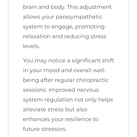
brain and body. This adjustment
allows your parasympathetic
system to engage, promoting
relaxation and reducing stress
levels.
You may notice a significant shift
in your mood and overall well-
being after regular chiropractic
sessions. Improved nervous
system regulation not only helps
alleviate stress but also
enhances your resilience to
future stressors.