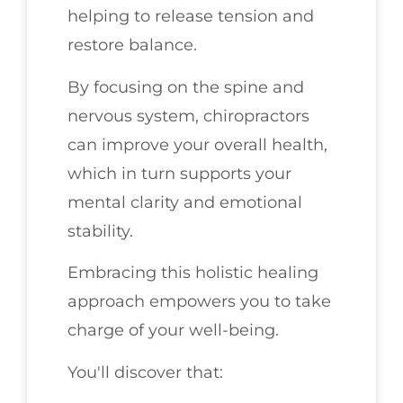
helping to release tension and
restore balance.
By focusing on the spine and
nervous system, chiropractors
can improve your overall health,
which in turn supports your
mental clarity and emotional
stability.
Embracing this holistic healing
approach empowers you to take
charge of your well-being.
You'll discover that: