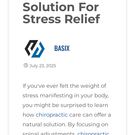
Solution For
Stress Relief
BASIX
July 23, 2025
If you've ever felt the weight of
stress manifesting in your body,
you might be surprised to learn
how
chiropractic
care can offer a
natural solution. By focusing on
spinal adjustments,
chiropractic