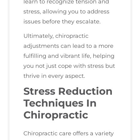
learn to recognize tension and
stress, allowing you to address
issues before they escalate.
Ultimately, chiropractic
adjustments can lead to a more
fulfilling and vibrant life, helping
you not just cope with stress but
thrive in every aspect.
Stress Reduction
Techniques In
Chiropractic
Chiropractic care offers a variety