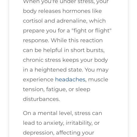
When you're under stress, your
body releases hormones like
cortisol and adrenaline, which
prepare you for a "fight or flight"
response. While this reaction
can be helpful in short bursts,
chronic stress keeps your body
in a heightened state. You may
experience
headaches
, muscle
tension, fatigue, or sleep
disturbances.
On a mental level, stress can
lead to anxiety, irritability, or
depression, affecting your