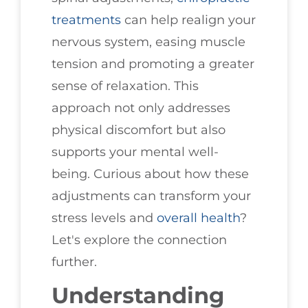
treatments
can help realign your
nervous system, easing muscle
tension and promoting a greater
sense of relaxation. This
approach not only addresses
physical discomfort but also
supports your mental well-
being. Curious about how these
adjustments can transform your
stress levels and
overall health
?
Let's explore the connection
further.
Understanding