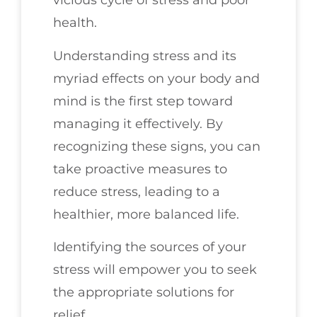
vicious cycle of stress and poor
health.
Understanding stress and its
myriad effects on your body and
mind is the first step toward
managing it effectively. By
recognizing these signs, you can
take proactive measures to
reduce stress, leading to a
healthier, more balanced life.
Identifying the sources of your
stress will empower you to seek
the appropriate solutions for
relief.