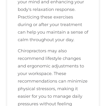
your mind and enhancing your
body's relaxation response.
Practicing these exercises
during or after your treatment
can help you maintain a sense of
calm throughout your day.
Chiropractors may also
recommend lifestyle changes
and ergonomic adjustments to
your workspace. These
recommendations can minimize
physical stressors, making it
easier for you to manage daily
pressures without feeling