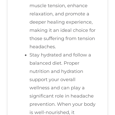
muscle tension, enhance
relaxation, and promote a
deeper healing experience,
making it an ideal choice for
those suffering from tension
headaches.
Stay hydrated and follow a
balanced diet. Proper
nutrition and hydration
support your overall
wellness and can play a
significant role in headache
prevention. When your body
is well-nourished, it