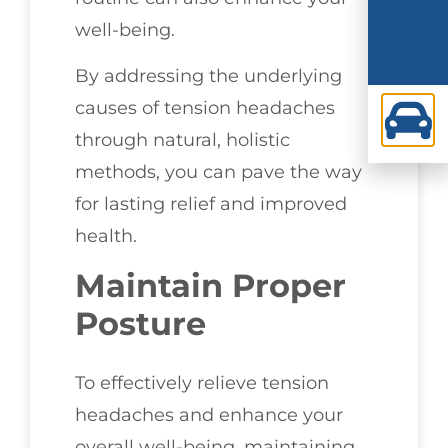
well-being.
By addressing the underlying
causes of tension headaches
through natural, holistic
methods, you can pave the way
for lasting relief and improved
health.
Maintain Proper
Posture
To effectively relieve tension
headaches and enhance your
overall well-being, maintaining