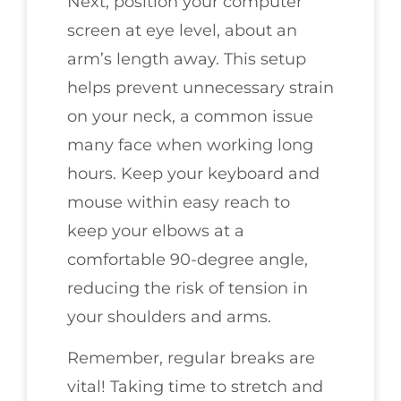
Next, position your computer
screen at eye level, about an
arm’s length away. This setup
helps prevent unnecessary strain
on your neck, a common issue
many face when working long
hours. Keep your keyboard and
mouse within easy reach to
keep your elbows at a
comfortable 90-degree angle,
reducing the risk of tension in
your shoulders and arms.
Remember, regular breaks are
vital! Taking time to stretch and