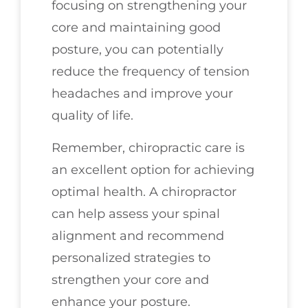
focusing on strengthening your
core and maintaining good
posture, you can potentially
reduce the frequency of tension
headaches and improve your
quality of life.
Remember, chiropractic care is
an excellent option for achieving
optimal health. A chiropractor
can help assess your spinal
alignment and recommend
personalized strategies to
strengthen your core and
enhance your posture.