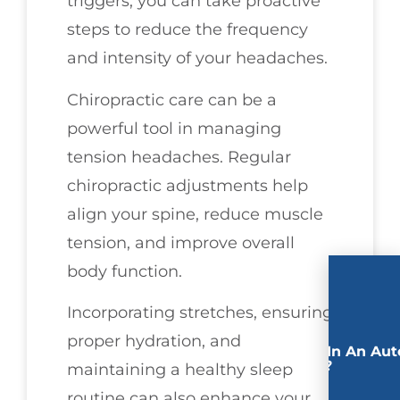
triggers, you can take proactive
steps to reduce the frequency
and intensity of your headaches.
Chiropractic care can be a
powerful tool in managing
tension headaches. Regular
chiropractic adjustments help
align your spine, reduce muscle
tension, and improve overall
body function.
Incorporating stretches, ensuring
proper hydration, and
Involved In An Aut
Accident?
maintaining a healthy sleep
routine can also enhance your