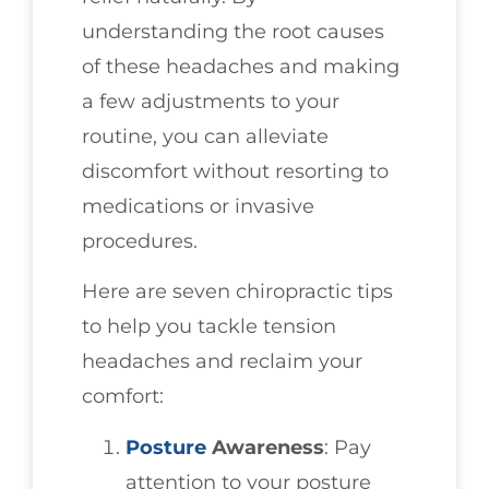
understanding the root causes
of these headaches and making
a few adjustments to your
routine, you can alleviate
discomfort without resorting to
medications or invasive
procedures.
Here are seven chiropractic tips
to help you tackle tension
headaches and reclaim your
comfort:
Posture
Awareness
: Pay
attention to your posture