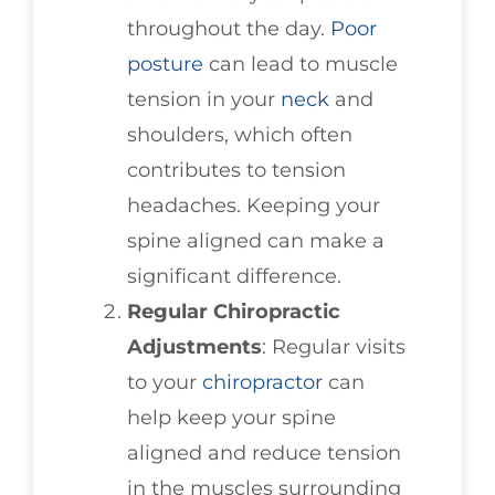
throughout the day.
Poor
posture
can lead to muscle
tension in your
neck
and
shoulders, which often
contributes to tension
headaches. Keeping your
spine aligned can make a
significant difference.
Regular Chiropractic
Adjustments
: Regular visits
to your
chiropractor
can
help keep your spine
aligned and reduce tension
in the muscles surrounding