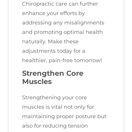
Chiropractic care can further
enhance your efforts by
addressing any misalignments
and promoting optimal health
naturally. Make these
adjustments today for a
healthier, pain-free tomorrow!
Strengthen Core
Muscles
Strengthening your core
muscles is vital not only for
maintaining proper posture but
also for reducing tension