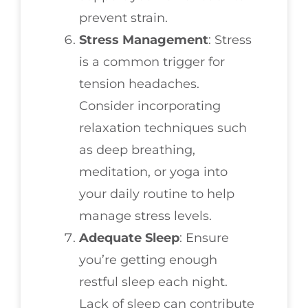
prevent strain.
Stress Management
: Stress
is a common trigger for
tension headaches.
Consider incorporating
relaxation techniques such
as deep breathing,
meditation, or yoga into
your daily routine to help
manage stress levels.
Adequate Sleep
: Ensure
you’re getting enough
restful sleep each night.
Lack of sleep can contribute