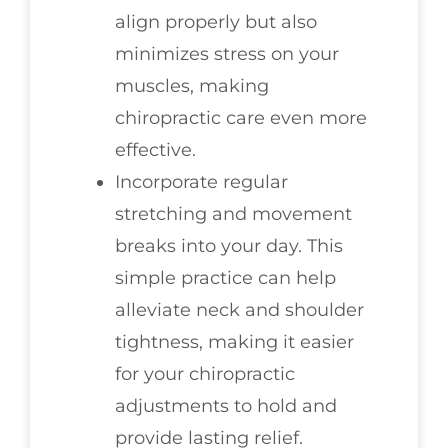
align properly but also
minimizes stress on your
muscles, making
chiropractic care even more
effective.
Incorporate regular
stretching and movement
breaks into your day. This
simple practice can help
alleviate neck and shoulder
tightness, making it easier
for your chiropractic
adjustments to hold and
provide lasting relief.