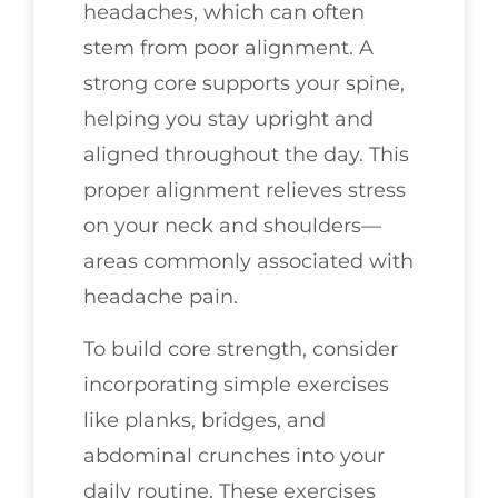
headaches, which can often
stem from poor alignment. A
strong core supports your spine,
helping you stay upright and
aligned throughout the day. This
proper alignment relieves stress
on your neck and shoulders—
areas commonly associated with
headache pain.
To build core strength, consider
incorporating simple exercises
like planks, bridges, and
abdominal crunches into your
daily routine. These exercises