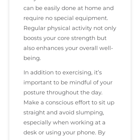
can be easily done at home and
require no special equipment.
Regular physical activity not only
boosts your core strength but
also enhances your overall well-
being.
In addition to exercising, it’s
important to be mindful of your
posture throughout the day.
Make a conscious effort to sit up
straight and avoid slumping,
especially when working at a
desk or using your phone. By