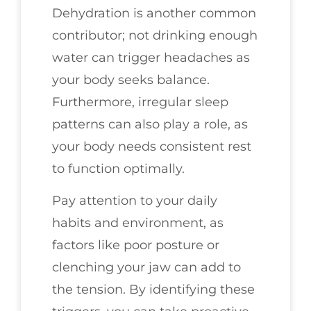
Dehydration is another common
contributor; not drinking enough
water can trigger headaches as
your body seeks balance.
Furthermore, irregular sleep
patterns can also play a role, as
your body needs consistent rest
to function optimally.
Pay attention to your daily
habits and environment, as
factors like poor posture or
clenching your jaw can add to
the tension. By identifying these