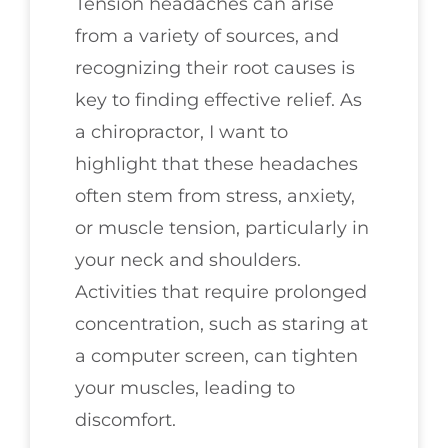
Tension headaches can arise
from a variety of sources, and
recognizing their root causes is
key to finding effective relief. As
a chiropractor, I want to
highlight that these headaches
often stem from stress, anxiety,
or muscle tension, particularly in
your neck and shoulders.
Activities that require prolonged
concentration, such as staring at
a computer screen, can tighten
your muscles, leading to
discomfort.