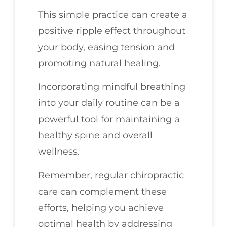
This simple practice can create a
positive ripple effect throughout
your body, easing tension and
promoting natural healing.
Incorporating mindful breathing
into your daily routine can be a
powerful tool for maintaining a
healthy spine and overall
wellness.
Remember, regular chiropractic
care can complement these
efforts, helping you achieve
optimal health by addressing