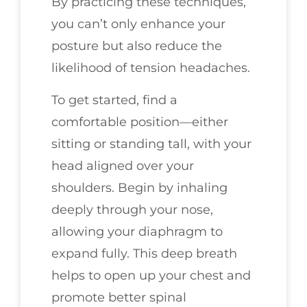
By practicing these techniques,
you can’t only enhance your
posture but also reduce the
likelihood of tension headaches.
To get started, find a
comfortable position—either
sitting or standing tall, with your
head aligned over your
shoulders. Begin by inhaling
deeply through your nose,
allowing your diaphragm to
expand fully. This deep breath
helps to open up your chest and
promote better spinal