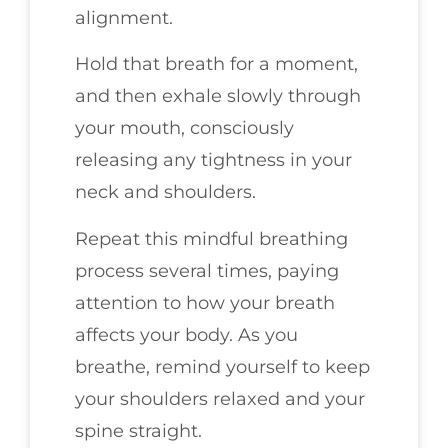
alignment.
Hold that breath for a moment,
and then exhale slowly through
your mouth, consciously
releasing any tightness in your
neck and shoulders.
Repeat this mindful breathing
process several times, paying
attention to how your breath
affects your body. As you
breathe, remind yourself to keep
your shoulders relaxed and your
spine straight.