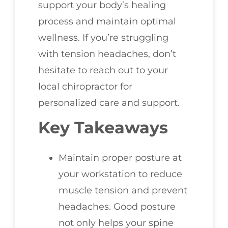
support your body’s healing
process and maintain optimal
wellness. If you’re struggling
with tension headaches, don’t
hesitate to reach out to your
local chiropractor for
personalized care and support.
Key Takeaways
Maintain proper posture at
your workstation to reduce
muscle tension and prevent
headaches. Good posture
not only helps your spine