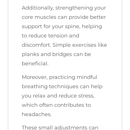
Additionally, strengthening your
core muscles can provide better
support for your spine, helping
to reduce tension and
discomfort. Simple exercises like
planks and bridges can be
beneficial.
Moreover, practicing mindful
breathing techniques can help
you relax and reduce stress,
which often contributes to
headaches.
These small adjustments can