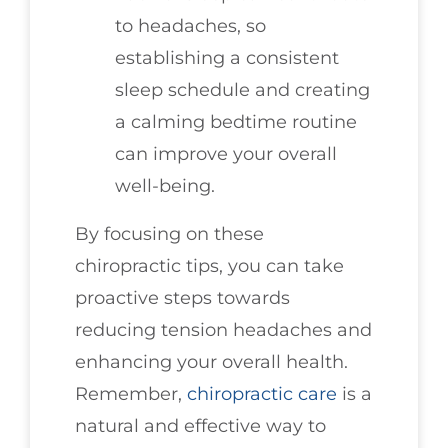
to headaches, so
establishing a consistent
sleep schedule and creating
a calming bedtime routine
can improve your overall
well-being.
By focusing on these
chiropractic tips, you can take
proactive steps towards
reducing tension headaches and
enhancing your overall health.
Remember,
chiropractic care
is a
natural and effective way to