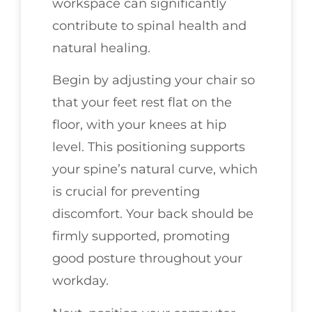
workspace can significantly
contribute to spinal health and
natural healing.
Begin by adjusting your chair so
that your feet rest flat on the
floor, with your knees at hip
level. This positioning supports
your spine’s natural curve, which
is crucial for preventing
discomfort. Your back should be
firmly supported, promoting
good posture throughout your
workday.