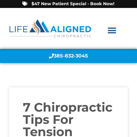
$47 New Patient Special - Book Now!
385-832-3045
7 Chiropractic
Tips For
Tension