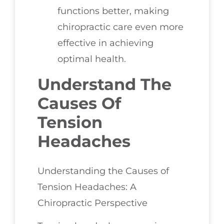
functions better, making
chiropractic care even more
effective in achieving
optimal health.
Understand The
Causes Of
Tension
Headaches
Understanding the Causes of
Tension Headaches: A
Chiropractic Perspective