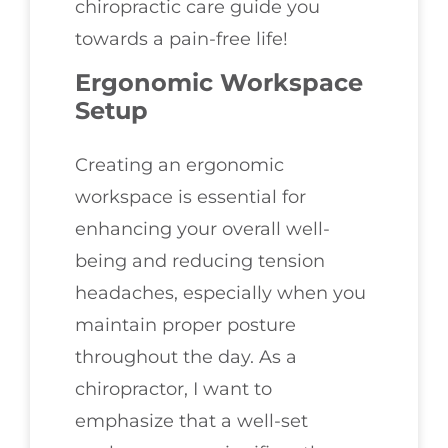
chiropractic care guide you
towards a pain-free life!
Ergonomic Workspace
Setup
Creating an ergonomic
workspace is essential for
enhancing your overall well-
being and reducing tension
headaches, especially when you
maintain proper posture
throughout the day. As a
chiropractor, I want to
emphasize that a well-set