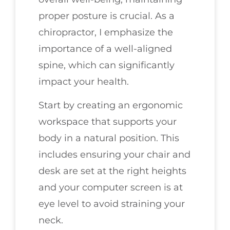
proper posture is crucial. As a
chiropractor, I emphasize the
importance of a well-aligned
spine, which can significantly
impact your health.
Start by creating an ergonomic
workspace that supports your
body in a natural position. This
includes ensuring your chair and
desk are set at the right heights
and your computer screen is at
eye level to avoid straining your
neck.