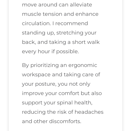
move around can alleviate
muscle tension and enhance
circulation. I recommend
standing up, stretching your
back, and taking a short walk
every hour if possible.
By prioritizing an ergonomic
workspace and taking care of
your posture, you not only
improve your comfort but also
support your spinal health,
reducing the risk of headaches
and other discomforts.