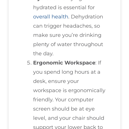
hydrated is essential for
overall health
. Dehydration
can trigger headaches, so
make sure you’re drinking
plenty of water throughout
the day.
Ergonomic Workspace
: If
you spend long hours at a
desk, ensure your
workspace is ergonomically
friendly. Your computer
screen should be at eye
level, and your chair should
support your lower back to