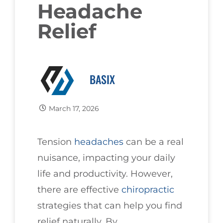
Headache
Relief
BASIX
March 17, 2026
Tension
headaches
can be a real
nuisance, impacting your daily
life and productivity. However,
there are effective
chiropractic
strategies that can help you find
relief naturally. By