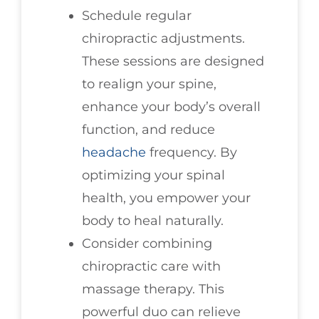
Schedule regular
chiropractic adjustments.
These sessions are designed
to realign your spine,
enhance your body’s overall
function, and reduce
headache
frequency. By
optimizing your spinal
health, you empower your
body to heal naturally.
Consider combining
chiropractic care with
massage therapy. This
powerful duo can relieve