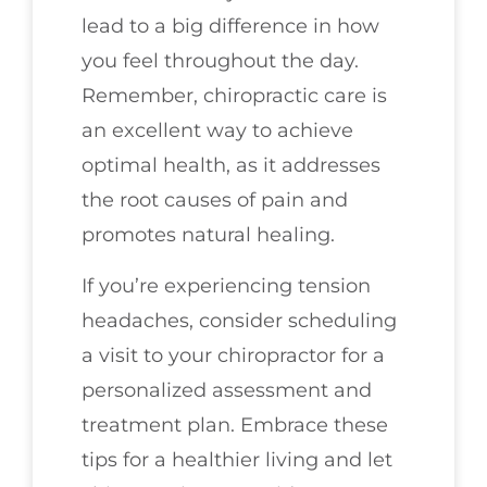
lead to a big difference in how
you feel throughout the day.
Remember, chiropractic care is
an excellent way to achieve
optimal health, as it addresses
the root causes of pain and
promotes natural healing.
If you’re experiencing tension
headaches, consider scheduling
a visit to your chiropractor for a
personalized assessment and
treatment plan. Embrace these
tips for a healthier living and let