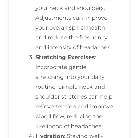
your neck and shoulders.
Adjustments can improve
your overall spinal health
and reduce the frequency
and intensity of headaches.
Stretching Exercises
:
Incorporate gentle
stretching into your daily
routine. Simple neck and
shoulder stretches can help
relieve tension and improve
blood flow, reducing the
likelihood of headaches.
Hydration
: Staying well-