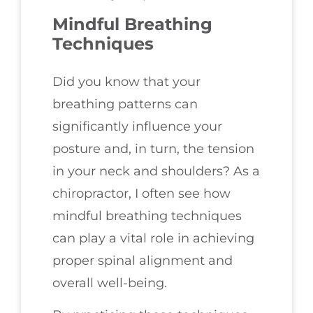
Mindful Breathing
Techniques
Did you know that your
breathing patterns can
significantly influence your
posture and, in turn, the tension
in your neck and shoulders? As a
chiropractor, I often see how
mindful breathing techniques
can play a vital role in achieving
proper spinal alignment and
overall well-being.