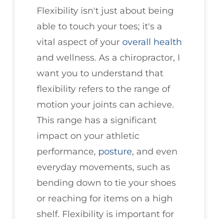
Flexibility isn't just about being
able to touch your toes; it's a
vital aspect of your
overall health
and wellness. As a chiropractor, I
want you to understand that
flexibility refers to the range of
motion your joints can achieve.
This range has a significant
impact on your athletic
performance,
posture
, and even
everyday movements, such as
bending down to tie your shoes
or reaching for items on a high
shelf. Flexibility is important for