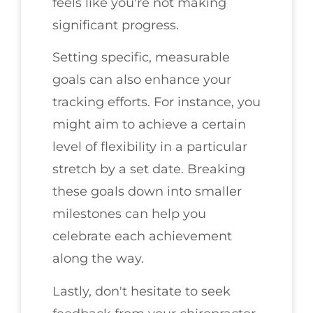
feels like you're not making
significant progress.
Setting specific, measurable
goals can also enhance your
tracking efforts. For instance, you
might aim to achieve a certain
level of flexibility in a particular
stretch by a set date. Breaking
these goals down into smaller
milestones can help you
celebrate each achievement
along the way.
Lastly, don't hesitate to seek