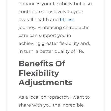
enhances your flexibility but also
contributes positively to your
overall health and
fitness
journey. Embracing chiropractic
care can support you in
achieving greater flexibility and,
in turn, a better quality of life.
Benefits Of
Flexibility
Adjustments
As a local chiropractor, I want to
share with you the incredible