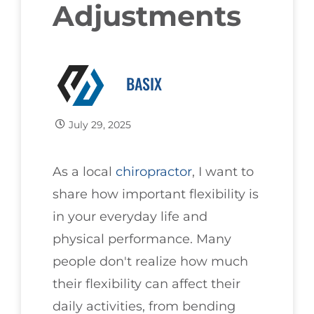
Adjustments
BASIX
July 29, 2025
As a local
chiropractor
, I want to
share how important flexibility is
in your everyday life and
physical performance. Many
people don't realize how much
their flexibility can affect their
daily activities, from bending