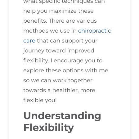
what specific techniques can
help you maximize these
benefits. There are various
methods we use in
chiropractic
care
that can support your
journey toward improved
flexibility. I encourage you to
explore these options with me
so we can work together
towards a healthier, more
flexible you!
Understanding
Flexibility