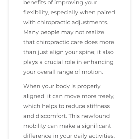
benefits of improving your
flexibility, especially when paired
with chiropractic adjustments.
Many people may not realize
that chiropractic care does more
than just align your spine; it also
plays a crucial role in enhancing
your overall range of motion.
When your body is properly
aligned, it can move more freely,
which helps to reduce stiffness
and discomfort. This newfound
mobility can make a significant
difference in your daily activities,