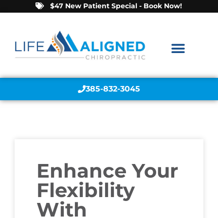
$47 New Patient Special - Book Now!
385-832-3045
Enhance Your
Flexibility
With