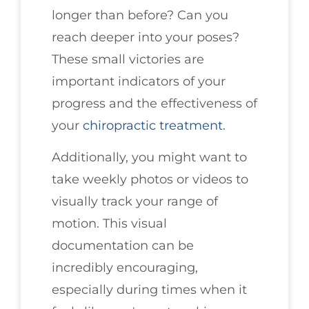
longer than before? Can you
reach deeper into your poses?
These small victories are
important indicators of your
progress and the effectiveness of
your
chiropractic treatment
.
Additionally, you might want to
take weekly photos or videos to
visually track your range of
motion. This visual
documentation can be
incredibly encouraging,
especially during times when it