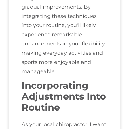
gradual improvements. By
integrating these techniques
into your routine, you'll likely
experience remarkable
enhancements in your flexibility,
making everyday activities and
sports more enjoyable and
manageable.
Incorporating
Adjustments Into
Routine
As your local chiropractor, I want