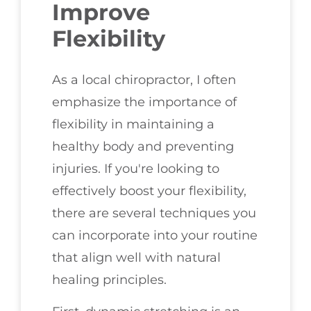
Improve
Flexibility
As a local chiropractor, I often
emphasize the importance of
flexibility in maintaining a
healthy body and preventing
injuries. If you're looking to
effectively boost your flexibility,
there are several techniques you
can incorporate into your routine
that align well with natural
healing principles.