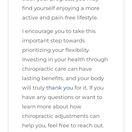
find yourself enjoying a more
active and pain-free lifestyle.
I encourage you to take this
important step towards
prioritizing your flexibility.
Investing in your health through
chiropractic care can have
lasting benefits, and your body
will truly
thank you
for it. If you
have any questions or want to
learn more about how
chiropractic adjustments can
help you, feel free to reach out.