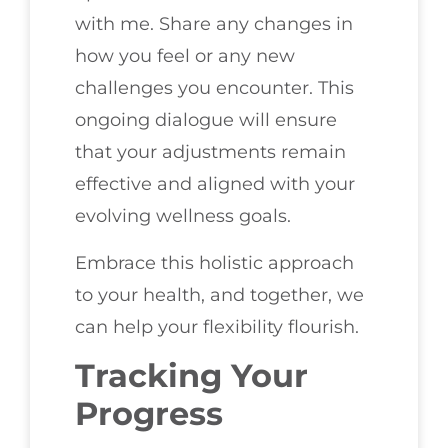
with me. Share any changes in
how you feel or any new
challenges you encounter. This
ongoing dialogue will ensure
that your adjustments remain
effective and aligned with your
evolving wellness goals.
Embrace this holistic approach
to your health, and together, we
can help your flexibility flourish.
Tracking Your
Progress