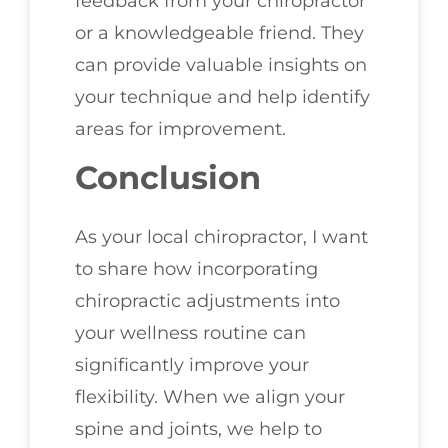
feedback from your chiropractor
or a knowledgeable friend. They
can provide valuable insights on
your technique and help identify
areas for improvement.
Conclusion
As your local chiropractor, I want
to share how incorporating
chiropractic adjustments into
your wellness routine can
significantly improve your
flexibility. When we align your
spine and joints, we help to