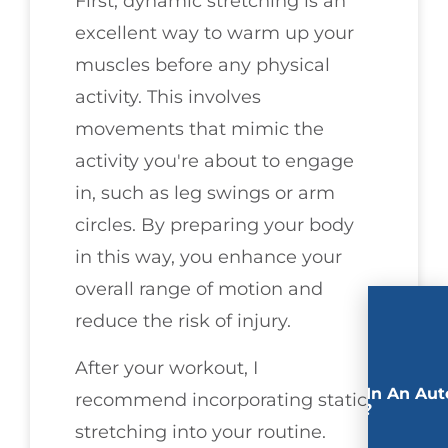
First, dynamic stretching is an
excellent way to warm up your
muscles before any physical
activity. This involves
movements that mimic the
activity you're about to engage
in, such as leg swings or arm
circles. By preparing your body
in this way, you enhance your
overall range of motion and
reduce the risk of injury.
After your workout, I
Involved In An Aut
recommend incorporating static
Accident?
stretching into your routine.