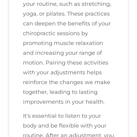
your routine, such as stretching,
yoga, or pilates. These practices
can deepen the benefits of your
chiropractic sessions by
promoting muscle relaxation
and increasing your range of
motion. Pairing these activities
with your adjustments helps
reinforce the changes we make
together, leading to lasting
improvements in your health.
It's essential to listen to your
body and be flexible with your
routine. After an adjustment, you