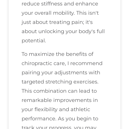
reduce stiffness and enhance
your overall mobility. This isn't
just about treating pain; it's
about unlocking your body's full
potential.
To maximize the benefits of
chiropractic care, I recommend
pairing your adjustments with
targeted stretching exercises.
This combination can lead to
remarkable improvements in
your flexibility and athletic
performance. As you begin to
track your progress, you may