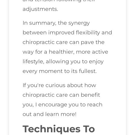
adjustments.
In summary, the synergy
between improved flexibility and
chiropractic care can pave the
way for a healthier, more active
lifestyle, allowing you to enjoy
every moment to its fullest.
If you're curious about how
chiropractic care can benefit
you, I encourage you to reach
out and learn more!
Techniques To