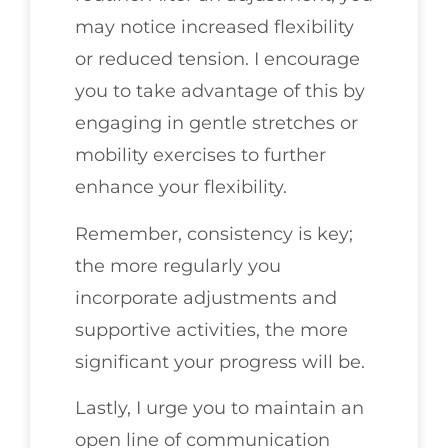
may notice increased flexibility
or reduced tension. I encourage
you to take advantage of this by
engaging in gentle stretches or
mobility exercises to further
enhance your flexibility.
Remember, consistency is key;
the more regularly you
incorporate adjustments and
supportive activities, the more
significant your progress will be.
Lastly, I urge you to maintain an
open line of communication