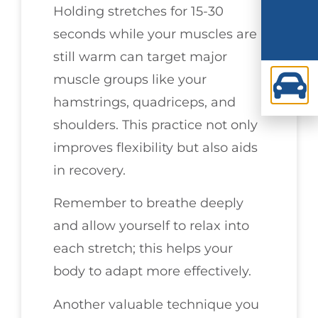
Holding stretches for 15-30
seconds while your muscles are
still warm can target major
muscle groups like your
hamstrings, quadriceps, and
shoulders. This practice not only
improves flexibility but also aids
in recovery.
Remember to breathe deeply
and allow yourself to relax into
each stretch; this helps your
body to adapt more effectively.
Another valuable technique you