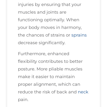
injuries by ensuring that your
muscles and joints are
functioning optimally. When
your body moves in harmony,
the chances of strains or
sprains
decrease significantly.
Furthermore, enhanced
flexibility contributes to better
posture. More pliable muscles
make it easier to maintain
proper alignment, which can
reduce the risk of back and
neck
pain.