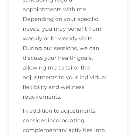
appointments with me.
Depending on your specific
needs, you may benefit from
weekly or bi-weekly visits.
During our sessions, we can
discuss your health goals,
allowing me to tailor the
adjustments to your individual
flexibility and wellness
requirements.
In addition to adjustments,
consider incorporating
complementary activities into