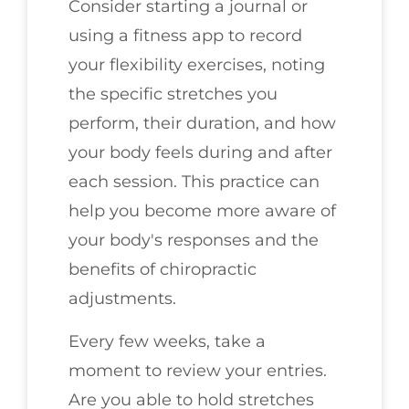
Consider starting a journal or
using a fitness app to record
your flexibility exercises, noting
the specific stretches you
perform, their duration, and how
your body feels during and after
each session. This practice can
help you become more aware of
your body's responses and the
benefits of chiropractic
adjustments.
Every few weeks, take a
moment to review your entries.
Are you able to hold stretches