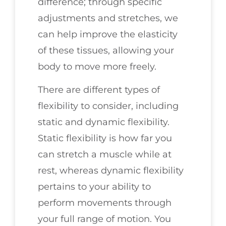
difference; through specific
adjustments and stretches, we
can help improve the elasticity
of these tissues, allowing your
body to move more freely.
There are different types of
flexibility to consider, including
static and dynamic flexibility.
Static flexibility is how far you
can stretch a muscle while at
rest, whereas dynamic flexibility
pertains to your ability to
perform movements through
your full range of motion. You