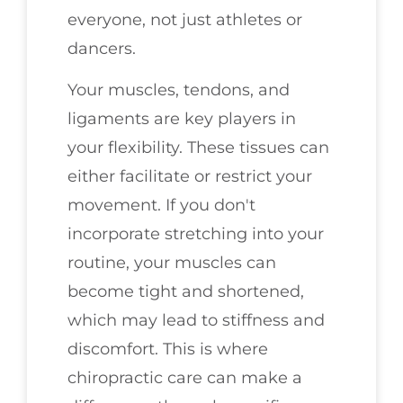
everyone, not just athletes or
dancers.
Your muscles, tendons, and
ligaments are key players in
your flexibility. These tissues can
either facilitate or restrict your
movement. If you don't
incorporate stretching into your
routine, your muscles can
become tight and shortened,
which may lead to stiffness and
discomfort. This is where
chiropractic care can make a