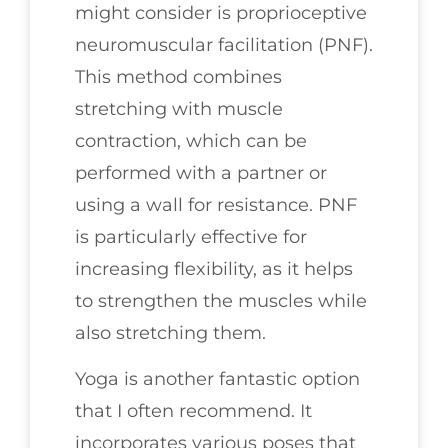
might consider is proprioceptive
neuromuscular facilitation (PNF).
This method combines
stretching with muscle
contraction, which can be
performed with a partner or
using a wall for resistance. PNF
is particularly effective for
increasing flexibility, as it helps
to strengthen the muscles while
also stretching them.
Yoga is another fantastic option
that I often recommend. It
incorporates various poses that