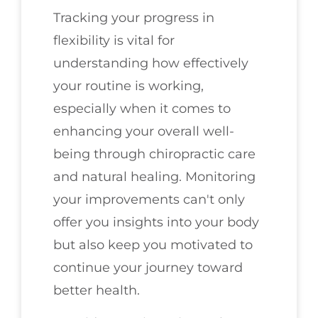
Tracking your progress in
flexibility is vital for
understanding how effectively
your routine is working,
especially when it comes to
enhancing your overall well-
being through chiropractic care
and natural healing. Monitoring
your improvements can't only
offer you insights into your body
but also keep you motivated to
continue your journey toward
better health.