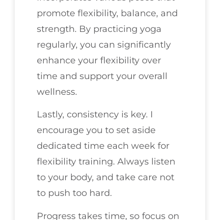
promote flexibility, balance, and
strength. By practicing yoga
regularly, you can significantly
enhance your flexibility over
time and support your overall
wellness.
Lastly, consistency is key. I
encourage you to set aside
dedicated time each week for
flexibility training. Always listen
to your body, and take care not
to push too hard.
Progress takes time, so focus on