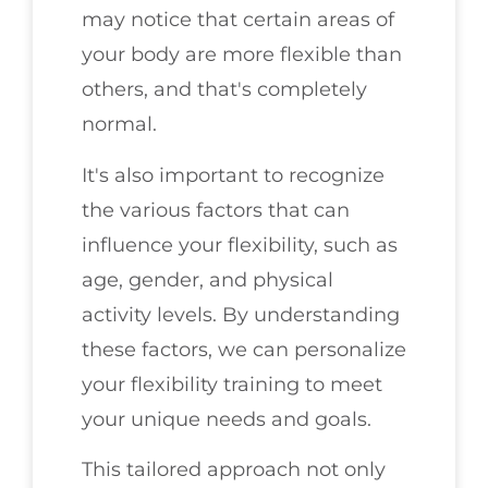
may notice that certain areas of
your body are more flexible than
others, and that's completely
normal.
It's also important to recognize
the various factors that can
influence your flexibility, such as
age, gender, and physical
activity levels. By understanding
these factors, we can personalize
your flexibility training to meet
your unique needs and goals.
This tailored approach not only