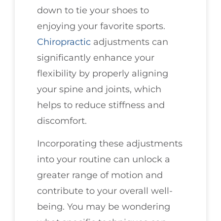
down to tie your shoes to
enjoying your favorite sports.
Chiropractic
adjustments can
significantly enhance your
flexibility by properly aligning
your spine and joints, which
helps to reduce stiffness and
discomfort.
Incorporating these adjustments
into your routine can unlock a
greater range of motion and
contribute to your overall well-
being. You may be wondering