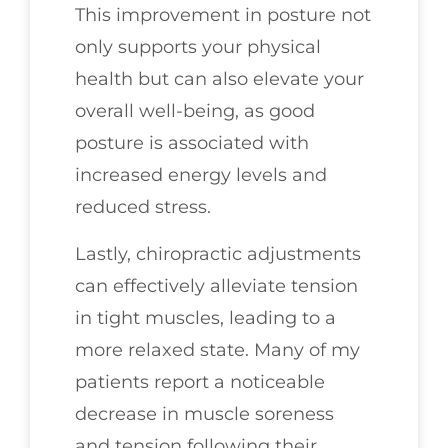
This improvement in posture not
only supports your physical
health but can also elevate your
overall well-being, as good
posture is associated with
increased energy levels and
reduced stress.
Lastly, chiropractic adjustments
can effectively alleviate tension
in tight muscles, leading to a
more relaxed state. Many of my
patients report a noticeable
decrease in muscle soreness
and tension following their