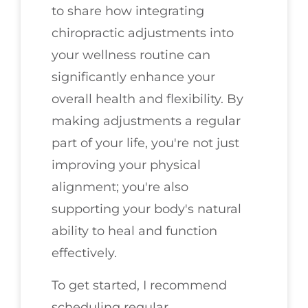
to share how integrating
chiropractic adjustments into
your wellness routine can
significantly enhance your
overall health and flexibility. By
making adjustments a regular
part of your life, you're not just
improving your physical
alignment; you're also
supporting your body's natural
ability to heal and function
effectively.
To get started, I recommend
scheduling regular