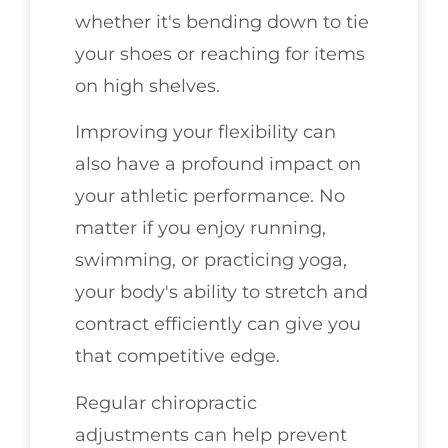
whether it's bending down to tie
your shoes or reaching for items
on high shelves.
Improving your flexibility can
also have a profound impact on
your athletic performance. No
matter if you enjoy running,
swimming, or practicing yoga,
your body's ability to stretch and
contract efficiently can give you
that competitive edge.
Regular chiropractic
adjustments can help prevent