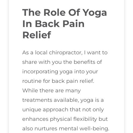
The Role Of Yoga
In Back Pain
Relief
As a local chiropractor, I want to
share with you the benefits of
incorporating yoga into your
routine for back pain relief.
While there are many
treatments available, yoga is a
unique approach that not only
enhances physical flexibility but
also nurtures mental well-being.