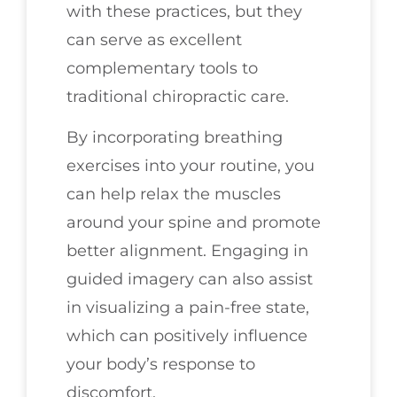
with these practices, but they
can serve as excellent
complementary tools to
traditional chiropractic care.
By incorporating breathing
exercises into your routine, you
can help relax the muscles
around your spine and promote
better alignment. Engaging in
guided imagery can also assist
in visualizing a pain-free state,
which can positively influence
your body’s response to
discomfort.