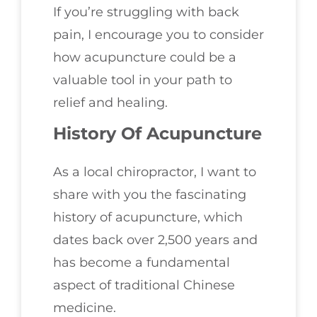
If you’re struggling with back
pain, I encourage you to consider
how acupuncture could be a
valuable tool in your path to
relief and healing.
History Of Acupuncture
As a local chiropractor, I want to
share with you the fascinating
history of acupuncture, which
dates back over 2,500 years and
has become a fundamental
aspect of traditional Chinese
medicine.