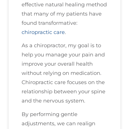
effective natural healing method
that many of my patients have
found transformative:
chiropractic care
.
As a chiropractor, my goal is to
help you manage your pain and
improve your overall health
without relying on medication.
Chiropractic care focuses on the
relationship between your spine
and the nervous system.
By performing gentle
adjustments, we can realign