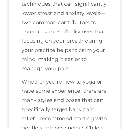
techniques that can significantly
lower stress and anxiety levels—
two common contributors to
chronic pain. You’ll discover that
focusing on your breath during
your practice helps to calm your
mind, making it easier to
manage your pain.
Whether you’re new to yoga or
have some experience, there are
many styles and poses that can
specifically target back pain
relief. I recommend starting with
gentle stretches such as Child’s