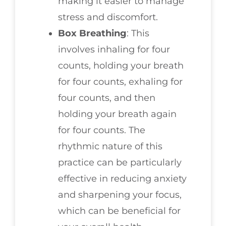
making it easier to manage
stress and discomfort.
Box Breathing
: This
involves inhaling for four
counts, holding your breath
for four counts, exhaling for
four counts, and then
holding your breath again
for four counts. The
rhythmic nature of this
practice can be particularly
effective in reducing anxiety
and sharpening your focus,
which can be beneficial for