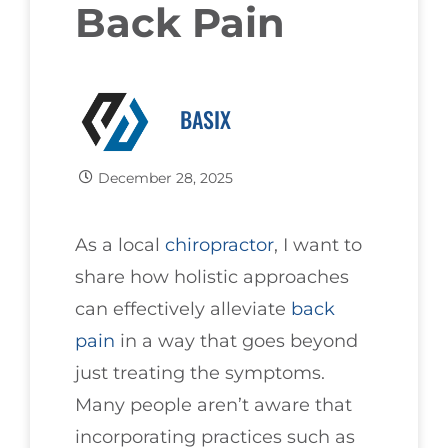
Back Pain
BASIX
December 28, 2025
As a local
chiropractor
, I want to
share how holistic approaches
can effectively alleviate
back
pain
in a way that goes beyond
just treating the symptoms.
Many people aren’t aware that
incorporating practices such as