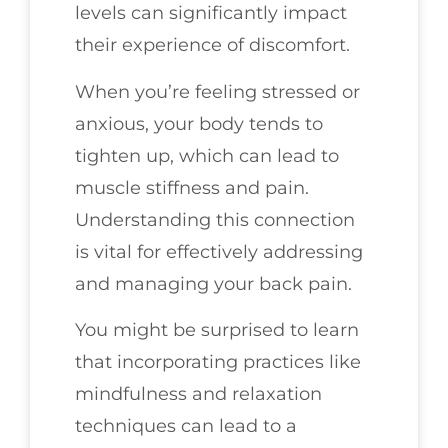
levels can significantly impact
their experience of discomfort.
When you’re feeling stressed or
anxious, your body tends to
tighten up, which can lead to
muscle stiffness and pain.
Understanding this connection
is vital for effectively addressing
and managing your back pain.
You might be surprised to learn
that incorporating practices like
mindfulness and relaxation
techniques can lead to a