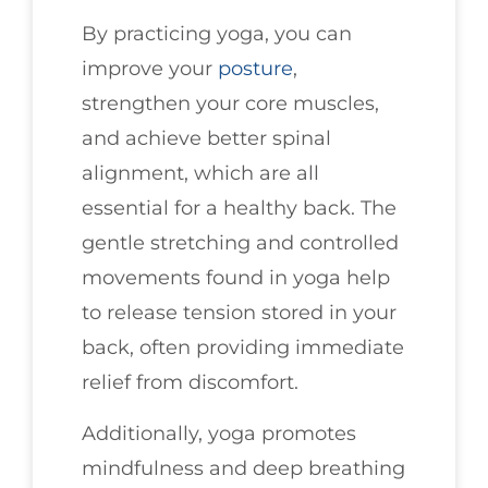
By practicing yoga, you can
improve your
posture
,
strengthen your core muscles,
and achieve better spinal
alignment, which are all
essential for a healthy back. The
gentle stretching and controlled
movements found in yoga help
to release tension stored in your
back, often providing immediate
relief from discomfort.
Additionally, yoga promotes
mindfulness and deep breathing