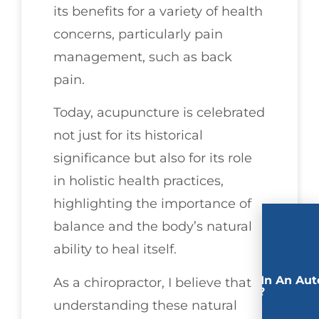
its benefits for a variety of health
concerns, particularly pain
management, such as back
pain.
Today, acupuncture is celebrated
not just for its historical
significance but also for its role
in holistic health practices,
highlighting the importance of
balance and the body’s natural
ability to heal itself.
Involved In An Aut
As a chiropractor, I believe that
Accident?
understanding these natural