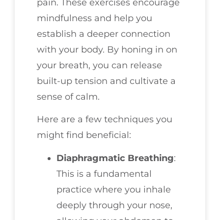
pain. These exercises encourage
mindfulness and help you
establish a deeper connection
with your body. By honing in on
your breath, you can release
built-up tension and cultivate a
sense of calm.
Here are a few techniques you
might find beneficial:
Diaphragmatic Breathing
:
This is a fundamental
practice where you inhale
deeply through your nose,