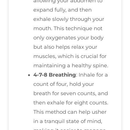
allowing your abdomen to
expand fully, and then
exhale slowly through your
mouth. This technique not
only oxygenates your body
but also helps relax your
muscles, which is crucial for
maintaining a healthy spine.
4-7-8 Breathing
: Inhale for a
count of four, hold your
breath for seven counts, and
then exhale for eight counts.
This method can help usher
in a tranquil state of mind,