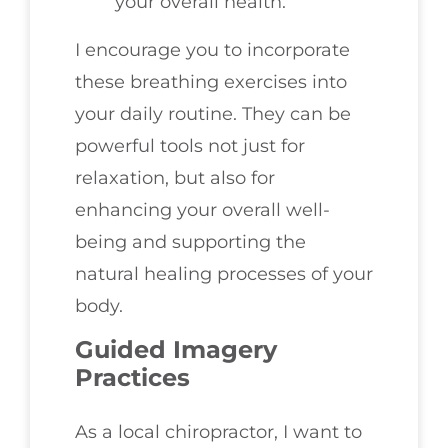
your overall health.
I encourage you to incorporate
these breathing exercises into
your daily routine. They can be
powerful tools not just for
relaxation, but also for
enhancing your overall well-
being and supporting the
natural healing processes of your
body.
Guided Imagery
Practices
As a local chiropractor, I want to