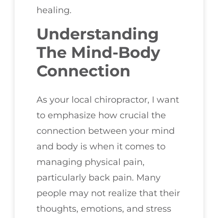
healing.
Understanding
The Mind-Body
Connection
As your local chiropractor, I want
to emphasize how crucial the
connection between your mind
and body is when it comes to
managing physical pain,
particularly back pain. Many
people may not realize that their
thoughts, emotions, and stress