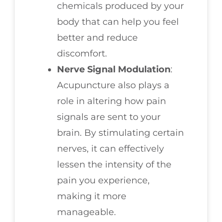
chemicals produced by your
body that can help you feel
better and reduce
discomfort.
Nerve Signal Modulation
:
Acupuncture also plays a
role in altering how pain
signals are sent to your
brain. By stimulating certain
nerves, it can effectively
lessen the intensity of the
pain you experience,
making it more
manageable.