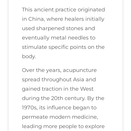
This ancient practice originated
in China, where healers initially
used sharpened stones and
eventually metal needles to
stimulate specific points on the
body.
Over the years, acupuncture
spread throughout Asia and
gained traction in the West
during the 20th century. By the
1970s, its influence began to
permeate modern medicine,
leading more people to explore