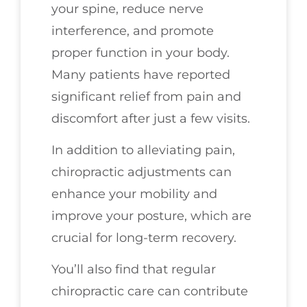
your spine, reduce nerve
interference, and promote
proper function in your body.
Many patients have reported
significant relief from pain and
discomfort after just a few visits.
In addition to alleviating pain,
chiropractic adjustments can
enhance your mobility and
improve your posture, which are
crucial for long-term recovery.
You’ll also find that regular
chiropractic care can contribute