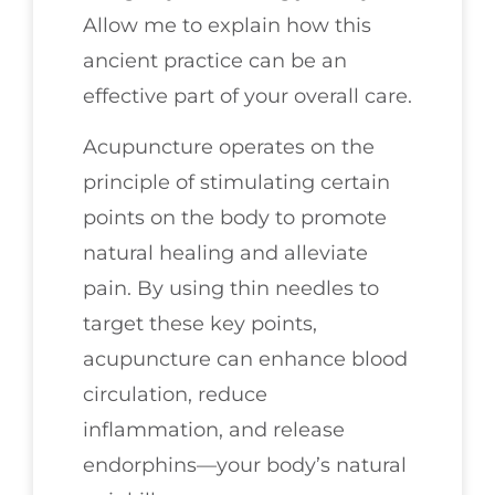
Allow me to explain how this
ancient practice can be an
effective part of your overall care.
Acupuncture operates on the
principle of stimulating certain
points on the body to promote
natural healing and alleviate
pain. By using thin needles to
target these key points,
acupuncture can enhance blood
circulation, reduce
inflammation, and release
endorphins—your body’s natural