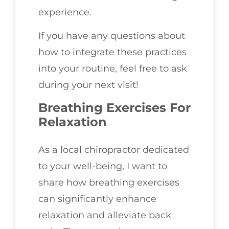
experience.
If you have any questions about
how to integrate these practices
into your routine, feel free to ask
during your next visit!
Breathing Exercises For
Relaxation
As a local chiropractor dedicated
to your well-being, I want to
share how breathing exercises
can significantly enhance
relaxation and alleviate back