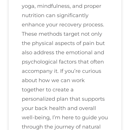
yoga, mindfulness, and proper
nutrition can significantly
enhance your recovery process.
These methods target not only
the physical aspects of pain but
also address the emotional and
psychological factors that often
accompany it. If you’re curious
about how we can work
together to create a
personalized plan that supports
your back health and overall
well-being, I’m here to guide you
through the journey of natural