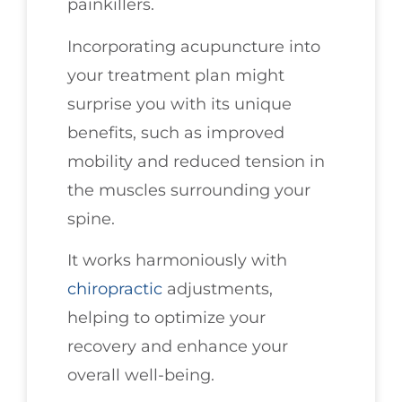
painkillers.
Incorporating acupuncture into
your treatment plan might
surprise you with its unique
benefits, such as improved
mobility and reduced tension in
the muscles surrounding your
spine.
It works harmoniously with
chiropractic
adjustments,
helping to optimize your
recovery and enhance your
overall well-being.