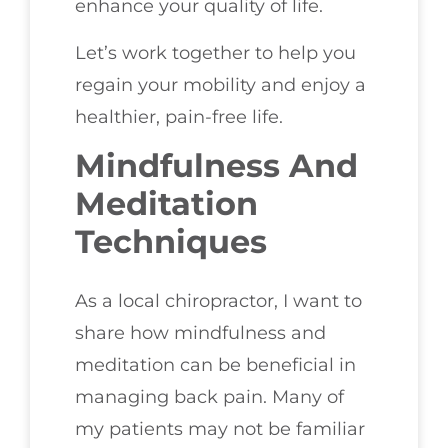
enhance your quality of life.
Let’s work together to help you
regain your mobility and enjoy a
healthier, pain-free life.
Mindfulness And
Meditation
Techniques
As a local chiropractor, I want to
share how mindfulness and
meditation can be beneficial in
managing back pain. Many of
my patients may not be familiar