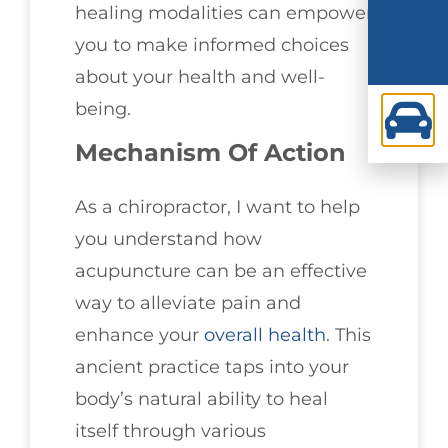
healing modalities can empower
you to make informed choices
about your health and well-
being.
Mechanism Of Action
As a chiropractor, I want to help
you understand how
acupuncture can be an effective
way to alleviate pain and
enhance your
overall health
. This
ancient practice taps into your
body’s natural ability to heal
itself through various