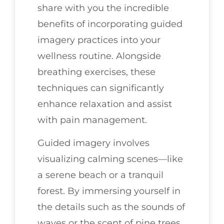
share with you the incredible
benefits of incorporating guided
imagery practices into your
wellness routine. Alongside
breathing exercises, these
techniques can significantly
enhance relaxation and assist
with pain management.
Guided imagery involves
visualizing calming scenes—like
a serene beach or a tranquil
forest. By immersing yourself in
the details such as the sounds of
waves or the scent of pine trees,