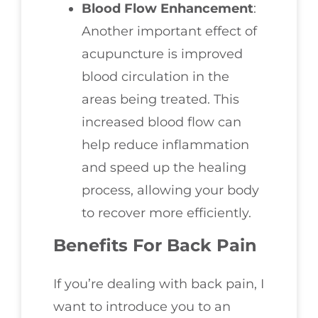
Blood Flow Enhancement
:
Another important effect of
acupuncture is improved
blood circulation in the
areas being treated. This
increased blood flow can
help reduce inflammation
and speed up the healing
process, allowing your body
to recover more efficiently.
Benefits For Back Pain
If you’re dealing with back pain, I
want to introduce you to an