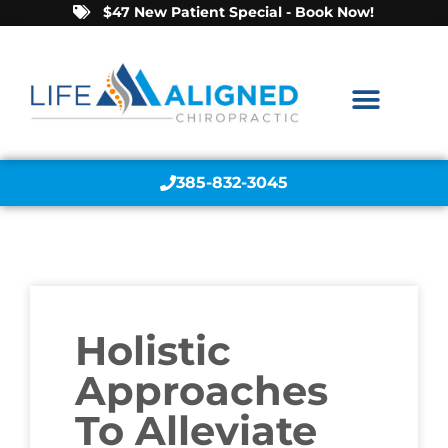
$47 New Patient Special - Book Now!
385-832-3045
Holistic
Approaches
To Alleviate