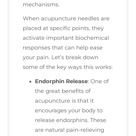
mechanisms.
When acupuncture needles are
placed at specific points, they
activate important biochemical
responses that can help ease
your pain. Let’s break down
some of the key ways this works:
Endorphin Release
: One of
the great benefits of
acupuncture is that it
encourages your body to
release endorphins. These
are natural pain-relieving