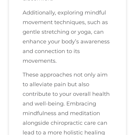
Additionally, exploring mindful
movement techniques, such as
gentle stretching or yoga, can
enhance your body’s awareness
and connection to its
movements.
These approaches not only aim
to alleviate pain but also
contribute to your overall health
and well-being. Embracing
mindfulness and meditation
alongside chiropractic care can
lead to a more holistic healing