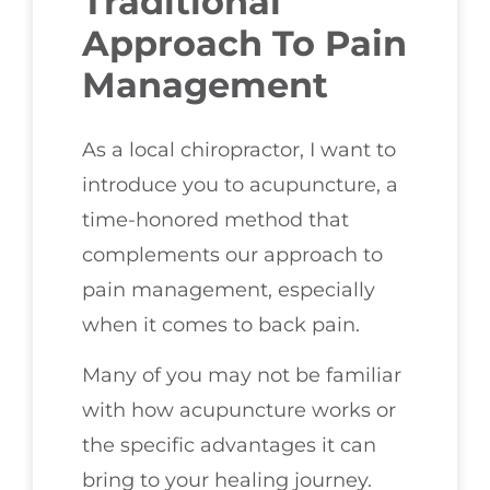
Traditional
Approach To Pain
Management
As a local chiropractor, I want to
introduce you to acupuncture, a
time-honored method that
complements our approach to
pain management, especially
when it comes to back pain.
Many of you may not be familiar
with how acupuncture works or
the specific advantages it can
bring to your healing journey.