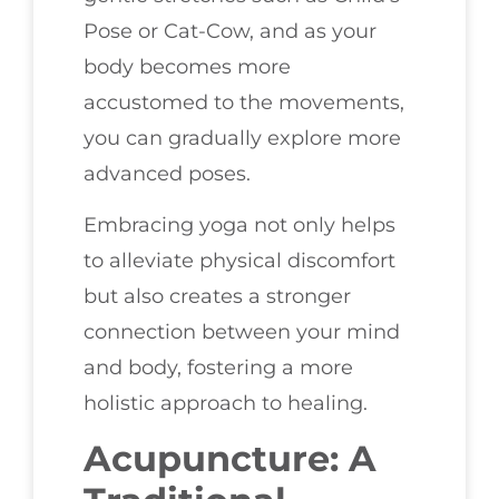
Pose or Cat-Cow, and as your
body becomes more
accustomed to the movements,
you can gradually explore more
advanced poses.
Embracing yoga not only helps
to alleviate physical discomfort
but also creates a stronger
connection between your mind
and body, fostering a more
holistic approach to healing.
Acupuncture: A