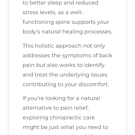
to better sleep and reduced
stress levels, as a well-
functioning spine supports your
body’s natural healing processes.
This holistic approach not only
addresses the symptoms of back
pain but also works to identify
and treat the underlying issues
contributing to your discomfort.
If you’re looking for a natural
alternative to pain relief,
exploring chiropractic care
might be just what you need to