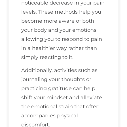
noticeable decrease in your pain
levels. These methods help you
become more aware of both
your body and your emotions,
allowing you to respond to pain
in a healthier way rather than
simply reacting to it.
Additionally, activities such as
journaling your thoughts or
practicing gratitude can help
shift your mindset and alleviate
the emotional strain that often
accompanies physical
discomfort.