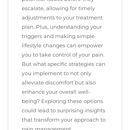
escalate, allowing for timely
adjustments to your treatment
plan. Plus, understanding your
triggers and making simple
lifestyle changes can empower
you to take control of your pain.
But what specific strategies can
you implement to not only
alleviate discomfort but also
enhance your overall well-
being? Exploring these options
could lead to surprising insights
that transform your approach to
pain management.