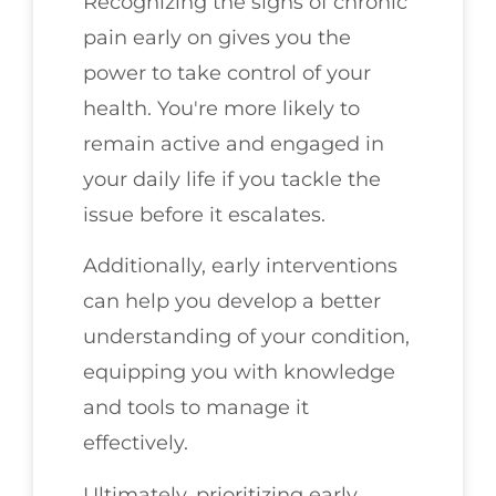
Recognizing the signs of chronic
pain early on gives you the
power to take control of your
health. You're more likely to
remain active and engaged in
your daily life if you tackle the
issue before it escalates.
Additionally, early interventions
can help you develop a better
understanding of your condition,
equipping you with knowledge
and tools to manage it
effectively.
Ultimately, prioritizing early