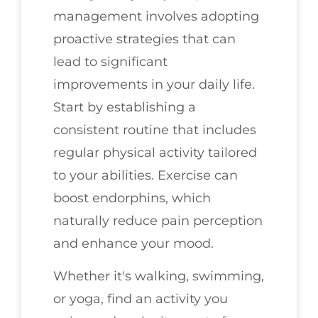
management involves adopting
proactive strategies that can
lead to significant
improvements in your daily life.
Start by establishing a
consistent routine that includes
regular physical activity tailored
to your abilities. Exercise can
boost endorphins, which
naturally reduce pain perception
and enhance your mood.
Whether it's walking, swimming,
or yoga, find an activity you