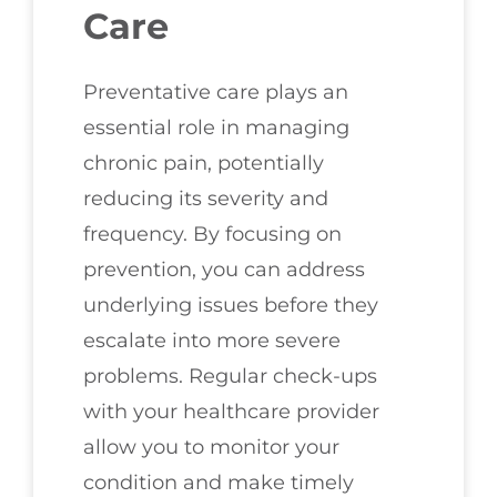
Care
Preventative care plays an
essential role in managing
chronic pain, potentially
reducing its severity and
frequency. By focusing on
prevention, you can address
underlying issues before they
escalate into more severe
problems. Regular check-ups
with your healthcare provider
allow you to monitor your
condition and make timely