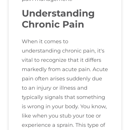
Understanding
Chronic Pain
When it comes to
understanding chronic pain, it's
vital to recognize that it differs
markedly from acute pain. Acute
pain often arises suddenly due
to an injury or illness and
typically signals that something
is wrong in your body. You know,
like when you stub your toe or
experience a sprain. This type of