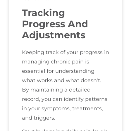
Tracking
Progress And
Adjustments
Keeping track of your progress in
managing chronic pain is
essential for understanding
what works and what doesn't.
By maintaining a detailed
record, you can identify patterns
in your symptoms, treatments,
and triggers.