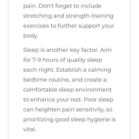
pain. Don't forget to include
stretching and strength-training
exercises to further support your
body.
Sleep is another key factor. Aim
for 7-9 hours of quality sleep
each night. Establish a calming
bedtime routine, and create a
comfortable sleep environment
to enhance your rest. Poor sleep
can heighten pain sensitivity, so
prioritizing good sleep hygiene is
vital.