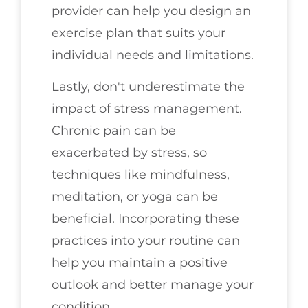
provider can help you design an
exercise plan that suits your
individual needs and limitations.
Lastly, don't underestimate the
impact of stress management.
Chronic pain can be
exacerbated by stress, so
techniques like mindfulness,
meditation, or yoga can be
beneficial. Incorporating these
practices into your routine can
help you maintain a positive
outlook and better manage your
condition.