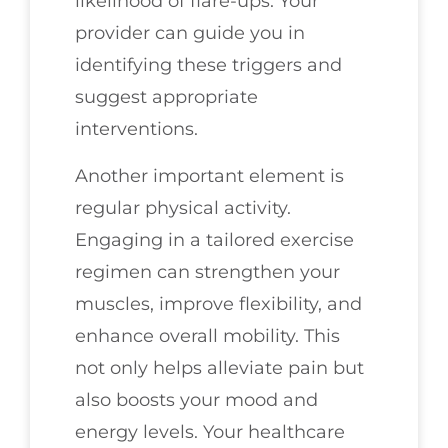
likelihood of flare-ups. Your
provider can guide you in
identifying these triggers and
suggest appropriate
interventions.
Another important element is
regular physical activity.
Engaging in a tailored exercise
regimen can strengthen your
muscles, improve flexibility, and
enhance overall mobility. This
not only helps alleviate pain but
also boosts your mood and
energy levels. Your healthcare