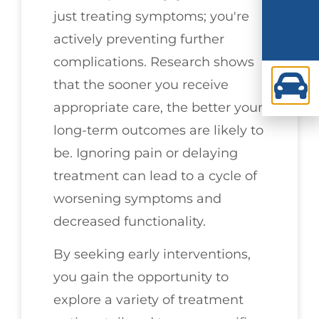
just treating symptoms; you're
actively preventing further
complications. Research shows
that the sooner you receive
appropriate care, the better your
long-term outcomes are likely to
be. Ignoring pain or delaying
treatment can lead to a cycle of
worsening symptoms and
decreased functionality.
By seeking early interventions,
you gain the opportunity to
explore a variety of treatment