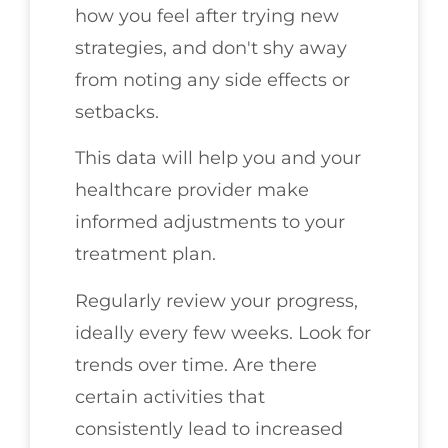
how you feel after trying new
strategies, and don't shy away
from noting any side effects or
setbacks.
This data will help you and your
healthcare provider make
informed adjustments to your
treatment plan.
Regularly review your progress,
ideally every few weeks. Look for
trends over time. Are there
certain activities that
consistently lead to increased