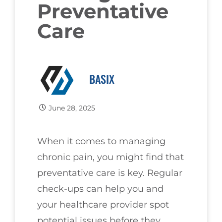
Preventative
Care
BASIX
June 28, 2025
When it comes to managing
chronic pain, you might find that
preventative care is key. Regular
check-ups can help you and
your healthcare provider spot
potential issues before they