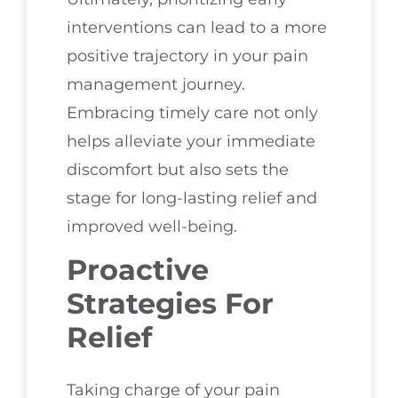
interventions can lead to a more
positive trajectory in your pain
management journey.
Embracing timely care not only
helps alleviate your immediate
discomfort but also sets the
stage for long-lasting relief and
improved well-being.
Proactive
Strategies For
Relief
Taking charge of your pain