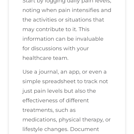
Start by logging daily pain levels,
noting when pain intensifies and
the activities or situations that
may contribute to it. This
information can be invaluable
for discussions with your
healthcare team.
Use a journal, an app, or even a
simple spreadsheet to track not
just pain levels but also the
effectiveness of different
treatments, such as
medications, physical therapy, or
lifestyle changes. Document