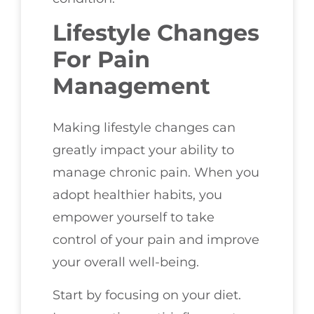
Lifestyle Changes
For Pain
Management
Making lifestyle changes can
greatly impact your ability to
manage chronic pain. When you
adopt healthier habits, you
empower yourself to take
control of your pain and improve
your overall well-being.
Start by focusing on your diet.