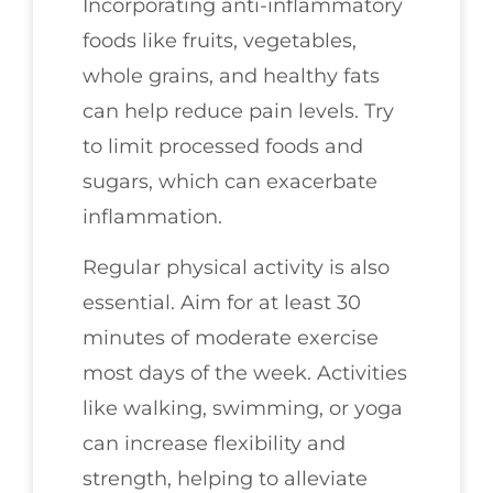
Incorporating anti-inflammatory
foods like fruits, vegetables,
whole grains, and healthy fats
can help reduce pain levels. Try
to limit processed foods and
sugars, which can exacerbate
inflammation.
Regular physical activity is also
essential. Aim for at least 30
minutes of moderate exercise
most days of the week. Activities
like walking, swimming, or yoga
can increase flexibility and
strength, helping to alleviate