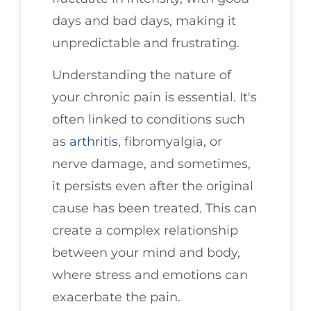
days and bad days, making it
unpredictable and frustrating.
Understanding the nature of
your chronic pain is essential. It's
often linked to conditions such
as
arthritis
, fibromyalgia, or
nerve damage, and sometimes,
it persists even after the original
cause has been treated. This can
create a complex relationship
between your mind and body,
where stress and emotions can
exacerbate the pain.