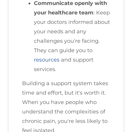
Communicate openly with
your healthcare team
: Keep
your doctors informed about
your needs and any
challenges you're facing.
They can guide you to
resources
and support
services.
Building a support system takes
time and effort, but it's worth it.
When you have people who
understand the complexities of
chronic pain, you're less likely to
feel isolated.