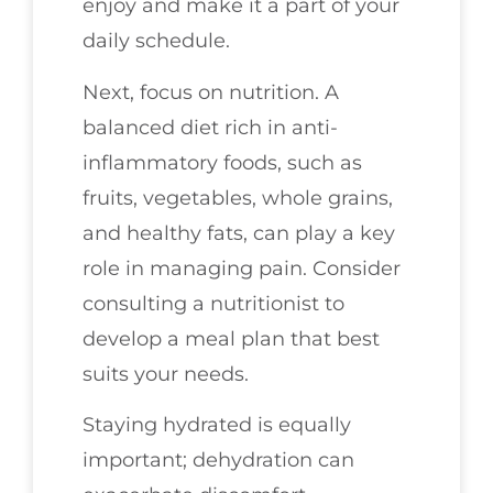
enjoy and make it a part of your
daily schedule.
Next, focus on nutrition. A
balanced diet rich in anti-
inflammatory foods, such as
fruits, vegetables, whole grains,
and healthy fats, can play a key
role in managing pain. Consider
consulting a nutritionist to
develop a meal plan that best
suits your needs.
Staying hydrated is equally
important; dehydration can