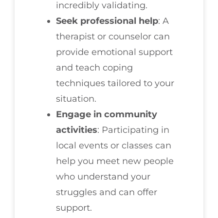
incredibly validating.
Seek professional help
: A
therapist or counselor can
provide emotional support
and teach coping
techniques tailored to your
situation.
Engage in community
activities
: Participating in
local events or classes can
help you meet new people
who understand your
struggles and can offer
support.