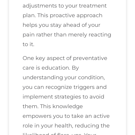
adjustments to your treatment
plan. This proactive approach
helps you stay ahead of your
pain rather than merely reacting
to it.
One key aspect of preventative
care is education. By
understanding your condition,
you can recognize triggers and
implement strategies to avoid
them. This knowledge
empowers you to take an active
role in your health, reducing the