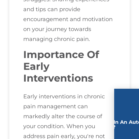
and tips can provide
encouragement and motivation
on your journey towards
managing chronic pain.
Importance Of
Early
Interventions
Early interventions in chronic
pain management can
markedly alter the course of
Involved In An Aut
your condition. When you
Accident?
address pain early, you're not