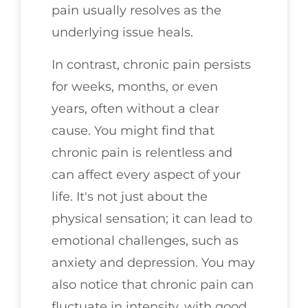
pain usually resolves as the
underlying issue heals.
In contrast, chronic pain persists
for weeks, months, or even
years, often without a clear
cause. You might find that
chronic pain is relentless and
can affect every aspect of your
life. It's not just about the
physical sensation; it can lead to
emotional challenges, such as
anxiety and depression. You may
also notice that chronic pain can
fluctuate in intensity, with good