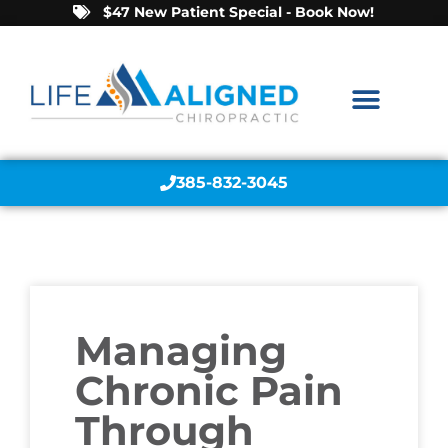
$47 New Patient Special - Book Now!
385-832-3045
Managing
Chronic Pain
Through