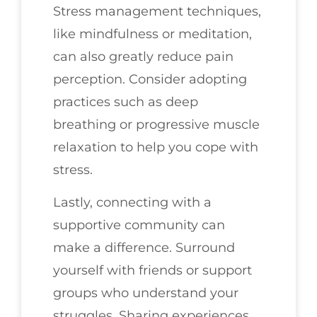
Stress management techniques,
like mindfulness or meditation,
can also greatly reduce pain
perception. Consider adopting
practices such as deep
breathing or progressive muscle
relaxation to help you cope with
stress.
Lastly, connecting with a
supportive community can
make a difference. Surround
yourself with friends or support
groups who understand your
struggles. Sharing experiences