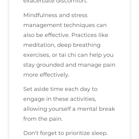
exacerbate discomfort.
Mindfulness and stress
management techniques can
also be effective. Practices like
meditation, deep breathing
exercises, or tai chi can help you
stay grounded and manage pain
more effectively.
Set aside time each day to
engage in these activities,
allowing yourself a mental break
from the pain.
Don't forget to prioritize sleep.