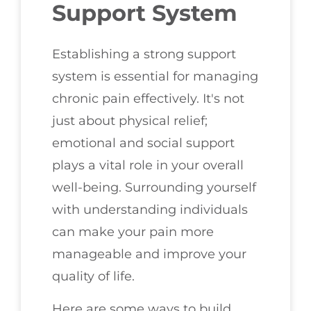
Support System
Establishing a strong support
system is essential for managing
chronic pain effectively. It's not
just about physical relief;
emotional and social support
plays a vital role in your overall
well-being. Surrounding yourself
with understanding individuals
can make your pain more
manageable and improve your
quality of life.
Here are some ways to build