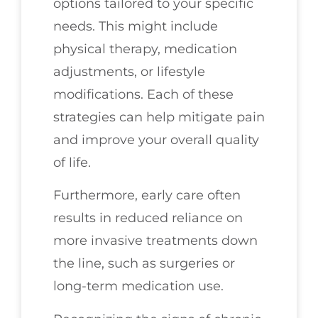
options tailored to your specific
needs. This might include
physical therapy, medication
adjustments, or lifestyle
modifications. Each of these
strategies can help mitigate pain
and improve your overall quality
of life.
Furthermore, early care often
results in reduced reliance on
more invasive treatments down
the line, such as surgeries or
long-term medication use.