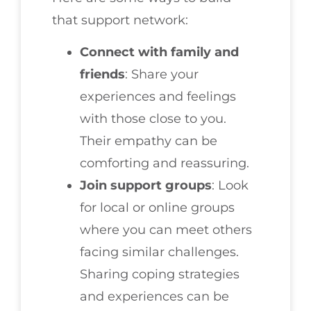
that support network:
Connect with family and
friends
: Share your
experiences and feelings
with those close to you.
Their empathy can be
comforting and reassuring.
Join support groups
: Look
for local or online groups
where you can meet others
facing similar challenges.
Sharing coping strategies
and experiences can be