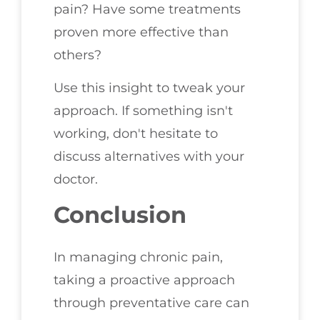
pain? Have some treatments
proven more effective than
others?
Use this insight to tweak your
approach. If something isn't
working, don't hesitate to
discuss alternatives with your
doctor.
Conclusion
In managing chronic pain,
taking a proactive approach
through preventative care can