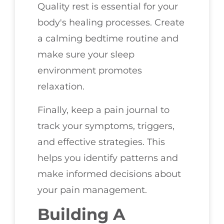
Quality rest is essential for your
body's healing processes. Create
a calming bedtime routine and
make sure your sleep
environment promotes
relaxation.
Finally, keep a pain journal to
track your symptoms, triggers,
and effective strategies. This
helps you identify patterns and
make informed decisions about
your pain management.
Building A