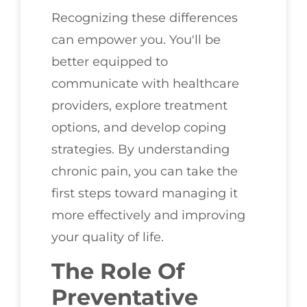
Recognizing these differences
can empower you. You'll be
better equipped to
communicate with healthcare
providers, explore treatment
options, and develop coping
strategies. By understanding
chronic pain, you can take the
first steps toward managing it
more effectively and improving
your quality of life.
The Role Of
Preventative