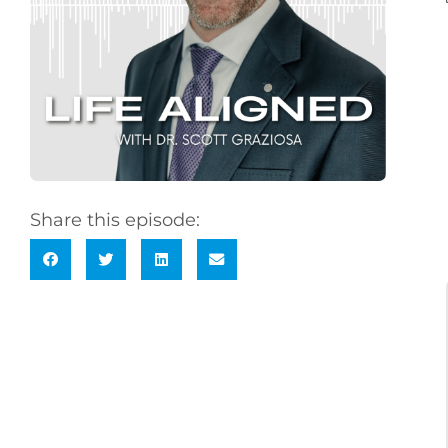
Share this episode: