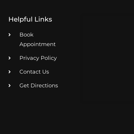
Helpful Links
Book
Appointment
Privacy Policy
Contact Us
Get Directions