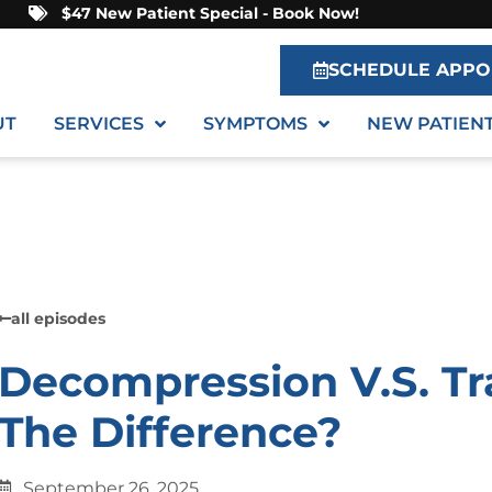
$47 New Patient Special - Book Now!
SCHEDULE APPO
UT
SERVICES
SYMPTOMS
NEW PATIEN
all episodes
Decompression V.S. Tr
The Difference?
September 26, 2025