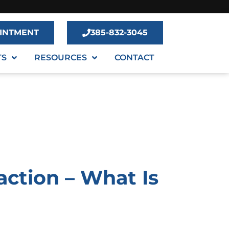
INTMENT
385-832-3045
TS
RESOURCES
CONTACT
action – What Is