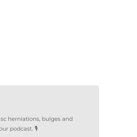
sc herniations, bulges and
ur podcast. 🎙️