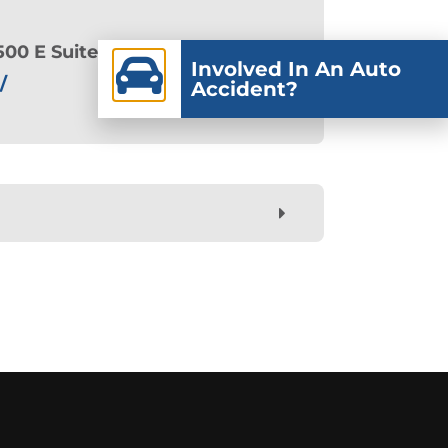
500 E Suite 102, American Fork,
Involved In An Auto
/
Accident?