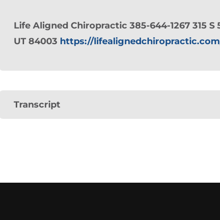
Life Aligned Chiropractic 385-644-1267 315 S 
UT 84003
https://lifealignedchiropractic.com
Transcript