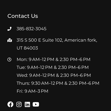
Contact Us
385-832-3045
315 S 500 E Suite 102, American fork,
UT 84003
Mon: 9 AM–12 PM & 2:30 PM–6 PM
Tue: 9 AM–12 PM & 2:30 PM–6 PM
Wed: 9 AM–12 PM & 2:30 PM–6 PM
Thurs: 9:30 AM–12 PM & 2:30 PM–6 PM
Fri: 9 AM–3 PM