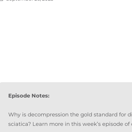
Episode Notes:
Why is decompression the gold standard for di
sciatica? Learn more in this week’s episode of o