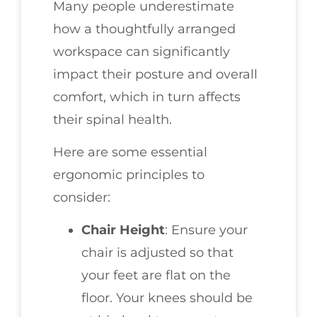
Many people underestimate
how a thoughtfully arranged
workspace can significantly
impact their posture and overall
comfort, which in turn affects
their spinal health.
Here are some essential
ergonomic principles to
consider:
Chair Height
: Ensure your
chair is adjusted so that
your feet are flat on the
floor. Your knees should be