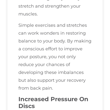
stretch and strengthen your
muscles.
Simple exercises and stretches
can work wonders in restoring
balance to your body. By making
a conscious effort to improve
your posture, you not only
reduce your chances of
developing these imbalances
but also support your recovery
from back pain.
Increased Pressure On
Discs