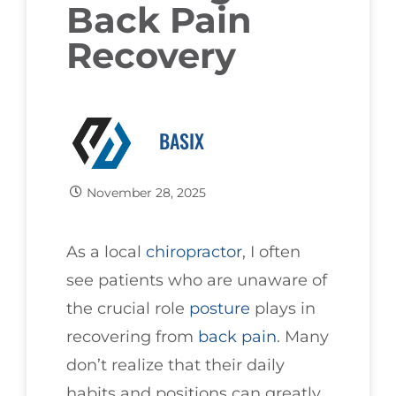
Back Pain
Recovery
BASIX
November 28, 2025
As a local
chiropractor
, I often
see patients who are unaware of
the crucial role
posture
plays in
recovering from
back pain
. Many
don’t realize that their daily
habits and positions can greatly