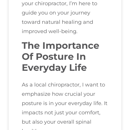
your chiropractor, I’m here to
guide you on your journey
toward natural healing and
improved well-being.
The Importance
Of Posture In
Everyday Life
As a local chiropractor, I want to
emphasize how crucial your
posture is in your everyday life. It
impacts not just your comfort,
but also your overall spinal