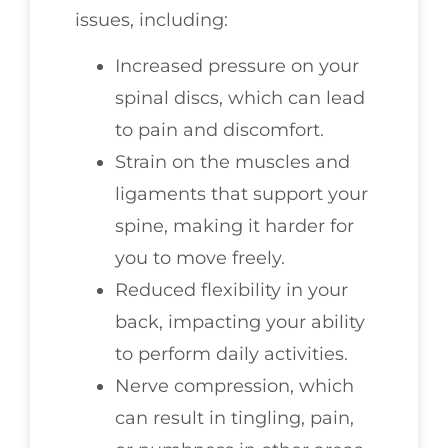
issues, including:
Increased pressure on your
spinal discs, which can lead
to pain and discomfort.
Strain on the muscles and
ligaments that support your
spine, making it harder for
you to move freely.
Reduced flexibility in your
back, impacting your ability
to perform daily activities.
Nerve compression, which
can result in tingling, pain,