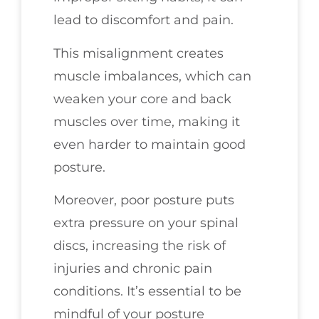
lead to discomfort and pain.
This misalignment creates
muscle imbalances, which can
weaken your core and back
muscles over time, making it
even harder to maintain good
posture.
Moreover, poor posture puts
extra pressure on your spinal
discs, increasing the risk of
injuries and chronic pain
conditions. It’s essential to be
mindful of your posture