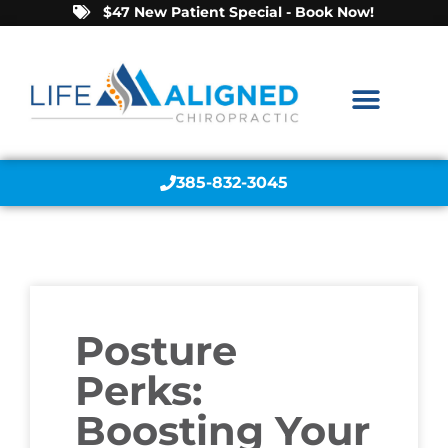
$47 New Patient Special - Book Now!
385-832-3045
Posture
Perks:
Boosting Your