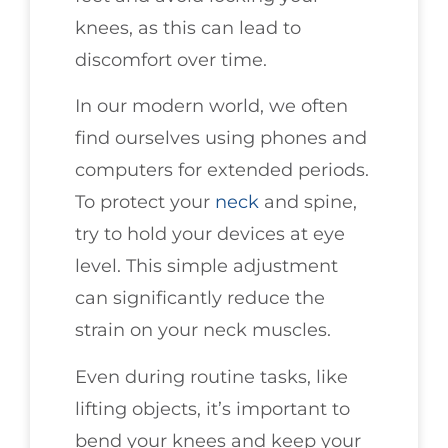
knees, as this can lead to
discomfort over time.
In our modern world, we often
find ourselves using phones and
computers for extended periods.
To protect your
neck
and spine,
try to hold your devices at eye
level. This simple adjustment
can significantly reduce the
strain on your neck muscles.
Even during routine tasks, like
lifting objects, it’s important to
bend your knees and keep your