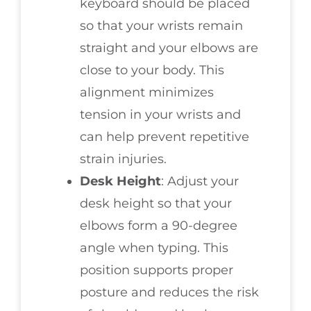
keyboard should be placed
so that your wrists remain
straight and your elbows are
close to your body. This
alignment minimizes
tension in your wrists and
can help prevent repetitive
strain injuries.
Desk Height
: Adjust your
desk height so that your
elbows form a 90-degree
angle when typing. This
position supports proper
posture and reduces the risk