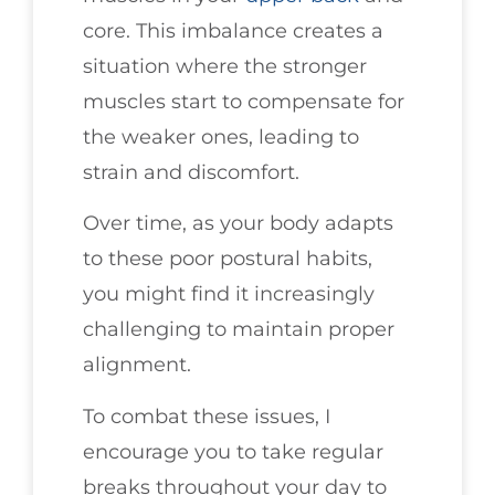
core. This imbalance creates a
situation where the stronger
muscles start to compensate for
the weaker ones, leading to
strain and discomfort.
Over time, as your body adapts
to these poor postural habits,
you might find it increasingly
challenging to maintain proper
alignment.
To combat these issues, I
encourage you to take regular
breaks throughout your day to