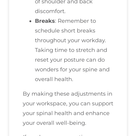
of shoulder and back
discomfort.
Breaks
: Remember to
schedule short breaks
throughout your workday.
Taking time to stretch and
reset your posture can do
wonders for your spine and
overall health.
By making these adjustments in
your workspace, you can support
your spinal health and enhance
your overall well-being.