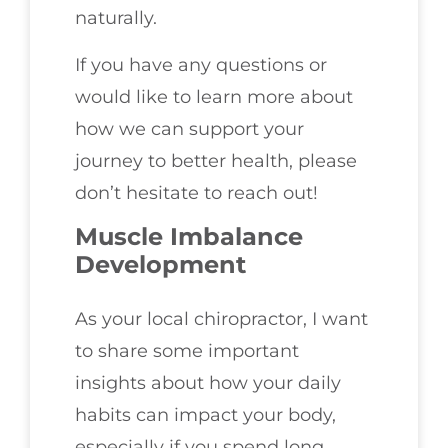
naturally.
If you have any questions or
would like to learn more about
how we can support your
journey to better health, please
don’t hesitate to reach out!
Muscle Imbalance
Development
As your local chiropractor, I want
to share some important
insights about how your daily
habits can impact your body,
especially if you spend long