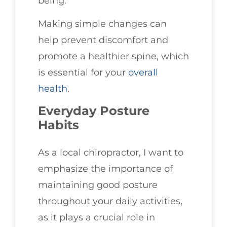
being.
Making simple changes can
help prevent discomfort and
promote a healthier spine, which
is essential for your
overall
health
.
Everyday Posture
Habits
As a local chiropractor, I want to
emphasize the importance of
maintaining good posture
throughout your daily activities,
as it plays a crucial role in