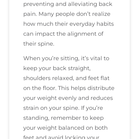
preventing and alleviating back
pain. Many people don’t realize
how much their everyday habits
can impact the alignment of
their spine.
When you’re sitting, it’s vital to
keep your back straight,
shoulders relaxed, and feet flat
on the floor. This helps distribute
your weight evenly and reduces
strain on your spine. If you’re
standing, remember to keep
your weight balanced on both
feet and avoid locking your