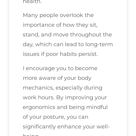
health.
Many people overlook the
importance of how they sit,
stand, and move throughout the
day, which can lead to long-term
issues if poor habits persist.
I encourage you to become
more aware of your body
mechanics, especially during
work hours. By improving your
ergonomics and being mindful
of your posture, you can
significantly enhance your well-