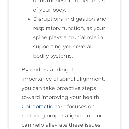
or numbness in other areas
of your body.
Disruptions in digestion and
respiratory function, as your
spine plays a crucial role in
supporting your overall
bodily systems.
By understanding the
importance of spinal alignment,
you can take proactive steps
toward improving your health.
Chiropractic
care focuses on
restoring proper alignment and
can help alleviate these issues