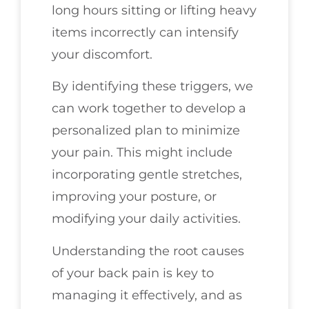
long hours sitting or lifting heavy
items incorrectly can intensify
your discomfort.
By identifying these triggers, we
can work together to develop a
personalized plan to minimize
your pain. This might include
incorporating gentle stretches,
improving your posture, or
modifying your daily activities.
Understanding the root causes
of your back pain is key to
managing it effectively, and as