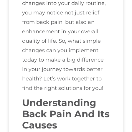
changes into your daily routine,
you may notice not just relief
from back pain, but also an
enhancement in your overall
quality of life. So, what simple
changes can you implement
today to make a big difference
in your journey towards better
health? Let’s work together to
find the right solutions for you!
Understanding
Back Pain And Its
Causes