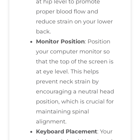
at hip level to promote
proper blood flow and
reduce strain on your lower
back.
Monitor Position
: Position
your computer monitor so
that the top of the screen is
at eye level. This helps
prevent neck strain by
encouraging a neutral head
position, which is crucial for
maintaining spinal
alignment.
Keyboard Placement
: Your