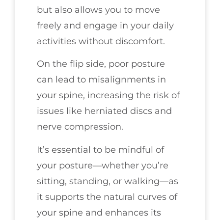
but also allows you to move
freely and engage in your daily
activities without discomfort.
On the flip side, poor posture
can lead to misalignments in
your spine, increasing the risk of
issues like herniated discs and
nerve compression.
It’s essential to be mindful of
your posture—whether you’re
sitting, standing, or walking—as
it supports the natural curves of
your spine and enhances its