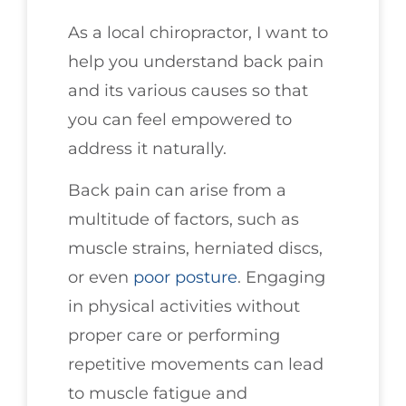
As a local chiropractor, I want to
help you understand back pain
and its various causes so that
you can feel empowered to
address it naturally.
Back pain can arise from a
multitude of factors, such as
muscle strains, herniated discs,
or even
poor posture
. Engaging
in physical activities without
proper care or performing
repetitive movements can lead
to muscle fatigue and