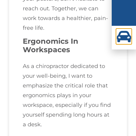
reach out. Together, we can
work towards a healthier, pain-
free life.
Ergonomics In
Workspaces
As a chiropractor dedicated to
your well-being, I want to
emphasize the critical role that
ergonomics plays in your
workspace, especially if you find
yourself spending long hours at
a desk.