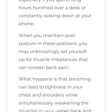
hours hunched over a desk or
constantly looking down at your
phone.
When you maintain poor
posture in these positions, you
may unknowingly set yourself
up for muscle imbalances that
can worsen back pain.
What happens is that slouching
can lead to tightness in your
chest and shoulders while
simultaneously weakening the
muscles in your
upper back
and