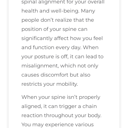
spinal alignment for your overall
health and well-being. Many
people don’t realize that the
position of your spine can
significantly affect how you feel
and function every day. When
your posture is off, it can lead to
misalignment, which not only
causes discomfort but also
restricts your mobility.
When your spine isn’t properly
aligned, it can trigger a chain
reaction throughout your body.
You may experience various