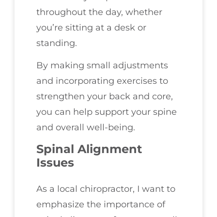
throughout the day, whether
you’re sitting at a desk or
standing.
By making small adjustments
and incorporating exercises to
strengthen your back and core,
you can help support your spine
and overall well-being.
Spinal Alignment
Issues
As a local chiropractor, I want to
emphasize the importance of