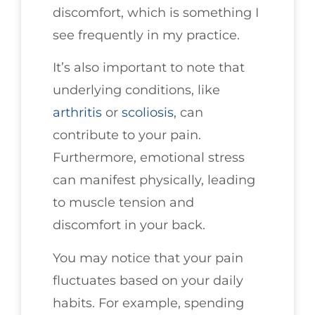
discomfort, which is something I
see frequently in my practice.
It’s also important to note that
underlying conditions, like
arthritis
or
scoliosis
, can
contribute to your pain.
Furthermore, emotional stress
can manifest physically, leading
to muscle tension and
discomfort in your back.
You may notice that your pain
fluctuates based on your daily
habits. For example, spending