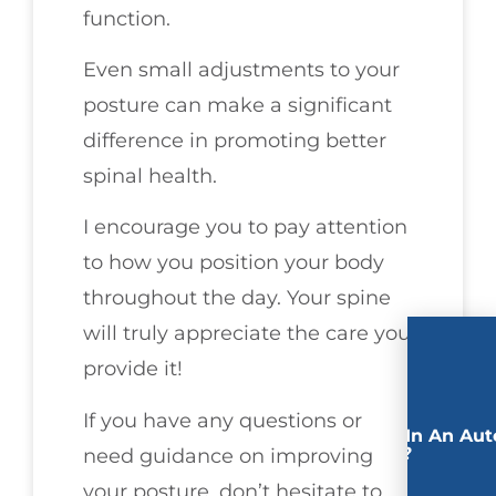
function.
Even small adjustments to your
posture can make a significant
difference in promoting better
spinal health.
I encourage you to pay attention
to how you position your body
throughout the day. Your spine
will truly appreciate the care you
provide it!
If you have any questions or
Involved In An Aut
Accident?
need guidance on improving
your posture, don’t hesitate to