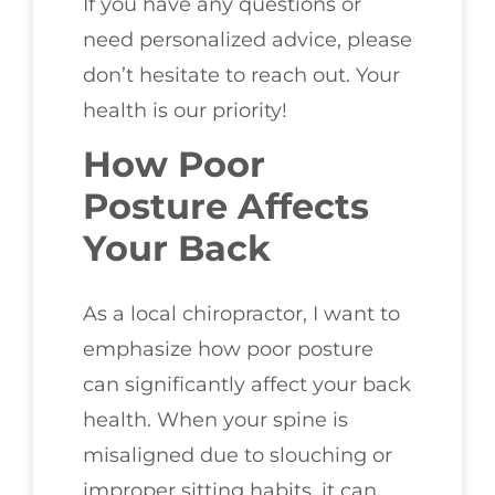
If you have any questions or
need personalized advice, please
don’t hesitate to reach out. Your
health is our priority!
How Poor
Posture Affects
Your Back
As a local chiropractor, I want to
emphasize how poor posture
can significantly affect your back
health. When your spine is
misaligned due to slouching or
improper sitting habits, it can