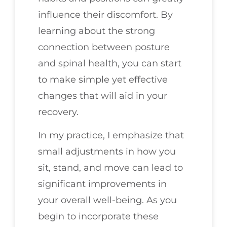
influence their discomfort. By
learning about the strong
connection between posture
and spinal health, you can start
to make simple yet effective
changes that will aid in your
recovery.
In my practice, I emphasize that
small adjustments in how you
sit, stand, and move can lead to
significant improvements in
your overall well-being. As you
begin to incorporate these