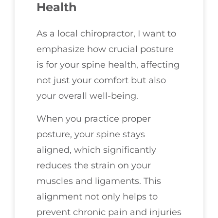
Health
As a local chiropractor, I want to
emphasize how crucial posture
is for your spine health, affecting
not just your comfort but also
your overall well-being.
When you practice proper
posture, your spine stays
aligned, which significantly
reduces the strain on your
muscles and ligaments. This
alignment not only helps to
prevent chronic pain and injuries