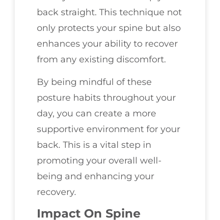
back straight. This technique not
only protects your spine but also
enhances your ability to recover
from any existing discomfort.
By being mindful of these
posture habits throughout your
day, you can create a more
supportive environment for your
back. This is a vital step in
promoting your overall well-
being and enhancing your
recovery.
Impact On Spine