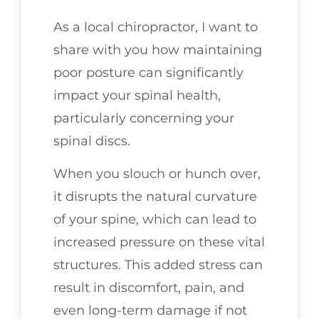
As a local chiropractor, I want to
share with you how maintaining
poor posture can significantly
impact your spinal health,
particularly concerning your
spinal discs.
When you slouch or hunch over,
it disrupts the natural curvature
of your spine, which can lead to
increased pressure on these vital
structures. This added stress can
result in discomfort, pain, and
even long-term damage if not