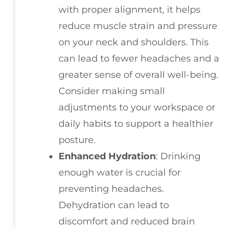
with proper alignment, it helps
reduce muscle strain and pressure
on your neck and shoulders. This
can lead to fewer headaches and a
greater sense of overall well-being.
Consider making small
adjustments to your workspace or
daily habits to support a healthier
posture.
Enhanced Hydration
: Drinking
enough water is crucial for
preventing headaches.
Dehydration can lead to
discomfort and reduced brain