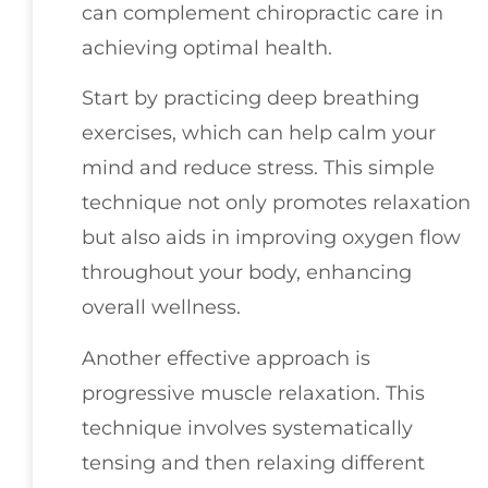
can complement chiropractic care in
achieving optimal health.
Start by practicing deep breathing
exercises, which can help calm your
mind and reduce stress. This simple
technique not only promotes relaxation
but also aids in improving oxygen flow
throughout your body, enhancing
overall wellness.
Another effective approach is
progressive muscle relaxation. This
technique involves systematically
tensing and then relaxing different