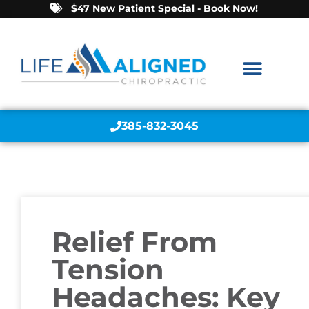
$47 New Patient Special - Book Now!
385-832-3045
Relief From
Tension
Headaches: Key