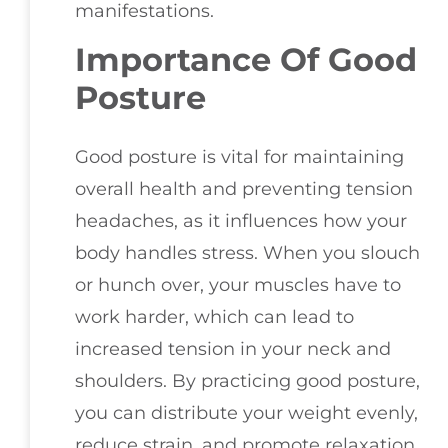
manifestations.
Importance Of Good
Posture
Good posture is vital for maintaining
overall health and preventing tension
headaches, as it influences how your
body handles stress. When you slouch
or hunch over, your muscles have to
work harder, which can lead to
increased tension in your neck and
shoulders. By practicing good posture,
you can distribute your weight evenly,
reduce strain, and promote relaxation.