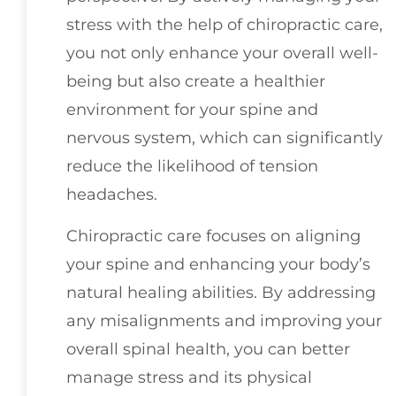
stress with the help of chiropractic care,
you not only enhance your overall well-
being but also create a healthier
environment for your spine and
nervous system, which can significantly
reduce the likelihood of tension
headaches.
Chiropractic care focuses on aligning
your spine and enhancing your body’s
natural healing abilities. By addressing
any misalignments and improving your
overall spinal health, you can better
manage stress and its physical