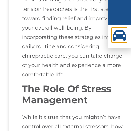
tension headaches is the first step
toward finding relief and improving
your overall well-being. By
incorporating these strategies into your
daily routine and considering
chiropractic care, you can take charge
of your health and experience a more
comfortable life.
The Role Of Stress
Management
While it’s true that you mightn’t have
control over all external stressors, how