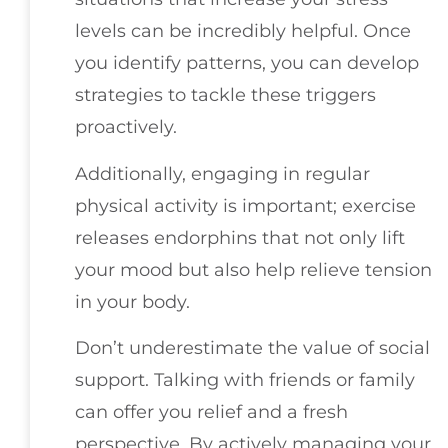
levels can be incredibly helpful. Once
you identify patterns, you can develop
strategies to tackle these triggers
proactively.
Additionally, engaging in regular
physical activity is important; exercise
releases endorphins that not only lift
your mood but also help relieve tension
in your body.
Don’t underestimate the value of social
support. Talking with friends or family
can offer you relief and a fresh
perspective. By actively managing your