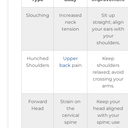
Slouching
Increased
Sit up
neck
straight; align
tension
your ears with
your
shoulders.
Hunched
Upper
Keep
Shoulders
back
pain
shoulders
relaxed; avoid
crossing your
arms.
Forward
Strain on
Keep your
Head
the
head aligned
cervical
with your
spine
spine; use