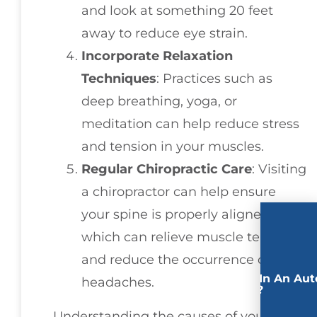
and look at something 20 feet
away to reduce eye strain.
Incorporate Relaxation
Techniques
: Practices such as
deep breathing, yoga, or
meditation can help reduce stress
and tension in your muscles.
Regular Chiropractic Care
: Visiting
a chiropractor can help ensure
your spine is properly aligned,
which can relieve muscle tension
and reduce the occurrence of
Involved In An Aut
headaches.
Accident?
Understanding the causes of your