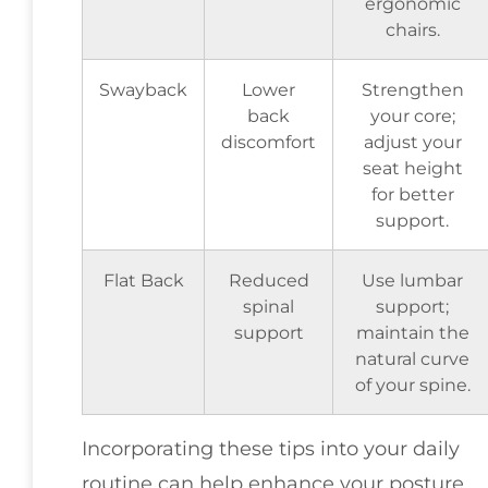
ergonomic
chairs.
Swayback
Lower
Strengthen
back
your core;
discomfort
adjust your
seat height
for better
support.
Flat Back
Reduced
Use lumbar
spinal
support;
support
maintain the
natural curve
of your spine.
Incorporating these tips into your daily
routine can help enhance your posture