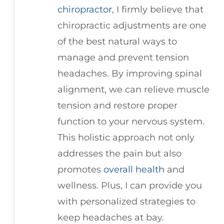
chiropractor
, I firmly believe that
chiropractic adjustments are one
of the best natural ways to
manage and prevent tension
headaches. By improving spinal
alignment, we can relieve muscle
tension and restore proper
function to your nervous system.
This holistic approach not only
addresses the pain but also
promotes
overall health
and
wellness. Plus, I can provide you
with personalized strategies to
keep headaches at bay.