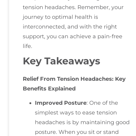
tension headaches. Remember, your
journey to optimal health is
interconnected, and with the right
support, you can achieve a pain-free
life.
Key Takeaways
Relief From Tension Headaches: Key
Benefits Explained
Improved Posture
: One of the
simplest ways to ease tension
headaches is by maintaining good
posture. When you sit or stand