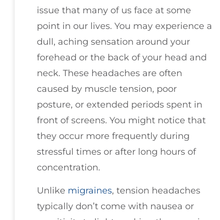
issue that many of us face at some
point in our lives. You may experience a
dull, aching sensation around your
forehead or the back of your head and
neck. These headaches are often
caused by muscle tension, poor
posture, or extended periods spent in
front of screens. You might notice that
they occur more frequently during
stressful times or after long hours of
concentration.
Unlike
migraines
, tension headaches
typically don’t come with nausea or