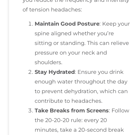
you reduce the frequency and intensity
of tension headaches:
Maintain Good Posture
: Keep your
spine aligned whether you’re
sitting or standing. This can relieve
pressure on your neck and
shoulders.
Stay Hydrated
: Ensure you drink
enough water throughout the day
to prevent dehydration, which can
contribute to headaches.
Take Breaks from Screens
: Follow
the 20-20-20 rule: every 20
minutes, take a 20-second break