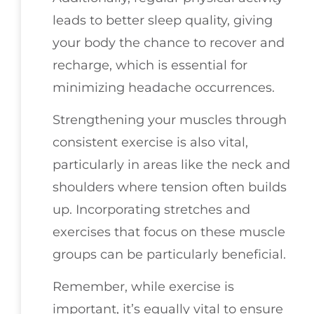
leads to better sleep quality, giving
your body the chance to recover and
recharge, which is essential for
minimizing headache occurrences.
Strengthening your muscles through
consistent exercise is also vital,
particularly in areas like the neck and
shoulders where tension often builds
up. Incorporating stretches and
exercises that focus on these muscle
groups can be particularly beneficial.
Remember, while exercise is
important, it’s equally vital to ensure