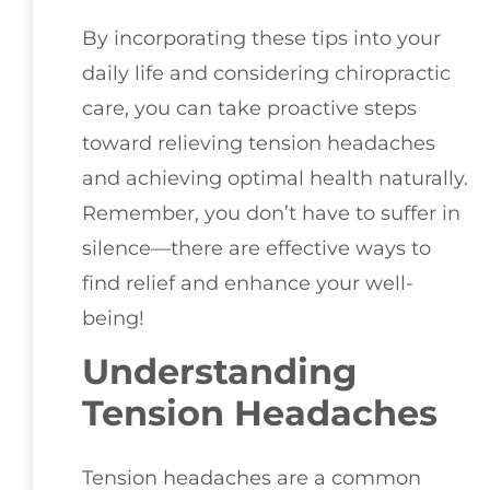
By incorporating these tips into your
daily life and considering chiropractic
care, you can take proactive steps
toward relieving tension headaches
and achieving optimal health naturally.
Remember, you don’t have to suffer in
silence—there are effective ways to
find relief and enhance your well-
being!
Understanding
Tension Headaches
Tension headaches are a common