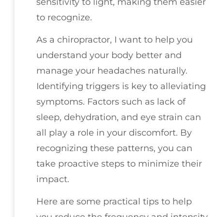
sensitivity to light, making them easier
to recognize.
As a chiropractor, I want to help you
understand your body better and
manage your headaches naturally.
Identifying triggers is key to alleviating
symptoms. Factors such as lack of
sleep, dehydration, and eye strain can
all play a role in your discomfort. By
recognizing these patterns, you can
take proactive steps to minimize their
impact.
Here are some practical tips to help