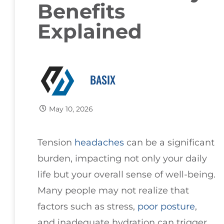
Benefits
Explained
BASIX
May 10, 2026
Tension
headaches
can be a significant
burden, impacting not only your daily
life but your overall sense of well-being.
Many people may not realize that
factors such as stress,
poor
posture
,
and inadequate hydration can trigger