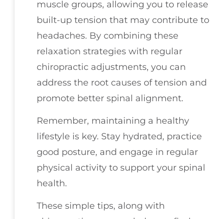
muscle groups, allowing you to release
built-up tension that may contribute to
headaches. By combining these
relaxation strategies with regular
chiropractic adjustments, you can
address the root causes of tension and
promote better spinal alignment.
Remember, maintaining a healthy
lifestyle is key. Stay hydrated, practice
good posture, and engage in regular
physical activity to support your spinal
health.
These simple tips, along with