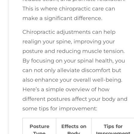
This is where chiropractic care can
make a significant difference.
Chiropractic adjustments can help
realign your spine, improving your
posture and reducing muscle tension.
By focusing on your spinal health, you
can not only alleviate discomfort but
also enhance your overall well-being.
Here’s a simple overview of how
different postures affect your body and
some tips for improvement:
Posture
Effects on
Tips for
Type
Body
Improvement