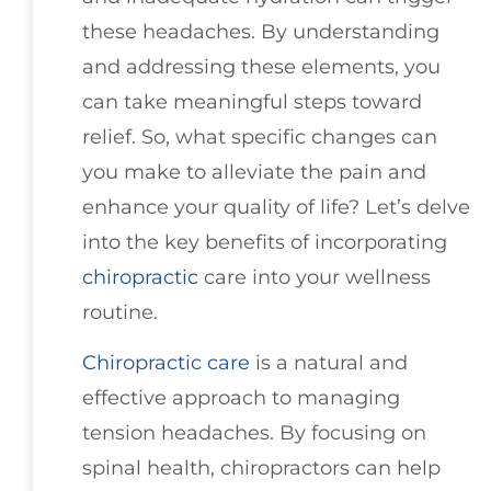
these headaches. By understanding
and addressing these elements, you
can take meaningful steps toward
relief. So, what specific changes can
you make to alleviate the pain and
enhance your quality of life? Let’s delve
into the key benefits of incorporating
chiropractic
care into your wellness
routine.
Chiropractic care
is a natural and
effective approach to managing
tension headaches. By focusing on
spinal health, chiropractors can help