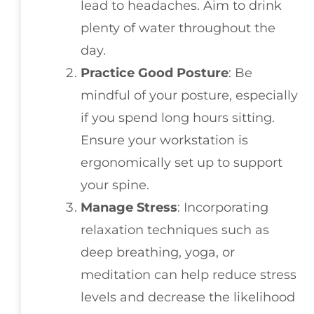
lead to headaches. Aim to drink
plenty of water throughout the
day.
Practice Good Posture
: Be
mindful of your posture, especially
if you spend long hours sitting.
Ensure your workstation is
ergonomically set up to support
your spine.
Manage Stress
: Incorporating
relaxation techniques such as
deep breathing, yoga, or
meditation can help reduce stress
levels and decrease the likelihood