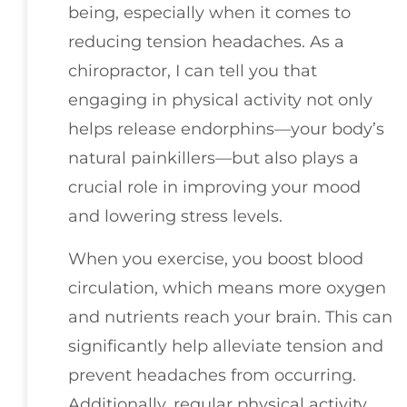
being, especially when it comes to
reducing tension headaches. As a
chiropractor, I can tell you that
engaging in physical activity not only
helps release endorphins—your body’s
natural painkillers—but also plays a
crucial role in improving your mood
and lowering stress levels.
When you exercise, you boost blood
circulation, which means more oxygen
and nutrients reach your brain. This can
significantly help alleviate tension and
prevent headaches from occurring.
Additionally, regular physical activity