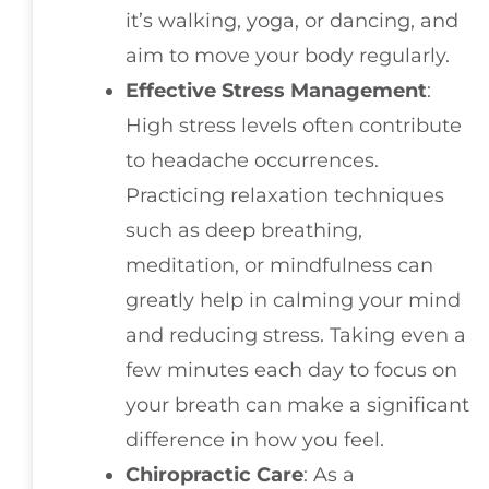
it’s walking, yoga, or dancing, and
aim to move your body regularly.
Effective Stress Management
:
High stress levels often contribute
to headache occurrences.
Practicing relaxation techniques
such as deep breathing,
meditation, or mindfulness can
greatly help in calming your mind
and reducing stress. Taking even a
few minutes each day to focus on
your breath can make a significant
difference in how you feel.
Chiropractic Care
: As a