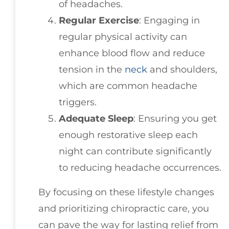
of headaches.
Regular Exercise
: Engaging in
regular physical activity can
enhance blood flow and reduce
tension in the
neck
and shoulders,
which are common headache
triggers.
Adequate Sleep
: Ensuring you get
enough restorative sleep each
night can contribute significantly
to reducing headache occurrences.
By focusing on these lifestyle changes
and prioritizing chiropractic care, you
can pave the way for lasting relief from