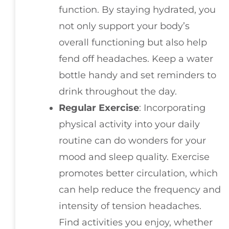
function. By staying hydrated, you
not only support your body’s
overall functioning but also help
fend off headaches. Keep a water
bottle handy and set reminders to
drink throughout the day.
Regular Exercise
: Incorporating
physical activity into your daily
routine can do wonders for your
mood and sleep quality. Exercise
promotes better circulation, which
can help reduce the frequency and
intensity of tension headaches.
Find activities you enjoy, whether