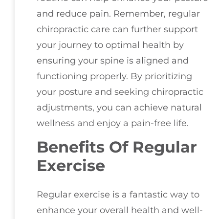
and reduce pain. Remember, regular
chiropractic care can further support
your journey to optimal health by
ensuring your spine is aligned and
functioning properly. By prioritizing
your posture and seeking chiropractic
adjustments, you can achieve natural
wellness and enjoy a pain-free life.
Benefits Of Regular
Exercise
Regular exercise is a fantastic way to
enhance your overall health and well-