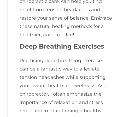
chiropractic care, can help you find
relief from tension headaches and
restore your sense of balance. Embrace
these natural healing methods for a
healthier, pain-free life!
Deep Breathing Exercises
Practicing deep breathing exercises
can be a fantastic way to alleviate
tension headaches while supporting
your overall health and wellness. As a
chiropractor, I often emphasize the
importance of relaxation and stress
reduction in maintaining a healthy