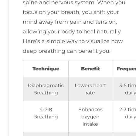
spine and nervous system. When you
focus on your breath, you shift your
mind away from pain and tension,
allowing your body to heal naturally.
Here’s a simple way to visualize how
deep breathing can benefit you:
Technique
Benefit
Freque
Diaphragmatic
Lowers heart
3-5 ti
Breathing
rate
dail
4-7-8
Enhances
2-3 ti
Breathing
oxygen
dail
intake