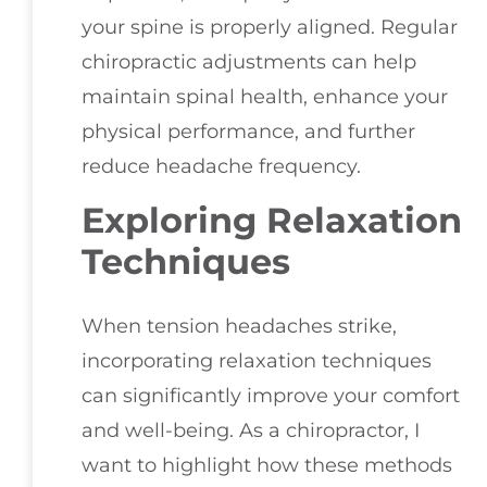
your spine is properly aligned. Regular
chiropractic adjustments can help
maintain spinal health, enhance your
physical performance, and further
reduce headache frequency.
Exploring Relaxation
Techniques
When tension headaches strike,
incorporating relaxation techniques
can significantly improve your comfort
and well-being. As a chiropractor, I
want to highlight how these methods