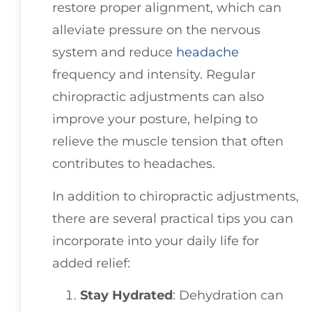
restore proper alignment, which can
alleviate pressure on the nervous
system and reduce
headache
frequency and intensity. Regular
chiropractic adjustments can also
improve your posture, helping to
relieve the muscle tension that often
contributes to headaches.
In addition to chiropractic adjustments,
there are several practical tips you can
incorporate into your daily life for
added relief:
Stay Hydrated
: Dehydration can