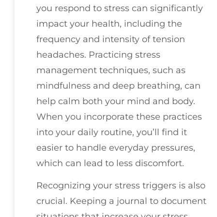
you respond to stress can significantly
impact your health, including the
frequency and intensity of tension
headaches. Practicing stress
management techniques, such as
mindfulness and deep breathing, can
help calm both your mind and body.
When you incorporate these practices
into your daily routine, you’ll find it
easier to handle everyday pressures,
which can lead to less discomfort.
Recognizing your stress triggers is also
crucial. Keeping a journal to document
situations that increase your stress