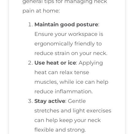
general tips for managing neck
pain at home:
Maintain good posture
:
Ensure your workspace is
ergonomically friendly to
reduce strain on your neck.
Use heat or ice
: Applying
heat can relax tense
muscles, while ice can help
reduce inflammation.
Stay active
: Gentle
stretches and light exercises
can help keep your neck
flexible and strong.