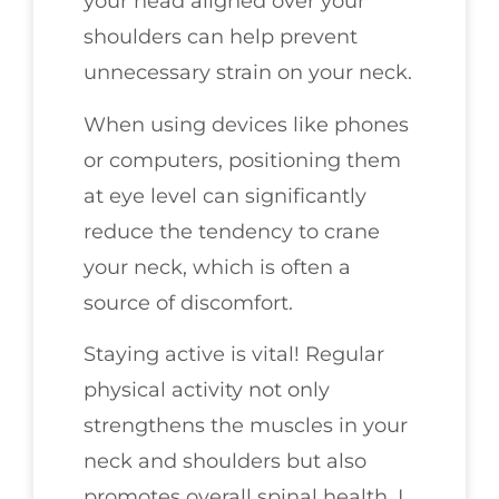
your head aligned over your
shoulders can help prevent
unnecessary strain on your neck.
When using devices like phones
or computers, positioning them
at eye level can significantly
reduce the tendency to crane
your neck, which is often a
source of discomfort.
Staying active is vital! Regular
physical activity not only
strengthens the muscles in your
neck and shoulders but also
promotes overall spinal health. I