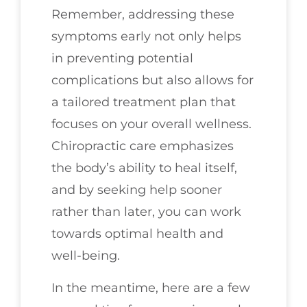
Remember, addressing these
symptoms early not only helps
in preventing potential
complications but also allows for
a tailored treatment plan that
focuses on your overall wellness.
Chiropractic care emphasizes
the body’s ability to heal itself,
and by seeking help sooner
rather than later, you can work
towards optimal health and
well-being.
In the meantime, here are a few