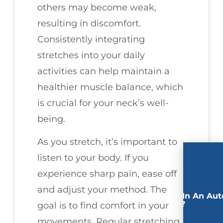
others may become weak,
resulting in discomfort.
Consistently integrating
stretches into your daily
activities can help maintain a
healthier muscle balance, which
is crucial for your neck’s well-
being.
As you stretch, it’s important to
listen to your body. If you
experience sharp pain, ease off
and adjust your method. The
Involved In An Aut
Accident?
goal is to find comfort in your
movements. Regular stretching