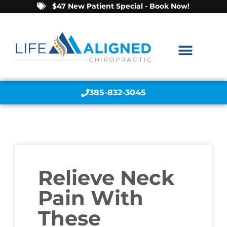
$47 New Patient Special - Book Now!
385-832-3045
Relieve Neck
Pain With
These