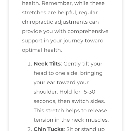
health. Remember, while these
stretches are helpful, regular
chiropractic adjustments can
provide you with comprehensive
support in your journey toward
optimal health.
Neck Tilts
: Gently tilt your
head to one side, bringing
your ear toward your
shoulder. Hold for 15-30
seconds, then switch sides.
This stretch helps to release
tension in the neck muscles.
Chin Tucks
: Sit or stand up