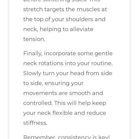
stretch targets the muscles at
the top of your shoulders and
neck, helping to alleviate
tension.
Finally, incorporate some gentle
neck rotations into your routine.
Slowly turn your head from side
to side, ensuring your
movements are smooth and
controlled. This will help keep
your neck flexible and reduce
stiffness.
Remember, consistency is key!