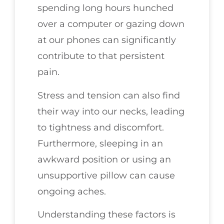
spending long hours hunched
over a computer or gazing down
at our phones can significantly
contribute to that persistent
pain.
Stress and tension can also find
their way into our necks, leading
to tightness and discomfort.
Furthermore, sleeping in an
awkward position or using an
unsupportive pillow can cause
ongoing aches.
Understanding these factors is