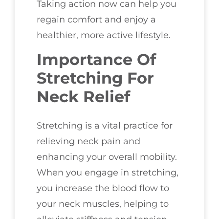
Taking action now can help you
regain comfort and enjoy a
healthier, more active lifestyle.
Importance Of
Stretching For
Neck Relief
Stretching is a vital practice for
relieving neck pain and
enhancing your overall mobility.
When you engage in stretching,
you increase the blood flow to
your neck muscles, helping to