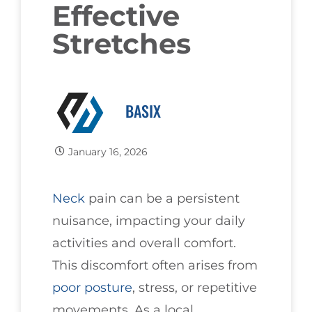
Effective
Stretches
BASIX
January 16, 2026
Neck
pain can be a persistent
nuisance, impacting your daily
activities and overall comfort.
This discomfort often arises from
poor
posture
, stress, or repetitive
movements. As a local