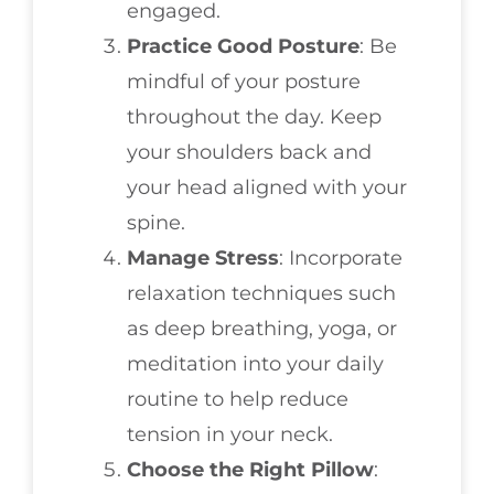
engaged.
Practice Good Posture
: Be
mindful of your posture
throughout the day. Keep
your shoulders back and
your head aligned with your
spine.
Manage Stress
: Incorporate
relaxation techniques such
as deep breathing, yoga, or
meditation into your daily
routine to help reduce
tension in your neck.
Choose the Right Pillow
: