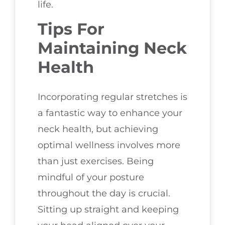
life.
Tips For
Maintaining Neck
Health
Incorporating regular stretches is
a fantastic way to enhance your
neck health, but achieving
optimal wellness involves more
than just exercises. Being
mindful of your posture
throughout the day is crucial.
Sitting up straight and keeping