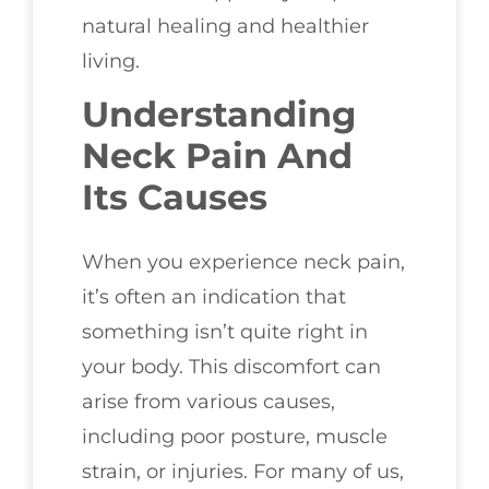
natural healing and healthier
living.
Understanding
Neck Pain And
Its Causes
When you experience neck pain,
it’s often an indication that
something isn’t quite right in
your body. This discomfort can
arise from various causes,
including poor posture, muscle
strain, or injuries. For many of us,