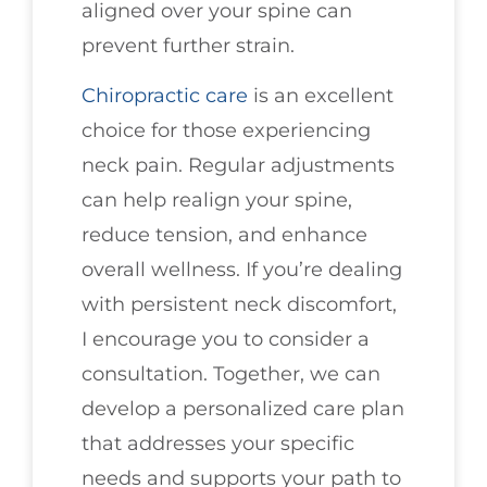
aligned over your spine can
prevent further strain.
Chiropractic care
is an excellent
choice for those experiencing
neck pain. Regular adjustments
can help realign your spine,
reduce tension, and enhance
overall wellness. If you’re dealing
with persistent neck discomfort,
I encourage you to consider a
consultation. Together, we can
develop a personalized care plan
that addresses your specific
needs and supports your path to