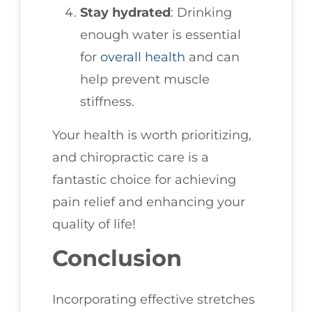
Stay hydrated
: Drinking
enough water is essential
for
overall health
and can
help prevent muscle
stiffness.
Your health is worth prioritizing,
and chiropractic care is a
fantastic choice for achieving
pain relief and enhancing your
quality of life!
Conclusion
Incorporating effective stretches