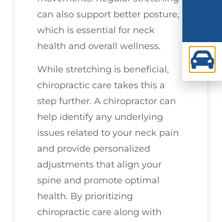
can also support better posture,
which is essential for neck
health and overall wellness.
While stretching is beneficial,
chiropractic care takes this a
step further. A chiropractor can
help identify any underlying
issues related to your neck pain
and provide personalized
adjustments that align your
spine and promote optimal
health. By prioritizing
chiropractic care along with