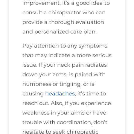
improvement, it’s a good idea to
consult a chiropractor who can
provide a thorough evaluation
and personalized care plan.
Pay attention to any symptoms
that may indicate a more serious
issue. If your neck pain radiates
down your arms, is paired with
numbness or tingling, or is
causing
headaches
, it’s time to
reach out. Also, if you experience
weakness in your arms or have
trouble with coordination, don’t
hesitate to seek chiropractic