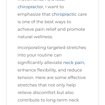
chiropractor
, I want to
emphasize that
chiropractic
care
is one of the best ways to
achieve pain relief and promote
natural wellness.
Incorporating targeted stretches
into your routine can
significantly alleviate
neck pain
,
enhance flexibility, and reduce
tension. Here are some effective
stretches that not only help
relieve discomfort but also
contribute to long-term neck