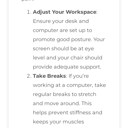
Adjust Your Workspace
:
Ensure your desk and
computer are set up to
promote good posture. Your
screen should be at eye
level and your chair should
provide adequate support.
Take Breaks
: If you’re
working at a computer, take
regular breaks to stretch
and move around. This
helps prevent stiffness and
keeps your muscles