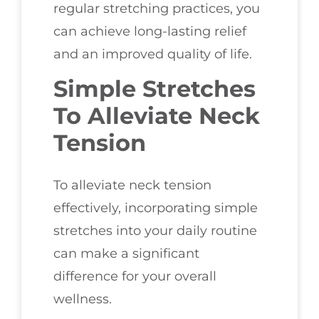
regular stretching practices, you
can achieve long-lasting relief
and an improved quality of life.
Simple Stretches
To Alleviate Neck
Tension
To alleviate neck tension
effectively, incorporating simple
stretches into your daily routine
can make a significant
difference for your overall
wellness.