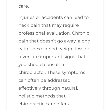
care.
Injuries or accidents can lead to
neck pain that may require
professional evaluation. Chronic
pain that doesn’t go away, along
with unexplained weight loss or
fever, are important signs that
you should consult a
chiropractor. These symptoms
can often be addressed
effectively through natural,
holistic methods that
chiropractic care offers.