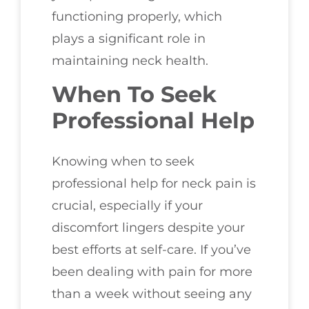
functioning properly, which
plays a significant role in
maintaining neck health.
When To Seek
Professional Help
Knowing when to seek
professional help for neck pain is
crucial, especially if your
discomfort lingers despite your
best efforts at self-care. If you’ve
been dealing with pain for more
than a week without seeing any