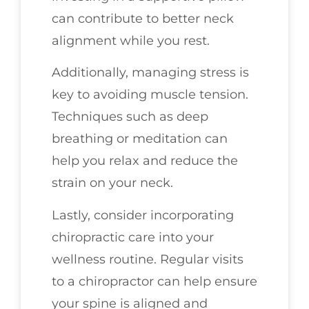
can contribute to better neck
alignment while you rest.
Additionally, managing stress is
key to avoiding muscle tension.
Techniques such as deep
breathing or meditation can
help you relax and reduce the
strain on your neck.
Lastly, consider incorporating
chiropractic care into your
wellness routine. Regular visits
to a chiropractor can help ensure
your spine is aligned and