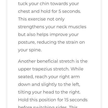
tuck your chin towards your
chest and hold for 5 seconds.
This exercise not only
strengthens your neck muscles
but also helps improve your
posture, reducing the strain on
your spine.
Another beneficial stretch is the
upper trapezius stretch. While
seated, reach your right arm
down and slightly to the left,
tilting your head to the right.
Hold this position for 15 seconds
before switching sides. This