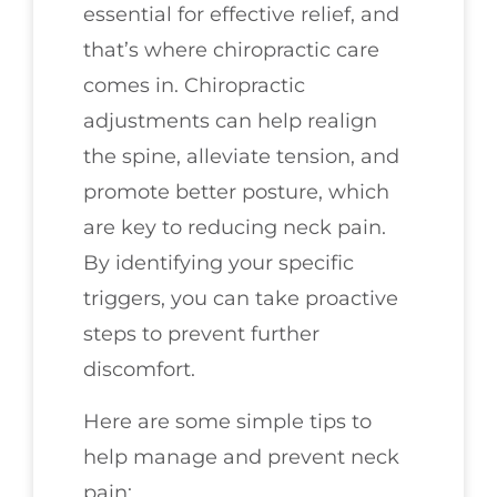
essential for effective relief, and
that’s where chiropractic care
comes in. Chiropractic
adjustments can help realign
the spine, alleviate tension, and
promote better posture, which
are key to reducing neck pain.
By identifying your specific
triggers, you can take proactive
steps to prevent further
discomfort.
Here are some simple tips to
help manage and prevent neck
pain: