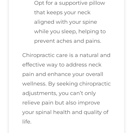
Opt for a supportive pillow
that keeps your neck
aligned with your spine
while you sleep, helping to
prevent aches and pains.
Chiropractic care is a natural and
effective way to address neck
pain and enhance your overall
wellness. By seeking chiropractic
adjustments, you can’t only
relieve pain but also improve
your spinal health and quality of
life.