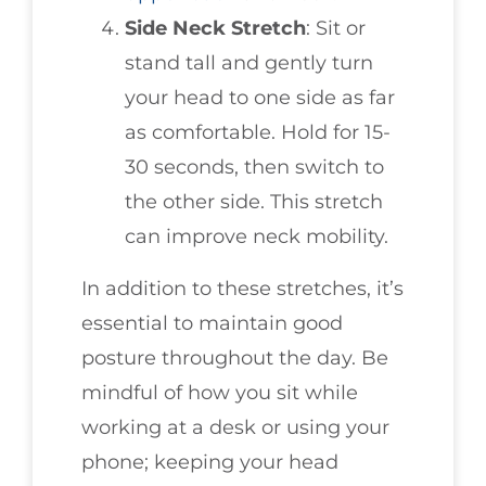
Side Neck Stretch
: Sit or
stand tall and gently turn
your head to one side as far
as comfortable. Hold for 15-
30 seconds, then switch to
the other side. This stretch
can improve neck mobility.
In addition to these stretches, it’s
essential to maintain good
posture throughout the day. Be
mindful of how you sit while
working at a desk or using your
phone; keeping your head