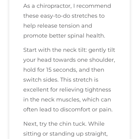
As a chiropractor, I recommend
these easy-to-do stretches to
help release tension and
promote better spinal health.
Start with the neck tilt: gently tilt
your head towards one shoulder,
hold for 15 seconds, and then
switch sides. This stretch is
excellent for relieving tightness
in the neck muscles, which can
often lead to discomfort or pain.
Next, try the chin tuck. While
sitting or standing up straight,