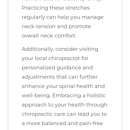
Practicing these stretches
regularly can help you manage
neck tension and promote
overall neck comfort.
Additionally, consider visiting
your local chiropractor for
personalized guidance and
adjustments that can further
enhance your spinal health and
well-being. Embracing a holistic
approach to your health through
chiropractic care can lead you to
a more balanced and pain-free