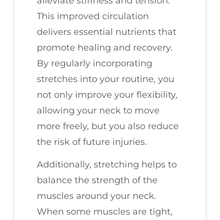
alleviate stiffness and tension.
This improved circulation
delivers essential nutrients that
promote healing and recovery.
By regularly incorporating
stretches into your routine, you
not only improve your flexibility,
allowing your neck to move
more freely, but you also reduce
the risk of future injuries.
Additionally, stretching helps to
balance the strength of the
muscles around your neck.
When some muscles are tight,