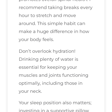
recommend taking breaks every
hour to stretch and move
around. This simple habit can
make a huge difference in how
your body feels.
Don’t overlook hydration!
Drinking plenty of water is
essential for keeping your
muscles and joints functioning
optimally, including those in
your neck.
Your sleep position also matters;
investing in a supportive pillow