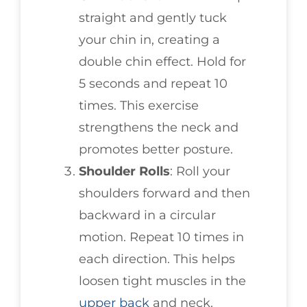
straight and gently tuck
your chin in, creating a
double chin effect. Hold for
5 seconds and repeat 10
times. This exercise
strengthens the neck and
promotes better posture.
Shoulder Rolls
: Roll your
shoulders forward and then
backward in a circular
motion. Repeat 10 times in
each direction. This helps
loosen tight muscles in the
upper back
and neck.