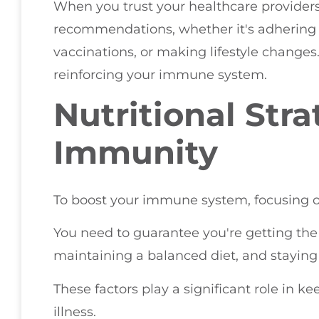
When you trust your healthcare providers, 
recommendations, whether it's adhering 
vaccinations, or making lifestyle changes
reinforcing your immune system.
Nutritional Stra
Immunity
To boost your immune system, focusing on n
You need to guarantee you're getting the
maintaining a balanced diet, and staying
These factors play a significant role in k
illness.