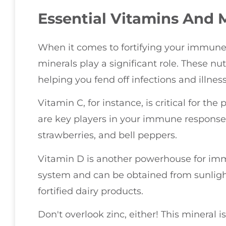
Essential Vitamins And 
When it comes to fortifying your immune
minerals play a significant role. These nu
helping you fend off infections and illness
Vitamin C, for instance, is critical for th
are key players in your immune response. Yo
strawberries, and bell peppers.
Vitamin D is another powerhouse for im
system and can be obtained from sunlight
fortified dairy products.
Don't overlook zinc, either! This mineral i