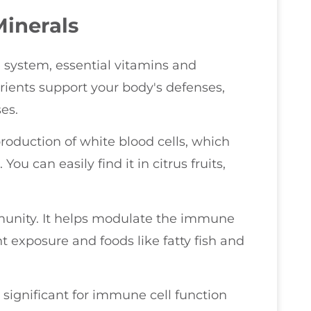
Minerals
 system, essential vitamins and
trients support your body's defenses,
es.
e production of white blood cells, which
u can easily find it in citrus fruits,
munity. It helps modulate the immune
 exposure and foods like fatty fish and
s significant for immune cell function