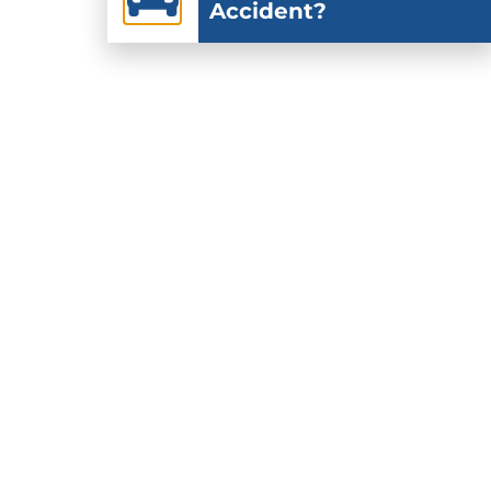
Accident?