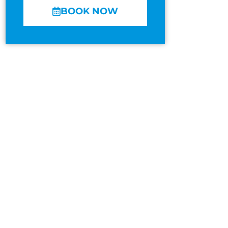
BOOK NOW