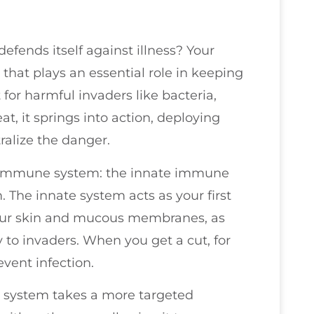
ends itself against illness? Your
hat plays an essential role in keeping
 for harmful invaders like bacteria,
at, it springs into action, deploying
tralize the danger.
 immune system: the innate immune
The innate system acts as your first
e your skin and mucous membranes, as
 to invaders. When you get a cut, for
event infection.
 system takes a more targeted