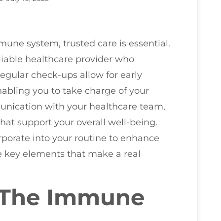
ne system, trusted care is essential.
liable healthcare provider who
gular check-ups allow for early
bling you to take charge of your
nication with your healthcare team,
hat support your overall well-being.
rporate into your routine to enhance
e key elements that make a real
 The Immune