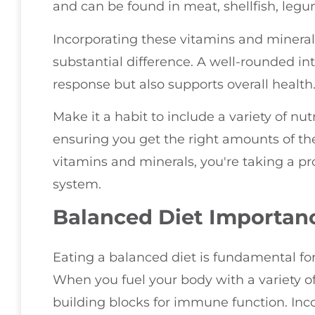
and can be found in meat, shellfish, leg
Incorporating these vitamins and mineral
substantial difference. A well-rounded 
response but also supports overall health
Make it a habit to include a variety of nu
ensuring you get the right amounts of thes
vitamins and minerals, you're taking a p
system.
Balanced Diet Importan
Eating a balanced diet is fundamental f
When you fuel your body with a variety of
building blocks for immune function. Inco