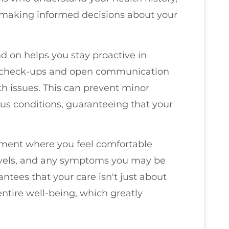
n making informed decisions about your
 on helps you stay proactive in
 check-ups and open communication
lth issues. This can prevent minor
us conditions, guaranteeing that your
nment where you feel comfortable
 levels, and any symptoms you may be
ntees that your care isn't just about
 entire well-being, which greatly