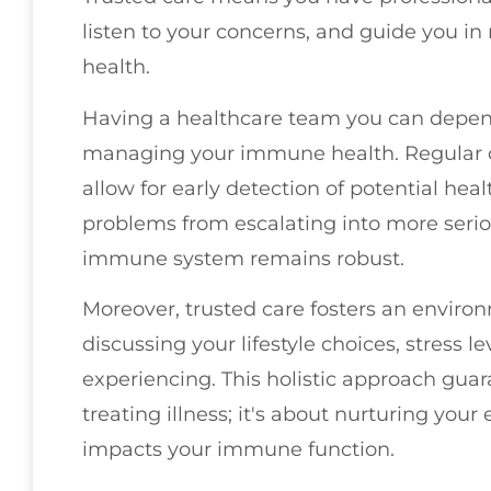
listen to your concerns, and guide you i
health.
Having a healthcare team you can depend
managing your immune health. Regular
allow for early detection of potential hea
problems from escalating into more serio
immune system remains robust.
Moreover, trusted care fosters an enviro
discussing your lifestyle choices, stress
experiencing. This holistic approach guara
treating illness; it's about nurturing your
impacts your immune function.