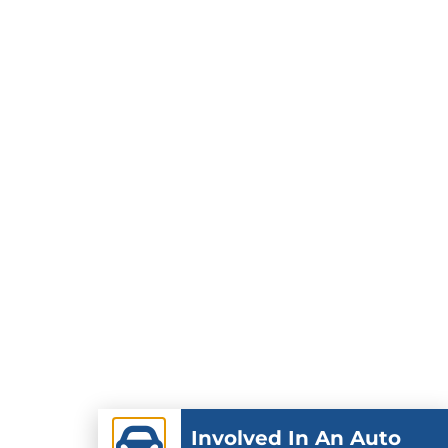
Involved In An Auto