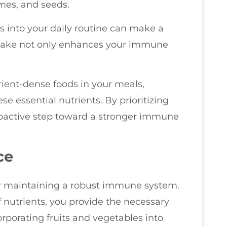
umes, and seeds.
s into your daily routine can make a
intake not only enhances your immune
.
trient-dense foods in your meals,
e essential nutrients. By prioritizing
roactive step toward a stronger immune
ce
or maintaining a robust immune system.
 nutrients, you provide the necessary
rporating fruits and vegetables into