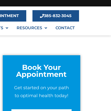
INTMENT
385-832-3045
TS
RESOURCES
CONTACT
Book Your
Appointment
Get started on your path
to optimal health today!