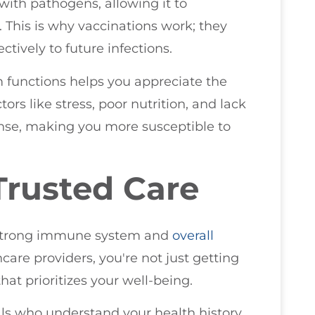
with pathogens, allowing it to
 This is why vaccinations work; they
tively to future infections.
unctions helps you appreciate the
tors like stress, poor nutrition, and lack
se, making you more susceptible to
Trusted Care
 a strong immune system and
overall
care providers, you're not just getting
hat prioritizes your well-being.
ls who understand your health history,