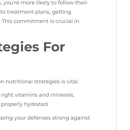
you're more likely to follow their
to treatment plans, getting
. This commitment is crucial in
tegies For
utritional strategies is vital.
 right vitamins and minerals,
 properly hydrated.
eeping your defenses strong against