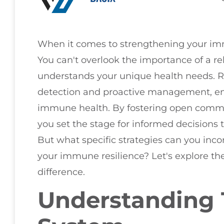
When it comes to strengthening your immu
You can't overlook the importance of a re
understands your unique health needs. Re
detection and proactive management, ena
immune health. By fostering open commu
you set the stage for informed decisions t
But what specific strategies can you inco
your immune resilience? Let's explore th
difference.
Understanding