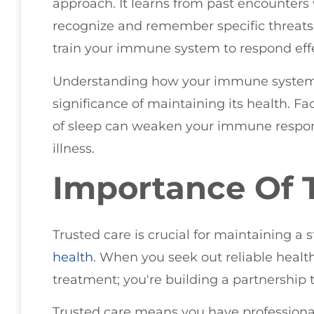
approach. It learns from past encounters 
recognize and remember specific threats.
train your immune system to respond effec
Understanding how your immune system f
significance of maintaining its health. Fac
of sleep can weaken your immune respon
illness.
Importance Of 
Trusted care is crucial for maintaining
health
. When you seek out reliable health
treatment; you're building a partnership t
Trusted care means you have professiona