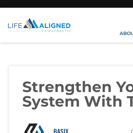
ABO
Strengthen Y
System With T
BASIX