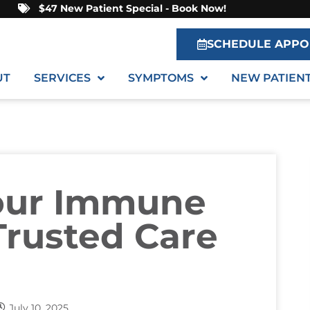
$47 New Patient Special - Book Now!
SCHEDULE APPO
UT
SERVICES
SYMPTOMS
NEW PATIEN
our Immune
rusted Care
July 10, 2025