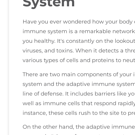
System
Have you ever wondered how your body def
immune system is a remarkable network t
you healthy. It's constantly on the lookout
viruses, and toxins. When it detects a thre
various types of cells and proteins to neu
There are two main components of your
system and the adaptive immune system. 
line of defense. It includes barriers lik
well as immune cells that respond rapidly
instance, these cells rush to the site to pr
On the other hand, the adaptive immune