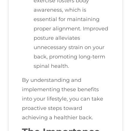
exercise fosters body
awareness, which is
essential for maintaining
proper alignment. Improved
posture alleviates
unnecessary strain on your
back, promoting long-term
spinal health.
By understanding and
implementing these benefits
into your lifestyle, you can take
proactive steps toward
achieving a healthier back.