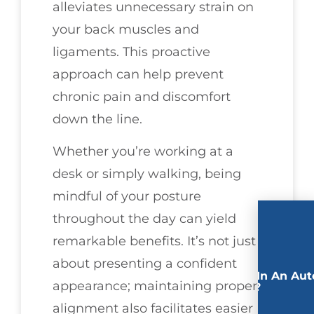
alleviates unnecessary strain on
your back muscles and
ligaments. This proactive
approach can help prevent
chronic pain and discomfort
down the line.
Whether you’re working at a
desk or simply walking, being
mindful of your posture
throughout the day can yield
remarkable benefits. It’s not just
about presenting a confident
Involved In An Aut
appearance; maintaining proper
Accident?
alignment also facilitates easier