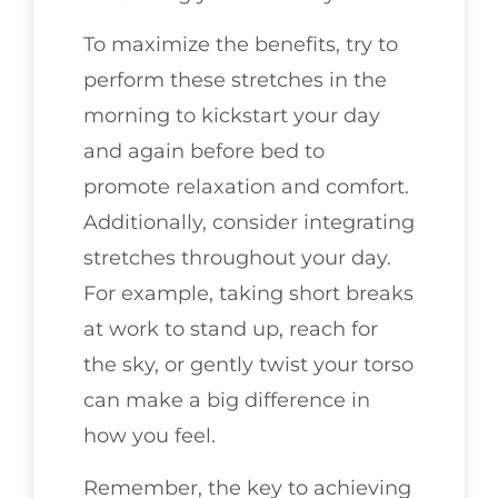
To maximize the benefits, try to
perform these stretches in the
morning to kickstart your day
and again before bed to
promote relaxation and comfort.
Additionally, consider integrating
stretches throughout your day.
For example, taking short breaks
at work to stand up, reach for
the sky, or gently twist your torso
can make a big difference in
how you feel.
Remember, the key to achieving