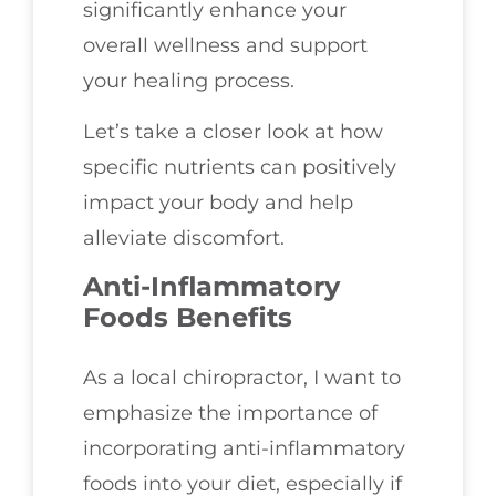
significantly enhance your
overall wellness and support
your healing process.
Let’s take a closer look at how
specific nutrients can positively
impact your body and help
alleviate discomfort.
Anti-Inflammatory
Foods Benefits
As a local chiropractor, I want to
emphasize the importance of
incorporating anti-inflammatory
foods into your diet, especially if