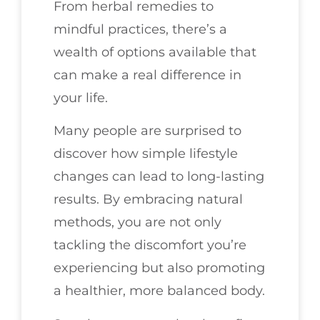
From herbal remedies to
mindful practices, there’s a
wealth of options available that
can make a real difference in
your life.
Many people are surprised to
discover how simple lifestyle
changes can lead to long-lasting
results. By embracing natural
methods, you are not only
tackling the discomfort you’re
experiencing but also promoting
a healthier, more balanced body.