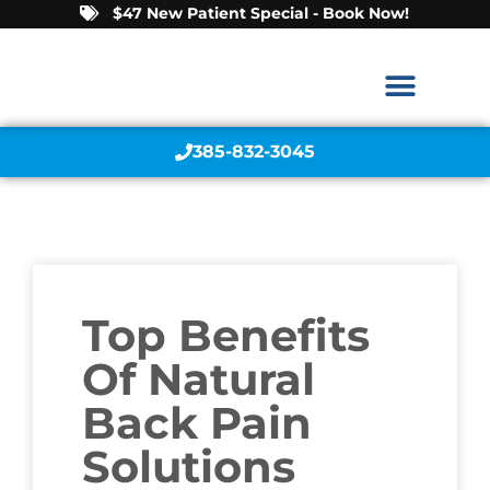
$47 New Patient Special - Book Now!
385-832-3045
Top Benefits
Of Natural
Back Pain
Solutions