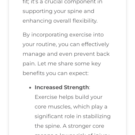
fit; it’s a crucial component in
supporting your spine and
enhancing overall flexibility.
By incorporating exercise into
your routine, you can effectively
manage and even prevent back
pain. Let me share some key
benefits you can expect:
Increased Strength
:
Exercise helps build your
core muscles, which play a
significant role in stabilizing
the spine. A stronger core