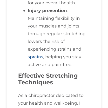
for your overall health.
Injury prevention
:
Maintaining flexibility in
your muscles and joints
through regular stretching
lowers the risk of
experiencing strains and
sprains
, helping you stay
active and pain-free.
Effective Stretching
Techniques
As a chiropractor dedicated to
your health and well-being, I