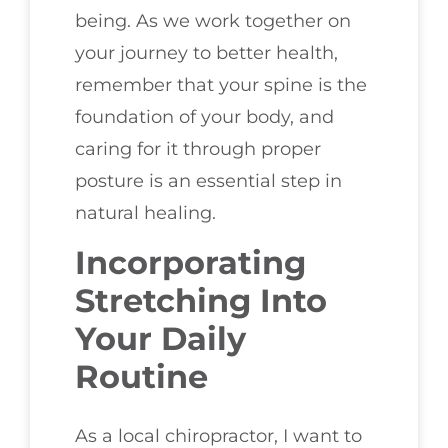
being. As we work together on
your journey to better health,
remember that your spine is the
foundation of your body, and
caring for it through proper
posture is an essential step in
natural healing.
Incorporating
Stretching Into
Your Daily
Routine
As a local chiropractor, I want to