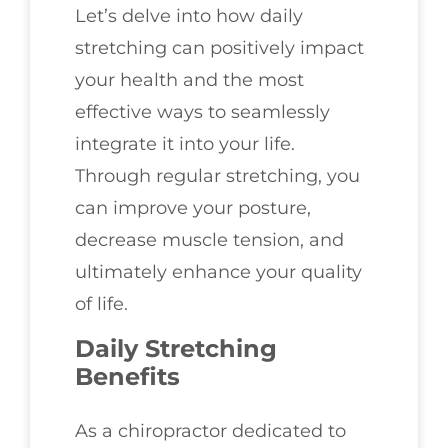
Let’s delve into how daily
stretching can positively impact
your health and the most
effective ways to seamlessly
integrate it into your life.
Through regular stretching, you
can improve your posture,
decrease muscle tension, and
ultimately enhance your quality
of life.
Daily Stretching
Benefits
As a chiropractor dedicated to