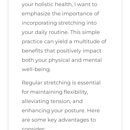
your holistic health, I want to
emphasize the importance of
incorporating stretching into
your daily routine. This simple
practice can yield a multitude of
benefits that positively impact
both your physical and mental
well-being.
Regular stretching is essential
for maintaining flexibility,
alleviating tension, and
enhancing your posture. Here
are some key advantages to
consider: