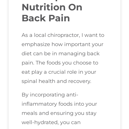
Nutrition On
Back Pain
As a local chiropractor, I want to
emphasize how important your
diet can be in managing back
pain. The foods you choose to
eat play a crucial role in your
spinal health and recovery.
By incorporating anti-
inflammatory foods into your
meals and ensuring you stay
well-hydrated, you can