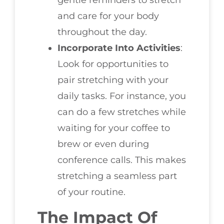
gentle reminders to stretch
and care for your body
throughout the day.
Incorporate Into Activities
:
Look for opportunities to
pair stretching with your
daily tasks. For instance, you
can do a few stretches while
waiting for your coffee to
brew or even during
conference calls. This makes
stretching a seamless part
of your routine.
The Impact Of