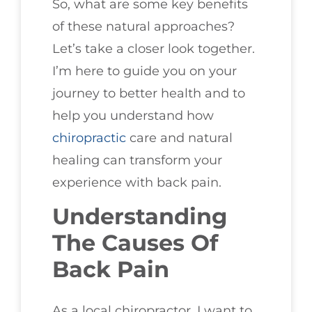
So, what are some key benefits
of these natural approaches?
Let’s take a closer look together.
I’m here to guide you on your
journey to better health and to
help you understand how
chiropractic
care and natural
healing can transform your
experience with back pain.
Understanding
The Causes Of
Back Pain
As a local chiropractor, I want to