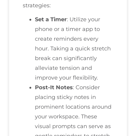
strategies:
Set a Timer
: Utilize your
phone or a timer app to
create reminders every
hour. Taking a quick stretch
break can significantly
alleviate tension and
improve your flexibility.
Post-It Notes
: Consider
placing sticky notes in
prominent locations around
your workspace. These
visual prompts can serve as