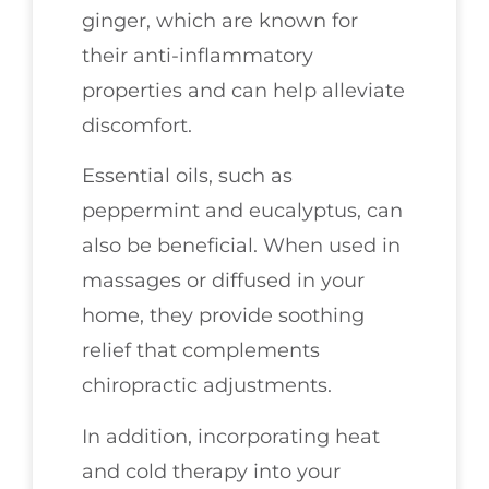
ginger, which are known for
their anti-inflammatory
properties and can help alleviate
discomfort.
Essential oils, such as
peppermint and eucalyptus, can
also be beneficial. When used in
massages or diffused in your
home, they provide soothing
relief that complements
chiropractic adjustments.
In addition, incorporating heat
and cold therapy into your