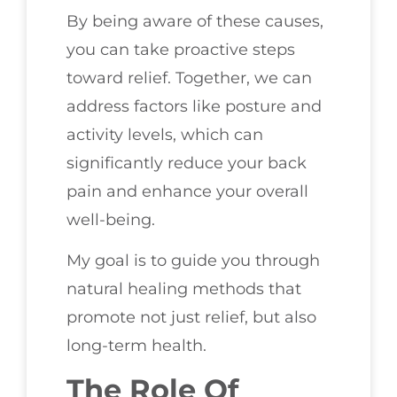
By being aware of these causes,
you can take proactive steps
toward relief. Together, we can
address factors like posture and
activity levels, which can
significantly reduce your back
pain and enhance your overall
well-being.
My goal is to guide you through
natural healing methods that
promote not just relief, but also
long-term health.
The Role Of