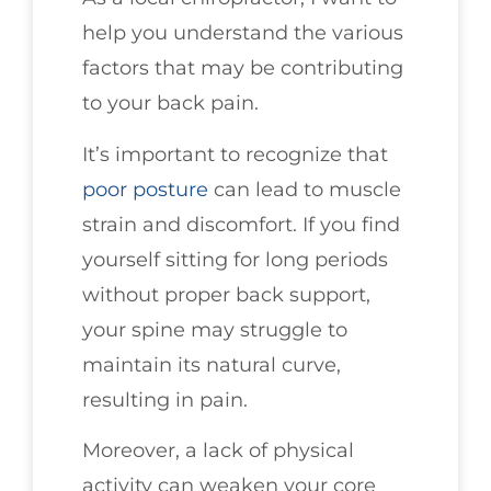
help you understand the various
factors that may be contributing
to your back pain.
It’s important to recognize that
poor
posture
can lead to muscle
strain and discomfort. If you find
yourself sitting for long periods
without proper back support,
your spine may struggle to
maintain its natural curve,
resulting in pain.
Moreover, a lack of physical
activity can weaken your core