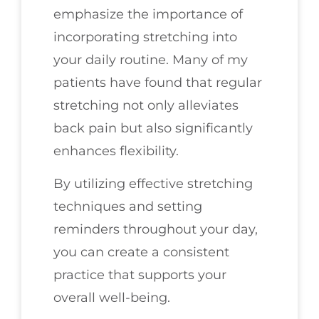
emphasize the importance of
incorporating stretching into
your daily routine. Many of my
patients have found that regular
stretching not only alleviates
back pain but also significantly
enhances flexibility.
By utilizing effective stretching
techniques and setting
reminders throughout your day,
you can create a consistent
practice that supports your
overall well-being.