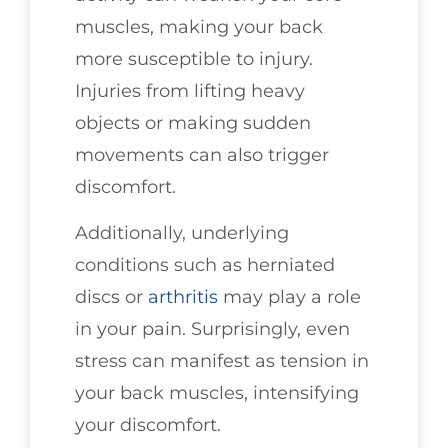
muscles, making your back
more susceptible to injury.
Injuries from lifting heavy
objects or making sudden
movements can also trigger
discomfort.
Additionally, underlying
conditions such as herniated
discs or
arthritis
may play a role
in your pain. Surprisingly, even
stress can manifest as tension in
your back muscles, intensifying
your discomfort.