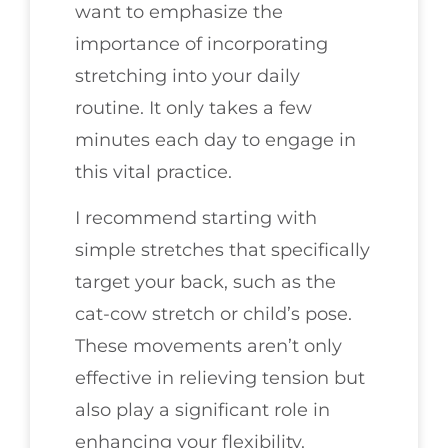
want to emphasize the
importance of incorporating
stretching into your daily
routine. It only takes a few
minutes each day to engage in
this vital practice.
I recommend starting with
simple stretches that specifically
target your back, such as the
cat-cow stretch or child’s pose.
These movements aren’t only
effective in relieving tension but
also play a significant role in
enhancing your flexibility.