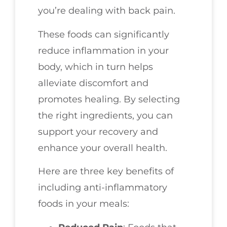
you’re dealing with back pain.
These foods can significantly
reduce inflammation in your
body, which in turn helps
alleviate discomfort and
promotes healing. By selecting
the right ingredients, you can
support your recovery and
enhance your overall health.
Here are three key benefits of
including anti-inflammatory
foods in your meals: