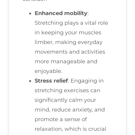
Enhanced mobility
:
Stretching plays a vital role
in keeping your muscles
limber, making everyday
movements and activities
more manageable and
enjoyable.
Stress relief
: Engaging in
stretching exercises can
significantly calm your
mind, reduce anxiety, and
promote a sense of
relaxation, which is crucial