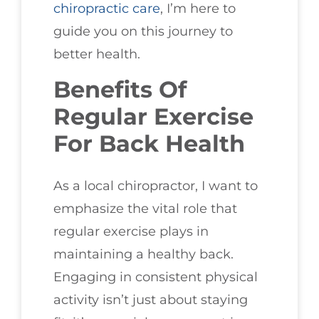
chiropractic care
, I’m here to
guide you on this journey to
better health.
Benefits Of
Regular Exercise
For Back Health
As a local chiropractor, I want to
emphasize the vital role that
regular exercise plays in
maintaining a healthy back.
Engaging in consistent physical
activity isn’t just about staying