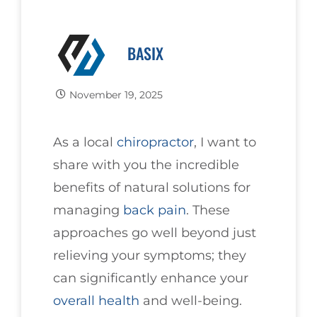
BASIX
November 19, 2025
As a local
chiropractor
, I want to
share with you the incredible
benefits of natural solutions for
managing
back pain
. These
approaches go well beyond just
relieving your symptoms; they
can significantly enhance your
overall health
and well-being.