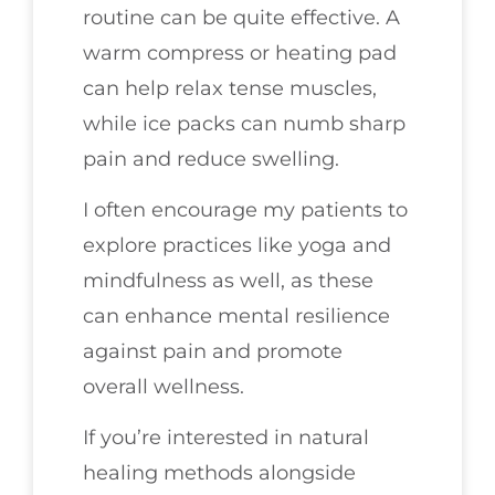
routine can be quite effective. A
warm compress or heating pad
can help relax tense muscles,
while ice packs can numb sharp
pain and reduce swelling.
I often encourage my patients to
explore practices like yoga and
mindfulness as well, as these
can enhance mental resilience
against pain and promote
overall wellness.
If you’re interested in natural
healing methods alongside