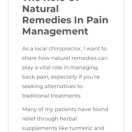
Natural
Remedies In Pain
Management
As a local chiropractor, I want to
share how natural remedies can
play a vital role in managing
back pain, especially if you’re
seeking alternatives to
traditional treatments.
Many of my patients have found
relief through herbal
supplements like turmeric and