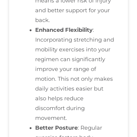
means a lower risk of injury
and better support for your
back.
Enhanced Flexibility
:
Incorporating stretching and
mobility exercises into your
regimen can significantly
improve your range of
motion. This not only makes
daily activities easier but
also helps reduce
discomfort during
movement.
Better Posture
: Regular