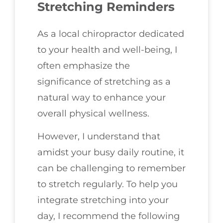
Stretching Reminders
As a local chiropractor dedicated
to your health and well-being, I
often emphasize the
significance of stretching as a
natural way to enhance your
overall physical wellness.
However, I understand that
amidst your busy daily routine, it
can be challenging to remember
to stretch regularly. To help you
integrate stretching into your
day, I recommend the following