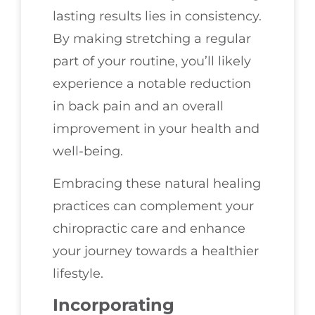
lasting results lies in consistency.
By making stretching a regular
part of your routine, you’ll likely
experience a notable reduction
in back pain and an overall
improvement in your health and
well-being.
Embracing these natural healing
practices can complement your
chiropractic care and enhance
your journey towards a healthier
lifestyle.
Incorporating