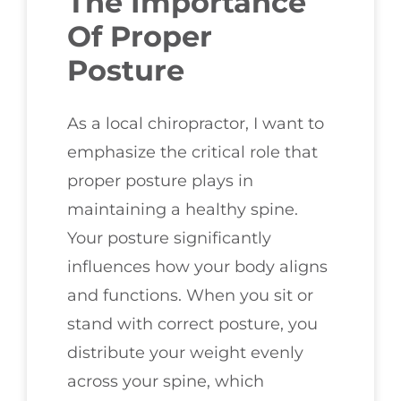
The Importance
Of Proper
Posture
As a local chiropractor, I want to
emphasize the critical role that
proper posture plays in
maintaining a healthy spine.
Your posture significantly
influences how your body aligns
and functions. When you sit or
stand with correct posture, you
distribute your weight evenly
across your spine, which