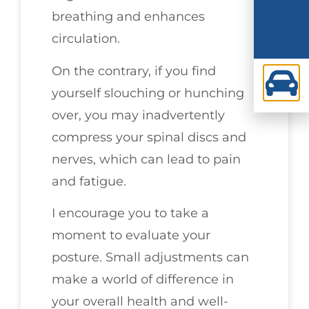
breathing and enhances
circulation.
On the contrary, if you find
yourself slouching or hunching
over, you may inadvertently
compress your spinal discs and
nerves, which can lead to pain
and fatigue.
I encourage you to take a
moment to evaluate your
posture. Small adjustments can
make a world of difference in
your overall health and well-