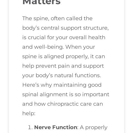
Matters
The spine, often called the
body’s central support structure,
is crucial for your overall health
and well-being. When your
spine is aligned properly, it can
help prevent pain and support
your body’s natural functions.
Here’s why maintaining good
spinal alignment is so important
and how chiropractic care can
help:
Nerve Function
: A properly