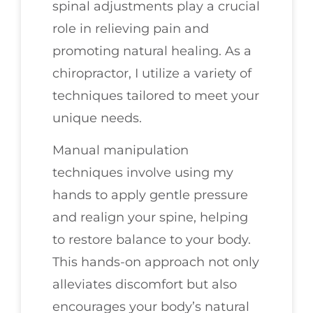
spinal adjustments play a crucial
role in relieving pain and
promoting natural healing. As a
chiropractor, I utilize a variety of
techniques tailored to meet your
unique needs.
Manual manipulation
techniques involve using my
hands to apply gentle pressure
and realign your spine, helping
to restore balance to your body.
This hands-on approach not only
alleviates discomfort but also
encourages your body’s natural