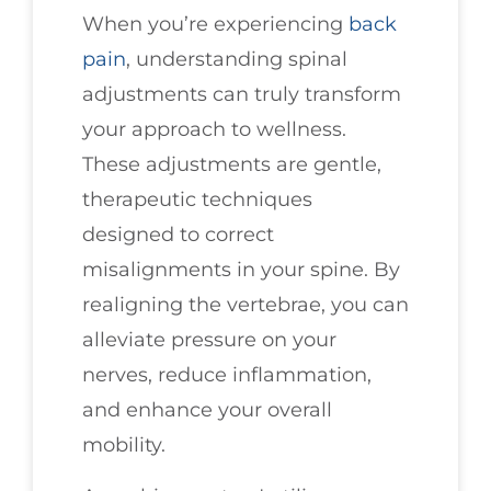
When you’re experiencing
back
pain
, understanding spinal
adjustments can truly transform
your approach to wellness.
These adjustments are gentle,
therapeutic techniques
designed to correct
misalignments in your spine. By
realigning the vertebrae, you can
alleviate pressure on your
nerves, reduce inflammation,
and enhance your overall
mobility.