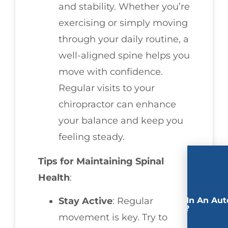
and stability. Whether you’re
exercising or simply moving
through your daily routine, a
well-aligned spine helps you
move with confidence.
Regular visits to your
chiropractor can enhance
your balance and keep you
feeling steady.
Tips for Maintaining Spinal
Health
:
Involved In An Aut
Stay Active
: Regular
Accident?
movement is key. Try to