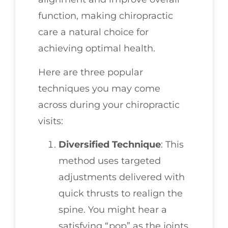
function, making chiropractic
care a natural choice for
achieving optimal health.
Here are three popular
techniques you may come
across during your chiropractic
visits:
Diversified Technique
: This
method uses targeted
adjustments delivered with
quick thrusts to realign the
spine. You might hear a
satisfying “pop” as the joints