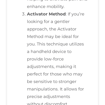
enhance mobility.
Activator Method
: If you’re
looking for a gentler
approach, the Activator
Method may be ideal for
you. This technique utilizes
a handheld device to
provide low-force
adjustments, making it
perfect for those who may
be sensitive to stronger
manipulations. It allows for
precise adjustments
without discomfort.