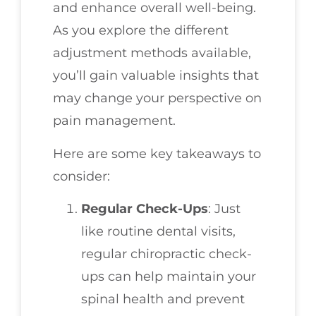
and enhance overall well-being.
As you explore the different
adjustment methods available,
you’ll gain valuable insights that
may change your perspective on
pain management.
Here are some key takeaways to
consider:
Regular Check-Ups
: Just
like routine dental visits,
regular chiropractic check-
ups can help maintain your
spinal health and prevent