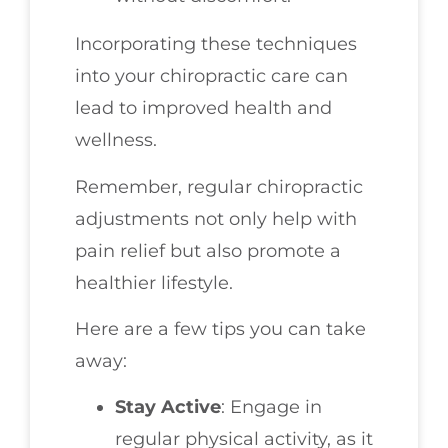
Incorporating these techniques
into your chiropractic care can
lead to improved health and
wellness.
Remember, regular chiropractic
adjustments not only help with
pain relief but also promote a
healthier lifestyle.
Here are a few tips you can take
away:
Stay Active
: Engage in
regular physical activity, as it