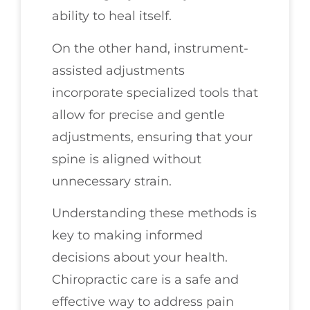
ability to heal itself.
On the other hand, instrument-
assisted adjustments
incorporate specialized tools that
allow for precise and gentle
adjustments, ensuring that your
spine is aligned without
unnecessary strain.
Understanding these methods is
key to making informed
decisions about your health.
Chiropractic care is a safe and
effective way to address pain