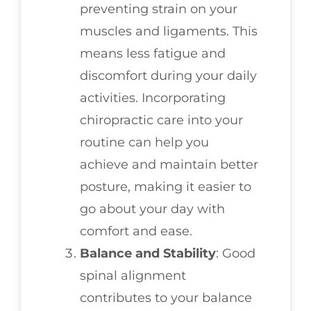
preventing strain on your
muscles and ligaments. This
means less fatigue and
discomfort during your daily
activities. Incorporating
chiropractic care into your
routine can help you
achieve and maintain better
posture, making it easier to
go about your day with
comfort and ease.
Balance and Stability
: Good
spinal alignment
contributes to your balance