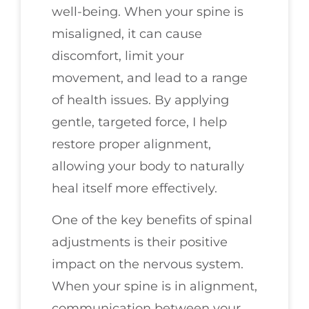
well-being. When your spine is
misaligned, it can cause
discomfort, limit your
movement, and lead to a range
of health issues. By applying
gentle, targeted force, I help
restore proper alignment,
allowing your body to naturally
heal itself more effectively.
One of the key benefits of spinal
adjustments is their positive
impact on the nervous system.
When your spine is in alignment,
communication between your