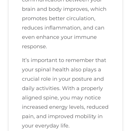
brain and body improves, which
promotes better circulation,
reduces inflammation, and can
even enhance your immune
response.
It’s important to remember that
your spinal health also plays a
crucial role in your posture and
daily activities. With a properly
aligned spine, you may notice
increased energy levels, reduced
pain, and improved mobility in
your everyday life.