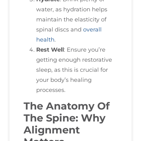
water, as hydration helps
maintain the elasticity of
spinal discs and
overall
health
.
Rest Well
: Ensure you’re
getting enough restorative
sleep, as this is crucial for
your body’s healing
processes.
The Anatomy Of
The Spine: Why
Alignment