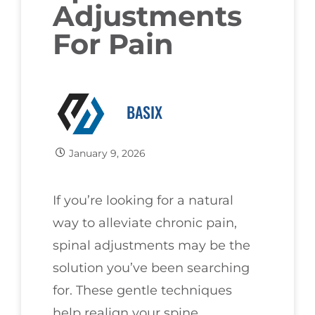
Adjustments
For Pain
BASIX
January 9, 2026
If you’re looking for a natural
way to alleviate chronic pain,
spinal adjustments may be the
solution you’ve been searching
for. These gentle techniques
help realign your spine,