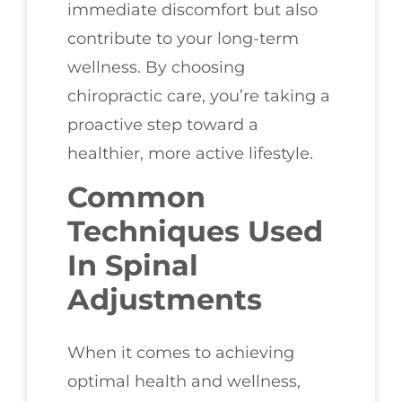
immediate discomfort but also
contribute to your long-term
wellness. By choosing
chiropractic care, you’re taking a
proactive step toward a
healthier, more active lifestyle.
Common
Techniques Used
In Spinal
Adjustments
When it comes to achieving
optimal health and wellness,