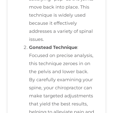
move back into place. This
technique is widely used
because it effectively
addresses a variety of spinal
issues.
Gonstead Technique
:
Focused on precise analysis,
this technique zeroes in on
the pelvis and lower back.
By carefully examining your
spine, your chiropractor can
make targeted adjustments
that yield the best results,
helping to alleviate pain and