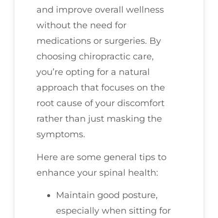
and improve overall wellness
without the need for
medications or surgeries. By
choosing chiropractic care,
you’re opting for a natural
approach that focuses on the
root cause of your discomfort
rather than just masking the
symptoms.
Here are some general tips to
enhance your spinal health:
Maintain good posture,
especially when sitting for