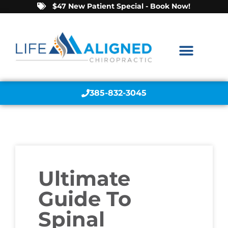
$47 New Patient Special - Book Now!
385-832-3045
Ultimate
Guide To
Spinal