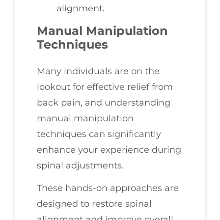
alignment.
Manual Manipulation
Techniques
Many individuals are on the
lookout for effective relief from
back pain, and understanding
manual manipulation
techniques can significantly
enhance your experience during
spinal adjustments.
These hands-on approaches are
designed to restore spinal
alignment and improve overall