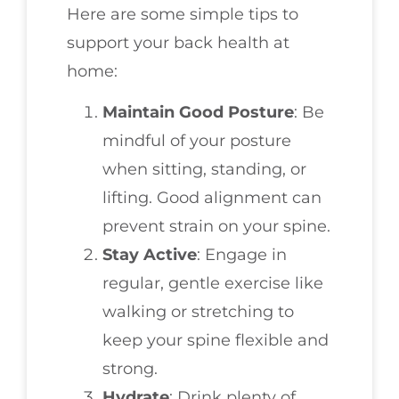
Here are some simple tips to
support your back health at
home:
Maintain Good Posture
: Be
mindful of your posture
when sitting, standing, or
lifting. Good alignment can
prevent strain on your spine.
Stay Active
: Engage in
regular, gentle exercise like
walking or stretching to
keep your spine flexible and
strong.
Hydrate
: Drink plenty of