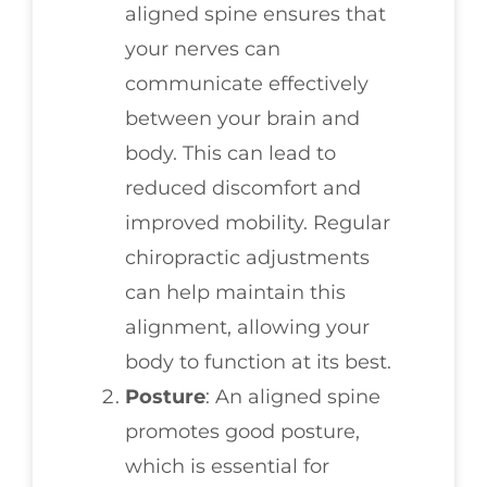
aligned spine ensures that
your nerves can
communicate effectively
between your brain and
body. This can lead to
reduced discomfort and
improved mobility. Regular
chiropractic adjustments
can help maintain this
alignment, allowing your
body to function at its best.
Posture
: An aligned spine
promotes good posture,
which is essential for