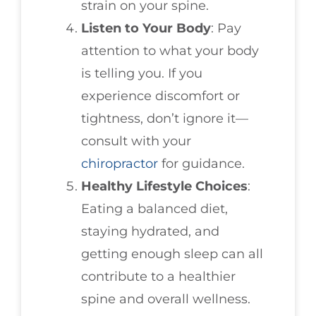
strain on your spine.
Listen to Your Body
: Pay
attention to what your body
is telling you. If you
experience discomfort or
tightness, don’t ignore it—
consult with your
chiropractor
for guidance.
Healthy Lifestyle Choices
:
Eating a balanced diet,
staying hydrated, and
getting enough sleep can all
contribute to a healthier
spine and overall wellness.