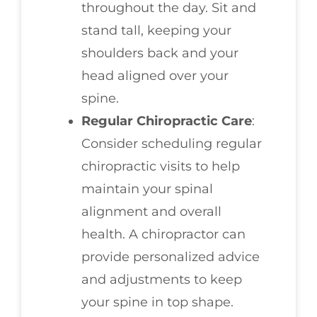
throughout the day. Sit and
stand tall, keeping your
shoulders back and your
head aligned over your
spine.
Regular Chiropractic Care
:
Consider scheduling regular
chiropractic visits to help
maintain your spinal
alignment and overall
health. A chiropractor can
provide personalized advice
and adjustments to keep
your spine in top shape.