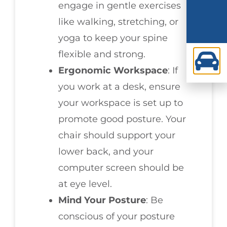
engage in gentle exercises
like walking, stretching, or
yoga to keep your spine
flexible and strong.
Ergonomic Workspace
: If
you work at a desk, ensure
your workspace is set up to
promote good posture. Your
chair should support your
lower back, and your
computer screen should be
at eye level.
Mind Your Posture
: Be
conscious of your posture