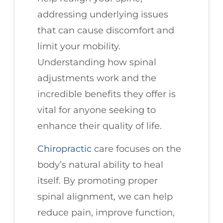
addressing underlying issues
that can cause discomfort and
limit your mobility.
Understanding how spinal
adjustments work and the
incredible benefits they offer is
vital for anyone seeking to
enhance their quality of life.
Chiropractic
care focuses on the
body’s natural ability to heal
itself. By promoting proper
spinal alignment, we can help
reduce pain, improve function,