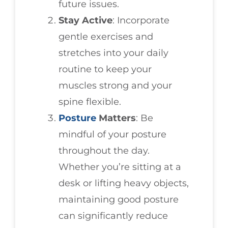
future issues.
Stay Active
: Incorporate
gentle exercises and
stretches into your daily
routine to keep your
muscles strong and your
spine flexible.
Posture
Matters
: Be
mindful of your posture
throughout the day.
Whether you’re sitting at a
desk or lifting heavy objects,
maintaining good posture
can significantly reduce