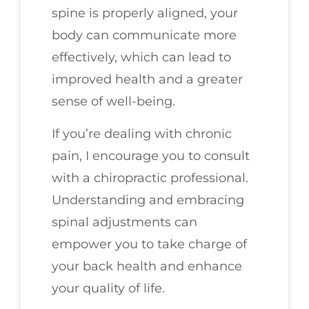
spine is properly aligned, your
body can communicate more
effectively, which can lead to
improved health and a greater
sense of well-being.
If you’re dealing with chronic
pain, I encourage you to consult
with a chiropractic professional.
Understanding and embracing
spinal adjustments can
empower you to take charge of
your back health and enhance
your quality of life.