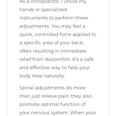
As a chiropractor, I utilize my
hands or specialized
instruments to perform these
adjustments. You may feel a
quick, controlled force applied to
a specific area of your back,
often resulting in immediate
relief from discomfort. It’s a safe
and effective way to help your
body heal naturally.
Spinal adjustments do more
than just relieve pain; they also
promote optimal function of
your nervous system. When your