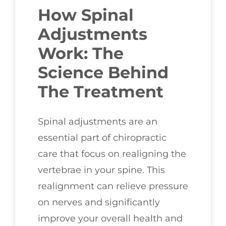
How Spinal
Adjustments
Work: The
Science Behind
The Treatment
Spinal adjustments are an
essential part of chiropractic
care that focus on realigning the
vertebrae in your spine. This
realignment can relieve pressure
on nerves and significantly
improve your overall health and