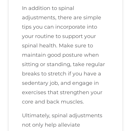
In addition to spinal
adjustments, there are simple
tips you can incorporate into
your routine to support your
spinal health. Make sure to
maintain good posture when
sitting or standing, take regular
breaks to stretch if you have a
sedentary job, and engage in
exercises that strengthen your
core and back muscles.
Ultimately, spinal adjustments
not only help alleviate