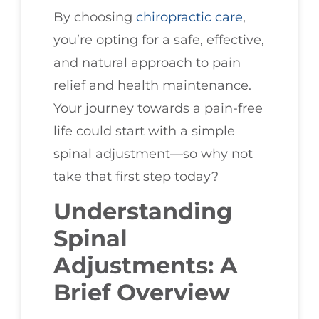
By choosing
chiropractic care
,
you’re opting for a safe, effective,
and natural approach to pain
relief and health maintenance.
Your journey towards a pain-free
life could start with a simple
spinal adjustment—so why not
take that first step today?
Understanding
Spinal
Adjustments: A
Brief Overview