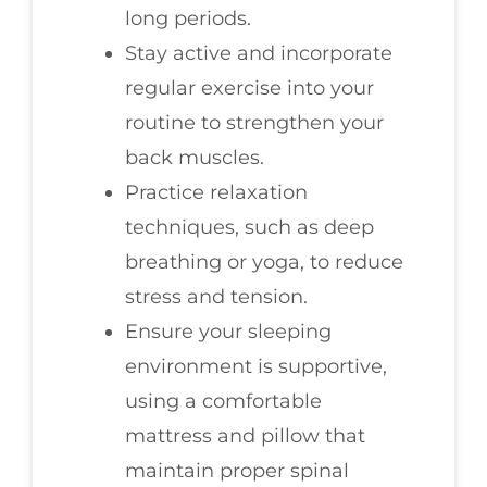
long periods.
Stay active and incorporate
regular exercise into your
routine to strengthen your
back muscles.
Practice relaxation
techniques, such as deep
breathing or yoga, to reduce
stress and tension.
Ensure your sleeping
environment is supportive,
using a comfortable
mattress and pillow that
maintain proper spinal