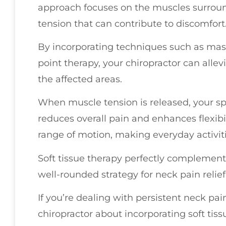
approach focuses on the muscles surround
tension that can contribute to discomfort
By incorporating techniques such as mass
point therapy, your chiropractor can allev
the affected areas.
When muscle tension is released, your s
reduces overall pain and enhances flexibi
range of motion, making everyday activit
Soft tissue therapy perfectly complement
well-rounded strategy for neck pain relief
If you’re dealing with persistent neck pai
chiropractor about incorporating soft tiss