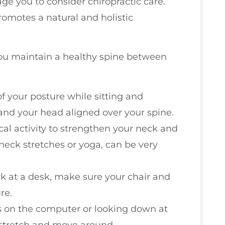
age you to consider chiropractic care.
 promotes a natural and holistic
 you maintain a healthy spine between
of your posture while sitting and
and your head aligned over your spine.
cal activity to strengthen your neck and
neck stretches or yoga, can be very
ork at a desk, make sure your chair and
re.
rs on the computer or looking down at
 stretch and move around.