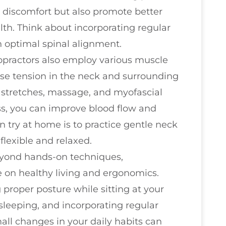
 discomfort but also promote better
alth. Think about incorporating regular
 optimal spinal alignment.
ropractors also employ various muscle
ase tension in the neck and surrounding
 stretches, massage, and myofascial
ss, you can improve blood flow and
n try at home is to practice gentle neck
flexible and relaxed.
eyond hands-on techniques,
e on healthy living and ergonomics.
 proper posture while sitting at your
sleeping, and incorporating regular
mall changes in your daily habits can