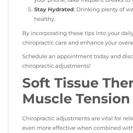
Stay Hydrated
: Drinking plenty of w
healthy.
By incorporating these tips into your dail
chiropractic care and enhance your overal
Schedule an appointment today and disco
chiropractic adjustments!
Soft Tissue The
Muscle Tension
Chiropractic adjustments are vital for re
even more effective when combined with so