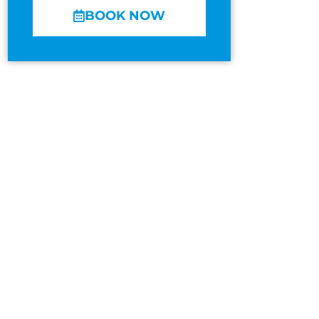
BOOK NOW