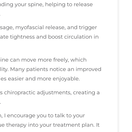
ing your spine, helping to release
.
age, myofascial release, and trigger
iate tightness and boost circulation in
pine can move more freely, which
lity. Many patients notice an improved
ies easier and more enjoyable.
s chiropractic adjustments, creating a
.
n, I encourage you to talk to your
ue therapy into your treatment plan. It