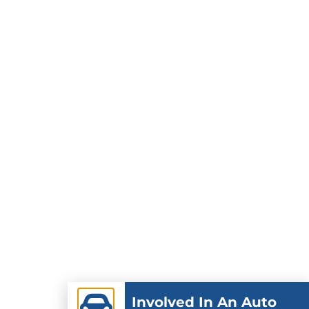
Involved In An Auto