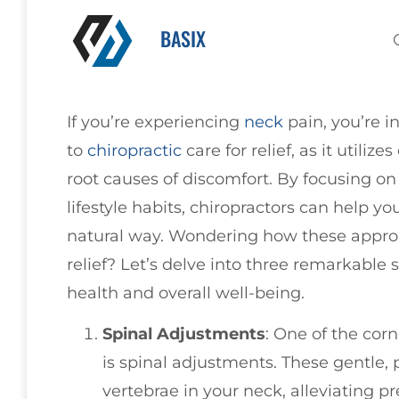
BASIX
If you’re experiencing
neck
pain, you’re 
to
chiropractic
care for relief, as it utiliz
root causes of discomfort. By focusing o
lifestyle habits, chiropractors can help y
natural way. Wondering how these approa
relief? Let’s delve into three remarkable
health and overall well-being.
Spinal Adjustments
: One of the cor
is spinal adjustments. These gentle,
vertebrae in your neck, alleviating p