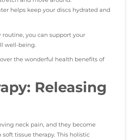
ater helps keep your discs hydrated and
y routine, you can support your
l well-being.
ver the wonderful health benefits of
rapy: Releasing
lieving neck pain, and they become
ft tissue therapy. This holistic