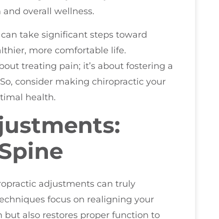
 and overall wellness.
 can take significant steps toward
thier, more comfortable life.
out treating pain; it’s about fostering a
 So, consider making chiropractic your
ptimal health.
justments:
 Spine
opractic adjustments can truly
techniques focus on realigning your
n but also restores proper function to