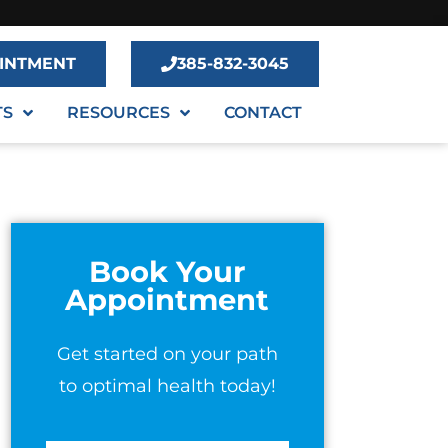
INTMENT
385-832-3045
TS
RESOURCES
CONTACT
Book Your
Appointment
Get started on your path
to optimal health today!