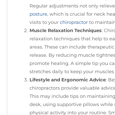
Regular adjustments not only relieve
posture
, which is crucial for neck he
visits to your
chiropractor
to maintain
Muscle Relaxation Techniques
: Chi
relaxation techniques that help to e
areas. These can include therapeutic
release. By reducing muscle tightne
promote healing. A simple tip you ca
stretches daily to keep your muscles 
Lifestyle and Ergonomic Advice
: B
chiropractors provide valuable advic
This may include tips on maintaining
desk, using supportive pillows while 
physical activity into your routine. S