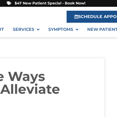
$47 New Patient Special - Book Now!
SCHEDULE APPO
UT
SERVICES
SYMPTOMS
NEW PATIEN
le Ways
Alleviate