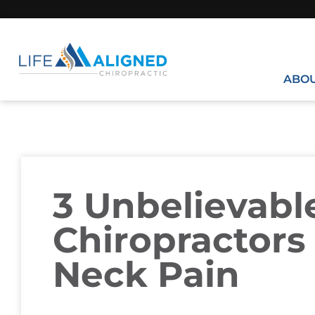
ABO
3 Unbelievab
Chiropractors 
Neck Pain