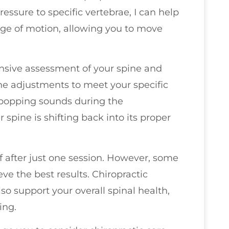
essure to specific vertebrae, I can help
ge of motion, allowing you to move
ensive assessment of your spine and
he adjustments to meet your specific
 popping sounds during the
spine is shifting back into its proper
f after just one session. However, some
eve the best results. Chiropractic
so support your overall spinal health,
ing.