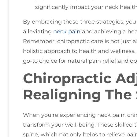
significantly impact your neck health
By embracing these three strategies, you
alleviating
neck pain
and achieving a heal
Remember, chiropractic care is not just ab
holistic approach to health and wellness.
go-to choice for natural pain relief and o
Chiropractic Ad
Realigning The
When you’re experiencing neck pain, chir
transform your well-being. These skilled 
spine, which not only helps to relieve pai