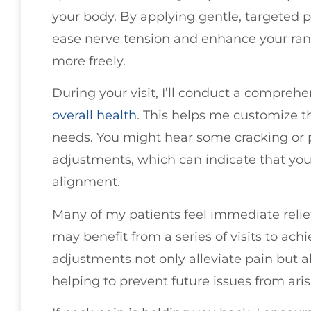
your body. By applying gentle, targeted pr
ease nerve tension and enhance your ran
more freely.
During your visit, I’ll conduct a compreh
overall health
. This helps me customize t
needs. You might hear some cracking or
adjustments, which can indicate that your 
alignment.
Many of my patients feel immediate relie
may benefit from a series of visits to achi
adjustments not only alleviate pain but al
helping to prevent future issues from aris