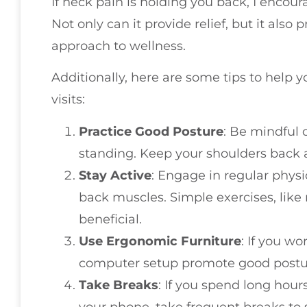
If neck pain is holding you back, I encour
Not only can it provide relief, but it also
approach to wellness.
Additionally, here are some tips to help
visits:
Practice Good Posture
: Be mindful 
standing. Keep your shoulders back 
Stay Active
: Engage in regular physi
back muscles. Simple exercises, like 
beneficial.
Use Ergonomic Furniture
: If you w
computer setup promote good postu
Take Breaks
: If you spend long hou
your phone, take frequent breaks to