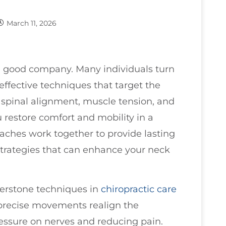
March 11, 2026
in good company. Many individuals turn
es effective techniques that target the
n spinal alignment, muscle tension, and
ou restore comfort and mobility in a
ches work together to provide lasting
 strategies that can enhance your neck
nerstone techniques in
chiropractic care
 precise movements realign the
ressure on nerves and reducing pain.