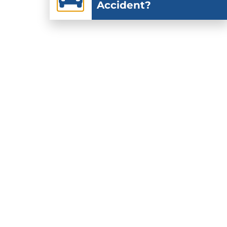
Accident?