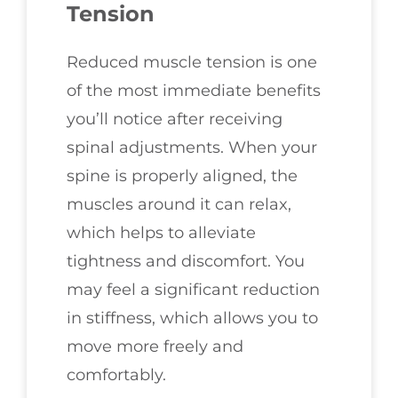
Tension
Reduced muscle tension is one
of the most immediate benefits
you’ll notice after receiving
spinal adjustments. When your
spine is properly aligned, the
muscles around it can relax,
which helps to alleviate
tightness and discomfort. You
may feel a significant reduction
in stiffness, which allows you to
move more freely and
comfortably.