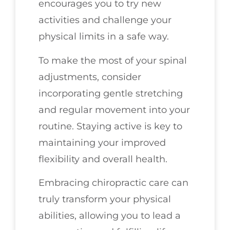
encourages you to try new
activities and challenge your
physical limits in a safe way.
To make the most of your spinal
adjustments, consider
incorporating gentle stretching
and regular movement into your
routine. Staying active is key to
maintaining your improved
flexibility and overall health.
Embracing chiropractic care can
truly transform your physical
abilities, allowing you to lead a