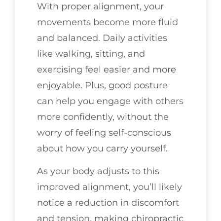
With proper alignment, your
movements become more fluid
and balanced. Daily activities
like walking, sitting, and
exercising feel easier and more
enjoyable. Plus, good posture
can help you engage with others
more confidently, without the
worry of feeling self-conscious
about how you carry yourself.
As your body adjusts to this
improved alignment, you’ll likely
notice a reduction in discomfort
and tension, making chiropractic