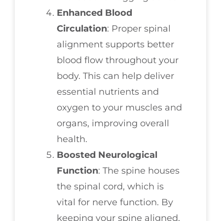
Enhanced Blood
Circulation
: Proper spinal
alignment supports better
blood flow throughout your
body. This can help deliver
essential nutrients and
oxygen to your muscles and
organs, improving overall
health.
Boosted Neurological
Function
: The spine houses
the spinal cord, which is
vital for nerve function. By
keeping your spine aligned,