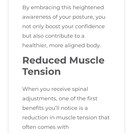
By embracing this heightened
awareness of your posture, you
not only boost your confidence
but also contribute to a
healthier, more aligned body.
Reduced Muscle
Tension
When you receive spinal
adjustments, one of the first
benefits you’ll notice is a
reduction in muscle tension that
often comes with