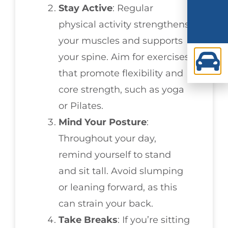
Stay Active
: Regular
physical activity strengthens
your muscles and supports
your spine. Aim for exercises
that promote flexibility and
core strength, such as yoga
or Pilates.
Mind Your Posture
:
Throughout your day,
remind yourself to stand
and sit tall. Avoid slumping
or leaning forward, as this
can strain your back.
Take Breaks
: If you’re sitting