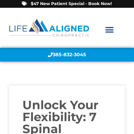
$47 New Patient Special - Book Now!
385-832-3045
Unlock Your
Flexibility: 7
Spinal