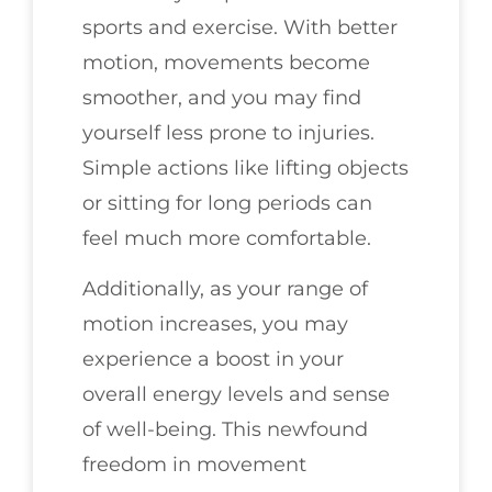
sports and exercise. With better
motion, movements become
smoother, and you may find
yourself less prone to injuries.
Simple actions like lifting objects
or sitting for long periods can
feel much more comfortable.
Additionally, as your range of
motion increases, you may
experience a boost in your
overall energy levels and sense
of well-being. This newfound
freedom in movement