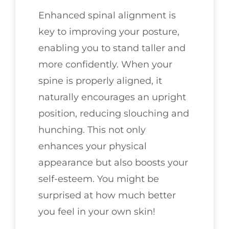
Enhanced spinal alignment is
key to improving your posture,
enabling you to stand taller and
more confidently. When your
spine is properly aligned, it
naturally encourages an upright
position, reducing slouching and
hunching. This not only
enhances your physical
appearance but also boosts your
self-esteem. You might be
surprised at how much better
you feel in your own skin!