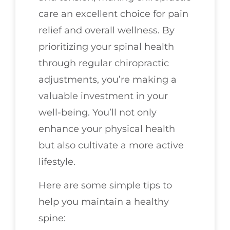
care an excellent choice for pain
relief and overall wellness. By
prioritizing your spinal health
through regular chiropractic
adjustments, you’re making a
valuable investment in your
well-being. You’ll not only
enhance your physical health
but also cultivate a more active
lifestyle.
Here are some simple tips to
help you maintain a healthy
spine: