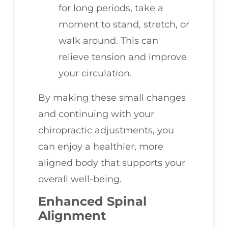
for long periods, take a
moment to stand, stretch, or
walk around. This can
relieve tension and improve
your circulation.
By making these small changes
and continuing with your
chiropractic adjustments, you
can enjoy a healthier, more
aligned body that supports your
overall well-being.
Enhanced Spinal
Alignment