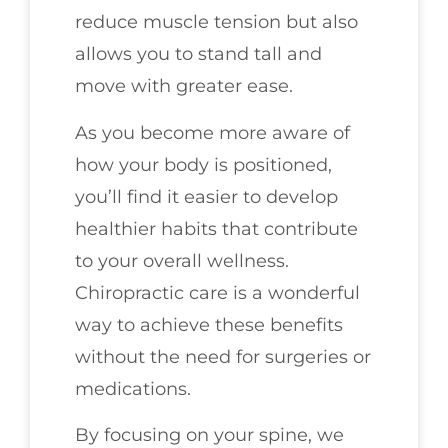
reduce muscle tension but also
allows you to stand tall and
move with greater ease.
As you become more aware of
how your body is positioned,
you’ll find it easier to develop
healthier habits that contribute
to your overall wellness.
Chiropractic care is a wonderful
way to achieve these benefits
without the need for surgeries or
medications.
By focusing on your spine, we