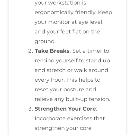
your workstation is
ergonomically friendly. Keep
your monitor at eye level
and your feet flat on the
ground.
Take Breaks
: Set a timer to
remind yourself to stand up
and stretch or walk around
every hour. This helps to
reset your posture and
relieve any built-up tension.
Strengthen Your Core
:
Incorporate exercises that
strengthen your core