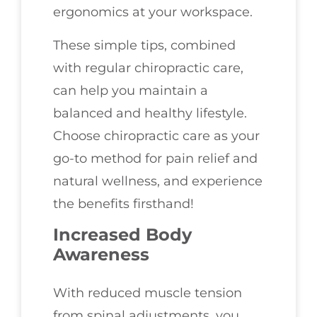
ergonomics at your workspace.
These simple tips, combined
with regular chiropractic care,
can help you maintain a
balanced and healthy lifestyle.
Choose chiropractic care as your
go-to method for pain relief and
natural wellness, and experience
the benefits firsthand!
Increased Body
Awareness
With reduced muscle tension
from spinal adjustments, you