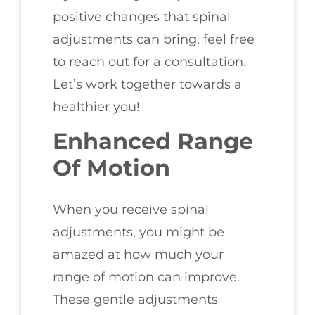
positive changes that spinal
adjustments can bring, feel free
to reach out for a consultation.
Let’s work together towards a
healthier you!
Enhanced Range
Of Motion
When you receive spinal
adjustments, you might be
amazed at how much your
range of motion can improve.
These gentle adjustments