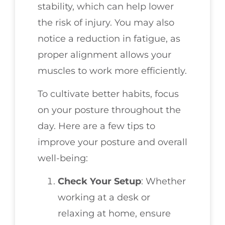
stability, which can help lower
the risk of injury. You may also
notice a reduction in fatigue, as
proper alignment allows your
muscles to work more efficiently.
To cultivate better habits, focus
on your posture throughout the
day. Here are a few tips to
improve your posture and overall
well-being:
Check Your Setup
: Whether
working at a desk or
relaxing at home, ensure