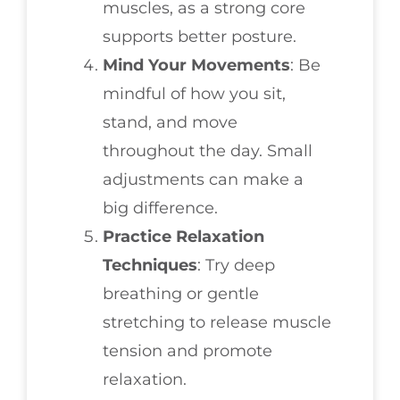
muscles, as a strong core
supports better posture.
Mind Your Movements
: Be
mindful of how you sit,
stand, and move
throughout the day. Small
adjustments can make a
big difference.
Practice Relaxation
Techniques
: Try deep
breathing or gentle
stretching to release muscle
tension and promote
relaxation.