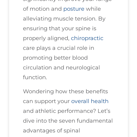
of motion and
posture
while
alleviating muscle tension. By
ensuring that your spine is
properly aligned,
chiropractic
care plays a crucial role in
promoting better blood
circulation and neurological
function.
Wondering how these benefits
can support your
overall health
and athletic performance? Let’s
dive into the seven fundamental
advantages of spinal