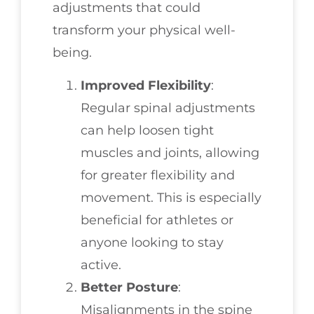
adjustments that could
transform your physical well-
being.
Improved Flexibility
:
Regular spinal adjustments
can help loosen tight
muscles and joints, allowing
for greater flexibility and
movement. This is especially
beneficial for athletes or
anyone looking to stay
active.
Better Posture
:
Misalignments in the spine