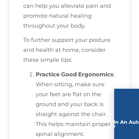
can help you alleviate pain and
promote natural healing
throughout your body.
To further support your posture
and health at home, consider
these simple tips:
Practice Good Ergonomics
:
When sitting, make sure
your feet are flat on the
ground and your back is
straight against the chair.
Involved In An Aut
This helps maintain proper
Accident?
spinal alignment.