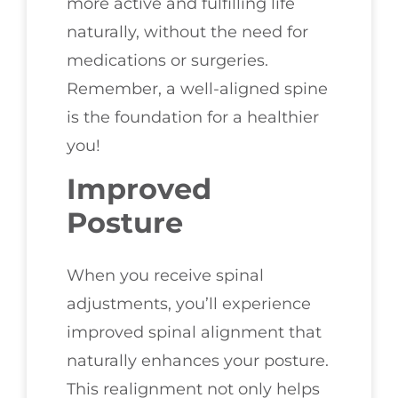
more active and fulfilling life
naturally, without the need for
medications or surgeries.
Remember, a well-aligned spine
is the foundation for a healthier
you!
Improved
Posture
When you receive spinal
adjustments, you’ll experience
improved spinal alignment that
naturally enhances your posture.
This realignment not only helps