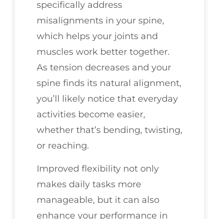
specifically address
misalignments in your spine,
which helps your joints and
muscles work better together.
As tension decreases and your
spine finds its natural alignment,
you’ll likely notice that everyday
activities become easier,
whether that’s bending, twisting,
or reaching.
Improved flexibility not only
makes daily tasks more
manageable, but it can also
enhance your performance in