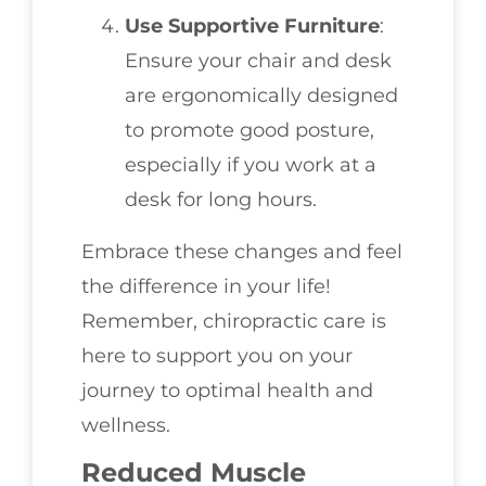
Use Supportive Furniture
:
Ensure your chair and desk
are ergonomically designed
to promote good posture,
especially if you work at a
desk for long hours.
Embrace these changes and feel
the difference in your life!
Remember, chiropractic care is
here to support you on your
journey to optimal health and
wellness.
Reduced Muscle