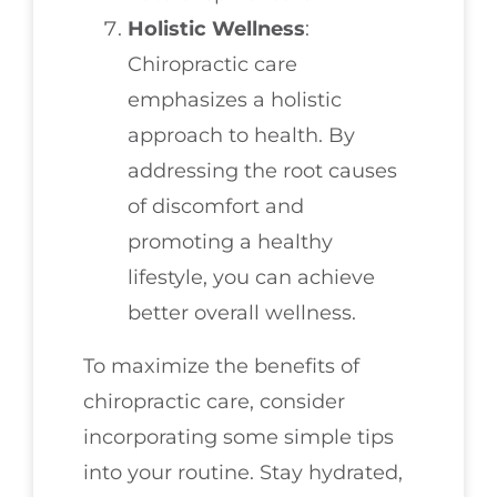
Holistic Wellness
:
Chiropractic care
emphasizes a holistic
approach to health. By
addressing the root causes
of discomfort and
promoting a healthy
lifestyle, you can achieve
better overall wellness.
To maximize the benefits of
chiropractic care, consider
incorporating some simple tips
into your routine. Stay hydrated,