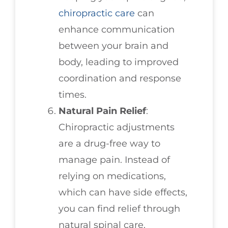
chiropractic care
can
enhance communication
between your brain and
body, leading to improved
coordination and response
times.
Natural Pain Relief
:
Chiropractic adjustments
are a drug-free way to
manage pain. Instead of
relying on medications,
which can have side effects,
you can find relief through
natural spinal care.