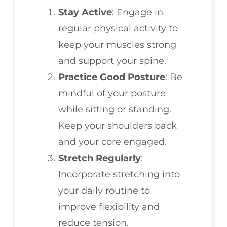
Stay Active
: Engage in
regular physical activity to
keep your muscles strong
and support your spine.
Practice Good Posture
: Be
mindful of your posture
while sitting or standing.
Keep your shoulders back
and your core engaged.
Stretch Regularly
:
Incorporate stretching into
your daily routine to
improve flexibility and
reduce tension.