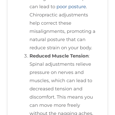
can lead to
poor posture
.
Chiropractic adjustments
help correct these
misalignments, promoting a
natural posture that can
reduce strain on your body.
Reduced Muscle Tension
:
Spinal adjustments relieve
pressure on nerves and
muscles, which can lead to
decreased tension and
discomfort. This means you
can move more freely
without the nagging aches.