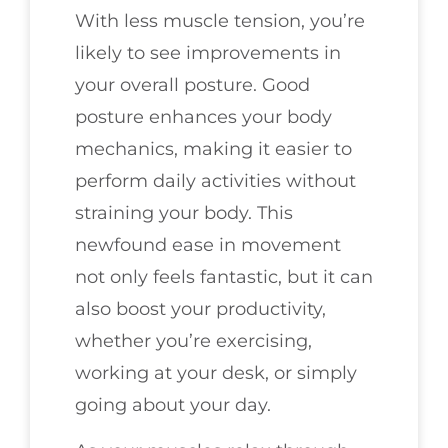
With less muscle tension, you’re
likely to see improvements in
your overall posture. Good
posture enhances your body
mechanics, making it easier to
perform daily activities without
straining your body. This
newfound ease in movement
not only feels fantastic, but it can
also boost your productivity,
whether you’re exercising,
working at your desk, or simply
going about your day.