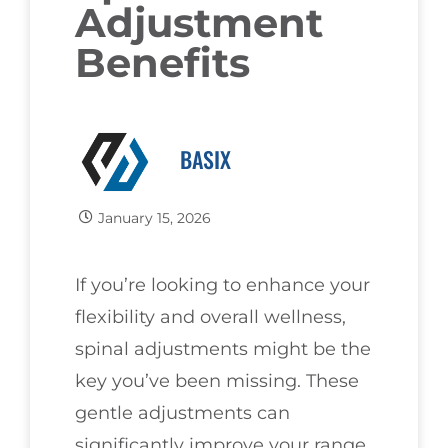
Adjustment
Benefits
BASIX
January 15, 2026
If you’re looking to enhance your
flexibility and overall wellness,
spinal adjustments might be the
key you’ve been missing. These
gentle adjustments can
significantly improve your range