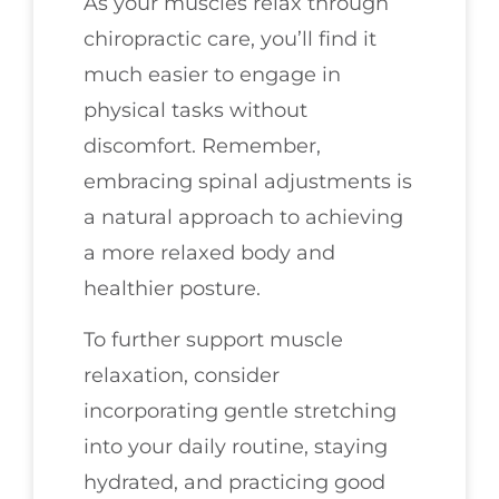
As your muscles relax through
chiropractic care, you’ll find it
much easier to engage in
physical tasks without
discomfort. Remember,
embracing spinal adjustments is
a natural approach to achieving
a more relaxed body and
healthier posture.
To further support muscle
relaxation, consider
incorporating gentle stretching
into your daily routine, staying
hydrated, and practicing good