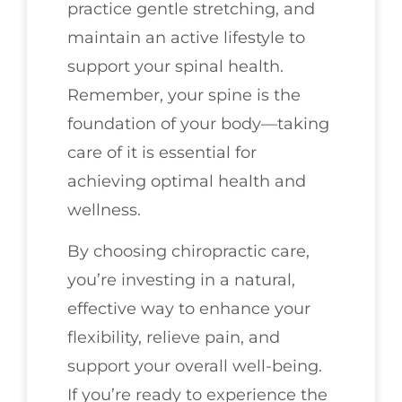
practice gentle stretching, and
maintain an active lifestyle to
support your spinal health.
Remember, your spine is the
foundation of your body—taking
care of it is essential for
achieving optimal health and
wellness.
By choosing chiropractic care,
you’re investing in a natural,
effective way to enhance your
flexibility, relieve pain, and
support your overall well-being.
If you’re ready to experience the