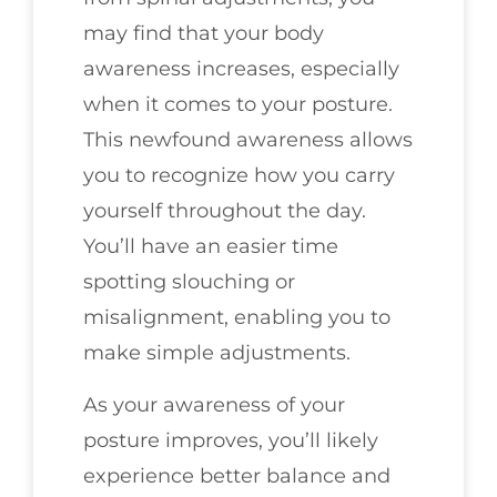
may find that your body
awareness increases, especially
when it comes to your posture.
This newfound awareness allows
you to recognize how you carry
yourself throughout the day.
You’ll have an easier time
spotting slouching or
misalignment, enabling you to
make simple adjustments.
As your awareness of your
posture improves, you’ll likely
experience better balance and