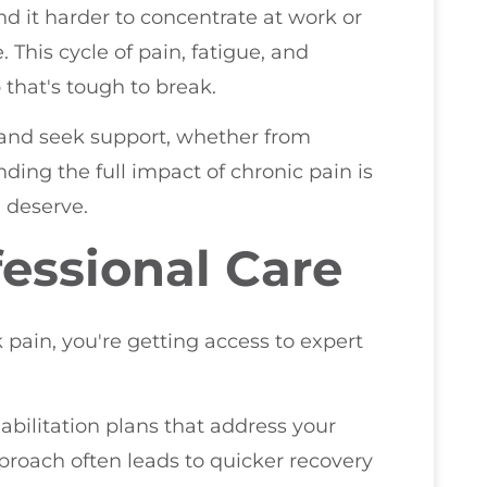
d it harder to concentrate at work or
This cycle of pain, fatigue, and
 that's tough to break.
s and seek support, whether from
nding the full impact of chronic pain is
u deserve.
fessional Care
pain, you're getting access to expert
abilitation plans that address your
proach often leads to quicker recovery