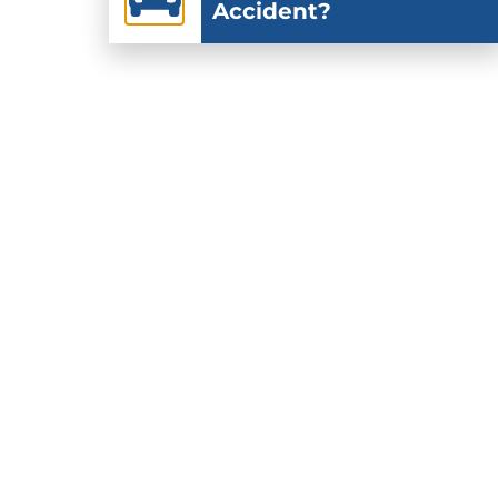
Accident?