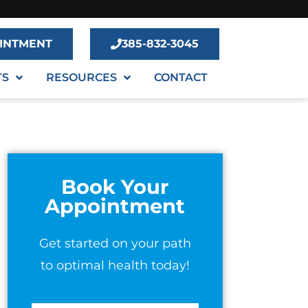
INTMENT
385-832-3045
TS
RESOURCES
CONTACT
Book Your
Appointment
Get started on your path
to optimal health today!