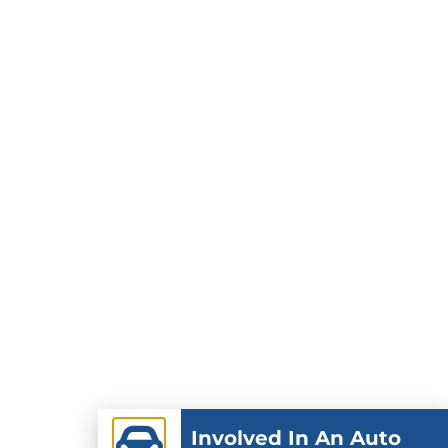
Involved In An Auto