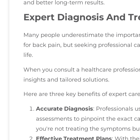
and better long-term results.
Expert Diagnosis And T
Many people underestimate the importan
for back pain, but seeking professional c
life.
When you consult a healthcare profession
insights and tailored solutions.
Here are three key benefits of expert care
Accurate Diagnosis
: Professionals
assessments to pinpoint the exact ca
you're not treating the symptoms but
Effective Treatment Plans
: With the