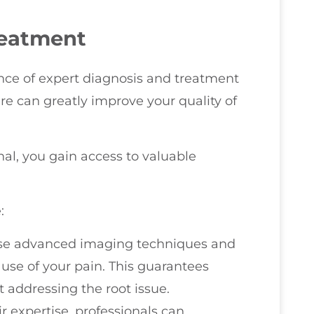
reatment
ce of expert diagnosis and treatment
are can greatly improve your quality of
al, you gain access to valuable
:
 use advanced imaging techniques and
use of your pain. This guarantees
 addressing the root issue.
ir expertise, professionals can