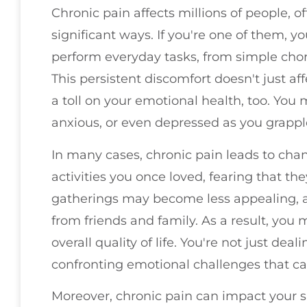
Chronic pain affects millions of people, oft
significant ways. If you're one of them, yo
perform everyday tasks, from simple chor
This persistent discomfort doesn't just aff
a toll on your emotional health, too. You m
anxious, or even depressed as you grappl
In many cases, chronic pain leads to chan
activities you once loved, fearing that the
gatherings may become less appealing, an
from friends and family. As a result, you 
overall quality of life. You're not just deal
confronting emotional challenges that can
Moreover, chronic pain can impact your s