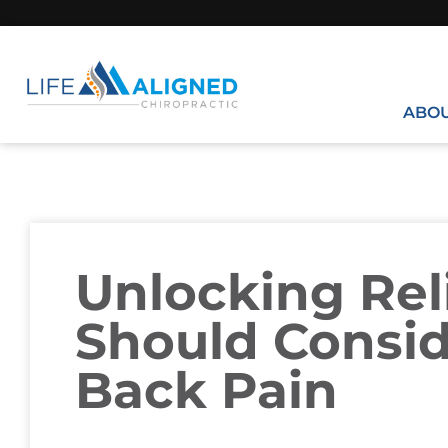
ABO
Unlocking Rel
Should Consid
Back Pain