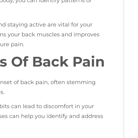
body, you can identify patterns or
d staying active are vital for your
hens your back muscles and improves
ture pain.
 Of Back Pain
onset of back pain, often stemming
s.
its can lead to discomfort in your
s can help you identify and address