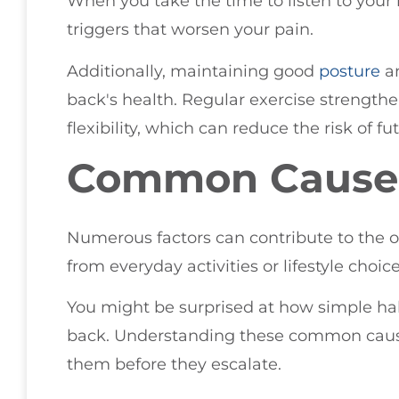
When you take the time to listen to your 
triggers that worsen your pain.
Additionally, maintaining good
posture
an
back's health. Regular exercise strengt
flexibility, which can reduce the risk of fu
Common Causes
Numerous factors can contribute to the 
from everyday activities or lifestyle choice
You might be surprised at how simple hab
back. Understanding these common cause
them before they escalate.