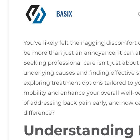
BASIX
You've likely felt the nagging discomfort 
be more than just an annoyance; it can aff
Seeking professional care isn't just abou
underlying causes and finding effective 
exploring treatment options tailored to y
mobility and enhance your overall well-be
of addressing back pain early, and how ca
difference?
Understanding 