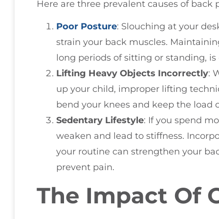
Here are three prevalent causes of back p
Poor Posture
: Slouching at your de
strain your back muscles. Maintainin
long periods of sitting or standing, is
Lifting Heavy Objects Incorrectly
: 
up your child, improper lifting techn
bend your knees and keep the load cl
Sedentary Lifestyle
: If you spend mo
weaken and lead to stiffness. Incorpor
your routine can strengthen your back
prevent pain.
The Impact Of 