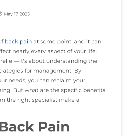
May 17, 2025
of
back pain
at some point, and it can
ect nearly every aspect of your life.
t relief—it's about understanding the
strategies for management. By
our needs, you can reclaim your
ing. But what are the specific benefits
n the right specialist make a
Back Pain