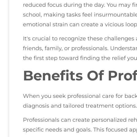
reduced focus during the day. You may fin
school, making tasks feel insurmountable. 
emotional strain can create a vicious loop
It's crucial to recognize these challenge
friends, family, or professionals. Understa
the first step toward finding the relief yo
Benefits Of Pro
When you seek professional care for back 
diagnosis and tailored treatment options.
Professionals can create personalized reh
specific needs and goals. This focused ap