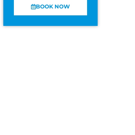
BOOK NOW