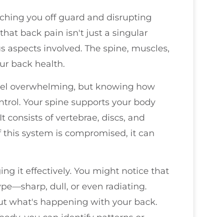
ching you off guard and disrupting
 that back pain isn't just a singular
us aspects involved. The spine, muscles,
our back health.
feel overwhelming, but knowing how
ntrol. Your spine supports your body
t consists of vertebrae, discs, and
of this system is compromised, it can
g it effectively. You might notice that
type—sharp, dull, or even radiating.
ut what's happening with your back.