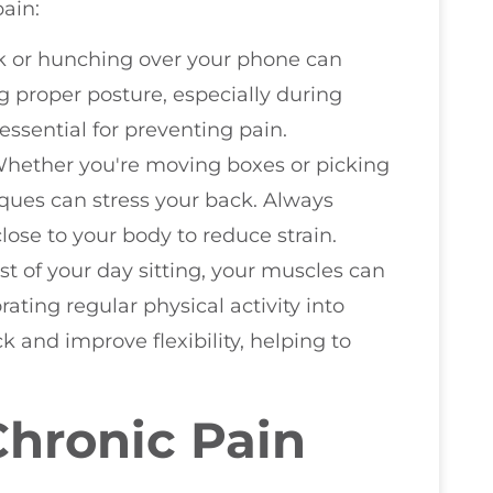
ain:
sk or hunching over your phone can
g proper posture, especially during
 essential for preventing pain.
Whether you're moving boxes or picking
iques can stress your back. Always
ose to your body to reduce strain.
st of your day sitting, your muscles can
ating regular physical activity into
 and improve flexibility, helping to
Chronic Pain