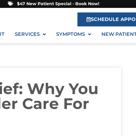
$47 New Patient Special - Book Now!
SCHEDULE APPO
UT
SERVICES
SYMPTOMS
NEW PATIEN
ief: Why You
er Care For