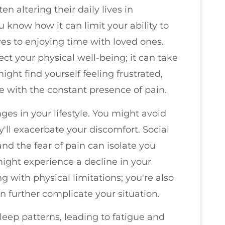
en altering their daily lives in
u know how it can limit your ability to
es to enjoying time with loved ones.
ect your physical well-being; it can take
ight find yourself feeling frustrated,
e with the constant presence of pain.
ges in your lifestyle. You might avoid
y'll exacerbate your discomfort. Social
d the fear of pain can isolate you
might experience a decline in your
ing with physical limitations; you're also
 further complicate your situation.
leep patterns, leading to fatigue and