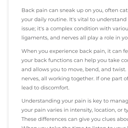
Back pain can sneak up on you, often cat
your daily routine. It's vital to understand
issue; it's a complex condition with vario
ligaments, and nerves all play a role in y
When you experience back pain, it can 
your back functions can help you take co
and allows you to move, bend, and twist. I
nerves, all working together. If one part 
lead to discomfort.
Understanding your pain is key to managin
your pain varies in intensity, location, or 
These differences can give you clues abo