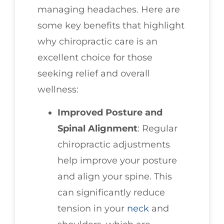
managing headaches. Here are
some key benefits that highlight
why chiropractic care is an
excellent choice for those
seeking relief and overall
wellness:
Improved Posture and
Spinal Alignment
: Regular
chiropractic adjustments
help improve your posture
and align your spine. This
can significantly reduce
tension in your
neck
and