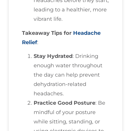
headaches before they start,
leading to a healthier, more
vibrant life.
Takeaway Tips for
Headache
Relief
:
Stay Hydrated
: Drinking
enough water throughout
the day can help prevent
dehydration-related
headaches.
Practice Good Posture
: Be
mindful of your posture
while sitting, standing, or
using electronic devices to