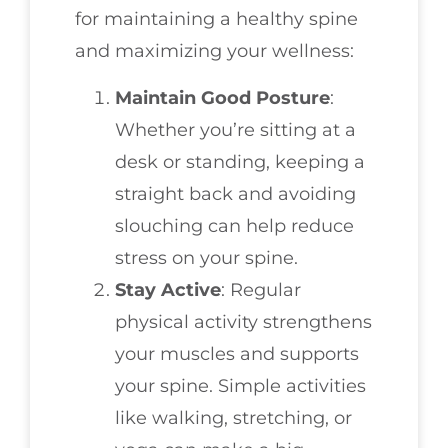
for maintaining a healthy spine
and maximizing your wellness:
Maintain Good Posture
:
Whether you’re sitting at a
desk or standing, keeping a
straight back and avoiding
slouching can help reduce
stress on your spine.
Stay Active
: Regular
physical activity strengthens
your muscles and supports
your spine. Simple activities
like walking, stretching, or