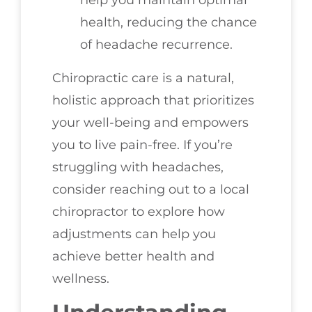
health, reducing the chance
of headache recurrence.
Chiropractic care is a natural,
holistic approach that prioritizes
your well-being and empowers
you to live pain-free. If you’re
struggling with headaches,
consider reaching out to a local
chiropractor to explore how
adjustments can help you
achieve better health and
wellness.