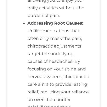
allowing you to enjoy your
daily activities without the
burden of pain.
Addressing Root Causes
:
Unlike medications that
often only mask the pain,
chiropractic adjustments
target the underlying
causes of headaches. By
focusing on your spine and
nervous system, chiropractic
care aims to provide lasting
relief, reducing your reliance
on over-the-counter