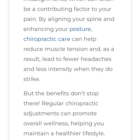
be a contributing factor to your
pain. By aligning your spine and
enhancing your
posture
,
chiropractic care
can help
reduce muscle tension and, as a
result, lead to fewer headaches
and less intensity when they do
strike.
But the benefits don’t stop
there! Regular chiropractic
adjustments can promote
overall wellness, helping you
maintain a healthier lifestyle.