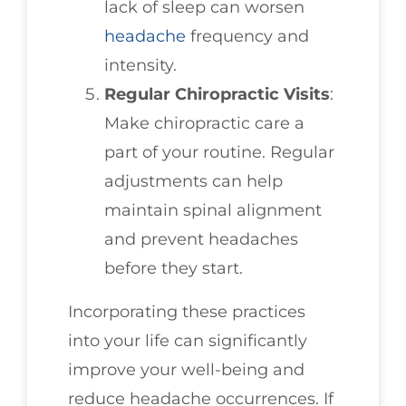
lack of sleep can worsen
headache
frequency and
intensity.
Regular Chiropractic Visits
:
Make chiropractic care a
part of your routine. Regular
adjustments can help
maintain spinal alignment
and prevent headaches
before they start.
Incorporating these practices
into your life can significantly
improve your well-being and
reduce headache occurrences. If