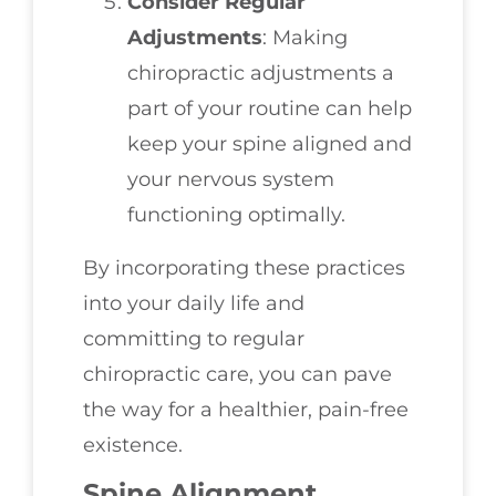
Consider Regular
Adjustments
: Making
chiropractic adjustments a
part of your routine can help
keep your spine aligned and
your nervous system
functioning optimally.
By incorporating these practices
into your daily life and
committing to regular
chiropractic care, you can pave
the way for a healthier, pain-free
existence.
Spine Alignment