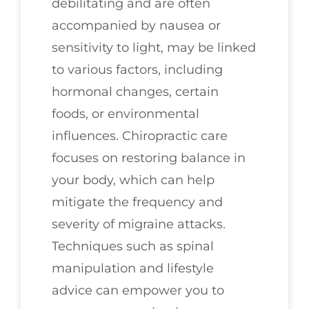
debilitating and are often
accompanied by nausea or
sensitivity to light, may be linked
to various factors, including
hormonal changes, certain
foods, or environmental
influences. Chiropractic care
focuses on restoring balance in
your body, which can help
mitigate the frequency and
severity of migraine attacks.
Techniques such as spinal
manipulation and lifestyle
advice can empower you to