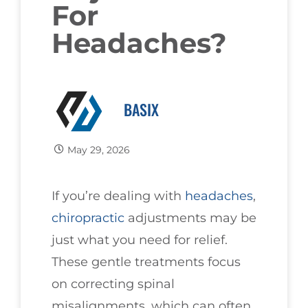
For
Headaches?
BASIX
May 29, 2026
If you’re dealing with
headaches
,
chiropractic
adjustments may be
just what you need for relief.
These gentle treatments focus
on correcting spinal
misalignments, which can often