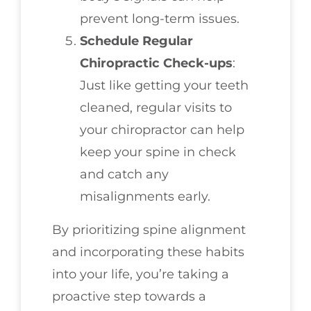
prevent long-term issues.
Schedule Regular
Chiropractic Check-ups
:
Just like getting your teeth
cleaned, regular visits to
your chiropractor can help
keep your spine in check
and catch any
misalignments early.
By prioritizing spine alignment
and incorporating these habits
into your life, you’re taking a
proactive step towards a