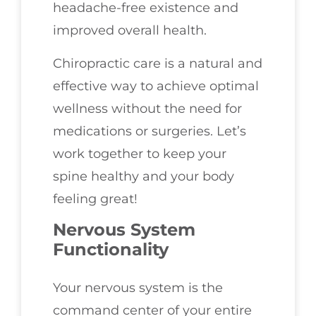
headache-free existence and
improved overall health.
Chiropractic care is a natural and
effective way to achieve optimal
wellness without the need for
medications or surgeries. Let’s
work together to keep your
spine healthy and your body
feeling great!
Nervous System
Functionality
Your nervous system is the
command center of your entire