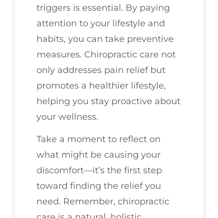
triggers is essential. By paying
attention to your lifestyle and
habits, you can take preventive
measures. Chiropractic care not
only addresses pain relief but
promotes a healthier lifestyle,
helping you stay proactive about
your wellness.
Take a moment to reflect on
what might be causing your
discomfort—it’s the first step
toward finding the relief you
need. Remember, chiropractic
care is a natural, holistic