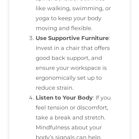
like walking, swimming, or
yoga to keep your body
moving and flexible.
Use Supportive Furniture
:
Invest in a chair that offers
good back support, and
ensure your workspace is
ergonomically set up to
reduce strain.
Listen to Your Body
: If you
feel tension or discomfort,
take a break and stretch.
Mindfulness about your
body’s signals can help