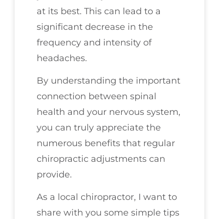
at its best. This can lead to a
significant decrease in the
frequency and intensity of
headaches.
By understanding the important
connection between spinal
health and your nervous system,
you can truly appreciate the
numerous benefits that regular
chiropractic adjustments can
provide.
As a local chiropractor, I want to
share with you some simple tips