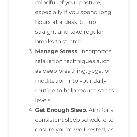
mindful of your posture,
especially if you spend long
hours at a desk. Sit up
straight and take regular
breaks to stretch.
Manage Stress
: Incorporate
relaxation techniques such
as deep breathing, yoga, or
meditation into your daily
routine to help reduce stress
levels.
Get Enough Sleep
: Aim for a
consistent sleep schedule to
ensure you’re well-rested, as