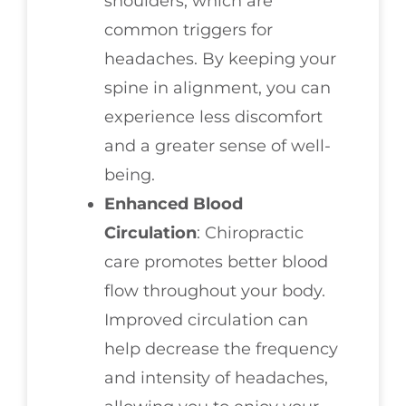
shoulders, which are
common triggers for
headaches. By keeping your
spine in alignment, you can
experience less discomfort
and a greater sense of well-
being.
Enhanced Blood
Circulation
: Chiropractic
care promotes better blood
flow throughout your body.
Improved circulation can
help decrease the frequency
and intensity of headaches,