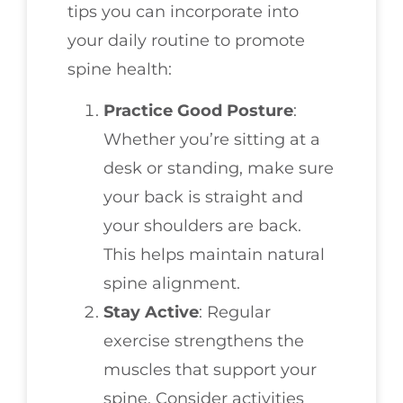
tips you can incorporate into
your daily routine to promote
spine health:
Practice Good Posture
:
Whether you’re sitting at a
desk or standing, make sure
your back is straight and
your shoulders are back.
This helps maintain natural
spine alignment.
Stay Active
: Regular
exercise strengthens the
muscles that support your
spine. Consider activities