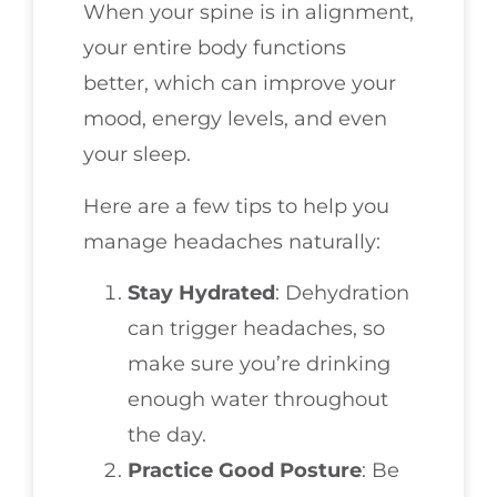
When your spine is in alignment,
your entire body functions
better, which can improve your
mood, energy levels, and even
your sleep.
Here are a few tips to help you
manage headaches naturally:
Stay Hydrated
: Dehydration
can trigger headaches, so
make sure you’re drinking
enough water throughout
the day.
Practice Good Posture
: Be