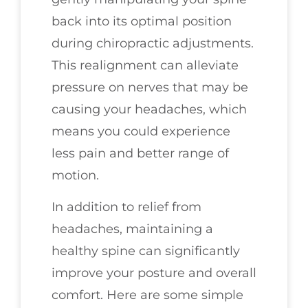
back into its optimal position
during chiropractic adjustments.
This realignment can alleviate
pressure on nerves that may be
causing your headaches, which
means you could experience
less pain and better range of
motion.
In addition to relief from
headaches, maintaining a
healthy spine can significantly
improve your posture and overall
comfort. Here are some simple