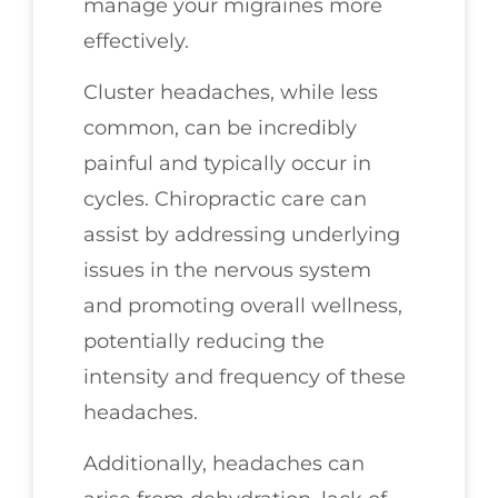
manage your migraines more
effectively.
Cluster headaches, while less
common, can be incredibly
painful and typically occur in
cycles. Chiropractic care can
assist by addressing underlying
issues in the nervous system
and promoting overall wellness,
potentially reducing the
intensity and frequency of these
headaches.
Additionally, headaches can