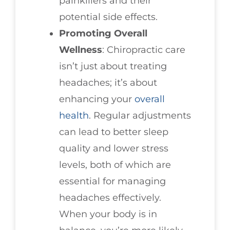
painkillers and their
potential side effects.
Promoting Overall
Wellness
: Chiropractic care
isn’t just about treating
headaches; it’s about
enhancing your
overall
health
. Regular adjustments
can lead to better sleep
quality and lower stress
levels, both of which are
essential for managing
headaches effectively.
When your body is in