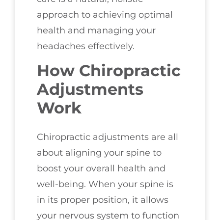
approach to achieving optimal
health and managing your
headaches effectively.
How Chiropractic
Adjustments
Work
Chiropractic adjustments are all
about aligning your spine to
boost your overall health and
well-being. When your spine is
in its proper position, it allows
your nervous system to function