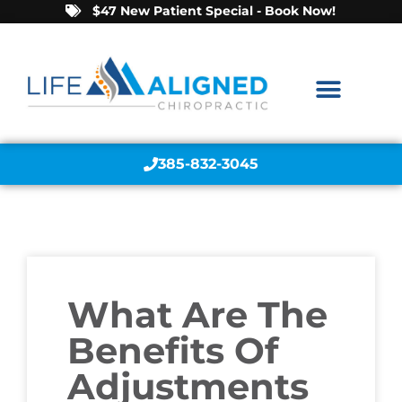
$47 New Patient Special - Book Now!
385-832-3045
What Are The
Benefits Of
Adjustments