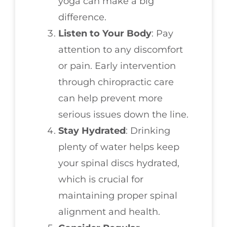
yoga can make a big
difference.
Listen to Your Body
: Pay
attention to any discomfort
or pain. Early intervention
through chiropractic care
can help prevent more
serious issues down the line.
Stay Hydrated
: Drinking
plenty of water helps keep
your spinal discs hydrated,
which is crucial for
maintaining proper spinal
alignment and health.