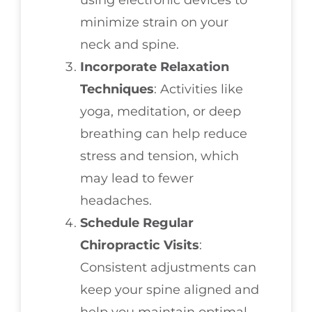
minimize strain on your
neck and spine.
Incorporate Relaxation
Techniques
: Activities like
yoga, meditation, or deep
breathing can help reduce
stress and tension, which
may lead to fewer
headaches.
Schedule Regular
Chiropractic Visits
:
Consistent adjustments can
keep your spine aligned and
help you maintain optimal