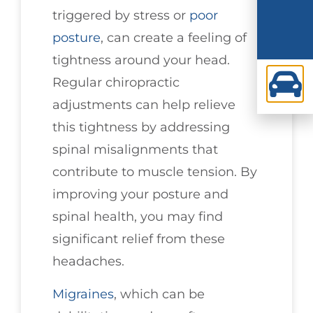
triggered by stress or
poor
posture
, can create a feeling of
tightness around your head.
Regular chiropractic
adjustments can help relieve
this tightness by addressing
spinal misalignments that
contribute to muscle tension. By
improving your posture and
spinal health, you may find
significant relief from these
headaches.
Migraines
, which can be