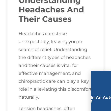
Understanding
Headaches And
Their Causes
Headaches can strike
unexpectedly, leaving you in
search of relief. Understanding
the different types of headaches
and their causes is vital for
effective management, and
chiropractic care can play a key
role in alleviating this discomfort
naturally.
Involved In An Aut
Accident?
Tension headaches, often