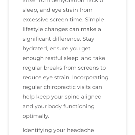
arise from dehydration, lack of
sleep, and eye strain from
excessive screen time. Simple
lifestyle changes can make a
significant difference. Stay
hydrated, ensure you get
enough restful sleep, and take
regular breaks from screens to
reduce eye strain. Incorporating
regular chiropractic visits can
help keep your spine aligned
and your body functioning
optimally.
Identifying your headache