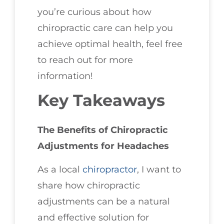
you’re curious about how
chiropractic care can help you
achieve optimal health, feel free
to reach out for more
information!
Key Takeaways
The Benefits of Chiropractic
Adjustments for Headaches
As a local
chiropractor
, I want to
share how chiropractic
adjustments can be a natural
and effective solution for