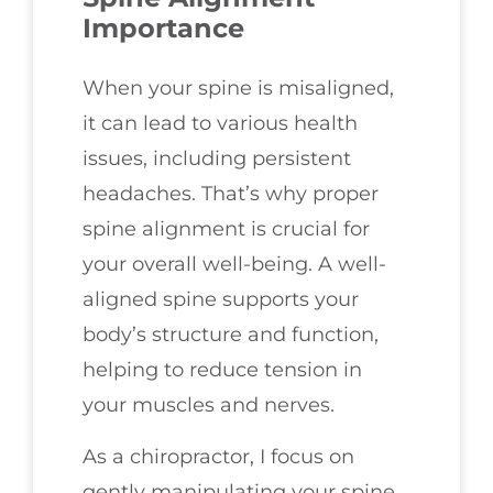
Importance
When your spine is misaligned,
it can lead to various health
issues, including persistent
headaches. That’s why proper
spine alignment is crucial for
your overall well-being. A well-
aligned spine supports your
body’s structure and function,
helping to reduce tension in
your muscles and nerves.
As a chiropractor, I focus on
gently manipulating your spine