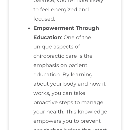
balance, you’re more likely
to feel energized and
focused.
Empowerment Through
Education
: One of the
unique aspects of
chiropractic care is the
emphasis on patient
education. By learning
about your body and how it
works, you can take
proactive steps to manage
your health. This knowledge
empowers you to prevent