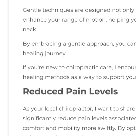
Gentle techniques are designed not only t
enhance your range of motion, helping you
neck.
By embracing a gentle approach, you can
healing journey.
If you're new to chiropractic care, I enco
healing methods as a way to support your
Reduced Pain Levels
As your local chiropractor, I want to sha
significantly reduce pain levels associate
comfort and mobility more swiftly. By op