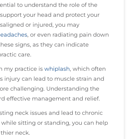
ential to understand the role of the
 support your head and protect your
isaligned or injured, you may
eadaches
, or even radiating pain down
 these signs, as they can indicate
ractic care.
n my practice is
whiplash
, which often
 injury can lead to muscle strain and
more challenging. Understanding the
ward effective management and relief.
sting neck issues and lead to chronic
while sitting or standing, you can help
thier neck.