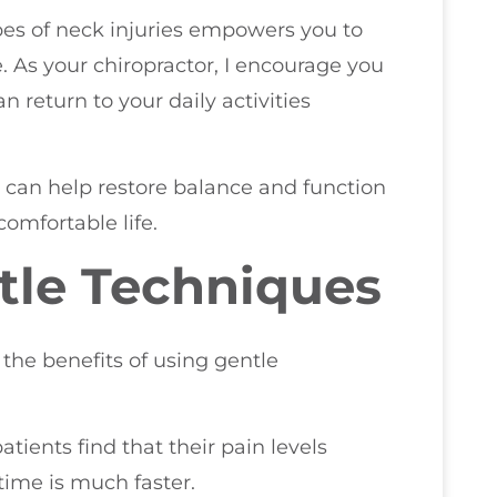
pes of neck injuries empowers you to
 As your chiropractor, I encourage you
n return to your daily activities
e can help restore balance and function
comfortable life.
tle Techniques
 the benefits of using gentle
ients find that their pain levels
time is much faster.