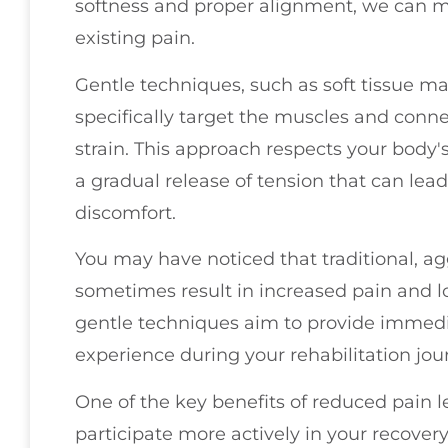
softness and proper alignment, we can m
existing pain.
Gentle techniques, such as soft tissue ma
specifically target the muscles and conne
strain. This approach respects your body's
a gradual release of tension that can lea
discomfort.
You may have noticed that traditional, 
sometimes result in increased pain and lo
gentle techniques aim to provide immedia
experience during your rehabilitation jou
One of the key benefits of reduced pain le
participate more actively in your recover