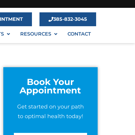
INTMENT
385-832-3045
TS
RESOURCES
CONTACT
Book Your
Appointment
Get started on your path
to optimal health today!