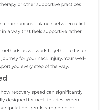
therapy or other supportive practices
e a harmonious balance between relief
in a way that feels supportive rather
 methods as we work together to foster
journey for your neck injury. Your well-
upport you every step of the way.
ed
e how recovery speed can significantly
lly designed for neck injuries. When
anipulation, gentle stretching, or