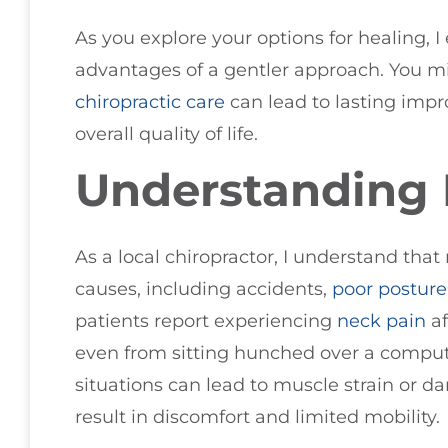
As you explore your options for healing, 
advantages of a gentler approach. You m
chiropractic care
can lead to lasting imp
overall quality of life.
Understanding 
As a local chiropractor, I understand that
causes, including accidents,
poor
posture
patients report experiencing
neck pain
af
even from sitting hunched over a compute
situations can lead to muscle strain or d
result in discomfort and limited mobility.