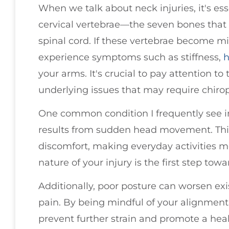
When we talk about neck injuries, it's ess
cervical vertebrae—the seven bones that
spinal cord. If these vertebrae become m
experience symptoms such as stiffness,
h
your arms. It's crucial to pay attention to
underlying issues that may require chirop
One common condition I frequently see i
results from sudden head movement. This
discomfort, making everyday activities 
nature of your injury is the first step to
Additionally, poor posture can worsen exi
pain. By being mindful of your alignment 
prevent further strain and promote a heal