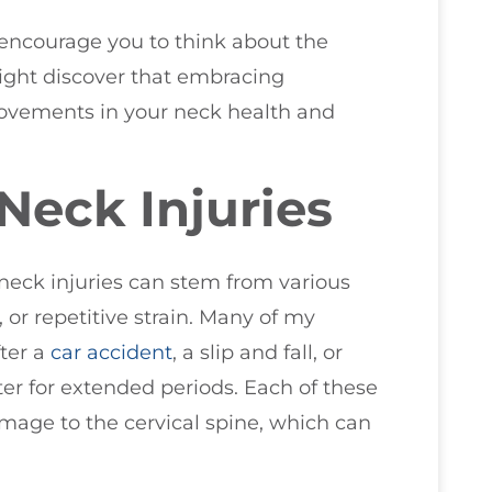
I encourage you to think about the
ight discover that embracing
rovements in your neck health and
Neck Injuries
 neck injuries can stem from various
, or repetitive strain. Many of my
ter a
car accident
, a slip and fall, or
r for extended periods. Each of these
amage to the cervical spine, which can