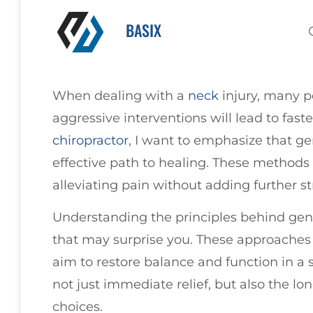
BASIX
When dealing with a
neck
injury, many p
aggressive interventions will lead to fast
chiropractor
, I want to emphasize that g
effective path to healing. These method
alleviating pain without adding further st
Understanding the principles behind gen
that may surprise you. These approaches p
aim to restore balance and function in a 
not just immediate relief, but also the lo
choices.