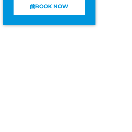
BOOK NOW