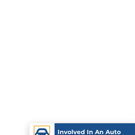
Involved In An Auto