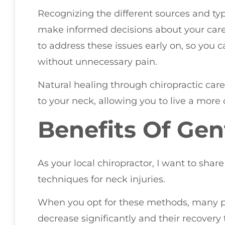
Recognizing the different sources and ty
make informed decisions about your care.
to address these issues early on, so you ca
without unnecessary pain.
Natural healing through chiropractic car
to your neck, allowing you to live a more 
Benefits Of Gen
As your local chiropractor, I want to share
techniques for neck injuries.
When you opt for these methods, many pat
decrease significantly and their recovery 