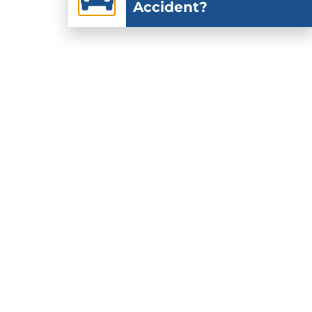
Accident?