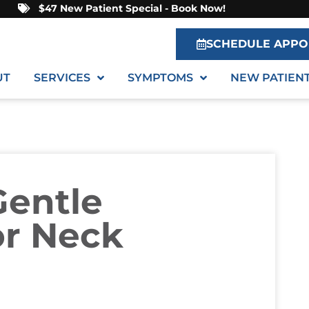
$47 New Patient Special - Book Now!
SCHEDULE APPO
UT
SERVICES
SYMPTOMS
NEW PATIEN
entle
or Neck