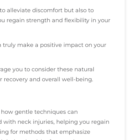
o alleviate discomfort but also to
 regain strength and flexibility in your
 truly make a positive impact on your
urage you to consider these natural
 recovery and overall well-being.
re how gentle techniques can
d with neck injuries, helping you regain
ting for methods that emphasize