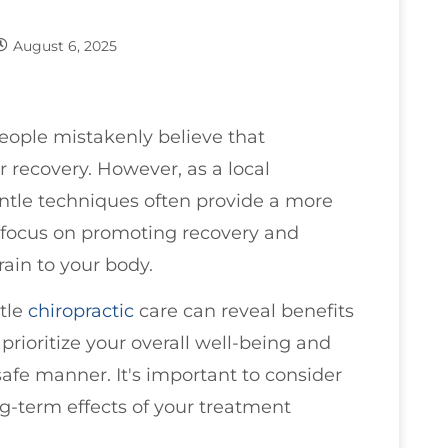
August 6, 2025
eople mistakenly believe that
er recovery. However, as a local
entle techniques often provide a more
s focus on promoting recovery and
rain to your body.
tle
chiropractic
care can reveal benefits
rioritize your overall well-being and
safe manner. It's important to consider
ng-term effects of your treatment