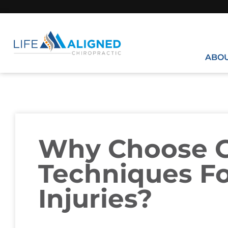
ABO
Why Choose G
Techniques F
Injuries?