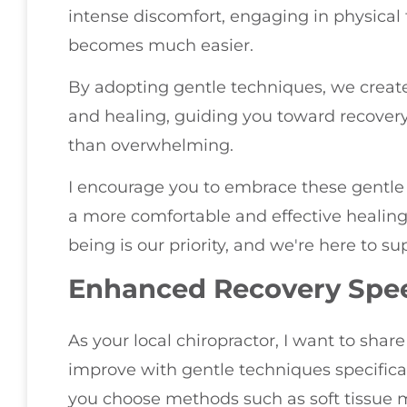
intense discomfort, engaging in physical 
becomes much easier.
By adopting gentle techniques, we creat
and healing, guiding you toward recovery 
than overwhelming.
I encourage you to embrace these gentle
a more comfortable and effective healing 
being is our priority, and we're here to s
Enhanced Recovery Spe
As your local chiropractor, I want to shar
improve with gentle techniques specifica
you choose methods such as soft tissue m