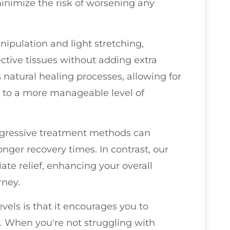
inimize the risk of worsening any
nipulation and light stretching,
ctive tissues without adding extra
 natural healing processes, allowing for
d to a more manageable level of
aggressive treatment methods can
nger recovery times. In contrast, our
te relief, enhancing your overall
rney.
vels is that it encourages you to
y. When you're not struggling with