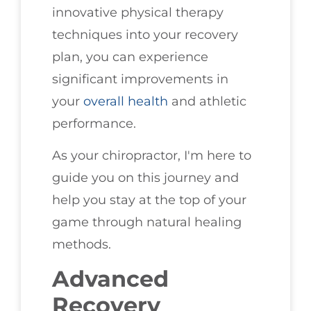
innovative physical therapy
techniques into your recovery
plan, you can experience
significant improvements in
your
overall health
and athletic
performance.
As your chiropractor, I'm here to
guide you on this journey and
help you stay at the top of your
game through natural healing
methods.
Advanced
Recovery