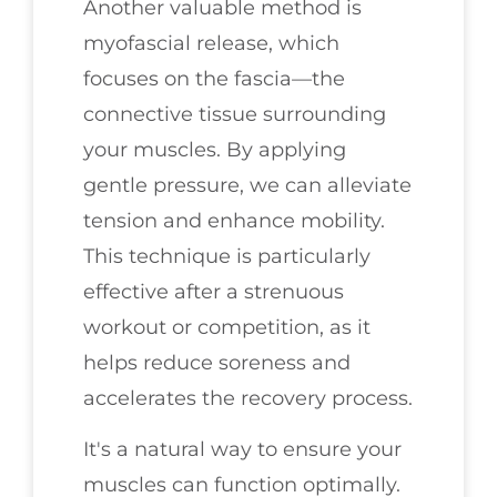
Another valuable method is
myofascial release, which
focuses on the fascia—the
connective tissue surrounding
your muscles. By applying
gentle pressure, we can alleviate
tension and enhance mobility.
This technique is particularly
effective after a strenuous
workout or competition, as it
helps reduce soreness and
accelerates the recovery process.
It's a natural way to ensure your
muscles can function optimally.