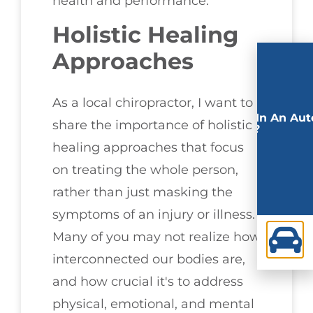
health and performance.
Holistic Healing
Approaches
As a local chiropractor, I want to
Involved In An Aut
share the importance of holistic
Accident?
healing approaches that focus
on treating the whole person,
rather than just masking the
symptoms of an injury or illness.
Many of you may not realize how
interconnected our bodies are,
and how crucial it's to address
physical, emotional, and mental