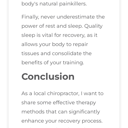
body's natural painkillers.
Finally, never underestimate the
power of rest and sleep. Quality
sleep is vital for recovery, as it
allows your body to repair
tissues and consolidate the
benefits of your training.
Conclusion
As a local chiropractor, I want to
share some effective therapy
methods that can significantly
enhance your recovery process.