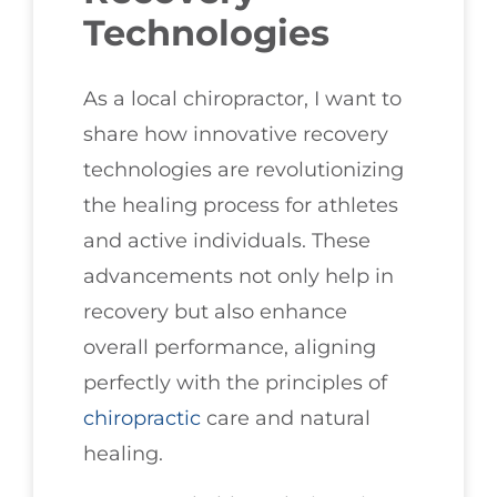
Technologies
As a local chiropractor, I want to
share how innovative recovery
technologies are revolutionizing
the healing process for athletes
and active individuals. These
advancements not only help in
recovery but also enhance
overall performance, aligning
perfectly with the principles of
chiropractic
care and natural
healing.