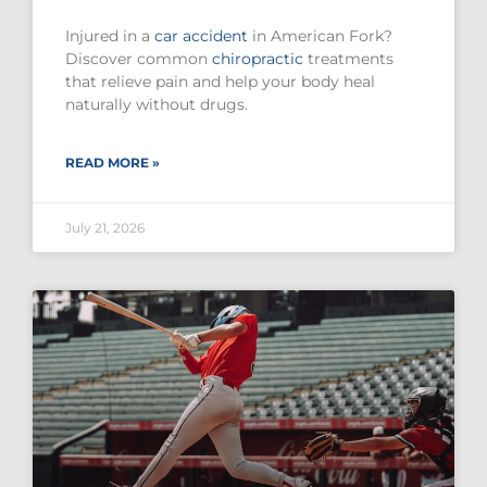
Injured in a
car accident
in American Fork?
Discover common
chiropractic
treatments
that relieve pain and help your body heal
naturally without drugs.
READ MORE »
July 21, 2026