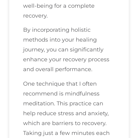
well-being for a complete
recovery.
By incorporating holistic
methods into your healing
journey, you can significantly
enhance your recovery process
and overall performance.
One technique that I often
recommend is mindfulness
meditation. This practice can
help reduce stress and anxiety,
which are barriers to recovery.
Taking just a few minutes each