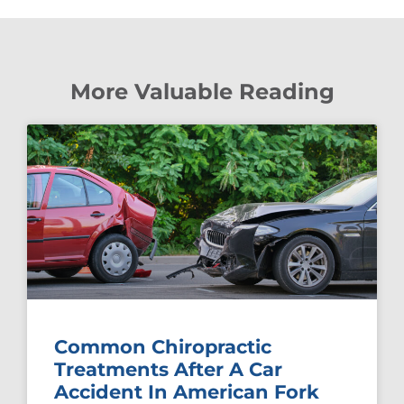
More Valuable Reading
Common Chiropractic
Treatments After A Car
Accident In American Fork