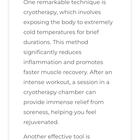
One remarkable technique is
cryotherapy, which involves
exposing the body to extremely
cold temperatures for brief
durations. This method
significantly reduces
inflammation and promotes
faster muscle recovery. After an
intense workout, a session in a
cryotherapy chamber can
provide immense relief from
soreness, helping you feel
rejuvenated.
Another effective tool is