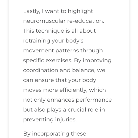
Lastly, I want to highlight
neuromuscular re-education.
This technique is all about
retraining your body's
movement patterns through
specific exercises. By improving
coordination and balance, we
can ensure that your body
moves more efficiently, which
not only enhances performance
but also plays a crucial role in
preventing injuries.
By incorporating these