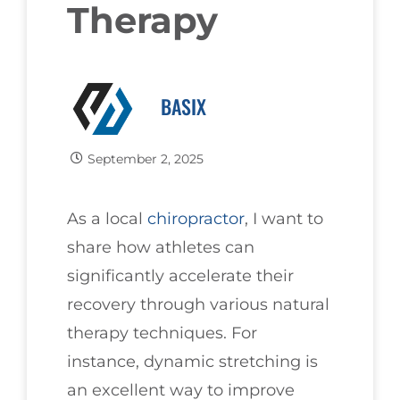
Therapy
BASIX
September 2, 2025
As a local
chiropractor
, I want to
share how athletes can
significantly accelerate their
recovery through various natural
therapy techniques. For
instance, dynamic stretching is
an excellent way to improve