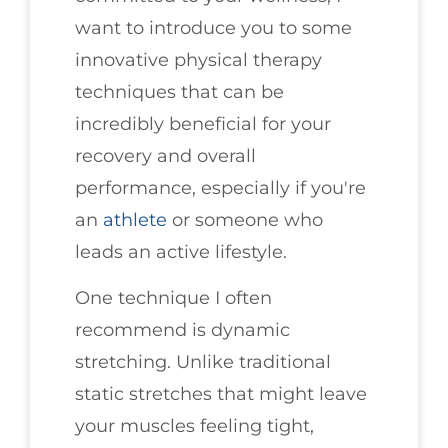
want to introduce you to some
innovative physical therapy
techniques that can be
incredibly beneficial for your
recovery and overall
performance, especially if you're
an
athlete
or someone who
leads an active lifestyle.
One technique I often
recommend is dynamic
stretching. Unlike traditional
static stretches that might leave
your muscles feeling tight,