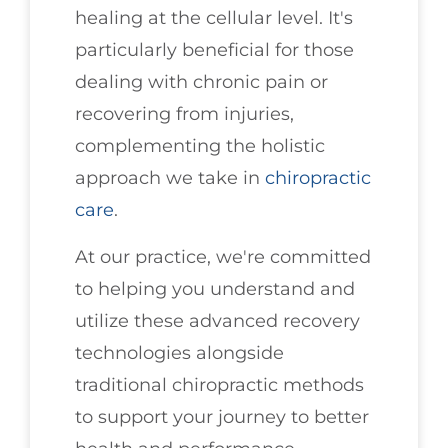
healing at the cellular level. It's
particularly beneficial for those
dealing with chronic pain or
recovering from injuries,
complementing the holistic
approach we take in
chiropractic
care
.
At our practice, we're committed
to helping you understand and
utilize these advanced recovery
technologies alongside
traditional chiropractic methods
to support your journey to better