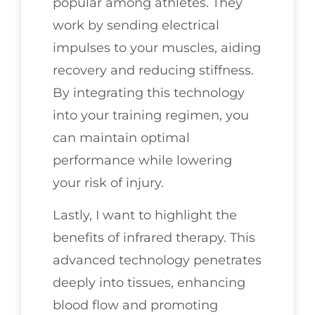
popular among athletes. They
work by sending electrical
impulses to your muscles, aiding
recovery and reducing stiffness.
By integrating this technology
into your training regimen, you
can maintain optimal
performance while lowering
your risk of injury.
Lastly, I want to highlight the
benefits of infrared therapy. This
advanced technology penetrates
deeply into tissues, enhancing
blood flow and promoting