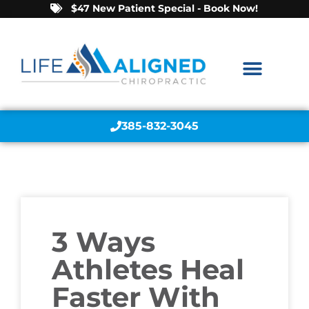
$47 New Patient Special - Book Now!
385-832-3045
3 Ways
Athletes Heal
Faster With