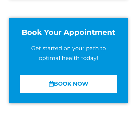
Book Your Appointment
Get started on your path to
optimal health today!
BOOK NOW