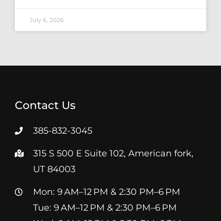
July 6, 2026
Contact Us
385-832-3045
315 S 500 E Suite 102, American fork,
UT 84003
Mon: 9 AM–12 PM & 2:30 PM–6 PM
Tue: 9 AM–12 PM & 2:30 PM–6 PM