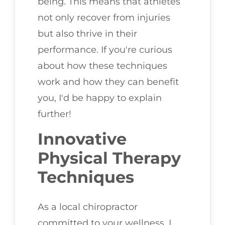
being. This means that athletes
not only recover from injuries
but also thrive in their
performance. If you're curious
about how these techniques
work and how they can benefit
you, I'd be happy to explain
further!
Innovative
Physical Therapy
Techniques
As a local chiropractor
committed to your wellness, I