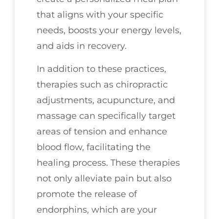
that aligns with your specific
needs, boosts your energy levels,
and aids in recovery.
In addition to these practices,
therapies such as chiropractic
adjustments, acupuncture, and
massage can specifically target
areas of tension and enhance
blood flow, facilitating the
healing process. These therapies
not only alleviate pain but also
promote the release of
endorphins, which are your