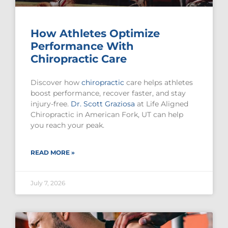
How Athletes Optimize
Performance With
Chiropractic Care
Discover how
chiropractic
care helps athletes
boost performance, recover faster, and stay
injury-free.
Dr. Scott Graziosa
at Life Aligned
Chiropractic in American Fork, UT can help
you reach your peak.
READ MORE »
July 7, 2026