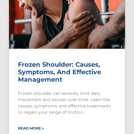
Frozen Shoulder: Causes,
Symptoms, And Effective
Management
Frozen shoulder can severely limit daily
movement and worsen over time. Learn the
causes, symptoms, and effective treatments
to regain your range of motion.
READ MORE »