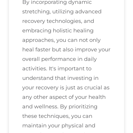
By incorporating dynamic
stretching, utilizing advanced
recovery technologies, and
embracing holistic healing
approaches, you can not only
heal faster but also improve your
overall performance in daily
activities. It's important to
understand that investing in
your recovery is just as crucial as
any other aspect of your health
and wellness. By prioritizing
these techniques, you can
maintain your physical and