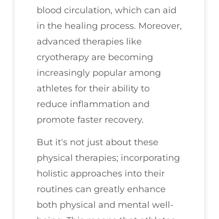
blood circulation, which can aid
in the healing process. Moreover,
advanced therapies like
cryotherapy are becoming
increasingly popular among
athletes for their ability to
reduce inflammation and
promote faster recovery.
But it's not just about these
physical therapies; incorporating
holistic approaches into their
routines can greatly enhance
both physical and mental well-