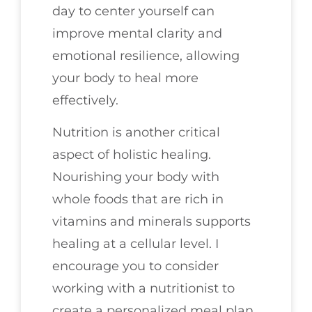
day to center yourself can
improve mental clarity and
emotional resilience, allowing
your body to heal more
effectively.
Nutrition is another critical
aspect of holistic healing.
Nourishing your body with
whole foods that are rich in
vitamins and minerals supports
healing at a cellular level. I
encourage you to consider
working with a nutritionist to
create a personalized meal plan