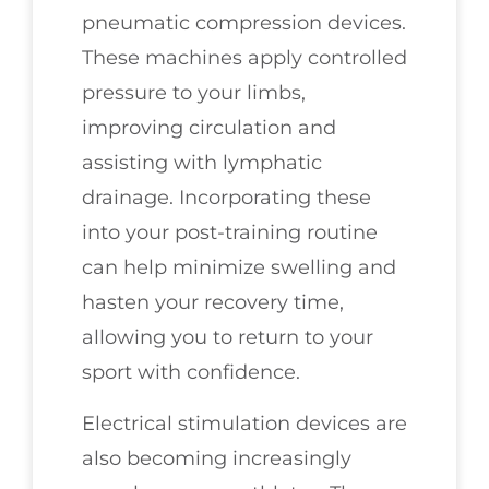
pneumatic compression devices.
These machines apply controlled
pressure to your limbs,
improving circulation and
assisting with lymphatic
drainage. Incorporating these
into your post-training routine
can help minimize swelling and
hasten your recovery time,
allowing you to return to your
sport with confidence.
Electrical stimulation devices are
also becoming increasingly