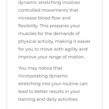
dynamic stretching involves
controlled movements that
increase blood flow and
flexibility. This prepares your
muscles for the demands of
physical activity, making it easier
for you to move with agility and
improve your range of motion.
You may notice that
incorporating dynamic
stretching into your routine can
lead to better results in your
training and daily activities.