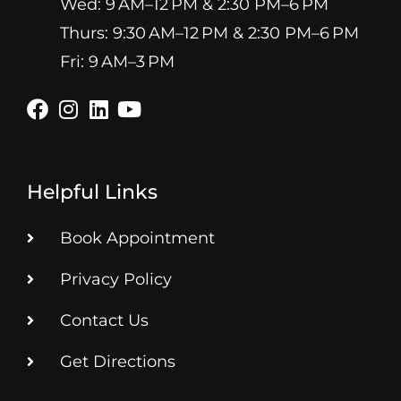
Wed: 9 AM–12 PM & 2:30 PM–6 PM
Thurs: 9:30 AM–12 PM & 2:30 PM–6 PM
Fri: 9 AM–3 PM
Helpful Links
Book Appointment
Privacy Policy
Contact Us
Get Directions