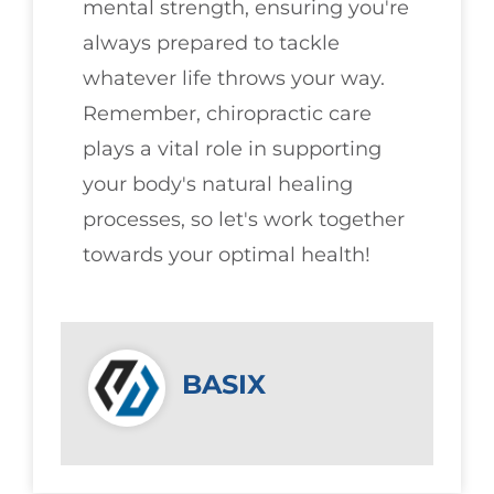
mental strength, ensuring you're
always prepared to tackle
whatever life throws your way.
Remember, chiropractic care
plays a vital role in supporting
your body's natural healing
processes, so let's work together
towards your optimal health!
BASIX