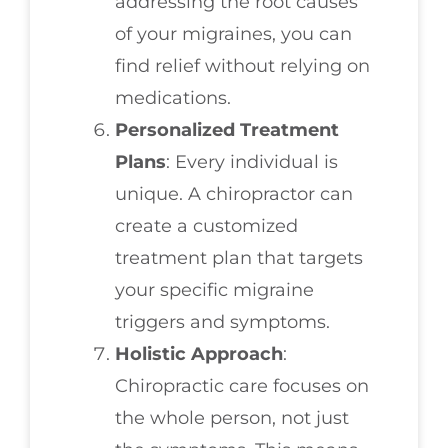
addressing the root causes
of your migraines, you can
find relief without relying on
medications.
Personalized Treatment
Plans
: Every individual is
unique. A chiropractor can
create a customized
treatment plan that targets
your specific migraine
triggers and symptoms.
Holistic Approach
:
Chiropractic care focuses on
the whole person, not just