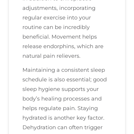
adjustments, incorporating
regular exercise into your
routine can be incredibly
beneficial. Movement helps
release endorphins, which are
natural pain relievers.
Maintaining a consistent sleep
schedule is also essential; good
sleep hygiene supports your
body’s healing processes and
helps regulate pain. Staying
hydrated is another key factor.
Dehydration can often trigger