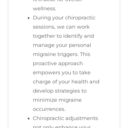
wellness.
During your chiropractic
sessions, we can work
together to identify and
manage your personal
migraine triggers. This
proactive approach
empowers you to take
charge of your health and
develop strategies to
minimize migraine
occurrences.
Chiropractic adjustments
not only enhance your