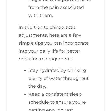
from the pain associated
with them.
In addition to chiropractic
adjustments, here are a few
simple tips you can incorporate
into your daily life for better
migraine management:
Stay hydrated by drinking
plenty of water throughout
the day.
Keep a consistent sleep
schedule to ensure you’re
getting enough rest.