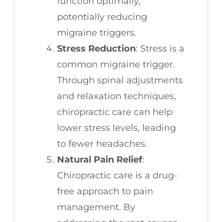
function optimally,
potentially reducing
migraine triggers.
Stress Reduction
: Stress is a
common migraine trigger.
Through spinal adjustments
and relaxation techniques,
chiropractic care can help
lower stress levels, leading
to fewer headaches.
Natural Pain Relief
:
Chiropractic care is a drug-
free approach to pain
management. By