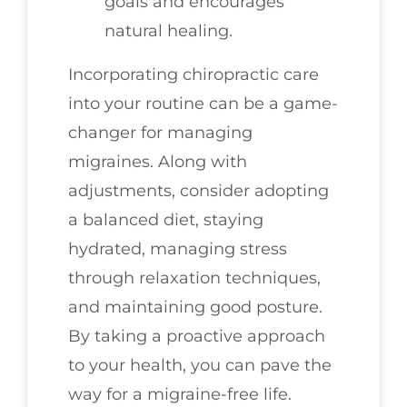
goals and encourages
natural healing.
Incorporating chiropractic care
into your routine can be a game-
changer for managing
migraines. Along with
adjustments, consider adopting
a balanced diet, staying
hydrated, managing stress
through relaxation techniques,
and maintaining good posture.
By taking a proactive approach
to your health, you can pave the
way for a migraine-free life.