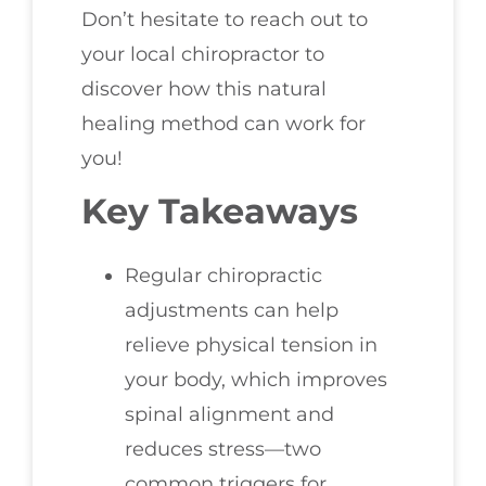
Don’t hesitate to reach out to
your local chiropractor to
discover how this natural
healing method can work for
you!
Key Takeaways
Regular chiropractic
adjustments can help
relieve physical tension in
your body, which improves
spinal alignment and
reduces stress—two
common triggers for