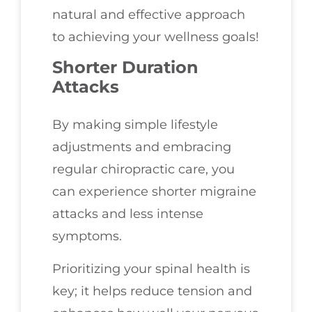
natural and effective approach
to achieving your wellness goals!
Shorter Duration
Attacks
By making simple lifestyle
adjustments and embracing
regular chiropractic care, you
can experience shorter migraine
attacks and less intense
symptoms.
Prioritizing your spinal health is
key; it helps reduce tension and