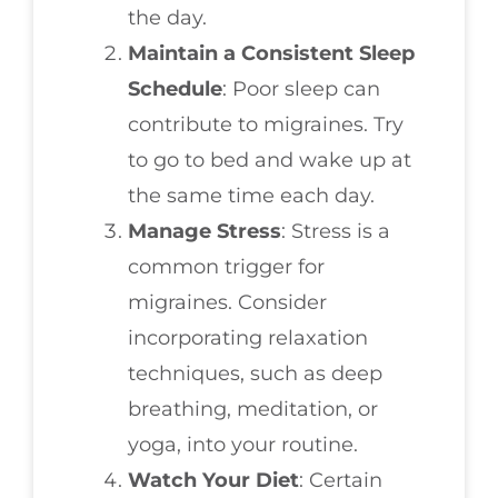
the day.
Maintain a Consistent Sleep
Schedule
: Poor sleep can
contribute to migraines. Try
to go to bed and wake up at
the same time each day.
Manage Stress
: Stress is a
common trigger for
migraines. Consider
incorporating relaxation
techniques, such as deep
breathing, meditation, or
yoga, into your routine.
Watch Your Diet
: Certain