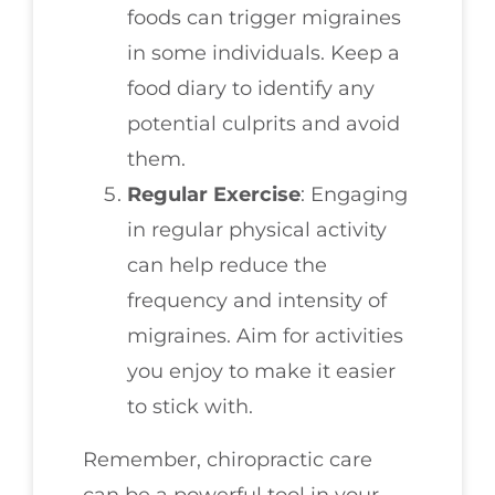
foods can trigger migraines
in some individuals. Keep a
food diary to identify any
potential culprits and avoid
them.
Regular Exercise
: Engaging
in regular physical activity
can help reduce the
frequency and intensity of
migraines. Aim for activities
you enjoy to make it easier
to stick with.
Remember, chiropractic care