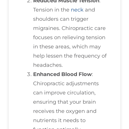
Reduced Muscle Tension
:
Tension in the
neck
and
shoulders can trigger
migraines. Chiropractic care
focuses on relieving tension
in these areas, which may
help lessen the frequency of
headaches.
Enhanced Blood Flow
:
Chiropractic adjustments
can improve circulation,
ensuring that your brain
receives the oxygen and
nutrients it needs to