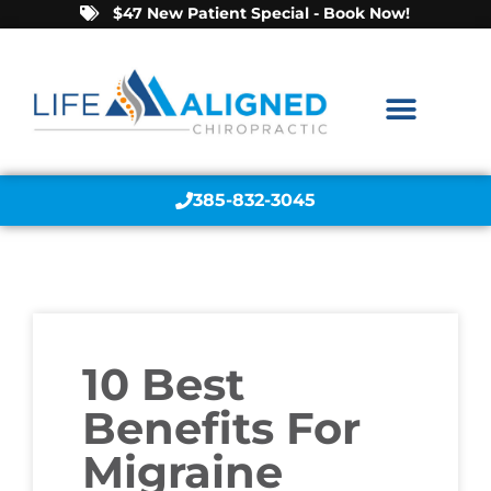
$47 New Patient Special - Book Now!
385-832-3045
10 Best
Benefits For
Migraine