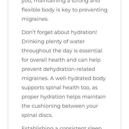
you, maintaining a strong and
flexible body is key to preventing
migraines.
Don’t forget about hydration!
Drinking plenty of water
throughout the day is essential
for overall health and can help
prevent dehydration-related
migraines. A well-hydrated body
supports spinal health too, as
proper hydration helps maintain
the cushioning between your
spinal discs.
Establishing a consistent sleep