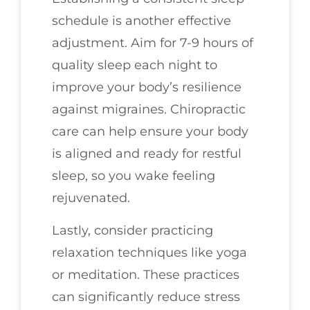
schedule is another effective
adjustment. Aim for 7-9 hours of
quality sleep each night to
improve your body’s resilience
against migraines. Chiropractic
care can help ensure your body
is aligned and ready for restful
sleep, so you wake feeling
rejuvenated.
Lastly, consider practicing
relaxation techniques like yoga
or meditation. These practices
can significantly reduce stress