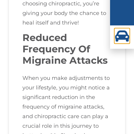
choosing chiropractic, you’re
giving your body the chance to
heal itself and thrive!
Reduced
Frequency Of
Migraine Attacks
When you make adjustments to
your lifestyle, you might notice a
significant reduction in the
frequency of migraine attacks,
and chiropractic care can play a
crucial role in this journey to