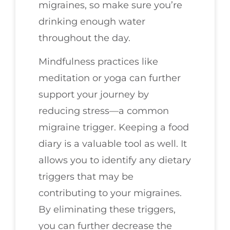
migraines, so make sure you’re
drinking enough water
throughout the day.
Mindfulness practices like
meditation or yoga can further
support your journey by
reducing stress—a common
migraine trigger. Keeping a food
diary is a valuable tool as well. It
allows you to identify any dietary
triggers that may be
contributing to your migraines.
By eliminating these triggers,
you can further decrease the