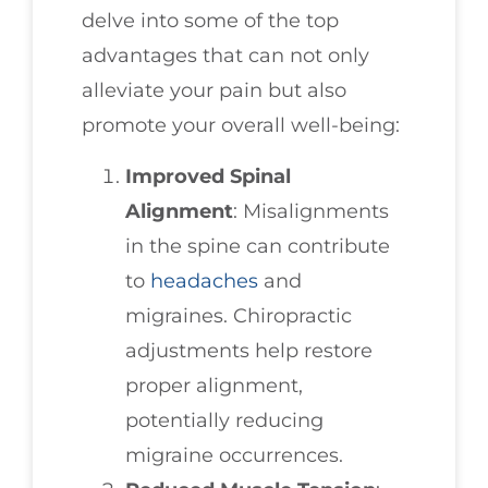
delve into some of the top
advantages that can not only
alleviate your pain but also
promote your overall well-being:
Improved Spinal
Alignment
: Misalignments
in the spine can contribute
to
headaches
and
migraines. Chiropractic
adjustments help restore
proper alignment,
potentially reducing
migraine occurrences.