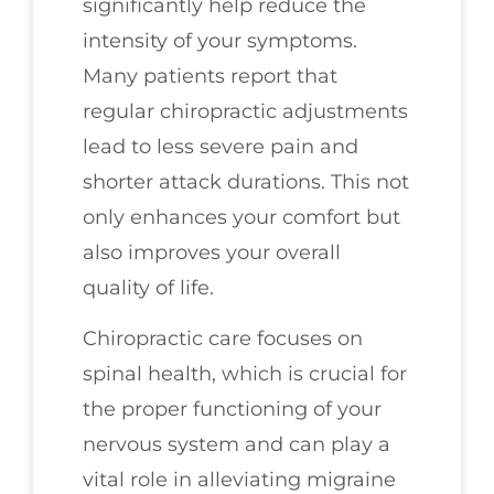
significantly help reduce the
intensity of your symptoms.
Many patients report that
regular chiropractic adjustments
lead to less severe pain and
shorter attack durations. This not
only enhances your comfort but
also improves your overall
quality of life.
Chiropractic care focuses on
spinal health, which is crucial for
the proper functioning of your
nervous system and can play a
vital role in alleviating migraine