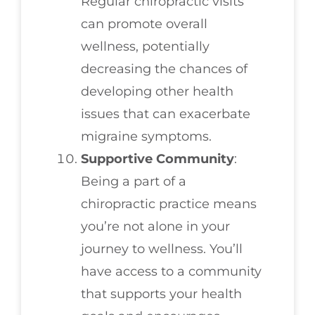
Regular chiropractic visits
can promote overall
wellness, potentially
decreasing the chances of
developing other health
issues that can exacerbate
migraine symptoms.
Supportive Community
:
Being a part of a
chiropractic practice means
you’re not alone in your
journey to wellness. You’ll
have access to a community
that supports your health