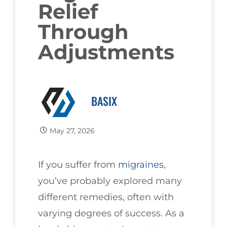
Relief
Through
Adjustments
BASIX
May 27, 2026
If you suffer from
migraines
,
you’ve probably explored many
different remedies, often with
varying degrees of success. As a