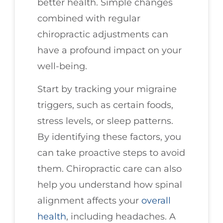
better health. Simple changes
combined with regular
chiropractic adjustments can
have a profound impact on your
well-being.
Start by tracking your migraine
triggers, such as certain foods,
stress levels, or sleep patterns.
By identifying these factors, you
can take proactive steps to avoid
them. Chiropractic care can also
help you understand how spinal
alignment affects your
overall
health
, including headaches. A