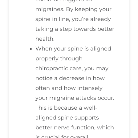
migraines. By keeping your
spine in line, you’re already
taking a step towards better
health.
When your spine is aligned
properly through
chiropractic care, you may
notice a decrease in how
often and how intensely
your migraine attacks occur.
This is because a well-
aligned spine supports
better nerve function, which
is crucial for overall