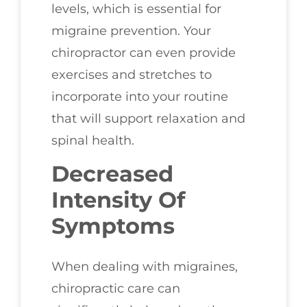
levels, which is essential for
migraine prevention. Your
chiropractor can even provide
exercises and stretches to
incorporate into your routine
that will support relaxation and
spinal health.
Decreased
Intensity Of
Symptoms
When dealing with migraines,
chiropractic care can