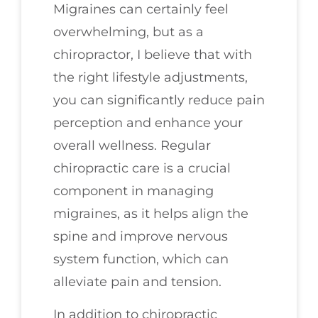
Migraines can certainly feel
overwhelming, but as a
chiropractor, I believe that with
the right lifestyle adjustments,
you can significantly reduce pain
perception and enhance your
overall wellness. Regular
chiropractic care is a crucial
component in managing
migraines, as it helps align the
spine and improve nervous
system function, which can
alleviate pain and tension.
In addition to chiropractic