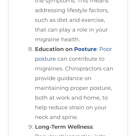
the symptoms. This means
addressing lifestyle factors,
such as diet and exercise,
that can play a role in your
migraine health.
Education on
Posture
:
Poor
posture
can contribute to
migraines. Chiropractors can
provide guidance on
maintaining proper posture,
both at work and home, to
help reduce strain on your
neck and spine.
Long-Term Wellness
: