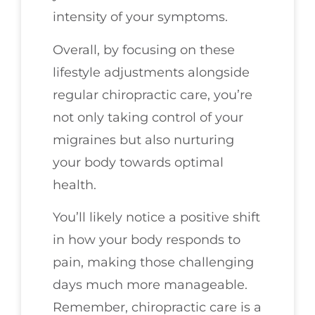
intensity of your symptoms.
Overall, by focusing on these
lifestyle adjustments alongside
regular chiropractic care, you’re
not only taking control of your
migraines but also nurturing
your body towards optimal
health.
You’ll likely notice a positive shift
in how your body responds to
pain, making those challenging
days much more manageable.
Remember, chiropractic care is a