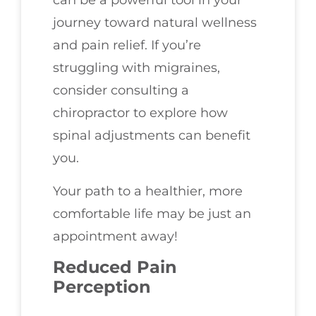
can be a powerful tool in your
journey toward natural wellness
and pain relief. If you’re
struggling with migraines,
consider consulting a
chiropractor to explore how
spinal adjustments can benefit
you.
Your path to a healthier, more
comfortable life may be just an
appointment away!
Reduced Pain
Perception