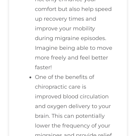
comfort but also help speed
up recovery times and
improve your mobility
during migraine episodes.
Imagine being able to move
more freely and feel better
faster!
One of the benefits of
chiropractic care is
improved blood circulation
and oxygen delivery to your
brain. This can potentially
lower the frequency of your
migraines and provide relief