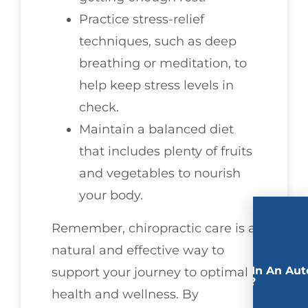
Practice stress-relief
techniques, such as deep
breathing or meditation, to
help keep stress levels in
check.
Maintain a balanced diet
that includes plenty of fruits
and vegetables to nourish
your body.
Remember, chiropractic care is a
natural and effective way to
Involved In An Aut
support your journey to optimal
Accident?
health and wellness. By