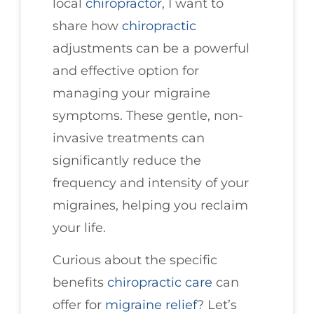
local
chiropractor
, I want to
share how
chiropractic
adjustments can be a powerful
and effective option for
managing your migraine
symptoms. These gentle, non-
invasive treatments can
significantly reduce the
frequency and intensity of your
migraines, helping you reclaim
your life.
Curious about the specific
benefits
chiropractic care
can
offer for
migraine relief
? Let’s