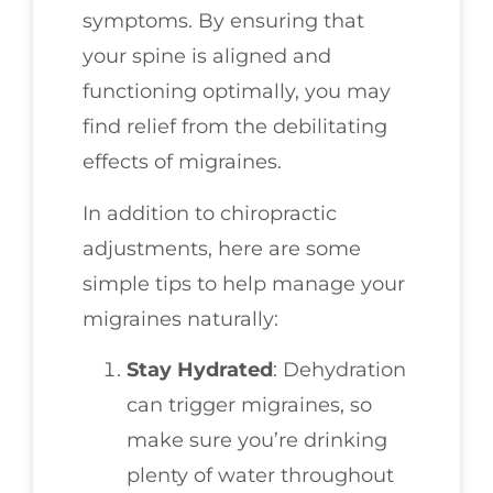
symptoms. By ensuring that
your spine is aligned and
functioning optimally, you may
find relief from the debilitating
effects of migraines.
In addition to chiropractic
adjustments, here are some
simple tips to help manage your
migraines naturally:
Stay Hydrated
: Dehydration
can trigger migraines, so
make sure you’re drinking
plenty of water throughout