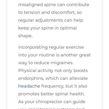
misaligned spine can contribute
to tension and discomfort, so
regular adjustments can help
keep your spine in optimal
shape.
Incorporating regular exercise
into your routine is another great
way to reduce migraines.
Physical activity not only boosts
endorphins, which can alleviate
headache
frequency, but it also
promotes better spinal health.
As your chiropractor can guide