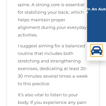
spine. A strong core is essential
Involved In An Aut
for stabilizing your back, which
Accident?
helps maintain proper
alignment during your everyday
activities.
I suggest aiming for a balanced
routine that includes both
stretching and strengthening
exercises, dedicating at least 20-
30 minutes several times a week
to this practice.
It’s also vital to listen to your
body. If you experience any pain