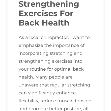
Strengthening
Exercises For
Back Health
As a local chiropractor, I want to
emphasize the importance of
incorporating stretching and
strengthening exercises into
your routine for optimal back
health. Many people are
unaware that regular stretching
can significantly enhance
flexibility, reduce muscle tension,
and promote better posture, all