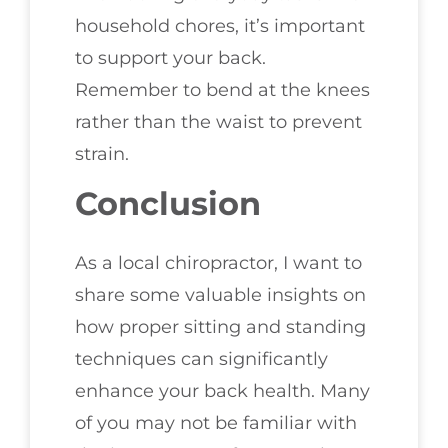
household chores, it’s important
to support your back.
Remember to bend at the knees
rather than the waist to prevent
strain.
Conclusion
As a local chiropractor, I want to
share some valuable insights on
how proper sitting and standing
techniques can significantly
enhance your back health. Many
of you may not be familiar with