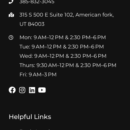
385-832-3045
315 S 500 E Suite 102, American fork,
UT 84003
Mon: 9 AM–12 PM & 2:30 PM–6 PM
Tue: 9 AM–12 PM & 2:30 PM–6 PM
Wed: 9 AM–12 PM & 2:30 PM–6 PM
Thurs: 9:30 AM–12 PM & 2:30 PM–6 PM
Fri: 9 AM–3 PM
Helpful Links