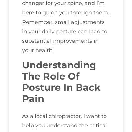
changer for your spine, and I’m
here to guide you through them.
Remember, small adjustments
in your daily posture can lead to
substantial improvements in
your health!
Understanding
The Role Of
Posture In Back
Pain
As a local chiropractor, I want to
help you understand the critical