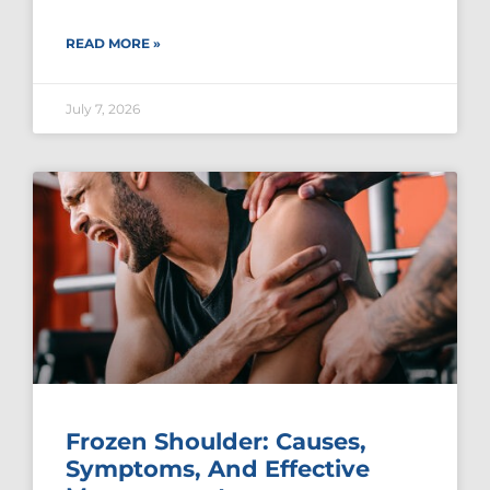
READ MORE »
July 7, 2026
Frozen Shoulder: Causes,
Symptoms, And Effective