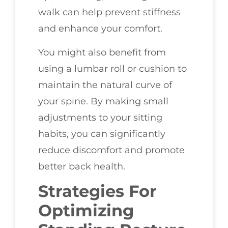
walk can help prevent stiffness
and enhance your comfort.
You might also benefit from
using a lumbar roll or cushion to
maintain the natural curve of
your spine. By making small
adjustments to your sitting
habits, you can significantly
reduce discomfort and promote
better back health.
Strategies For
Optimizing