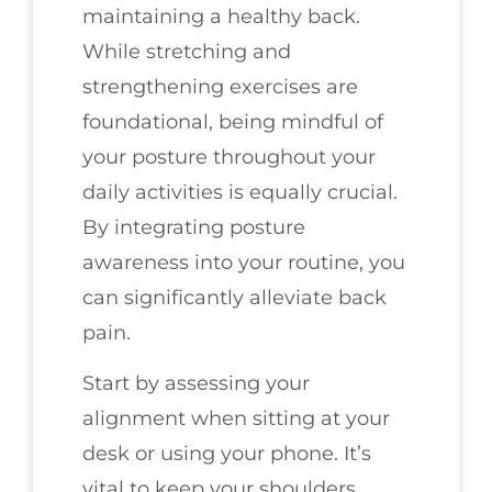
maintaining a healthy back.
While stretching and
strengthening exercises are
foundational, being mindful of
your posture throughout your
daily activities is equally crucial.
By integrating posture
awareness into your routine, you
can significantly alleviate back
pain.
Start by assessing your
alignment when sitting at your
desk or using your phone. It’s
vital to keep your shoulders