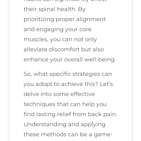
their spinal health. By
prioritizing proper alignment
and engaging your core
muscles, you can not only
alleviate discomfort but also
enhance your overall well-being.
So, what specific strategies can
you adopt to achieve this? Let’s
delve into some effective
techniques that can help you
find lasting relief from back pain.
Understanding and applying
these methods can be a game-