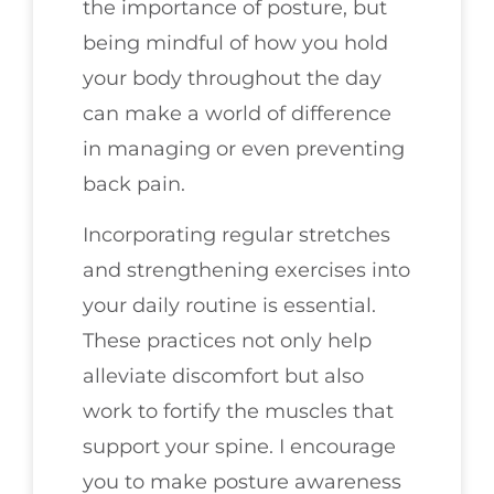
the importance of posture, but
being mindful of how you hold
your body throughout the day
can make a world of difference
in managing or even preventing
back pain.
Incorporating regular stretches
and strengthening exercises into
your daily routine is essential.
These practices not only help
alleviate discomfort but also
work to fortify the muscles that
support your spine. I encourage
you to make posture awareness