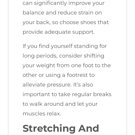
can significantly improve your
balance and reduce strain on
your back, so choose shoes that
provide adequate support.
If you find yourself standing for
long periods, consider shifting
your weight from one foot to the
other or using a footrest to
alleviate pressure. It’s also
important to take regular breaks
to walk around and let your
muscles relax.
Stretching And