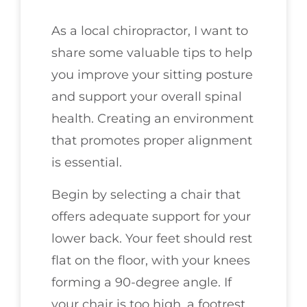
As a local chiropractor, I want to
share some valuable tips to help
you improve your sitting posture
and support your overall spinal
health. Creating an environment
that promotes proper alignment
is essential.
Begin by selecting a chair that
offers adequate support for your
lower back. Your feet should rest
flat on the floor, with your knees
forming a 90-degree angle. If
your chair is too high, a footrest