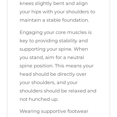
knees slightly bent and align
your hips with your shoulders to
maintain a stable foundation.
Engaging your core muscles is
key to providing stability and
supporting your spine. When
you stand, aim for a neutral
spine position. This means your
head should be directly over
your shoulders, and your
shoulders should be relaxed and
not hunched up.
Wearing supportive footwear