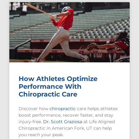
How Athletes Optimize
Performance With
Chiropractic Care
Discover how
chiropractic
care helps athletes
boost performance, recover faster, and stay
injury-free.
Dr. Scott Graziosa
at Life Aligned
Chiropractic in American Fork, UT can help
you reach your peak.