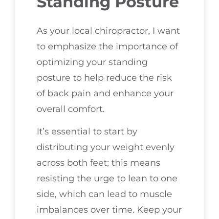
Standing Posture
As your local chiropractor, I want
to emphasize the importance of
optimizing your standing
posture to help reduce the risk
of back pain and enhance your
overall comfort.
It’s essential to start by
distributing your weight evenly
across both feet; this means
resisting the urge to lean to one
side, which can lead to muscle
imbalances over time. Keep your