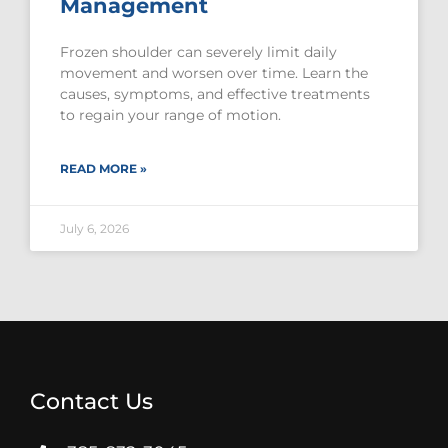
Management
Frozen shoulder can severely limit daily
movement and worsen over time. Learn the
causes, symptoms, and effective treatments
to regain your range of motion.
READ MORE »
July 6, 2026
Contact Us