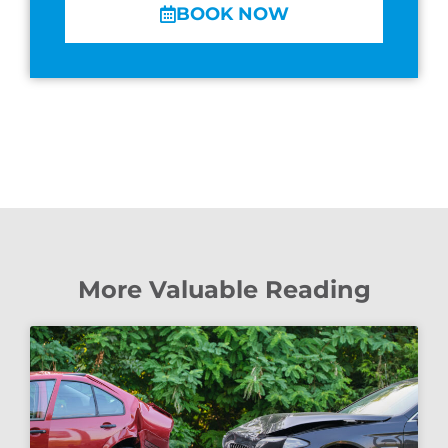
BOOK NOW
More Valuable Reading