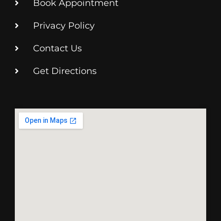
Book Appointment
Privacy Policy
Contact Us
Get Directions