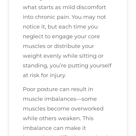
what starts as mild discomfort
into chronic pain. You may not
notice it, but each time you
neglect to engage your core
muscles or distribute your
weight evenly while sitting or
standing, you’re putting yourself
at risk for injury.
Poor posture can result in
muscle imbalances—some
muscles become overworked
while others weaken. This
imbalance can make it