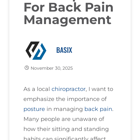
For Back Pain
Management
BASIX
November 30, 2025
As a local
chiropractor
, I want to
emphasize the importance of
posture
in managing
back pain
.
Many people are unaware of
how their sitting and standing
habits can significantly affect