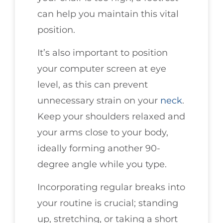
can help you maintain this vital
position.
It’s also important to position
your computer screen at eye
level, as this can prevent
unnecessary strain on your
neck
.
Keep your shoulders relaxed and
your arms close to your body,
ideally forming another 90-
degree angle while you type.
Incorporating regular breaks into
your routine is crucial; standing
up, stretching, or taking a short