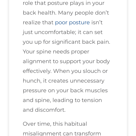
role that posture plays in your
back health. Many people don’t
realize that
poor posture
isn’t
just uncomfortable; it can set
you up for significant back pain.
Your spine needs proper
alignment to support your body
effectively. When you slouch or
hunch, it creates unnecessary
pressure on your back muscles
and spine, leading to tension
and discomfort.
Over time, this habitual
misalignment can transform