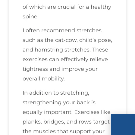
of which are crucial for a healthy
spine.
I often recommend stretches
such as the cat-cow, child’s pose,
and hamstring stretches. These
exercises can effectively relieve
tightness and improve your
overall mobility.
In addition to stretching,
strengthening your back is
equally important. Exercises like
planks, bridges, and rows target
the muscles that support your