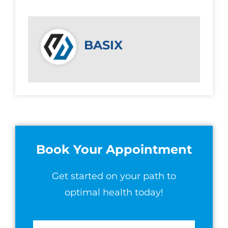
BASIX
Book Your Appointment
Get started on your path to
optimal health today!