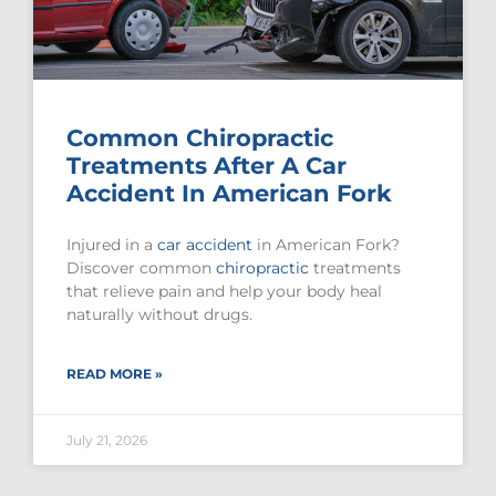
Common Chiropractic
Treatments After A Car
Accident In American Fork
Injured in a
car accident
in American Fork?
Discover common
chiropractic
treatments
that relieve pain and help your body heal
naturally without drugs.
READ MORE »
July 21, 2026