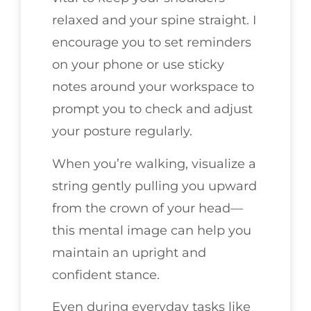
relaxed and your spine straight. I
encourage you to set reminders
on your phone or use sticky
notes around your workspace to
prompt you to check and adjust
your posture regularly.
When you’re walking, visualize a
string gently pulling you upward
from the crown of your head—
this mental image can help you
maintain an upright and
confident stance.
Even during everyday tasks like