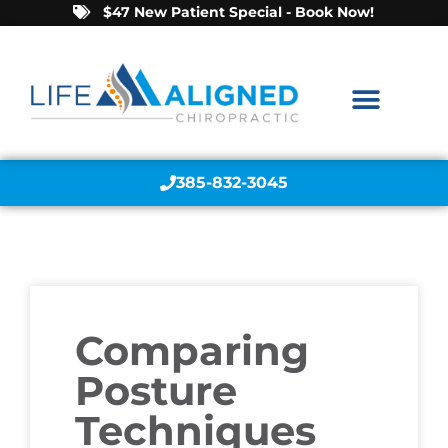
$47 New Patient Special - Book Now!
385-832-3045
Comparing
Posture
Techniques