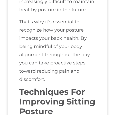
increasingly difficult to maintain
healthy posture in the future.
That’s why it’s essential to
recognize how your posture
impacts your back health. By
being mindful of your body
alignment throughout the day,
you can take proactive steps
toward reducing pain and
discomfort.
Techniques For
Improving Sitting
Posture