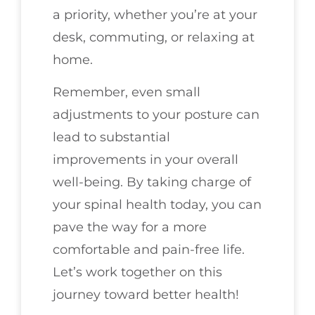
a priority, whether you’re at your
desk, commuting, or relaxing at
home.
Remember, even small
adjustments to your posture can
lead to substantial
improvements in your overall
well-being. By taking charge of
your spinal health today, you can
pave the way for a more
comfortable and pain-free life.
Let’s work together on this
journey toward better health!