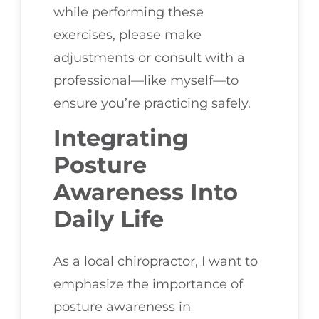
while performing these
exercises, please make
adjustments or consult with a
professional—like myself—to
ensure you’re practicing safely.
Integrating
Posture
Awareness Into
Daily Life
As a local chiropractor, I want to
emphasize the importance of
posture awareness in