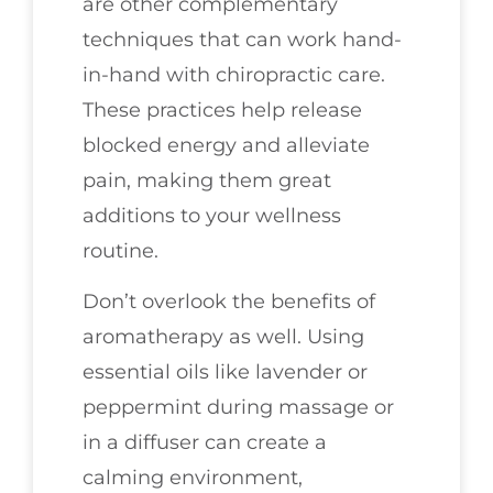
are other complementary
techniques that can work hand-
in-hand with chiropractic care.
These practices help release
blocked energy and alleviate
pain, making them great
additions to your wellness
routine.
Don’t overlook the benefits of
aromatherapy as well. Using
essential oils like lavender or
peppermint during massage or
in a diffuser can create a
calming environment,