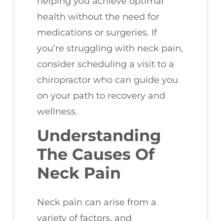
helping you achieve optimal
health without the need for
medications or surgeries. If
you’re struggling with neck pain,
consider scheduling a visit to a
chiropractor who can guide you
on your path to recovery and
wellness.
Understanding
The Causes Of
Neck Pain
Neck pain can arise from a
variety of factors, and