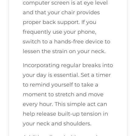
computer screen is at eye level
and that your chair provides
proper back support. If you
frequently use your phone,
switch to a hands-free device to
lessen the strain on your neck.
Incorporating regular breaks into
your day is essential. Set a timer
to remind yourself to take a
moment to stretch and move
every hour. This simple act can
help release built-up tension in
your neck and shoulders.