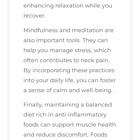
enhancing relaxation while you
recover.
Mindfulness and meditation are
also important tools. They can
help you manage stress, which
often contributes to neck pain.
By incorporating these practices
into your daily life, you can foster
a sense of calm and well-being.
Finally, maintaining a balanced
diet rich in anti-inflammatory
foods can support muscle health
and reduce discomfort. Foods