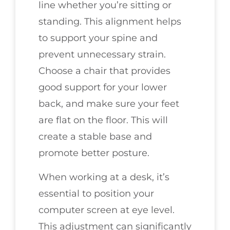
line whether you’re sitting or
standing. This alignment helps
to support your spine and
prevent unnecessary strain.
Choose a chair that provides
good support for your lower
back, and make sure your feet
are flat on the floor. This will
create a stable base and
promote better posture.
When working at a desk, it’s
essential to position your
computer screen at eye level.
This adjustment can significantly