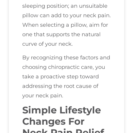
sleeping position; an unsuitable
pillow can add to your neck pain.
When selecting a pillow, aim for
one that supports the natural
curve of your neck.
By recognizing these factors and
choosing chiropractic care, you
take a proactive step toward
addressing the root cause of
your neck pain.
Simple Lifestyle
Changes For
Neck Pain Relief