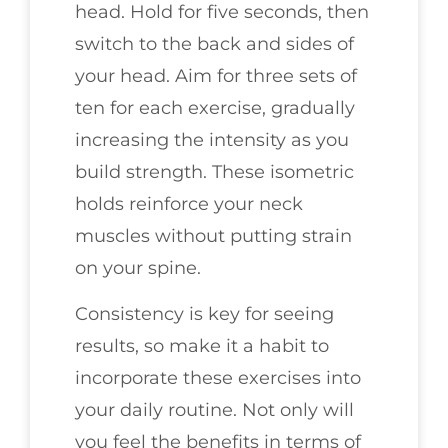
head. Hold for five seconds, then
switch to the back and sides of
your head. Aim for three sets of
ten for each exercise, gradually
increasing the intensity as you
build strength. These isometric
holds reinforce your neck
muscles without putting strain
on your spine.
Consistency is key for seeing
results, so make it a habit to
incorporate these exercises into
your daily routine. Not only will
you feel the benefits in terms of