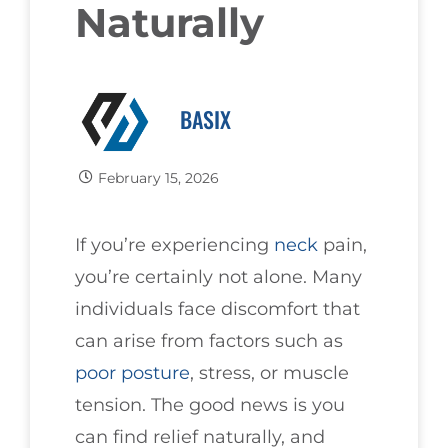
Naturally
BASIX
February 15, 2026
If you’re experiencing
neck
pain,
you’re certainly not alone. Many
individuals face discomfort that
can arise from factors such as
poor
posture
, stress, or muscle
tension. The good news is you
can find relief naturally, and