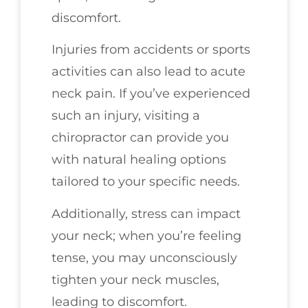
discomfort.
Injuries from accidents or sports
activities can also lead to acute
neck pain. If you’ve experienced
such an injury, visiting a
chiropractor can provide you
with natural healing options
tailored to your specific needs.
Additionally, stress can impact
your neck; when you’re feeling
tense, you may unconsciously
tighten your neck muscles,
leading to discomfort.