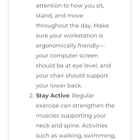
attention to how you sit,
stand, and move
throughout the day. Make
sure your workstation is
ergonomically friendly—
your computer screen
should be at eye level, and
your chair should support
your lower back.
Stay Active
: Regular
exercise can strengthen the
muscles supporting your
neck and spine. Activities
such as walking, swimming,