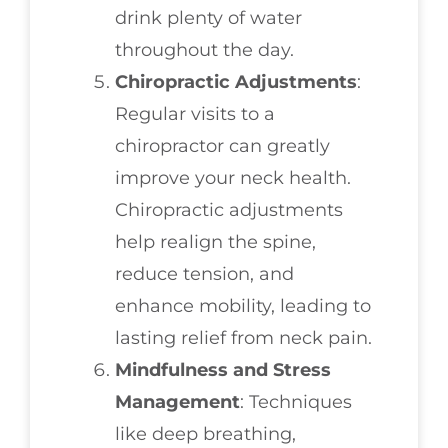
drink plenty of water
throughout the day.
Chiropractic Adjustments
:
Regular visits to a
chiropractor can greatly
improve your neck health.
Chiropractic adjustments
help realign the spine,
reduce tension, and
enhance mobility, leading to
lasting relief from neck pain.
Mindfulness and Stress
Management
: Techniques
like deep breathing,