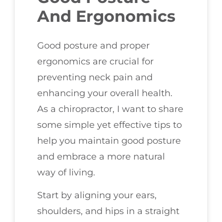
And Ergonomics
Good posture and proper
ergonomics are crucial for
preventing neck pain and
enhancing your overall health.
As a chiropractor, I want to share
some simple yet effective tips to
help you maintain good posture
and embrace a more natural
way of living.
Start by aligning your ears,
shoulders, and hips in a straight