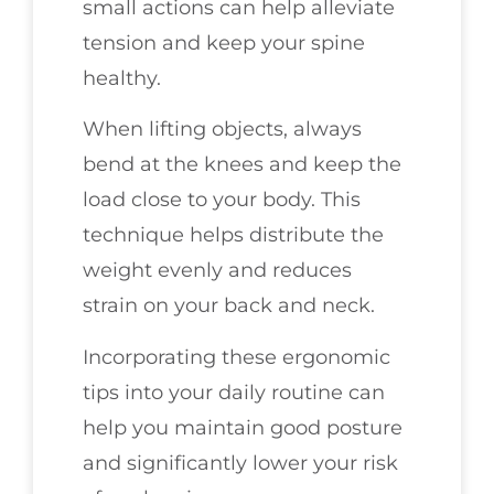
small actions can help alleviate
tension and keep your spine
healthy.
When lifting objects, always
bend at the knees and keep the
load close to your body. This
technique helps distribute the
weight evenly and reduces
strain on your back and neck.
Incorporating these ergonomic
tips into your daily routine can
help you maintain good posture
and significantly lower your risk