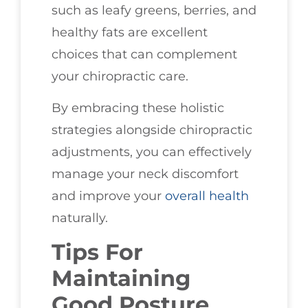
such as leafy greens, berries, and
healthy fats are excellent
choices that can complement
your chiropractic care.
By embracing these holistic
strategies alongside chiropractic
adjustments, you can effectively
manage your neck discomfort
and improve your
overall health
naturally.
Tips For
Maintaining
Good Posture