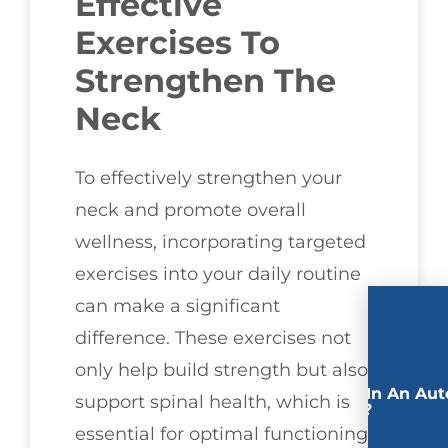
Effective
Exercises To
Strengthen The
Neck
To effectively strengthen your
neck and promote overall
wellness, incorporating targeted
exercises into your daily routine
can make a significant
difference. These exercises not
only help build strength but also
Involved In An Aut
support spinal health, which is
Accident?
essential for optimal functioning