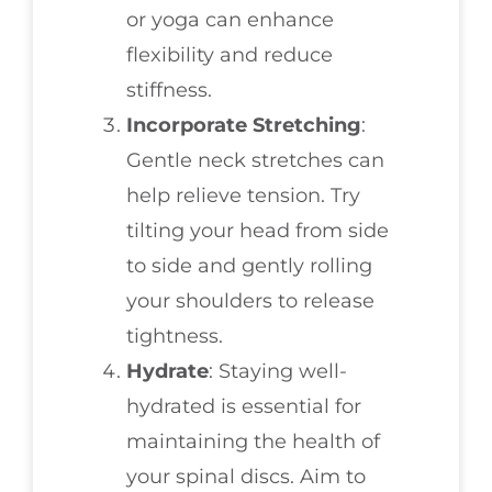
or yoga can enhance
flexibility and reduce
stiffness.
Incorporate Stretching
:
Gentle neck stretches can
help relieve tension. Try
tilting your head from side
to side and gently rolling
your shoulders to release
tightness.
Hydrate
: Staying well-
hydrated is essential for
maintaining the health of
your spinal discs. Aim to