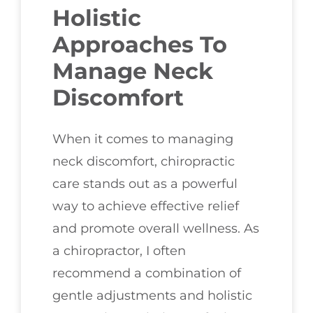
Holistic
Approaches To
Manage Neck
Discomfort
When it comes to managing
neck discomfort, chiropractic
care stands out as a powerful
way to achieve effective relief
and promote overall wellness. As
a chiropractor, I often
recommend a combination of
gentle adjustments and holistic