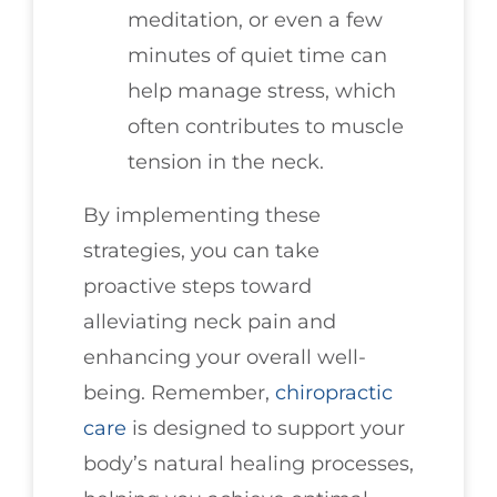
meditation, or even a few
minutes of quiet time can
help manage stress, which
often contributes to muscle
tension in the neck.
By implementing these
strategies, you can take
proactive steps toward
alleviating neck pain and
enhancing your overall well-
being. Remember,
chiropractic
care
is designed to support your
body’s natural healing processes,