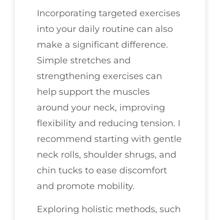
Incorporating targeted exercises
into your daily routine can also
make a significant difference.
Simple stretches and
strengthening exercises can
help support the muscles
around your neck, improving
flexibility and reducing tension. I
recommend starting with gentle
neck rolls, shoulder shrugs, and
chin tucks to ease discomfort
and promote mobility.
Exploring holistic methods, such