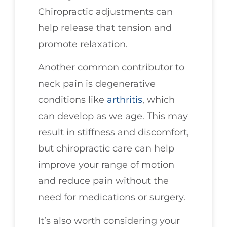
Chiropractic adjustments can
help release that tension and
promote relaxation.
Another common contributor to
neck pain is degenerative
conditions like
arthritis
, which
can develop as we age. This may
result in stiffness and discomfort,
but chiropractic care can help
improve your range of motion
and reduce pain without the
need for medications or surgery.
It’s also worth considering your