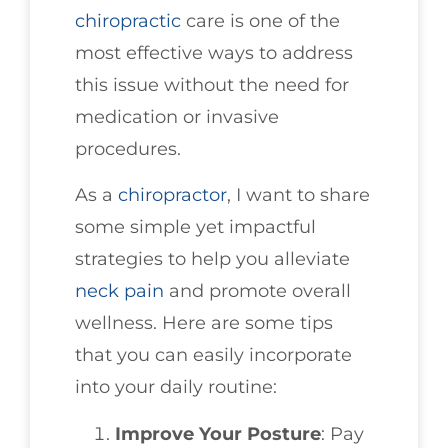
chiropractic
care is one of the
most effective ways to address
this issue without the need for
medication or invasive
procedures.
As a
chiropractor
, I want to share
some simple yet impactful
strategies to help you alleviate
neck pain
and promote overall
wellness. Here are some tips
that you can easily incorporate
into your daily routine:
Improve Your Posture
: Pay