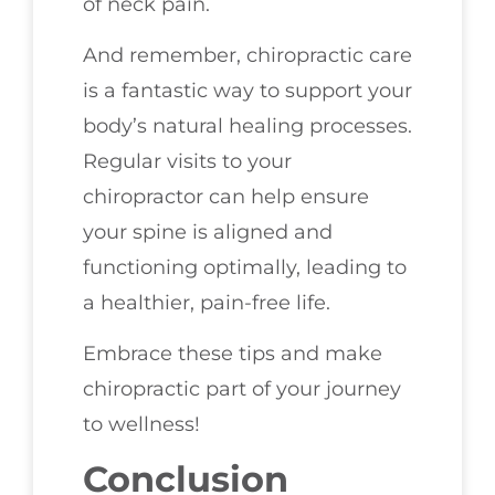
of neck pain.
And remember, chiropractic care
is a fantastic way to support your
body’s natural healing processes.
Regular visits to your
chiropractor can help ensure
your spine is aligned and
functioning optimally, leading to
a healthier, pain-free life.
Embrace these tips and make
chiropractic part of your journey
to wellness!
Conclusion