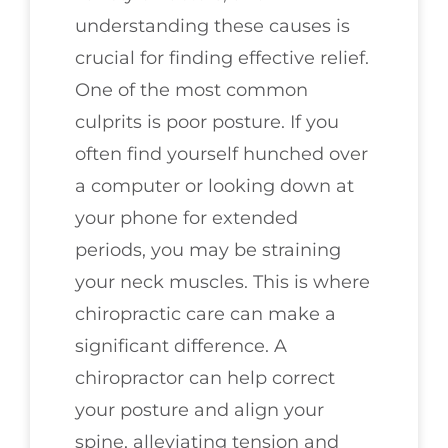
understanding these causes is
crucial for finding effective relief.
One of the most common
culprits is poor posture. If you
often find yourself hunched over
a computer or looking down at
your phone for extended
periods, you may be straining
your neck muscles. This is where
chiropractic care can make a
significant difference. A
chiropractor can help correct
your posture and align your
spine, alleviating tension and