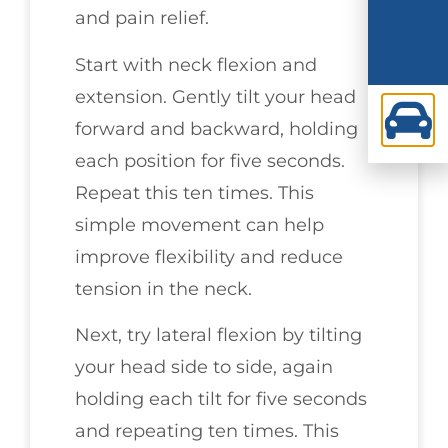
and pain relief.
Start with neck flexion and
extension. Gently tilt your head
forward and backward, holding
each position for five seconds.
Repeat this ten times. This
simple movement can help
improve flexibility and reduce
tension in the neck.
Next, try lateral flexion by tilting
your head side to side, again
holding each tilt for five seconds
and repeating ten times. This