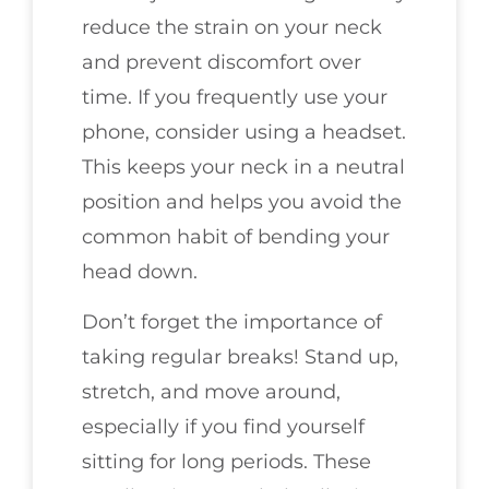
reduce the strain on your neck
and prevent discomfort over
time. If you frequently use your
phone, consider using a headset.
This keeps your neck in a neutral
position and helps you avoid the
common habit of bending your
head down.
Don’t forget the importance of
taking regular breaks! Stand up,
stretch, and move around,
especially if you find yourself
sitting for long periods. These