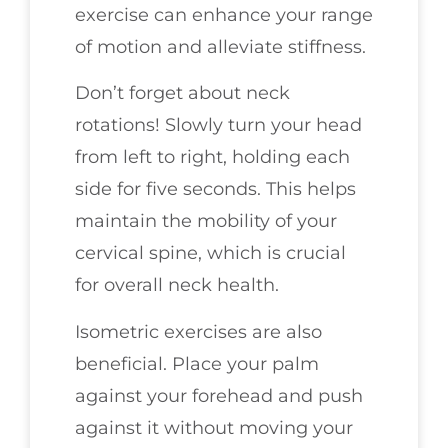
exercise can enhance your range
of motion and alleviate stiffness.
Don’t forget about neck
rotations! Slowly turn your head
from left to right, holding each
side for five seconds. This helps
maintain the mobility of your
cervical spine, which is crucial
for overall neck health.
Isometric exercises are also
beneficial. Place your palm
against your forehead and push
against it without moving your