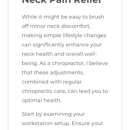
While it might be easy to brush
off minor neck discomfort,
making simple lifestyle changes
can significantly enhance your
neck health and overall well-
being. As a chiropractor, I believe
that these adjustments,
combined with regular
chiropractic care, can lead you to
optimal health.
Start by examining your
workstation setup. Ensure your