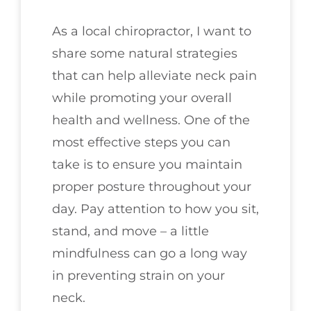
As a local chiropractor, I want to
share some natural strategies
that can help alleviate neck pain
while promoting your overall
health and wellness. One of the
most effective steps you can
take is to ensure you maintain
proper posture throughout your
day. Pay attention to how you sit,
stand, and move – a little
mindfulness can go a long way
in preventing strain on your
neck.