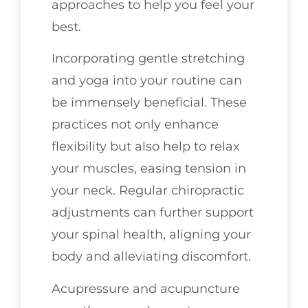
approaches to help you feel your
best.
Incorporating gentle stretching
and yoga into your routine can
be immensely beneficial. These
practices not only enhance
flexibility but also help to relax
your muscles, easing tension in
your neck. Regular chiropractic
adjustments can further support
your spinal health, aligning your
body and alleviating discomfort.
Acupressure and acupuncture