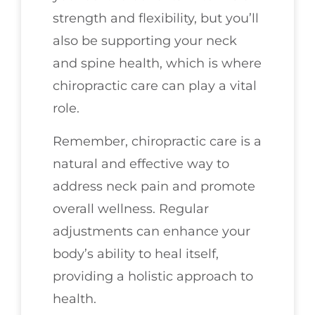
strength and flexibility, but you’ll
also be supporting your neck
and spine health, which is where
chiropractic care can play a vital
role.
Remember, chiropractic care is a
natural and effective way to
address neck pain and promote
overall wellness. Regular
adjustments can enhance your
body’s ability to heal itself,
providing a holistic approach to
health.