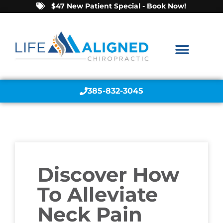
$47 New Patient Special - Book Now!
385-832-3045
Discover How
To Alleviate
Neck Pain