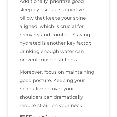
Additionally, prioritize good
sleep by using a supportive
pillow that keeps your spine
aligned, which is crucial for
recovery and comfort. Staying
hydrated is another key factor;
drinking enough water can
prevent muscle stiffness.
Moreover, focus on maintaining
good posture. Keeping your
head aligned over your
shoulders can dramatically
reduce strain on your neck.