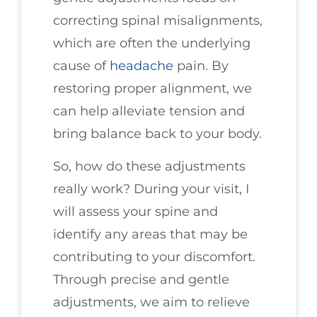
correcting spinal misalignments,
which are often the underlying
cause of
headache
pain. By
restoring proper alignment, we
can help alleviate tension and
bring balance back to your body.
So, how do these adjustments
really work? During your visit, I
will assess your spine and
identify any areas that may be
contributing to your discomfort.
Through precise and gentle
adjustments, we aim to relieve