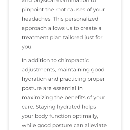
and physical examination to
pinpoint the root causes of your
headaches. This personalized
approach allows us to create a
treatment plan tailored just for
you.
In addition to chiropractic
adjustments, maintaining good
hydration and practicing proper
posture are essential in
maximizing the benefits of your
care. Staying hydrated helps
your body function optimally,
while good posture can alleviate