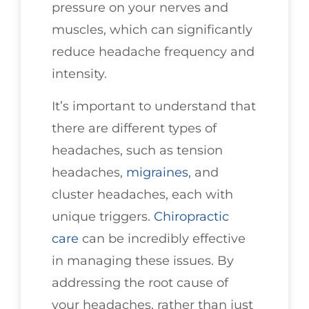
pressure on your nerves and
muscles, which can significantly
reduce headache frequency and
intensity.
It’s important to understand that
there are different types of
headaches, such as tension
headaches,
migraines
, and
cluster headaches, each with
unique triggers.
Chiropractic
care
can be incredibly effective
in managing these issues. By
addressing the root cause of
your headaches, rather than just