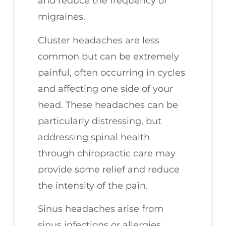
and reduce the frequency of
migraines.
Cluster headaches are less
common but can be extremely
painful, often occurring in cycles
and affecting one side of your
head. These headaches can be
particularly distressing, but
addressing spinal health
through chiropractic care may
provide some relief and reduce
the intensity of the pain.
Sinus headaches arise from
sinus infections or allergies,