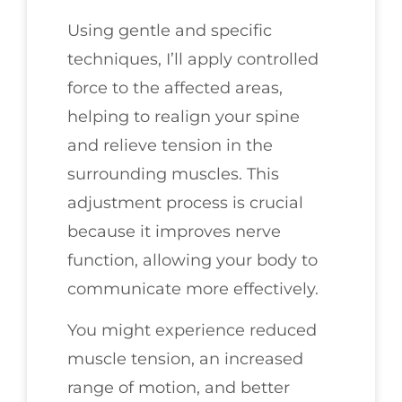
Using gentle and specific
techniques, I’ll apply controlled
force to the affected areas,
helping to realign your spine
and relieve tension in the
surrounding muscles. This
adjustment process is crucial
because it improves nerve
function, allowing your body to
communicate more effectively.
You might experience reduced
muscle tension, an increased
range of motion, and better