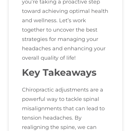
you’re taking a proactive step
toward achieving optimal health
and wellness. Let’s work
together to uncover the best
strategies for managing your
headaches and enhancing your
overall quality of life!
Key Takeaways
Chiropractic adjustments are a
powerful way to tackle spinal
misalignments that can lead to
tension headaches. By
realigning the spine, we can