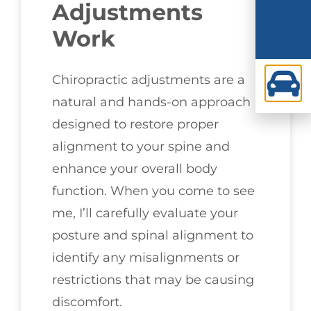
Adjustments
Work
Chiropractic adjustments are a
natural and hands-on approach
designed to restore proper
alignment to your spine and
enhance your overall body
function. When you come to see
me, I’ll carefully evaluate your
posture and spinal alignment to
identify any misalignments or
restrictions that may be causing
discomfort.