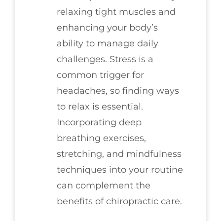
relaxing tight muscles and
enhancing your body’s
ability to manage daily
challenges. Stress is a
common trigger for
headaches, so finding ways
to relax is essential.
Incorporating deep
breathing exercises,
stretching, and mindfulness
techniques into your routine
can complement the
benefits of chiropractic care.