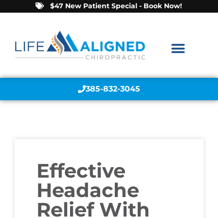
$47 New Patient Special - Book Now!
385-832-3045
Effective
Headache
Relief With