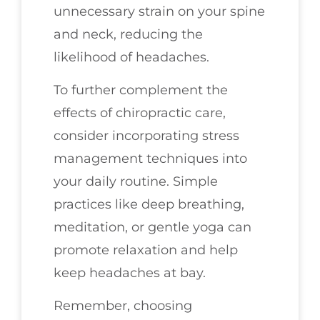
unnecessary strain on your spine
and neck, reducing the
likelihood of headaches.
To further complement the
effects of chiropractic care,
consider incorporating stress
management techniques into
your daily routine. Simple
practices like deep breathing,
meditation, or gentle yoga can
promote relaxation and help
keep headaches at bay.
Remember, choosing