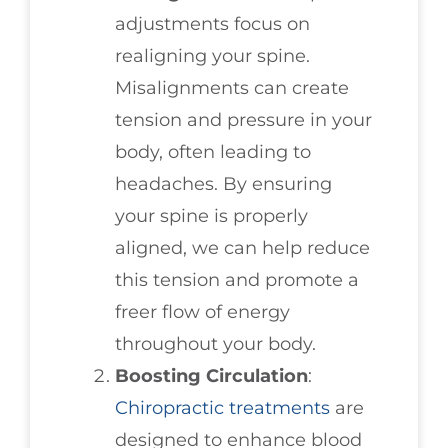
adjustments focus on
realigning your spine.
Misalignments can create
tension and pressure in your
body, often leading to
headaches. By ensuring
your spine is properly
aligned, we can help reduce
this tension and promote a
freer flow of energy
throughout your body.
Boosting Circulation
:
Chiropractic treatments
are
designed to enhance blood