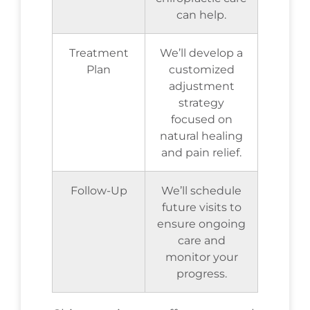
can help.
Treatment
We’ll develop a
Plan
customized
adjustment
strategy
focused on
natural healing
and pain relief.
Follow-Up
We’ll schedule
future visits to
ensure ongoing
care and
monitor your
progress.