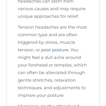
headaches can stem from
various causes and may require
unique approaches for relief.
Tension headaches are the most
common type and are often
triggered by stress, muscle
tension, or
poor posture
. You
might feel a dull ache around
your forehead or temples, which
can often be alleviated through
gentle stretches, relaxation
techniques, and adjustments to
improve your posture.