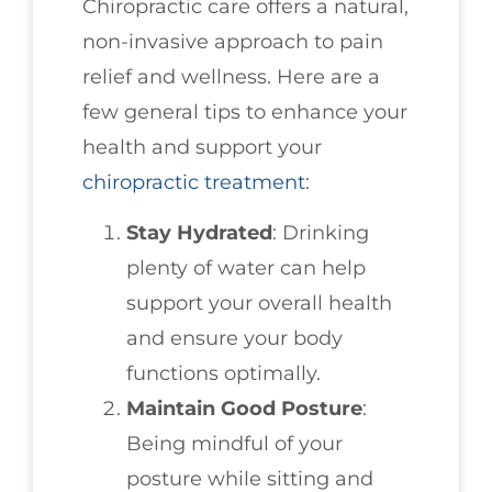
Chiropractic care offers a natural,
non-invasive approach to pain
relief and wellness. Here are a
few general tips to enhance your
health and support your
chiropractic treatment
:
Stay Hydrated
: Drinking
plenty of water can help
support your overall health
and ensure your body
functions optimally.
Maintain Good Posture
:
Being mindful of your
posture while sitting and