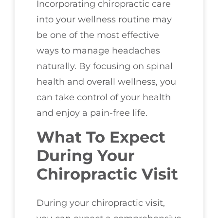
Incorporating chiropractic care
into your wellness routine may
be one of the most effective
ways to manage headaches
naturally. By focusing on spinal
health and overall wellness, you
can take control of your health
and enjoy a pain-free life.
What To Expect
During Your
Chiropractic Visit
During your chiropractic visit,