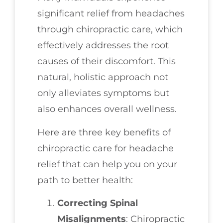
significant relief from headaches
through chiropractic care, which
effectively addresses the root
causes of their discomfort. This
natural, holistic approach not
only alleviates symptoms but
also enhances overall wellness.
Here are three key benefits of
chiropractic care for headache
relief that can help you on your
path to better health:
Correcting Spinal
Misalignments
: Chiropractic