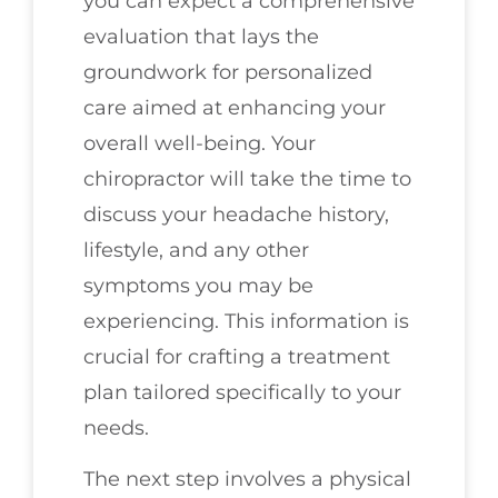
you can expect a comprehensive
evaluation that lays the
groundwork for personalized
care aimed at enhancing your
overall well-being. Your
chiropractor will take the time to
discuss your headache history,
lifestyle, and any other
symptoms you may be
experiencing. This information is
crucial for crafting a treatment
plan tailored specifically to your
needs.
The next step involves a physical