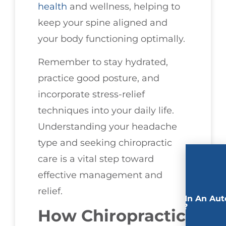
health
and wellness, helping to
keep your spine aligned and
your body functioning optimally.
Remember to stay hydrated,
practice good posture, and
incorporate stress-relief
techniques into your daily life.
Understanding your headache
type and seeking chiropractic
care is a vital step toward
effective management and
relief.
Involved In An Aut
Accident?
How Chiropractic