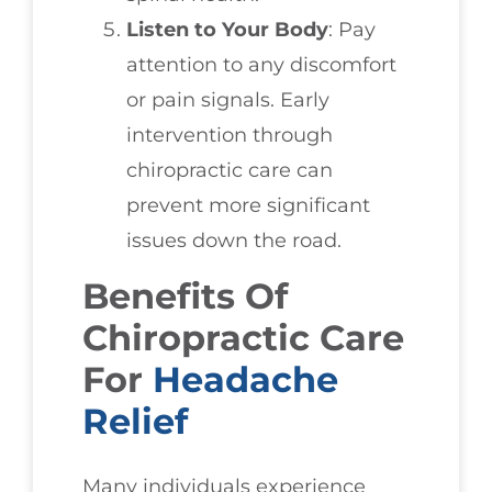
Listen to Your Body
: Pay
attention to any discomfort
or pain signals. Early
intervention through
chiropractic care can
prevent more significant
issues down the road.
Benefits Of
Chiropractic Care
For
Headache
Relief
Many individuals experience