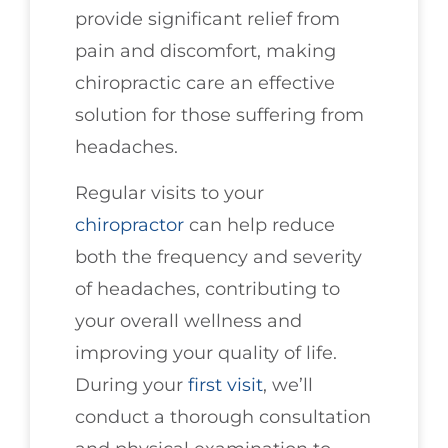
provide significant relief from
pain and discomfort, making
chiropractic care an effective
solution for those suffering from
headaches.
Regular visits to your
chiropractor
can help reduce
both the frequency and severity
of headaches, contributing to
your overall wellness and
improving your quality of life.
During your
first visit
, we’ll
conduct a thorough consultation