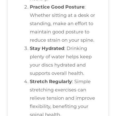
Practice Good Posture
:
Whether sitting at a desk or
standing, make an effort to
maintain good posture to
reduce strain on your spine.
Stay Hydrated
: Drinking
plenty of water helps keep
your discs hydrated and
supports overall health.
Stretch Regularly
: Simple
stretching exercises can
relieve tension and improve
flexibility, benefiting your
spinal health.