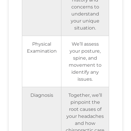
concerns to
understand
your unique
situation.
Physical
We’ll assess
Examination
your posture,
spine, and
movement to
identify any
issues.
Diagnosis
Together, we’ll
pinpoint the
root causes of
your headaches
and how
chiropractic care