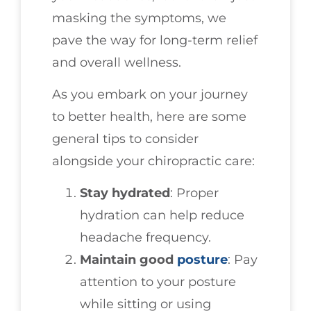
masking the symptoms, we
pave the way for long-term relief
and overall wellness.
As you embark on your journey
to better health, here are some
general tips to consider
alongside your chiropractic care:
Stay hydrated
: Proper
hydration can help reduce
headache frequency.
Maintain good
posture
: Pay
attention to your posture
while sitting or using