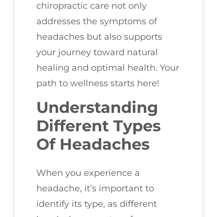
chiropractic care not only
addresses the symptoms of
headaches but also supports
your journey toward natural
healing and optimal health. Your
path to wellness starts here!
Understanding
Different Types
Of Headaches
When you experience a
headache, it’s important to
identify its type, as different