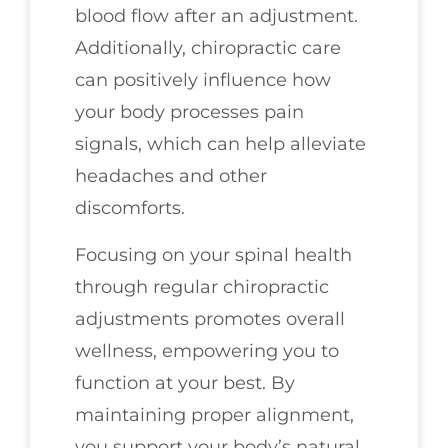
blood flow after an adjustment.
Additionally, chiropractic care
can positively influence how
your body processes pain
signals, which can help alleviate
headaches and other
discomforts.
Focusing on your spinal health
through regular chiropractic
adjustments promotes overall
wellness, empowering you to
function at your best. By
maintaining proper alignment,
you support your body’s natural