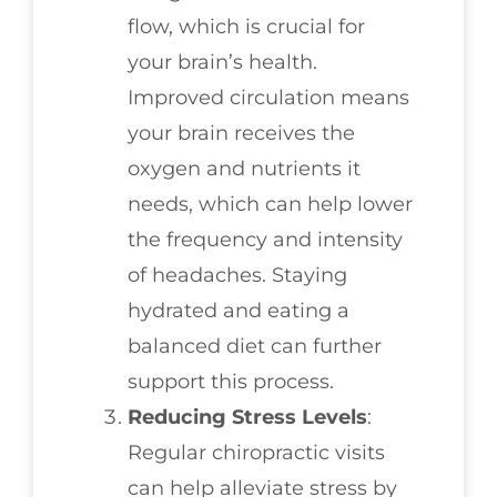
flow, which is crucial for
your brain’s health.
Improved circulation means
your brain receives the
oxygen and nutrients it
needs, which can help lower
the frequency and intensity
of headaches. Staying
hydrated and eating a
balanced diet can further
support this process.
Reducing Stress Levels
:
Regular chiropractic visits
can help alleviate stress by