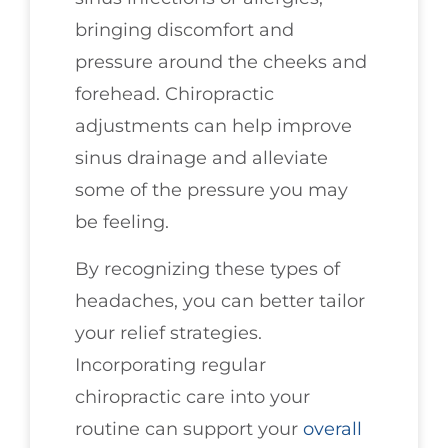
bringing discomfort and
pressure around the cheeks and
forehead. Chiropractic
adjustments can help improve
sinus drainage and alleviate
some of the pressure you may
be feeling.
By recognizing these types of
headaches, you can better tailor
your relief strategies.
Incorporating regular
chiropractic care into your
routine can support your
overall