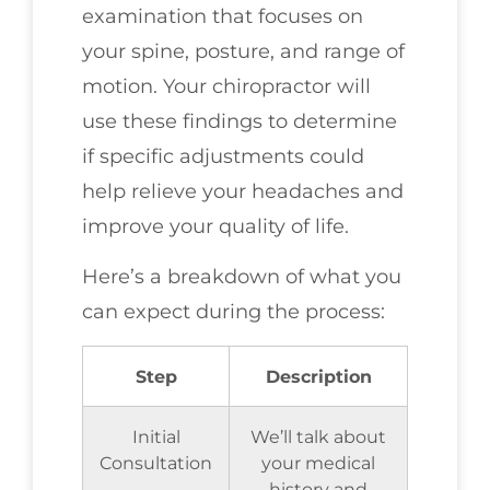
examination that focuses on
your spine, posture, and range of
motion. Your chiropractor will
use these findings to determine
if specific adjustments could
help relieve your headaches and
improve your quality of life.
Here’s a breakdown of what you
can expect during the process:
Step
Description
Initial
We’ll talk about
Consultation
your medical
history and