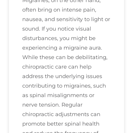
Migraines, on the other hand,
often bring on intense pain,
nausea, and sensitivity to light or
sound. If you notice visual
disturbances, you might be
experiencing a migraine aura.
While these can be debilitating,
chiropractic care can help
address the underlying issues
contributing to migraines, such
as spinal misalignments or
nerve tension. Regular
chiropractic adjustments can
promote better spinal health