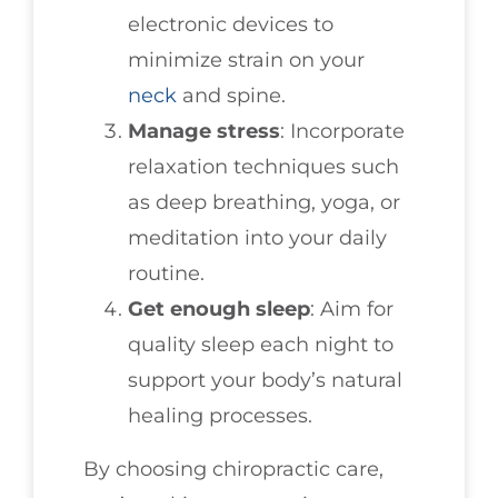
electronic devices to
minimize strain on your
neck
and spine.
Manage stress
: Incorporate
relaxation techniques such
as deep breathing, yoga, or
meditation into your daily
routine.
Get enough sleep
: Aim for
quality sleep each night to
support your body’s natural
healing processes.
By choosing chiropractic care,