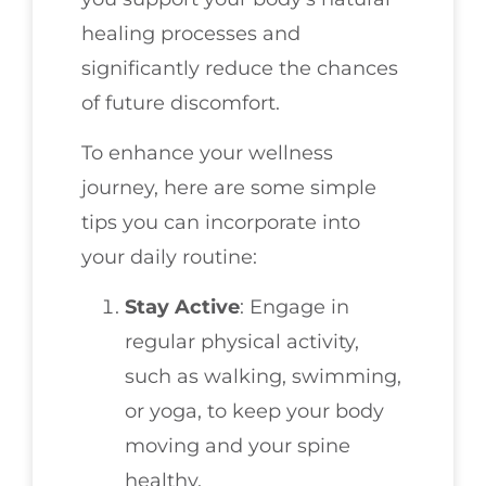
healing processes and
significantly reduce the chances
of future discomfort.
To enhance your wellness
journey, here are some simple
tips you can incorporate into
your daily routine:
Stay Active
: Engage in
regular physical activity,
such as walking, swimming,
or yoga, to keep your body
moving and your spine
healthy.