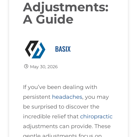
Adjustments:
A Guide
BASIX
May 30, 2026
If you’ve been dealing with
persistent
headaches
, you may
be surprised to discover the
incredible relief that
chiropractic
adjustments can provide. These
gentle adjustments focus on