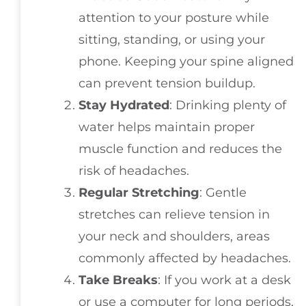
attention to your posture while
sitting, standing, or using your
phone. Keeping your spine aligned
can prevent tension buildup.
Stay Hydrated
: Drinking plenty of
water helps maintain proper
muscle function and reduces the
risk of headaches.
Regular Stretching
: Gentle
stretches can relieve tension in
your neck and shoulders, areas
commonly affected by headaches.
Take Breaks
: If you work at a desk
or use a computer for long periods,