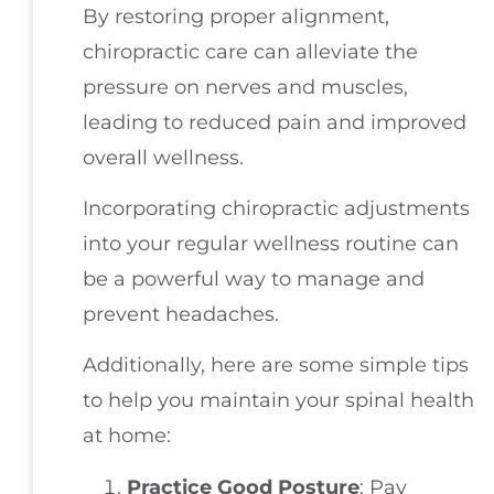
By restoring proper alignment,
chiropractic care can alleviate the
pressure on nerves and muscles,
leading to reduced pain and improved
overall wellness.
Incorporating chiropractic adjustments
into your regular wellness routine can
be a powerful way to manage and
prevent headaches.
Additionally, here are some simple tips
to help you maintain your spinal health
at home:
Practice Good Posture
: Pay