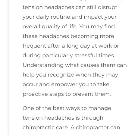
tension headaches can still disrupt
your daily routine and impact your
overall quality of life. You may find
these headaches becoming more
frequent after a long day at work or
during particularly stressful times.
Understanding what causes them can
help you recognize when they may
occur and empower you to take
proactive steps to prevent them.
One of the best ways to manage
tension headaches is through
chiropractic care. A chiropractor can