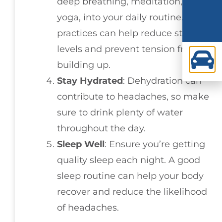
deep breathing, meditation, or
yoga, into your daily routine. These
practices can help reduce stress
levels and prevent tension from
building up.
Stay Hydrated
: Dehydration can
contribute to headaches, so make
sure to drink plenty of water
throughout the day.
Sleep Well
: Ensure you’re getting
quality sleep each night. A good
sleep routine can help your body
recover and reduce the likelihood
of headaches.