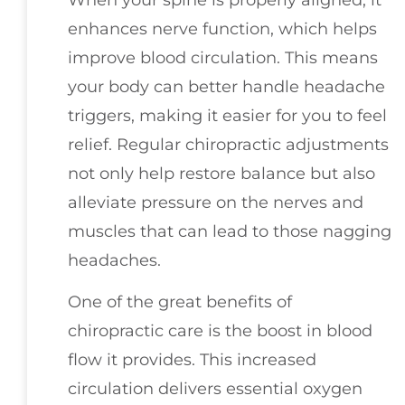
enhances nerve function, which helps
improve blood circulation. This means
your body can better handle headache
triggers, making it easier for you to feel
relief. Regular chiropractic adjustments
not only help restore balance but also
alleviate pressure on the nerves and
muscles that can lead to those nagging
headaches.
One of the great benefits of
chiropractic care is the boost in blood
flow it provides. This increased
circulation delivers essential oxygen