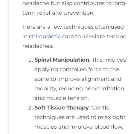
headache but also contributes to long-
term relief and prevention.
Here are a few techniques often used
in
chiropractic care
to alleviate tension
headaches:
Spinal Manipulation
: This involves
applying controlled force to the
spine to improve alignment and
mobility, reducing nerve irritation
and muscle tension.
Soft Tissue Therapy
: Gentle
techniques are used to relax tight
muscles and improve blood flow,