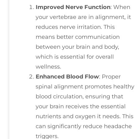
Improved Nerve Function
: When
your vertebrae are in alignment, it
reduces nerve irritation. This
means better communication
between your brain and body,
which is essential for overall
wellness.
Enhanced Blood Flow
: Proper
spinal alignment promotes healthy
blood circulation, ensuring that
your brain receives the essential
nutrients and oxygen it needs. This
can significantly reduce headache
triggers.