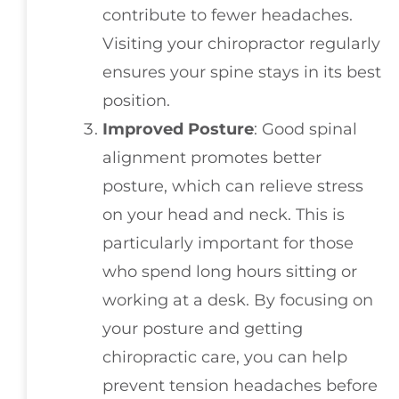
contribute to fewer headaches.
Visiting your chiropractor regularly
ensures your spine stays in its best
position.
Improved Posture
: Good spinal
alignment promotes better
posture, which can relieve stress
on your head and neck. This is
particularly important for those
who spend long hours sitting or
working at a desk. By focusing on
your posture and getting
chiropractic care, you can help
prevent tension headaches before