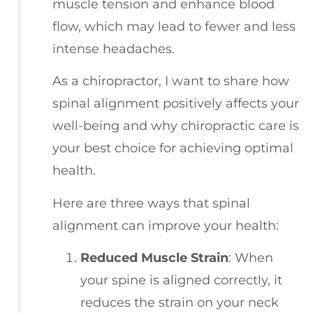
muscle tension and enhance blood
flow, which may lead to fewer and less
intense headaches.
As a chiropractor, I want to share how
spinal alignment positively affects your
well-being and why chiropractic care is
your best choice for achieving optimal
health.
Here are three ways that spinal
alignment can improve your health:
Reduced Muscle Strain
: When
your spine is aligned correctly, it
reduces the strain on your neck