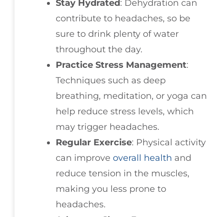
Stay Hydrated
: Dehydration can
contribute to headaches, so be
sure to drink plenty of water
throughout the day.
Practice Stress Management
:
Techniques such as deep
breathing, meditation, or yoga can
help reduce stress levels, which
may trigger headaches.
Regular Exercise
: Physical activity
can improve
overall health
and
reduce tension in the muscles,
making you less prone to
headaches.