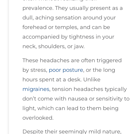
prevalence. They usually present as a
dull, aching sensation around your
forehead or temples, and can be
accompanied by tightness in your
neck, shoulders, or jaw.
These headaches are often triggered
by stress,
poor posture
, or the long
hours spent at a desk. Unlike
migraines
, tension headaches typically
don’t come with nausea or sensitivity to
light, which can lead to them being
overlooked.
Despite their seemingly mild nature,