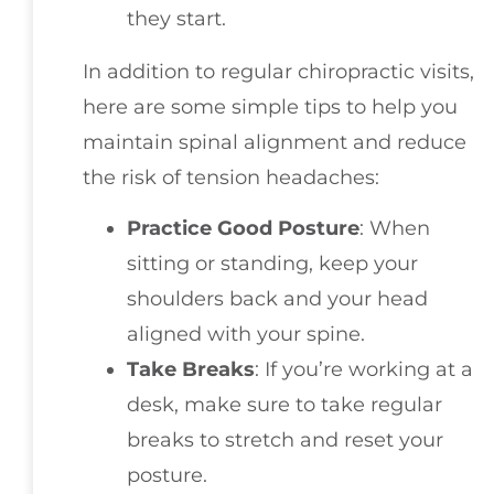
they start.
In addition to regular chiropractic visits,
here are some simple tips to help you
maintain spinal alignment and reduce
the risk of tension headaches:
Practice Good Posture
: When
sitting or standing, keep your
shoulders back and your head
aligned with your spine.
Take Breaks
: If you’re working at a
desk, make sure to take regular
breaks to stretch and reset your
posture.