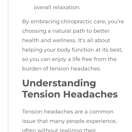
overall relaxation.
By embracing chiropractic care, you’re
choosing a natural path to better
health and wellness. It’s all about
helping your body function at its best,
so you can enjoy a life free from the
burden of tension headaches.
Understanding
Tension Headaches
Tension headaches are a common
issue that many people experience,
often without realizing their