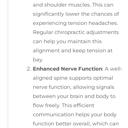
and shoulder muscles. This can
significantly lower the chances of
experiencing tension headaches.
Regular chiropractic adjustments
can help you maintain this
alignment and keep tension at
bay.
Enhanced Nerve Function
: A well-
aligned spine supports optimal
nerve function, allowing signals
between your brain and body to
flow freely. This efficient
communication helps your body
function better overall, which can