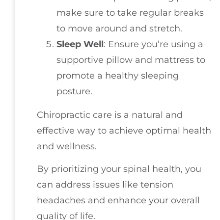
make sure to take regular breaks
to move around and stretch.
Sleep Well
: Ensure you’re using a
supportive pillow and mattress to
promote a healthy sleeping
posture.
Chiropractic care is a natural and
effective way to achieve optimal health
and wellness.
By prioritizing your spinal health, you
can address issues like tension
headaches and enhance your overall
quality of life.