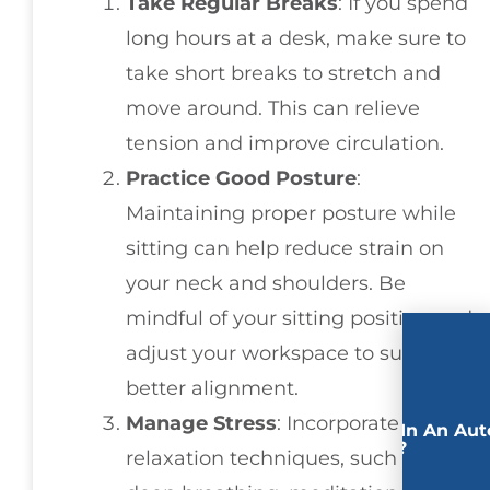
Take Regular Breaks
: If you spend
long hours at a desk, make sure to
take short breaks to stretch and
move around. This can relieve
tension and improve circulation.
Practice Good Posture
:
Maintaining proper posture while
sitting can help reduce strain on
your neck and shoulders. Be
mindful of your sitting position and
adjust your workspace to support
better alignment.
Manage Stress
: Incorporate
Involved In An Aut
Accident?
relaxation techniques, such as