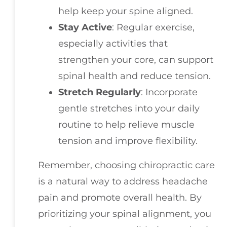
help keep your spine aligned.
Stay Active
: Regular exercise,
especially activities that
strengthen your core, can support
spinal health and reduce tension.
Stretch Regularly
: Incorporate
gentle stretches into your daily
routine to help relieve muscle
tension and improve flexibility.
Remember, choosing chiropractic care
is a natural way to address headache
pain and promote overall health. By
prioritizing your spinal alignment, you