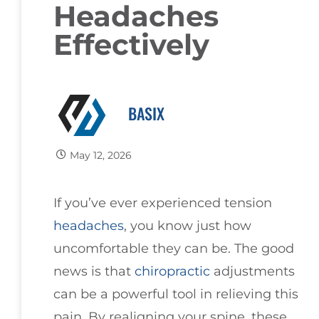
Headaches
Effectively
BASIX
May 12, 2026
If you’ve ever experienced tension
headaches
, you know just how
uncomfortable they can be. The good
news is that
chiropractic
adjustments
can be a powerful tool in relieving this
pain. By realigning your spine, these