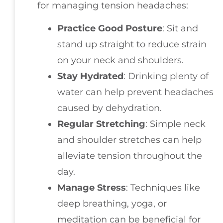
for managing tension headaches:
Practice Good Posture
: Sit and
stand up straight to reduce strain
on your neck and shoulders.
Stay Hydrated
: Drinking plenty of
water can help prevent headaches
caused by dehydration.
Regular Stretching
: Simple neck
and shoulder stretches can help
alleviate tension throughout the
day.
Manage Stress
: Techniques like
deep breathing, yoga, or
meditation can be beneficial for