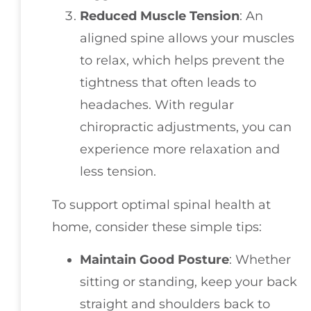
Reduced Muscle Tension
: An
aligned spine allows your muscles
to relax, which helps prevent the
tightness that often leads to
headaches. With regular
chiropractic adjustments, you can
experience more relaxation and
less tension.
To support optimal spinal health at
home, consider these simple tips:
Maintain Good Posture
: Whether
sitting or standing, keep your back
straight and shoulders back to