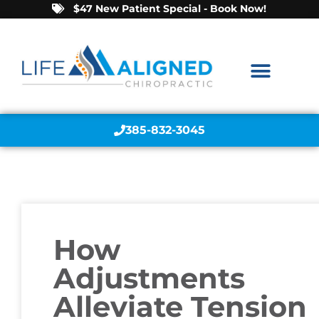
$47 New Patient Special - Book Now!
385-832-3045
How
Adjustments
Alleviate Tension