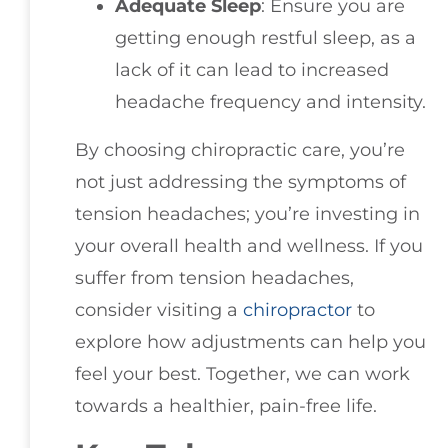
Adequate Sleep
: Ensure you are
getting enough restful sleep, as a
lack of it can lead to increased
headache frequency and intensity.
By choosing chiropractic care, you’re
not just addressing the symptoms of
tension headaches; you’re investing in
your overall health and wellness. If you
suffer from tension headaches,
consider visiting a
chiropractor
to
explore how adjustments can help you
feel your best. Together, we can work
towards a healthier, pain-free life.