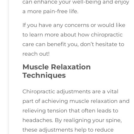
can enhance your well-being and enjoy
a more pain-free life.
If you have any concerns or would like
to learn more about how chiropractic
care can benefit you, don’t hesitate to
reach out!
Muscle Relaxation
Techniques
Chiropractic adjustments are a vital
part of achieving muscle relaxation and
relieving tension that often leads to
headaches. By realigning your spine,
these adjustments help to reduce