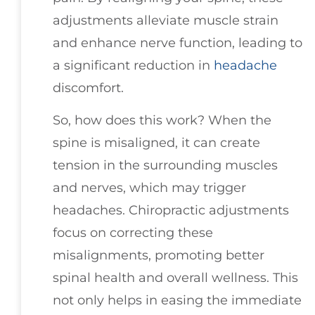
adjustments alleviate muscle strain
and enhance nerve function, leading to
a significant reduction in
headache
discomfort.
So, how does this work? When the
spine is misaligned, it can create
tension in the surrounding muscles
and nerves, which may trigger
headaches. Chiropractic adjustments
focus on correcting these
misalignments, promoting better
spinal health and overall wellness. This
not only helps in easing the immediate