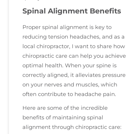
Spinal Alignment Benefits
Proper spinal alignment is key to
reducing tension headaches, and as a
local chiropractor, I want to share how
chiropractic care can help you achieve
optimal health. When your spine is
correctly aligned, it alleviates pressure
on your nerves and muscles, which
often contribute to headache pain.
Here are some of the incredible
benefits of maintaining spinal
alignment through chiropractic care: