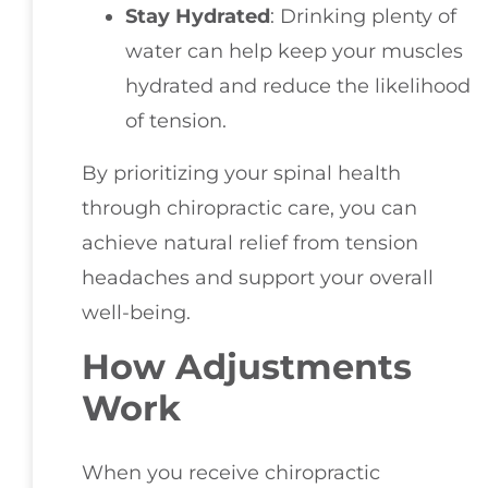
Stay Hydrated
: Drinking plenty of
water can help keep your muscles
hydrated and reduce the likelihood
of tension.
By prioritizing your spinal health
through chiropractic care, you can
achieve natural relief from tension
headaches and support your overall
well-being.
How Adjustments
Work
When you receive chiropractic