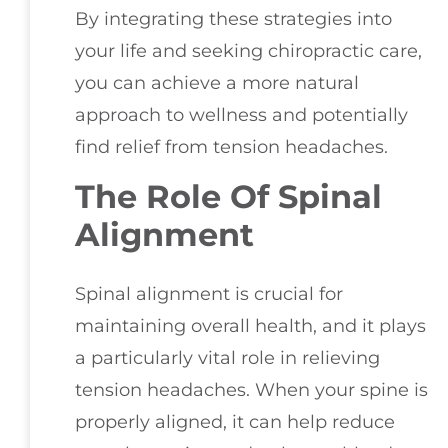
By integrating these strategies into
your life and seeking chiropractic care,
you can achieve a more natural
approach to wellness and potentially
find relief from tension headaches.
The Role Of Spinal
Alignment
Spinal alignment is crucial for
maintaining overall health, and it plays
a particularly vital role in relieving
tension headaches. When your spine is
properly aligned, it can help reduce