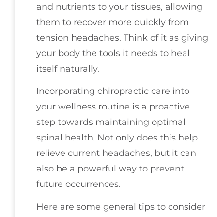
and nutrients to your tissues, allowing
them to recover more quickly from
tension headaches. Think of it as giving
your body the tools it needs to heal
itself naturally.
Incorporating chiropractic care into
your wellness routine is a proactive
step towards maintaining optimal
spinal health. Not only does this help
relieve current headaches, but it can
also be a powerful way to prevent
future occurrences.
Here are some general tips to consider