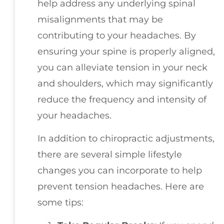
help address any underlying spinal
misalignments that may be
contributing to your headaches. By
ensuring your spine is properly aligned,
you can alleviate tension in your neck
and shoulders, which may significantly
reduce the frequency and intensity of
your headaches.
In addition to chiropractic adjustments,
there are several simple lifestyle
changes you can incorporate to help
prevent tension headaches. Here are
some tips: