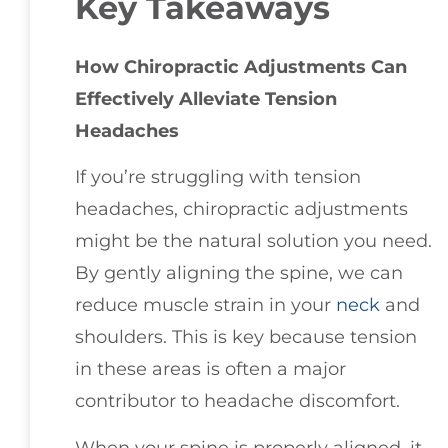
Key Takeaways
How Chiropractic Adjustments Can
Effectively Alleviate Tension
Headaches
If you’re struggling with tension
headaches, chiropractic adjustments
might be the natural solution you need.
By gently aligning the spine, we can
reduce muscle strain in your
neck
and
shoulders. This is key because tension
in these areas is often a major
contributor to headache discomfort.
When your spine is properly aligned, it