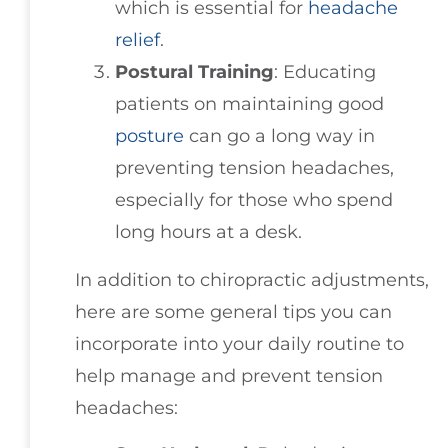
which is essential for
headache
relief
.
Postural Training
: Educating
patients on maintaining good
posture
can go a long way in
preventing tension headaches,
especially for those who spend
long hours at a desk.
In addition to chiropractic adjustments,
here are some general tips you can
incorporate into your daily routine to
help manage and prevent tension
headaches: