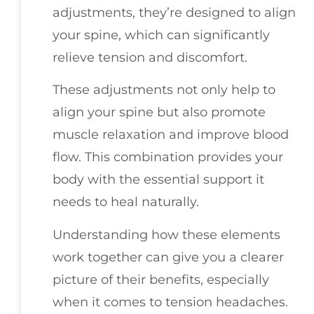
adjustments, they’re designed to align
your spine, which can significantly
relieve tension and discomfort.
These adjustments not only help to
align your spine but also promote
muscle relaxation and improve blood
flow. This combination provides your
body with the essential support it
needs to heal naturally.
Understanding how these elements
work together can give you a clearer
picture of their benefits, especially
when it comes to tension headaches.