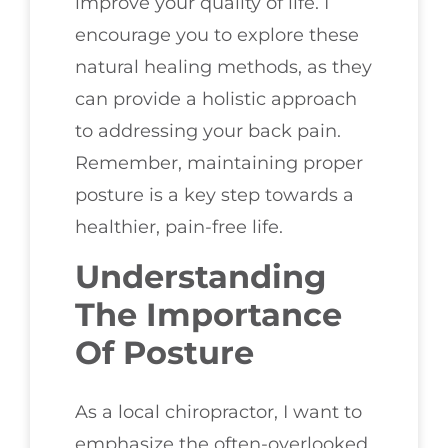
improve your quality of life. I
encourage you to explore these
natural healing methods, as they
can provide a holistic approach
to addressing your back pain.
Remember, maintaining proper
posture is a key step towards a
healthier, pain-free life.
Understanding
The Importance
Of Posture
As a local chiropractor, I want to
emphasize the often-overlooked