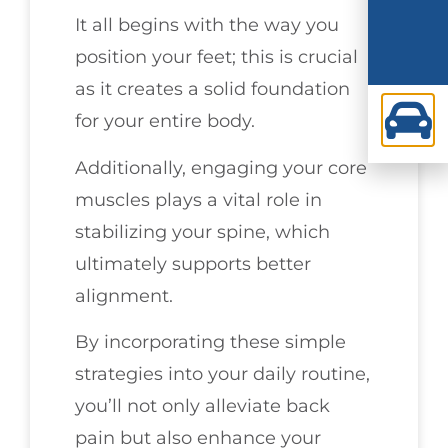
It all begins with the way you
position your feet; this is crucial
as it creates a solid foundation
for your entire body.
Additionally, engaging your core
muscles plays a vital role in
stabilizing your spine, which
ultimately supports better
alignment.
By incorporating these simple
strategies into your daily routine,
you’ll not only alleviate back
pain but also enhance your