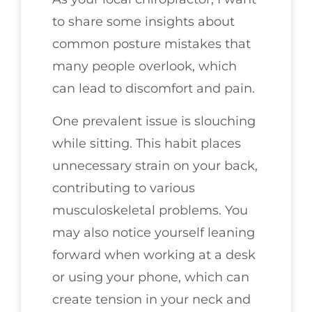
to share some insights about
common posture mistakes that
many people overlook, which
can lead to discomfort and pain.
One prevalent issue is slouching
while sitting. This habit places
unnecessary strain on your back,
contributing to various
musculoskeletal problems. You
may also notice yourself leaning
forward when working at a desk
or using your phone, which can
create tension in your neck and