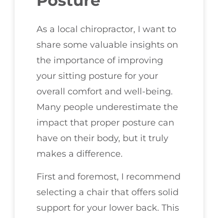
Posture
As a local chiropractor, I want to
share some valuable insights on
the importance of improving
your sitting posture for your
overall comfort and well-being.
Many people underestimate the
impact that proper posture can
have on their body, but it truly
makes a difference.
First and foremost, I recommend
selecting a chair that offers solid
support for your lower back. This