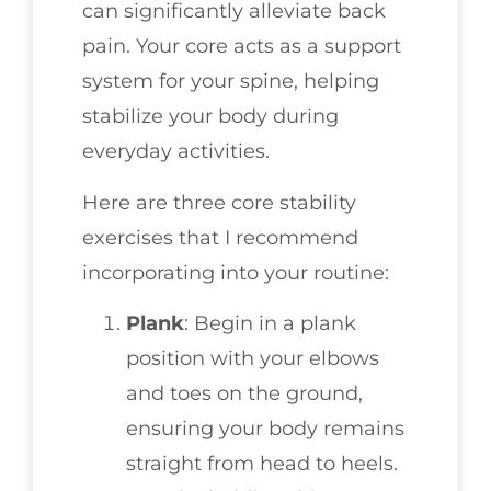
can significantly alleviate back
pain. Your core acts as a support
system for your spine, helping
stabilize your body during
everyday activities.
Here are three core stability
exercises that I recommend
incorporating into your routine:
Plank
: Begin in a plank
position with your elbows
and toes on the ground,
ensuring your body remains
straight from head to heels.