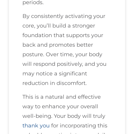
periods.
By consistently activating your
core, you’ll build a stronger
foundation that supports your
back and promotes better
posture. Over time, your body
will respond positively, and you
may notice a significant
reduction in discomfort.
This is a natural and effective
way to enhance your overall
well-being. Your body will truly
thank you
for incorporating this