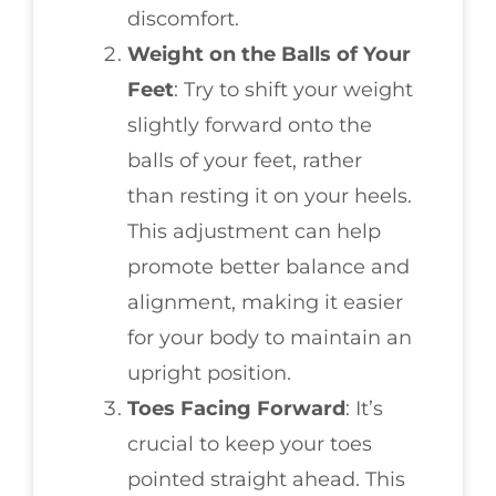
discomfort.
Weight on the Balls of Your
Feet
: Try to shift your weight
slightly forward onto the
balls of your feet, rather
than resting it on your heels.
This adjustment can help
promote better balance and
alignment, making it easier
for your body to maintain an
upright position.
Toes Facing Forward
: It’s
crucial to keep your toes
pointed straight ahead. This