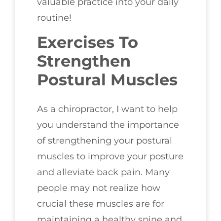
valuable practice into your daily
routine!
Exercises To
Strengthen
Postural Muscles
As a chiropractor, I want to help
you understand the importance
of strengthening your postural
muscles to improve your posture
and alleviate back pain. Many
people may not realize how
crucial these muscles are for
maintaining a healthy spine and