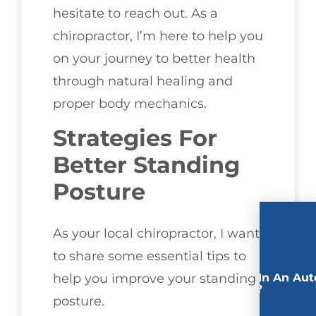
hesitate to reach out. As a
chiropractor, I’m here to help you
on your journey to better health
through natural healing and
proper body mechanics.
Strategies For
Better Standing
Posture
As your local chiropractor, I want
to share some essential tips to
Involved In An Aut
help you improve your standing
Accident?
posture.