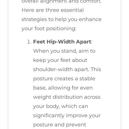
overall alignment and comfort.
Here are three essential
strategies to help you enhance
your foot positioning:
Feet Hip-Width Apart
:
When you stand, aim to
keep your feet about
shoulder-width apart. This
posture creates a stable
base, allowing for even
weight distribution across
your body, which can
significantly improve your
posture and prevent