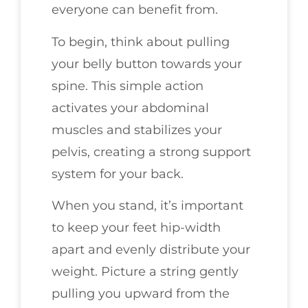
everyone can benefit from.
To begin, think about pulling
your belly button towards your
spine. This simple action
activates your abdominal
muscles and stabilizes your
pelvis, creating a strong support
system for your back.
When you stand, it’s important
to keep your feet hip-width
apart and evenly distribute your
weight. Picture a string gently
pulling you upward from the