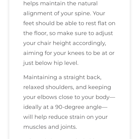
helps maintain the natural
alignment of your spine. Your
feet should be able to rest flat on
the floor, so make sure to adjust
your chair height accordingly,
aiming for your knees to be at or
just below hip level.
Maintaining a straight back,
relaxed shoulders, and keeping
your elbows close to your body—
ideally at a 90-degree angle—
will help reduce strain on your
muscles and joints.