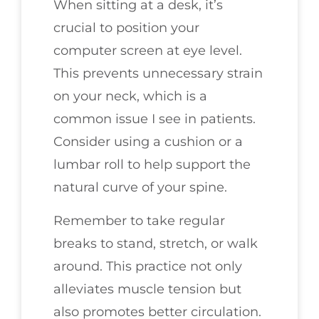
When sitting at a desk, it’s
crucial to position your
computer screen at eye level.
This prevents unnecessary strain
on your neck, which is a
common issue I see in patients.
Consider using a cushion or a
lumbar roll to help support the
natural curve of your spine.
Remember to take regular
breaks to stand, stretch, or walk
around. This practice not only
alleviates muscle tension but
also promotes better circulation.