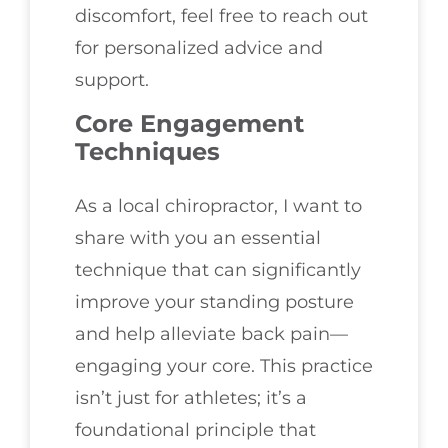
discomfort, feel free to reach out
for personalized advice and
support.
Core Engagement
Techniques
As a local chiropractor, I want to
share with you an essential
technique that can significantly
improve your standing posture
and help alleviate back pain—
engaging your core. This practice
isn’t just for athletes; it’s a
foundational principle that