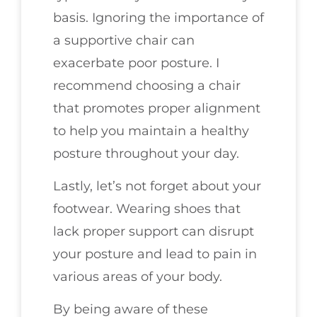
basis. Ignoring the importance of
a supportive chair can
exacerbate poor posture. I
recommend choosing a chair
that promotes proper alignment
to help you maintain a healthy
posture throughout your day.
Lastly, let’s not forget about your
footwear. Wearing shoes that
lack proper support can disrupt
your posture and lead to pain in
various areas of your body.
By being aware of these