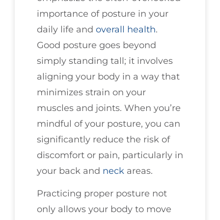
importance of posture in your
daily life and
overall health
.
Good posture goes beyond
simply standing tall; it involves
aligning your body in a way that
minimizes strain on your
muscles and joints. When you’re
mindful of your posture, you can
significantly reduce the risk of
discomfort or pain, particularly in
your back and
neck
areas.
Practicing proper posture not
only allows your body to move