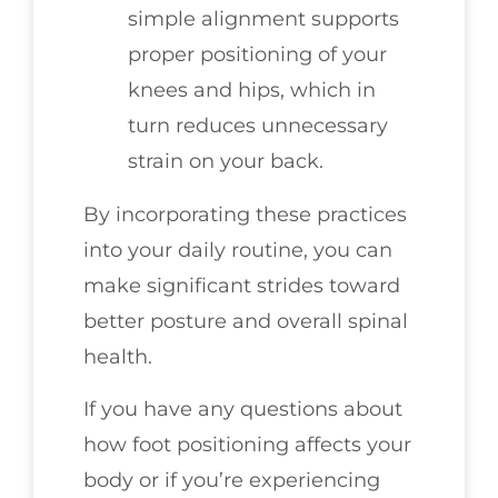
simple alignment supports
proper positioning of your
knees and hips, which in
turn reduces unnecessary
strain on your back.
By incorporating these practices
into your daily routine, you can
make significant strides toward
better posture and overall spinal
health.
If you have any questions about
how foot positioning affects your
body or if you’re experiencing