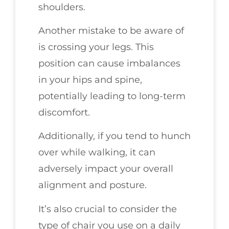
shoulders.
Another mistake to be aware of
is crossing your legs. This
position can cause imbalances
in your hips and spine,
potentially leading to long-term
discomfort.
Additionally, if you tend to hunch
over while walking, it can
adversely impact your overall
alignment and posture.
It’s also crucial to consider the
type of chair you use on a daily