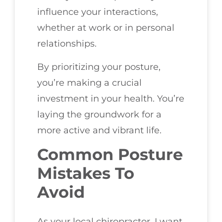
influence your interactions,
whether at work or in personal
relationships.
By prioritizing your posture,
you’re making a crucial
investment in your health. You’re
laying the groundwork for a
more active and vibrant life.
Common Posture
Mistakes To
Avoid
As your local chiropractor, I want