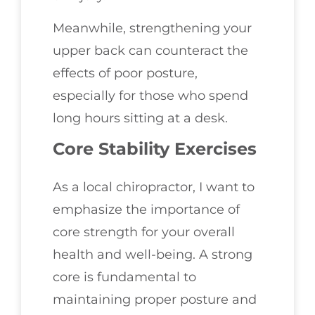
Meanwhile, strengthening your
upper back can counteract the
effects of poor posture,
especially for those who spend
long hours sitting at a desk.
Core Stability Exercises
As a local chiropractor, I want to
emphasize the importance of
core strength for your overall
health and well-being. A strong
core is fundamental to
maintaining proper posture and