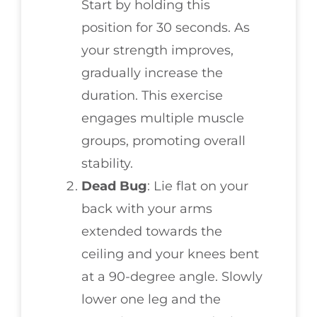
Start by holding this
position for 30 seconds. As
your strength improves,
gradually increase the
duration. This exercise
engages multiple muscle
groups, promoting overall
stability.
Dead Bug
: Lie flat on your
back with your arms
extended towards the
ceiling and your knees bent
at a 90-degree angle. Slowly
lower one leg and the