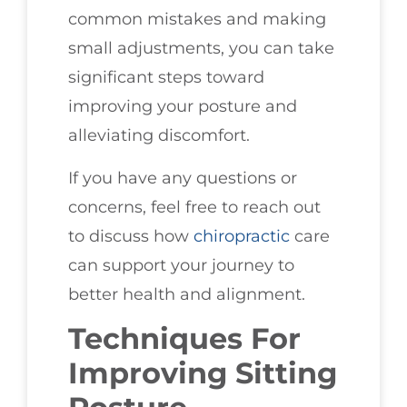
common mistakes and making
small adjustments, you can take
significant steps toward
improving your posture and
alleviating discomfort.
If you have any questions or
concerns, feel free to reach out
to discuss how
chiropractic
care
can support your journey to
better health and alignment.
Techniques For
Improving Sitting