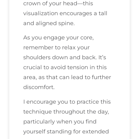
crown of your head—this
visualization encourages a tall
and aligned spine.
As you engage your core,
remember to relax your
shoulders down and back. It’s
crucial to avoid tension in this
area, as that can lead to further
discomfort.
I encourage you to practice this
technique throughout the day,
particularly when you find
yourself standing for extended