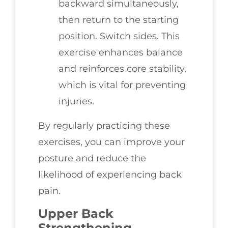
backward simultaneously,
then return to the starting
position. Switch sides. This
exercise enhances balance
and reinforces core stability,
which is vital for preventing
injuries.
By regularly practicing these
exercises, you can improve your
posture and reduce the
likelihood of experiencing back
pain.
Upper Back
Strengthening