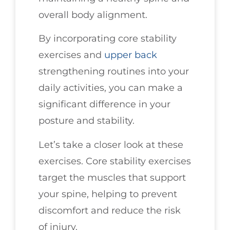
overall body alignment.
By incorporating core stability
exercises and
upper back
strengthening routines into your
daily activities, you can make a
significant difference in your
posture and stability.
Let’s take a closer look at these
exercises. Core stability exercises
target the muscles that support
your spine, helping to prevent
discomfort and reduce the risk
of injury.