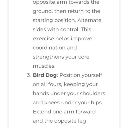
opposite arm towards the
ground, then return to the
starting position. Alternate
sides with control. This
exercise helps improve
coordination and
strengthens your core
muscles.
Bird Dog
: Position yourself
on all fours, keeping your
hands under your shoulders
and knees under your hips.
Extend one arm forward
and the opposite leg