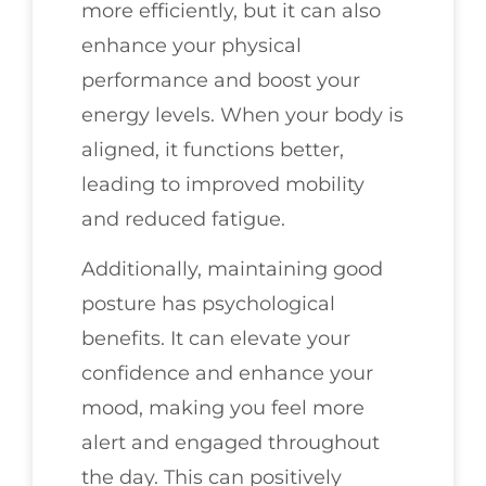
more efficiently, but it can also
enhance your physical
performance and boost your
energy levels. When your body is
aligned, it functions better,
leading to improved mobility
and reduced fatigue.
Additionally, maintaining good
posture has psychological
benefits. It can elevate your
confidence and enhance your
mood, making you feel more
alert and engaged throughout
the day. This can positively