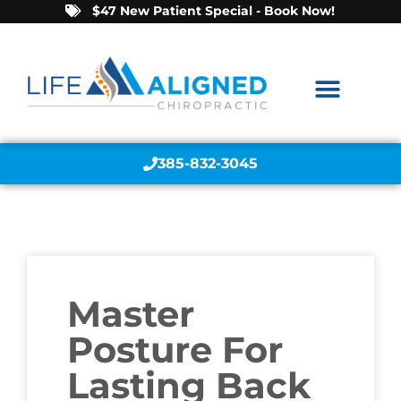
$47 New Patient Special - Book Now!
385-832-3045
Master
Posture For
Lasting Back