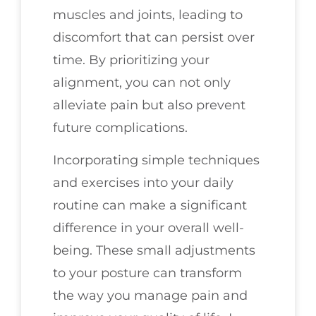
muscles and joints, leading to
discomfort that can persist over
time. By prioritizing your
alignment, you can not only
alleviate pain but also prevent
future complications.
Incorporating simple techniques
and exercises into your daily
routine can make a significant
difference in your overall well-
being. These small adjustments
to your posture can transform
the way you manage pain and