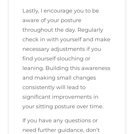
Lastly, I encourage you to be
aware of your posture
throughout the day. Regularly
check in with yourself and make
necessary adjustments if you
find yourself slouching or
leaning. Building this awareness
and making small changes
consistently will lead to
significant improvements in
your sitting posture over time.
If you have any questions or
need further guidance, don’t