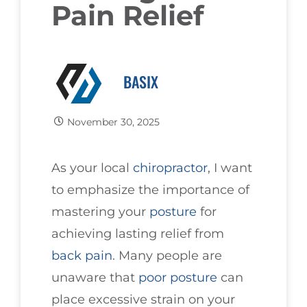
Pain Relief
BASIX
November 30, 2025
As your local
chiropractor
, I want
to emphasize the importance of
mastering your
posture
for
achieving lasting relief from
back pain
. Many people are
unaware that
poor posture
can
place excessive strain on your