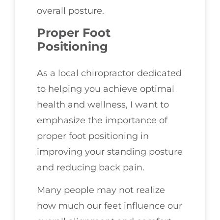
overall posture.
Proper Foot
Positioning
As a local chiropractor dedicated
to helping you achieve optimal
health and wellness, I want to
emphasize the importance of
proper foot positioning in
improving your standing posture
and reducing back pain.
Many people may not realize
how much our feet influence our