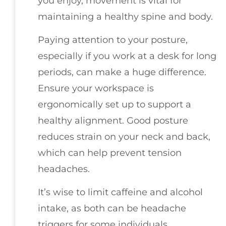
you enjoy, movement is vital for
maintaining a healthy spine and body.
Paying attention to your posture,
especially if you work at a desk for long
periods, can make a huge difference.
Ensure your workspace is
ergonomically set up to support a
healthy alignment. Good posture
reduces strain on your neck and back,
which can help prevent tension
headaches.
It’s wise to limit caffeine and alcohol
intake, as both can be headache
triggers for some individuals.