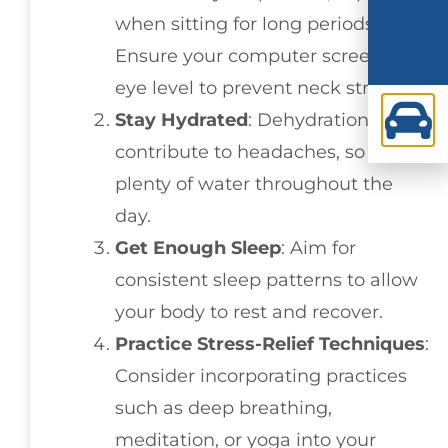
when sitting for long periods.
Ensure your computer screen is at
eye level to prevent neck strain.
Stay Hydrated
: Dehydration can
contribute to headaches, so drink
plenty of water throughout the
day.
Get Enough Sleep
: Aim for
consistent sleep patterns to allow
your body to rest and recover.
Practice Stress-Relief Techniques
:
Consider incorporating practices
such as deep breathing,
meditation, or yoga into your