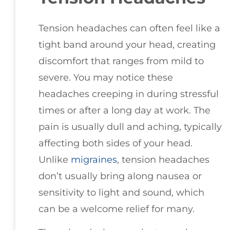
Tension headaches can often feel like a
tight band around your head, creating
discomfort that ranges from mild to
severe. You may notice these
headaches creeping in during stressful
times or after a long day at work. The
pain is usually dull and aching, typically
affecting both sides of your head.
Unlike
migraines
, tension headaches
don’t usually bring along nausea or
sensitivity to light and sound, which
can be a welcome relief for many.