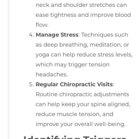
neck and shoulder stretches can
ease tightness and improve blood
flow.
Manage Stress
: Techniques such
as deep breathing, meditation, or
yoga can help reduce stress levels,
which may trigger tension
headaches.
Regular Chiropractic Visits
:
Routine chiropractic adjustments
can help keep your spine aligned,
reduce muscle tension, and
improve your overall well-being.