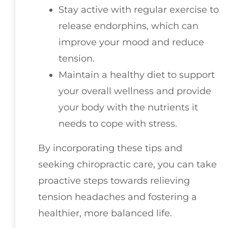
Stay active with regular exercise to
release endorphins, which can
improve your mood and reduce
tension.
Maintain a healthy diet to support
your overall wellness and provide
your body with the nutrients it
needs to cope with stress.
By incorporating these tips and
seeking chiropractic care, you can take
proactive steps towards relieving
tension headaches and fostering a
healthier, more balanced life.