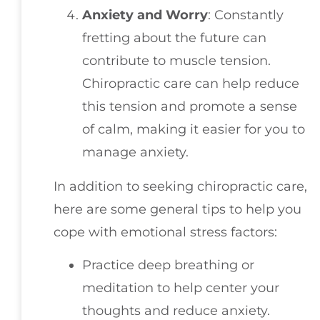
Anxiety and Worry
: Constantly
fretting about the future can
contribute to muscle tension.
Chiropractic care can help reduce
this tension and promote a sense
of calm, making it easier for you to
manage anxiety.
In addition to seeking chiropractic care,
here are some general tips to help you
cope with emotional stress factors:
Practice deep breathing or
meditation to help center your
thoughts and reduce anxiety.