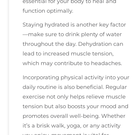
essential for your body to heal and
function optimally.
Staying hydrated is another key factor
—make sure to drink plenty of water
throughout the day. Dehydration can
lead to increased muscle tension,
which may contribute to headaches.
Incorporating physical activity into your
daily routine is also beneficial. Regular
exercise not only helps relieve muscle
tension but also boosts your mood and
promotes overall well-being. Whether
it’s a brisk walk, yoga, or any activity