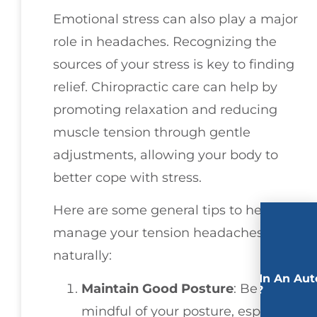
Emotional stress can also play a major
role in headaches. Recognizing the
sources of your stress is key to finding
relief. Chiropractic care can help by
promoting relaxation and reducing
muscle tension through gentle
adjustments, allowing your body to
better cope with stress.
Here are some general tips to help you
manage your tension headaches
naturally:
Involved In An Aut
Maintain Good Posture
: Be
Accident?
mindful of your posture, especially