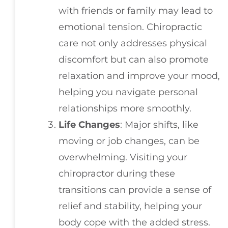
with friends or family may lead to
emotional tension. Chiropractic
care not only addresses physical
discomfort but can also promote
relaxation and improve your mood,
helping you navigate personal
relationships more smoothly.
Life Changes
: Major shifts, like
moving or job changes, can be
overwhelming. Visiting your
chiropractor during these
transitions can provide a sense of
relief and stability, helping your
body cope with the added stress.