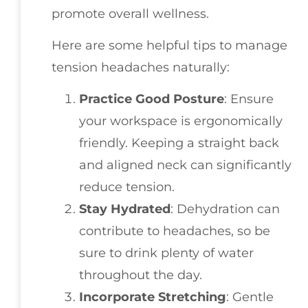
promote overall wellness.
Here are some helpful tips to manage
tension headaches naturally:
Practice Good Posture
: Ensure
your workspace is ergonomically
friendly. Keeping a straight back
and aligned neck can significantly
reduce tension.
Stay Hydrated
: Dehydration can
contribute to headaches, so be
sure to drink plenty of water
throughout the day.
Incorporate Stretching
: Gentle