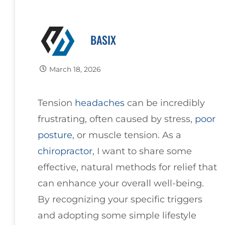
BASIX
March 18, 2026
Tension
headaches
can be incredibly
frustrating, often caused by stress,
poor
posture
, or muscle tension. As a
chiropractor
, I want to share some
effective, natural methods for relief that
can enhance your overall well-being.
By recognizing your specific triggers
and adopting some simple lifestyle