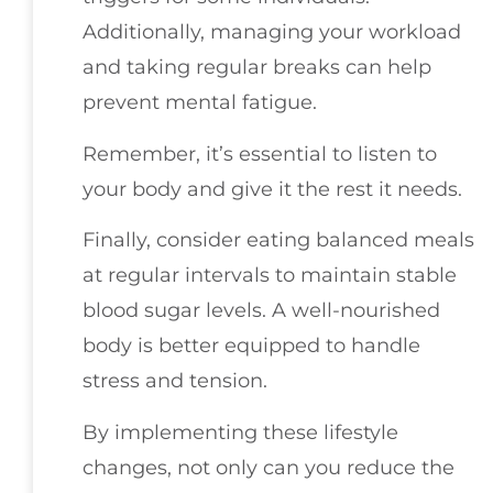
Additionally, managing your workload
and taking regular breaks can help
prevent mental fatigue.
Remember, it’s essential to listen to
your body and give it the rest it needs.
Finally, consider eating balanced meals
at regular intervals to maintain stable
blood sugar levels. A well-nourished
body is better equipped to handle
stress and tension.
By implementing these lifestyle
changes, not only can you reduce the