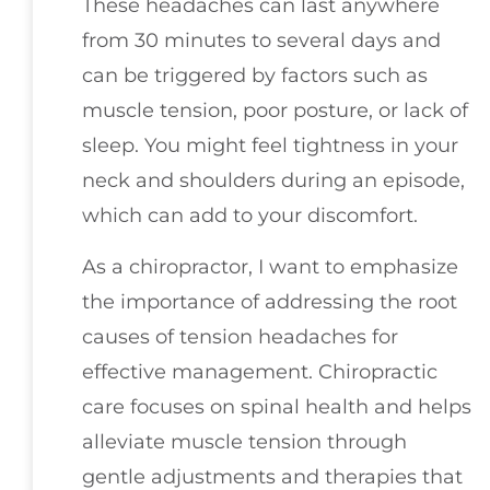
These headaches can last anywhere
from 30 minutes to several days and
can be triggered by factors such as
muscle tension, poor posture, or lack of
sleep. You might feel tightness in your
neck and shoulders during an episode,
which can add to your discomfort.
As a chiropractor, I want to emphasize
the importance of addressing the root
causes of tension headaches for
effective management. Chiropractic
care focuses on spinal health and helps
alleviate muscle tension through
gentle adjustments and therapies that