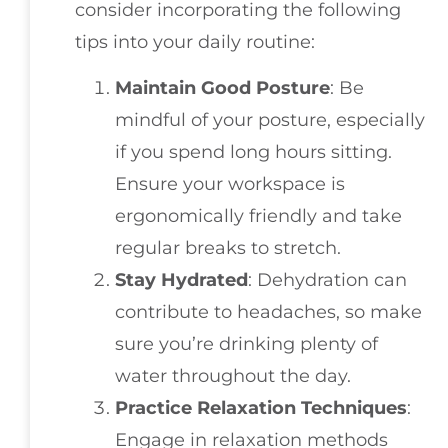
consider incorporating the following
tips into your daily routine:
Maintain Good Posture
: Be
mindful of your posture, especially
if you spend long hours sitting.
Ensure your workspace is
ergonomically friendly and take
regular breaks to stretch.
Stay Hydrated
: Dehydration can
contribute to headaches, so make
sure you’re drinking plenty of
water throughout the day.
Practice Relaxation Techniques
:
Engage in relaxation methods