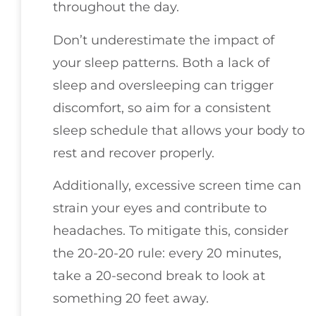
throughout the day.
Don’t underestimate the impact of
your sleep patterns. Both a lack of
sleep and oversleeping can trigger
discomfort, so aim for a consistent
sleep schedule that allows your body to
rest and recover properly.
Additionally, excessive screen time can
strain your eyes and contribute to
headaches. To mitigate this, consider
the 20-20-20 rule: every 20 minutes,
take a 20-second break to look at
something 20 feet away.