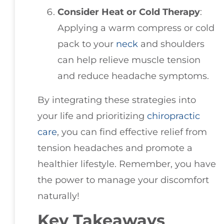
Consider Heat or Cold Therapy
:
Applying a warm compress or cold
pack to your
neck
and shoulders
can help relieve muscle tension
and reduce headache symptoms.
By integrating these strategies into
your life and prioritizing
chiropractic
care
, you can find effective relief from
tension headaches and promote a
healthier lifestyle. Remember, you have
the power to manage your discomfort
naturally!
Key Takeaways