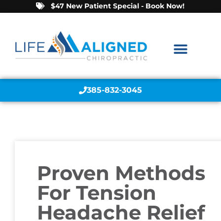
$47 New Patient Special - Book Now!
385-832-3045
Proven Methods
For Tension
Headache Relief