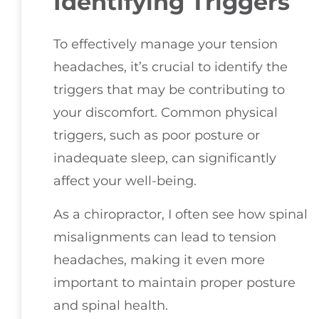
Identifying Triggers
To effectively manage your tension
headaches, it’s crucial to identify the
triggers that may be contributing to
your discomfort. Common physical
triggers, such as poor posture or
inadequate sleep, can significantly
affect your well-being.
As a chiropractor, I often see how spinal
misalignments can lead to tension
headaches, making it even more
important to maintain proper posture
and spinal health.