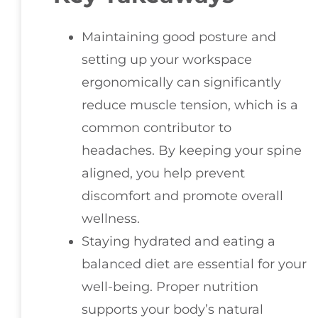
Maintaining good posture and
setting up your workspace
ergonomically can significantly
reduce muscle tension, which is a
common contributor to
headaches. By keeping your spine
aligned, you help prevent
discomfort and promote overall
wellness.
Staying hydrated and eating a
balanced diet are essential for your
well-being. Proper nutrition
supports your body’s natural