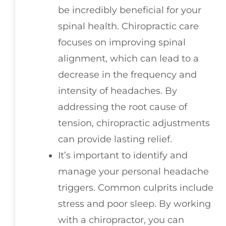
be incredibly beneficial for your
spinal health. Chiropractic care
focuses on improving spinal
alignment, which can lead to a
decrease in the frequency and
intensity of headaches. By
addressing the root cause of
tension, chiropractic adjustments
can provide lasting relief.
It’s important to identify and
manage your personal headache
triggers. Common culprits include
stress and poor sleep. By working
with a chiropractor, you can