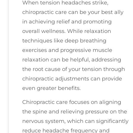
When tension headaches strike,
chiropractic care can be your best ally
in achieving relief and promoting
overall wellness. While relaxation
techniques like deep breathing
exercises and progressive muscle
relaxation can be helpful, addressing
the root cause of your tension through
chiropractic adjustments can provide
even greater benefits.
Chiropractic care focuses on aligning
the spine and relieving pressure on the
nervous system, which can significantly
reduce headache frequency and