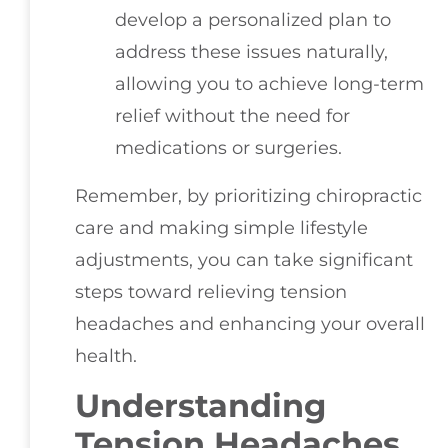
develop a personalized plan to
address these issues naturally,
allowing you to achieve long-term
relief without the need for
medications or surgeries.
Remember, by prioritizing chiropractic
care and making simple lifestyle
adjustments, you can take significant
steps toward relieving tension
headaches and enhancing your overall
health.
Understanding
Tension Headaches