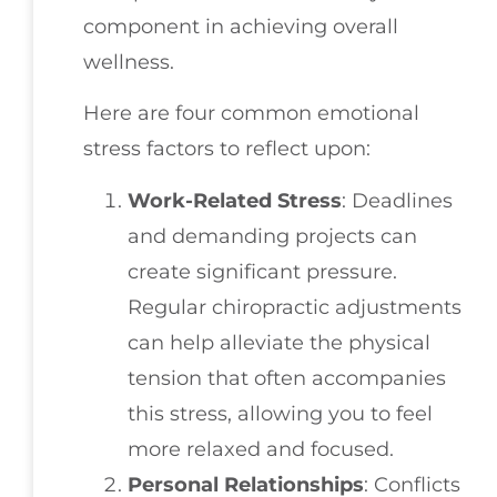
component in achieving overall
wellness.
Here are four common emotional
stress factors to reflect upon:
Work-Related Stress
: Deadlines
and demanding projects can
create significant pressure.
Regular chiropractic adjustments
can help alleviate the physical
tension that often accompanies
this stress, allowing you to feel
more relaxed and focused.
Personal Relationships
: Conflicts