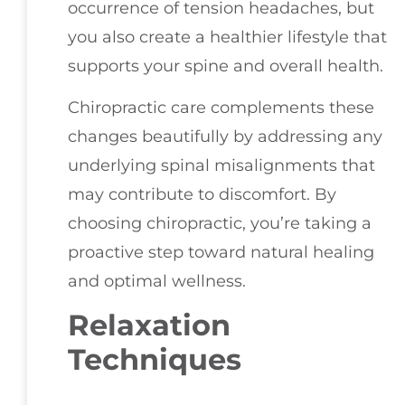
occurrence of tension headaches, but
you also create a healthier lifestyle that
supports your spine and overall health.
Chiropractic care complements these
changes beautifully by addressing any
underlying spinal misalignments that
may contribute to discomfort. By
choosing chiropractic, you’re taking a
proactive step toward natural healing
and optimal wellness.
Relaxation
Techniques