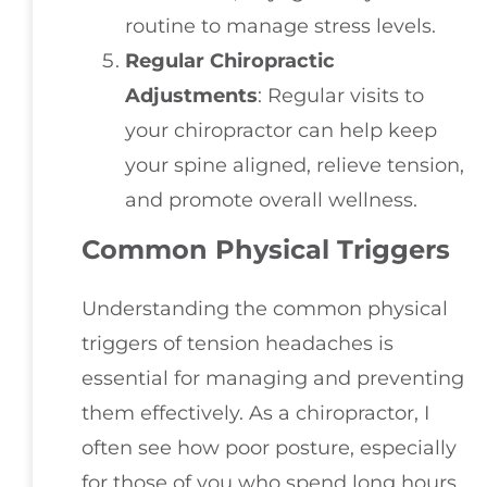
routine to manage stress levels.
Regular Chiropractic
Adjustments
: Regular visits to
your chiropractor can help keep
your spine aligned, relieve tension,
and promote overall wellness.
Common Physical Triggers
Understanding the common physical
triggers of tension headaches is
essential for managing and preventing
them effectively. As a chiropractor, I
often see how poor posture, especially
for those of you who spend long hours