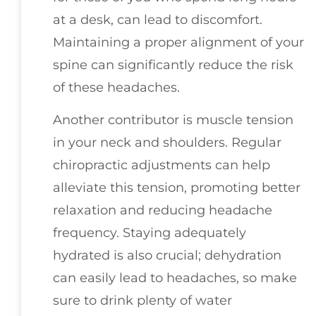
at a desk, can lead to discomfort.
Maintaining a proper alignment of your
spine can significantly reduce the risk
of these headaches.
Another contributor is muscle tension
in your neck and shoulders. Regular
chiropractic adjustments can help
alleviate this tension, promoting better
relaxation and reducing headache
frequency. Staying adequately
hydrated is also crucial; dehydration
can easily lead to headaches, so make
sure to drink plenty of water