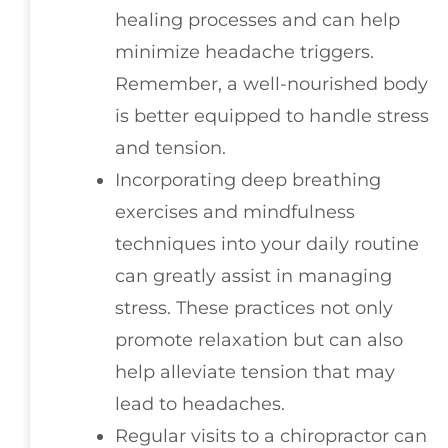
healing processes and can help
minimize headache triggers.
Remember, a well-nourished body
is better equipped to handle stress
and tension.
Incorporating deep breathing
exercises and mindfulness
techniques into your daily routine
can greatly assist in managing
stress. These practices not only
promote relaxation but can also
help alleviate tension that may
lead to headaches.
Regular visits to a chiropractor can