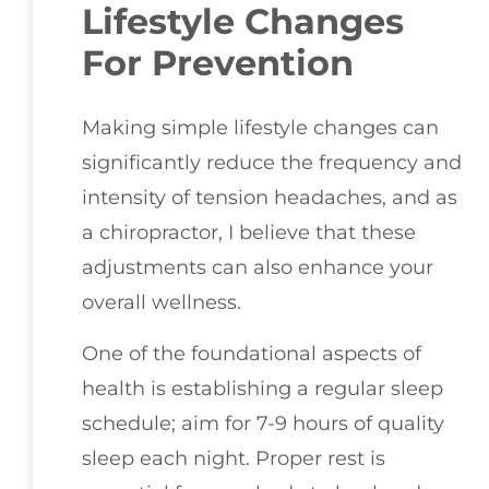
Lifestyle Changes
For Prevention
Making simple lifestyle changes can
significantly reduce the frequency and
intensity of tension headaches, and as
a chiropractor, I believe that these
adjustments can also enhance your
overall wellness.
One of the foundational aspects of
health is establishing a regular sleep
schedule; aim for 7-9 hours of quality
sleep each night. Proper rest is