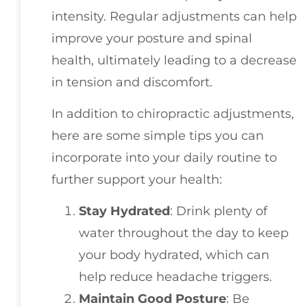
intensity. Regular adjustments can help
improve your posture and spinal
health, ultimately leading to a decrease
in tension and discomfort.
In addition to chiropractic adjustments,
here are some simple tips you can
incorporate into your daily routine to
further support your health:
Stay Hydrated
: Drink plenty of
water throughout the day to keep
your body hydrated, which can
help reduce headache triggers.
Maintain Good Posture
: Be