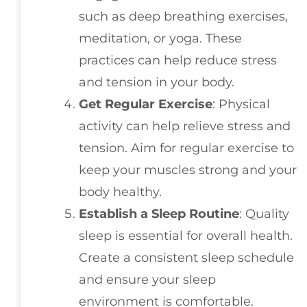
such as deep breathing exercises,
meditation, or yoga. These
practices can help reduce stress
and tension in your body.
Get Regular Exercise
: Physical
activity can help relieve stress and
tension. Aim for regular exercise to
keep your muscles strong and your
body healthy.
Establish a Sleep Routine
: Quality
sleep is essential for overall health.
Create a consistent sleep schedule
and ensure your sleep
environment is comfortable.