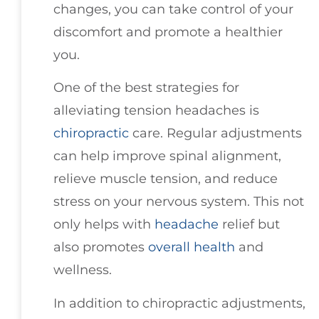
changes, you can take control of your
discomfort and promote a healthier
you.
One of the best strategies for
alleviating tension headaches is
chiropractic
care. Regular adjustments
can help improve spinal alignment,
relieve muscle tension, and reduce
stress on your nervous system. This not
only helps with
headache
relief but
also promotes
overall health
and
wellness.
In addition to chiropractic adjustments,