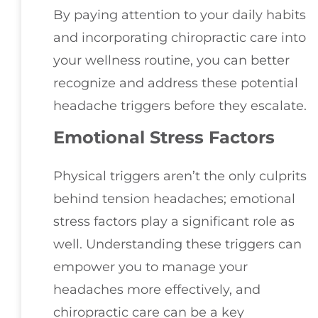
By paying attention to your daily habits
and incorporating chiropractic care into
your wellness routine, you can better
recognize and address these potential
headache triggers before they escalate.
Emotional Stress Factors
Physical triggers aren’t the only culprits
behind tension headaches; emotional
stress factors play a significant role as
well. Understanding these triggers can
empower you to manage your
headaches more effectively, and
chiropractic care can be a key