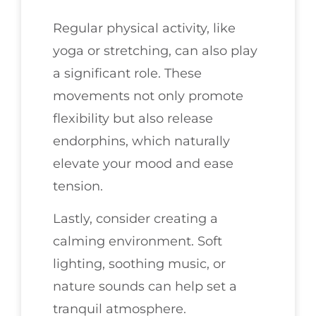
Regular physical activity, like
yoga or stretching, can also play
a significant role. These
movements not only promote
flexibility but also release
endorphins, which naturally
elevate your mood and ease
tension.
Lastly, consider creating a
calming environment. Soft
lighting, soothing music, or
nature sounds can help set a
tranquil atmosphere.