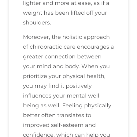
lighter and more at ease, as if a
weight has been lifted off your
shoulders.
Moreover, the holistic approach
of chiropractic care encourages a
greater connection between
your mind and body. When you
prioritize your physical health,
you may find it positively
influences your mental well-
being as well. Feeling physically
better often translates to
improved self-esteem and
confidence, which can help you