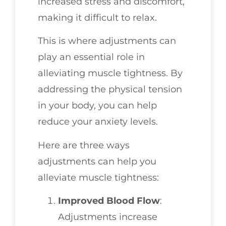
increased stress and discomfort,
making it difficult to relax.
This is where adjustments can
play an essential role in
alleviating muscle tightness. By
addressing the physical tension
in your body, you can help
reduce your anxiety levels.
Here are three ways
adjustments can help you
alleviate muscle tightness:
Improved Blood Flow
:
Adjustments increase