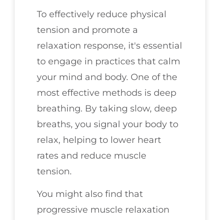
To effectively reduce physical
tension and promote a
relaxation response, it's essential
to engage in practices that calm
your mind and body. One of the
most effective methods is deep
breathing. By taking slow, deep
breaths, you signal your body to
relax, helping to lower heart
rates and reduce muscle
tension.
You might also find that
progressive muscle relaxation