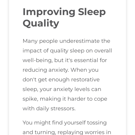
Improving Sleep
Quality
Many people underestimate the
impact of quality sleep on overall
well-being, but it's essential for
reducing anxiety. When you
don't get enough restorative
sleep, your anxiety levels can
spike, making it harder to cope
with daily stressors.
You might find yourself tossing
and turning, replaying worries in