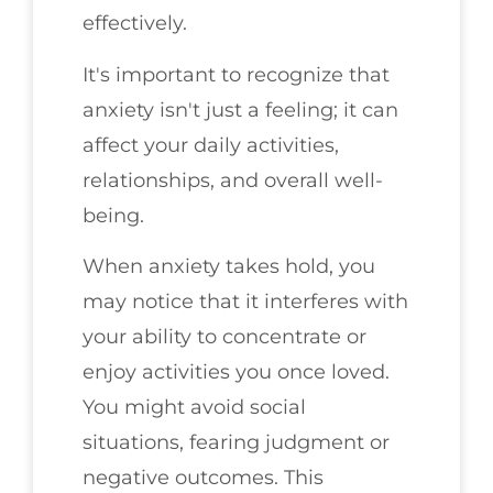
effectively.
It's important to recognize that
anxiety isn't just a feeling; it can
affect your daily activities,
relationships, and overall well-
being.
When anxiety takes hold, you
may notice that it interferes with
your ability to concentrate or
enjoy activities you once loved.
You might avoid social
situations, fearing judgment or
negative outcomes. This