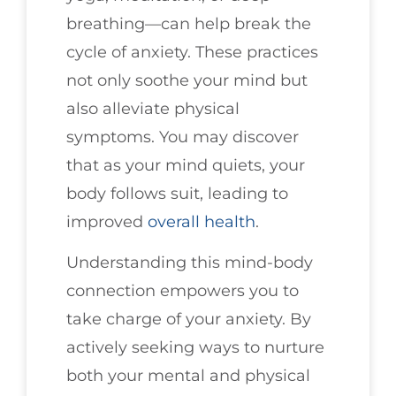
breathing—can help break the
cycle of anxiety. These practices
not only soothe your mind but
also alleviate physical
symptoms. You may discover
that as your mind quiets, your
body follows suit, leading to
improved
overall health
.
Understanding this mind-body
connection empowers you to
take charge of your anxiety. By
actively seeking ways to nurture
both your mental and physical