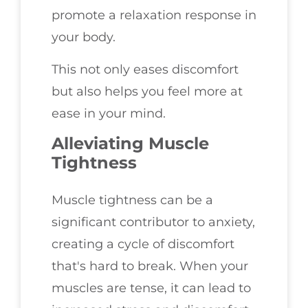
promote a relaxation response in
your body.
This not only eases discomfort
but also helps you feel more at
ease in your mind.
Alleviating Muscle
Tightness
Muscle tightness can be a
significant contributor to anxiety,
creating a cycle of discomfort
that's hard to break. When your
muscles are tense, it can lead to