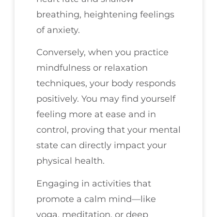
breathing, heightening feelings
of anxiety.
Conversely, when you practice
mindfulness or relaxation
techniques, your body responds
positively. You may find yourself
feeling more at ease and in
control, proving that your mental
state can directly impact your
physical health.
Engaging in activities that
promote a calm mind—like
yoga, meditation, or deep