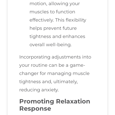
motion, allowing your
muscles to function
effectively. This flexibility
helps prevent future
tightness and enhances
overall well-being.
Incorporating adjustments into
your routine can be a game-
changer for managing muscle
tightness and, ultimately,
reducing anxiety.
Promoting Relaxation
Response