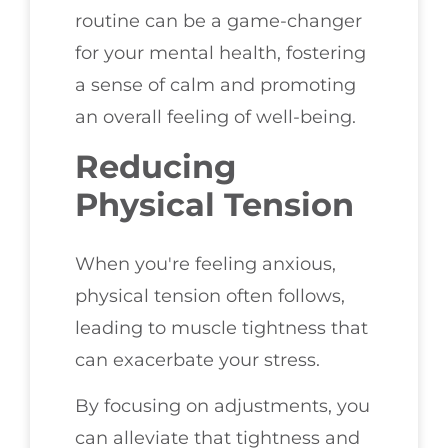
routine can be a game-changer
for your mental health, fostering
a sense of calm and promoting
an overall feeling of well-being.
Reducing
Physical Tension
When you're feeling anxious,
physical tension often follows,
leading to muscle tightness that
can exacerbate your stress.
By focusing on adjustments, you
can alleviate that tightness and