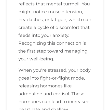
reflects that mental turmoil. You
might notice muscle tension,
headaches, or fatigue, which can
create a cycle of discomfort that
feeds into your anxiety.
Recognizing this connection is
the first step toward managing
your well-being.
When you're stressed, your body
goes into fight-or-flight mode,
releasing hormones like
adrenaline and cortisol. These
hormones can lead to increased
heart rate and shallow