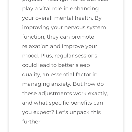
play a vital role in enhancing
your overall mental health. By
improving your nervous system
function, they can promote
relaxation and improve your
mood. Plus, regular sessions
could lead to better sleep
quality, an essential factor in
managing anxiety. But how do
these adjustments work exactly,
and what specific benefits can
you expect? Let's unpack this
further.