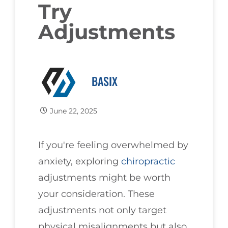
Try
Adjustments
BASIX
June 22, 2025
If you're feeling overwhelmed by
anxiety, exploring
chiropractic
adjustments might be worth
your consideration. These
adjustments not only target
physical misalignments but also