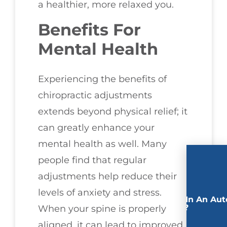
a healthier, more relaxed you.
Benefits For
Mental Health
Experiencing the benefits of
chiropractic adjustments
extends beyond physical relief; it
can greatly enhance your
mental health as well. Many
people find that regular
adjustments help reduce their
levels of anxiety and stress.
Involved In An Aut
Accident?
When your spine is properly
aligned, it can lead to improved