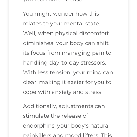
You might wonder how this
relates to your mental state.
Well, when physical discomfort
diminishes, your body can shift
its focus from managing pain to
handling day-to-day stressors.
With less tension, your mind can
clear, making it easier for you to
cope with anxiety and stress.
Additionally, adjustments can
stimulate the release of
endorphins, your body's natural
painkillers and mood lifters. This