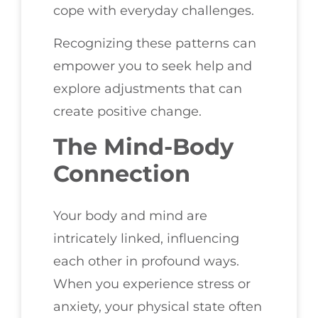
cope with everyday challenges.
Recognizing these patterns can
empower you to seek help and
explore adjustments that can
create positive change.
The Mind-Body
Connection
Your body and mind are
intricately linked, influencing
each other in profound ways.
When you experience stress or
anxiety, your physical state often