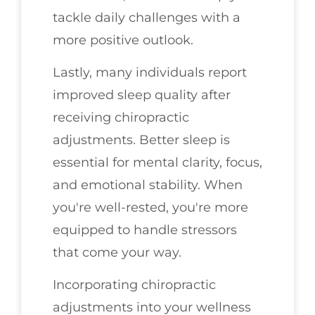
tackle daily challenges with a
more positive outlook.
Lastly, many individuals report
improved sleep quality after
receiving chiropractic
adjustments. Better sleep is
essential for mental clarity, focus,
and emotional stability. When
you're well-rested, you're more
equipped to handle stressors
that come your way.
Incorporating chiropractic
adjustments into your wellness