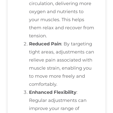
circulation, delivering more
oxygen and nutrients to
your muscles. This helps
them relax and recover from
tension.
Reduced Pain
: By targeting
tight areas, adjustments can
relieve pain associated with
muscle strain, enabling you
to move more freely and
comfortably.
Enhanced Flexibility
:
Regular adjustments can
improve your range of