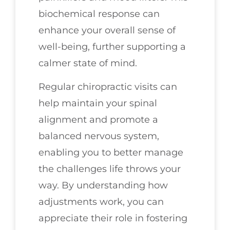
biochemical response can
enhance your overall sense of
well-being, further supporting a
calmer state of mind.
Regular chiropractic visits can
help maintain your spinal
alignment and promote a
balanced nervous system,
enabling you to better manage
the challenges life throws your
way. By understanding how
adjustments work, you can
appreciate their role in fostering