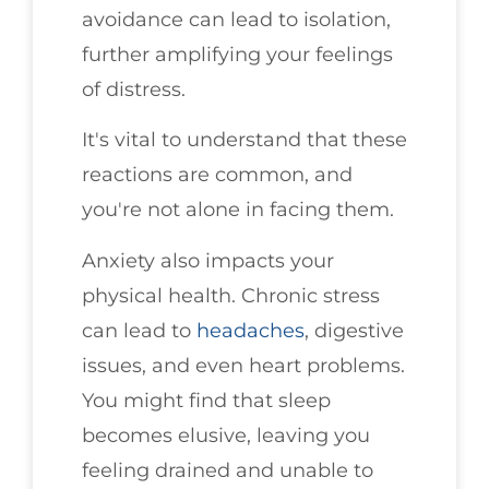
avoidance can lead to isolation,
further amplifying your feelings
of distress.
It's vital to understand that these
reactions are common, and
you're not alone in facing them.
Anxiety also impacts your
physical health. Chronic stress
can lead to
headaches
, digestive
issues, and even heart problems.
You might find that sleep
becomes elusive, leaving you
feeling drained and unable to