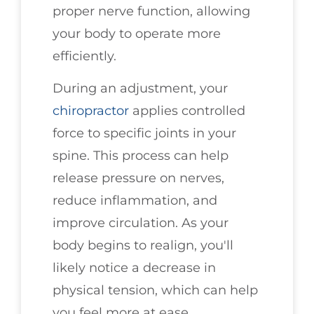
proper nerve function, allowing
your body to operate more
efficiently.
During an adjustment, your
chiropractor
applies controlled
force to specific joints in your
spine. This process can help
release pressure on nerves,
reduce inflammation, and
improve circulation. As your
body begins to realign, you'll
likely notice a decrease in
physical tension, which can help
you feel more at ease.