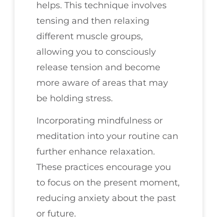
helps. This technique involves
tensing and then relaxing
different muscle groups,
allowing you to consciously
release tension and become
more aware of areas that may
be holding stress.
Incorporating mindfulness or
meditation into your routine can
further enhance relaxation.
These practices encourage you
to focus on the present moment,
reducing anxiety about the past
or future.