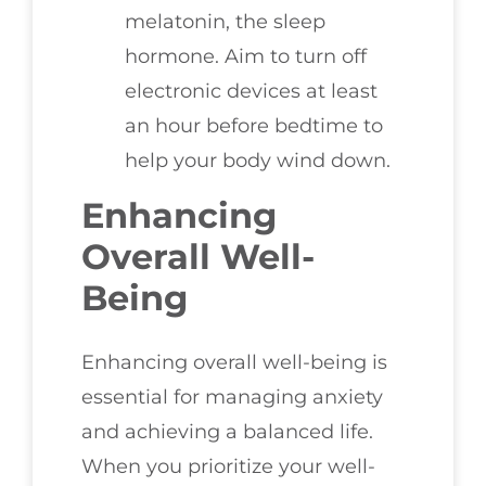
melatonin, the sleep
hormone. Aim to turn off
electronic devices at least
an hour before bedtime to
help your body wind down.
Enhancing
Overall Well-
Being
Enhancing overall well-being is
essential for managing anxiety
and achieving a balanced life.
When you prioritize your well-