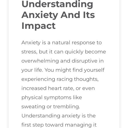
Understanding
Anxiety And Its
Impact
Anxiety is a natural response to
stress, but it can quickly become
overwhelming and disruptive in
your life. You might find yourself
experiencing racing thoughts,
increased heart rate, or even
physical symptoms like
sweating or trembling.
Understanding anxiety is the
first step toward managing it