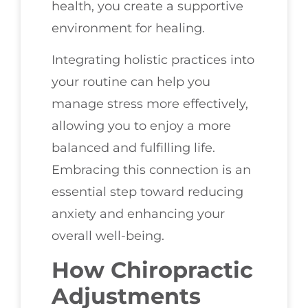
health, you create a supportive
environment for healing.
Integrating holistic practices into
your routine can help you
manage stress more effectively,
allowing you to enjoy a more
balanced and fulfilling life.
Embracing this connection is an
essential step toward reducing
anxiety and enhancing your
overall well-being.
How Chiropractic
Adjustments