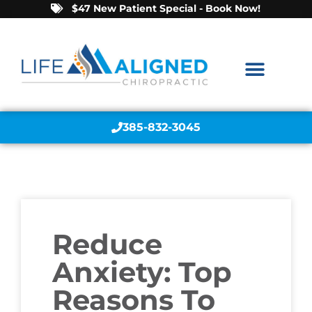
$47 New Patient Special - Book Now!
385-832-3045
Reduce
Anxiety: Top
Reasons To