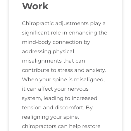
Work
Chiropractic adjustments play a
significant role in enhancing the
mind-body connection by
addressing physical
misalignments that can
contribute to stress and anxiety.
When your spine is misaligned,
it can affect your nervous
system, leading to increased
tension and discomfort. By
realigning your spine,
chiropractors can help restore