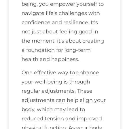
being, you empower yourself to
navigate life's challenges with
confidence and resilience. It's
not just about feeling good in
the moment; it's about creating
a foundation for long-term
health and happiness.
One effective way to enhance
your well-being is through
regular adjustments. These
adjustments can help align your
body, which may lead to
reduced tension and improved
physical function. As your body