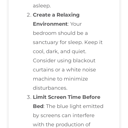
asleep.
Create a Relaxing
Environment
: Your
bedroom should be a
sanctuary for sleep. Keep it
cool, dark, and quiet.
Consider using blackout
curtains or a white noise
machine to minimize
disturbances.
Limit Screen Time Before
Bed
: The blue light emitted
by screens can interfere
with the production of