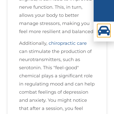
nerve function. This, in turn,
allows your body to better
manage stressors, making you
feel more resilient and balanced.
Additionally,
chiropractic care
can stimulate the production of
neurotransmitters, such as
serotonin. This "feel-good"
chemical plays a significant role
in regulating mood and can help
combat feelings of depression
and anxiety. You might notice
that after a session, you feel