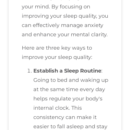
your mind. By focusing on
improving your sleep quality, you
can effectively manage anxiety
and enhance your mental clarity.
Here are three key ways to
improve your sleep quality:
Establish a Sleep Routine
:
Going to bed and waking up
at the same time every day
helps regulate your body's
internal clock. This
consistency can make it
easier to fall asleep and stay