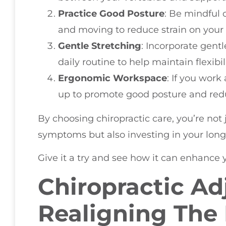
Practice Good Posture
: Be mindful o
and moving to reduce strain on your
Gentle Stretching
: Incorporate gent
daily routine to help maintain flexibil
Ergonomic Workspace
: If you work
up to promote good posture and redu
By choosing chiropractic care, you’re not
symptoms but also investing in your long
Give it a try and see how it can enhance yo
Chiropractic Ad
Realigning The