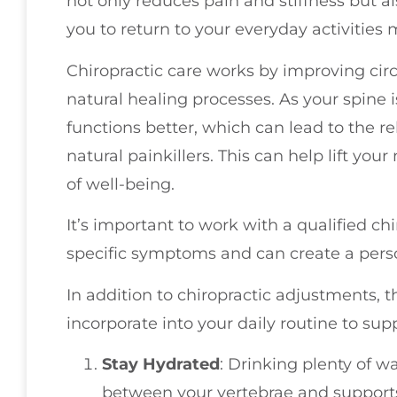
not only reduces pain and stiffness but a
you to return to your everyday activities
Chiropractic care works by improving cir
natural healing processes. As your spine 
functions better, which can lead to the 
natural painkillers. This can help lift y
of well-being.
It’s important to work with a qualified c
specific symptoms and can create a perso
In addition to chiropractic adjustments, 
incorporate into your daily routine to sup
Stay Hydrated
: Drinking plenty of w
between your vertebrae and supports 