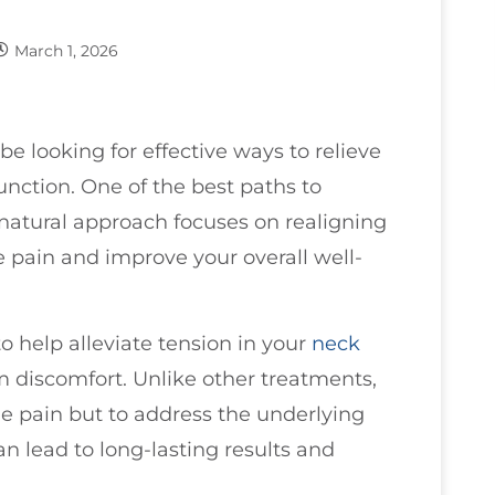
March 1, 2026
be looking for effective ways to relieve
nction. One of the best paths to
 natural approach focuses on realigning
e pain and improve your overall well-
o help alleviate tension in your
neck
m discomfort. Unlike other treatments,
e pain but to address the underlying
an lead to long-lasting results and