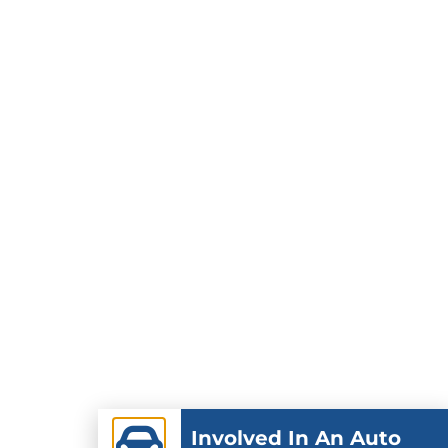
Involved In An Auto