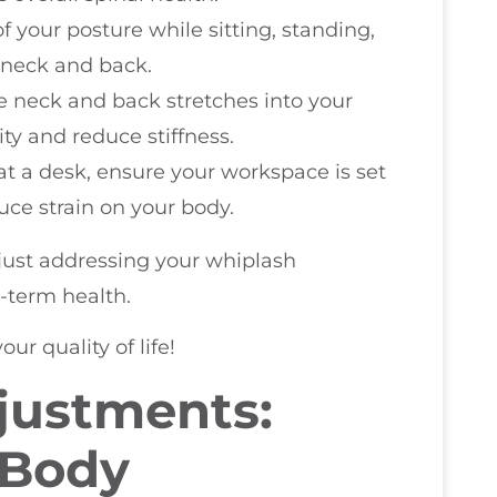
f your posture while sitting, standing,
 neck and back.
le neck and back stretches into your
ity and reduce stiffness.
 at a desk, ensure your workspace is set
ce strain on your body.
 just addressing your whiplash
-term health.
ur quality of life!
justments:
 Body