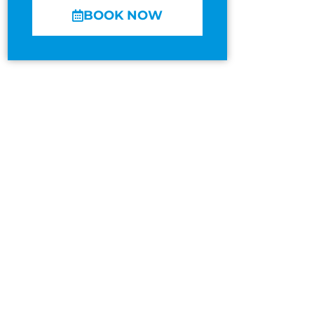
BOOK NOW