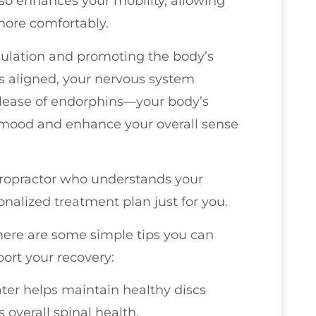
lso enhances your mobility, allowing
 more comfortably.
culation and promoting the body’s
is aligned, your nervous system
release of endorphins—your body’s
our mood and enhance your overall sense
hiropractor who understands your
nalized treatment plan just for you.
there are some simple tips you can
port your recovery:
ater helps maintain healthy discs
overall spinal health.