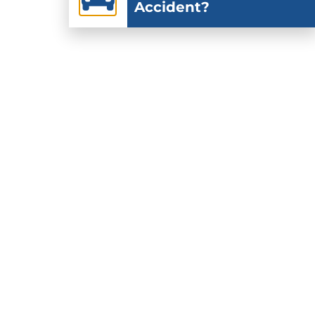
Accident?