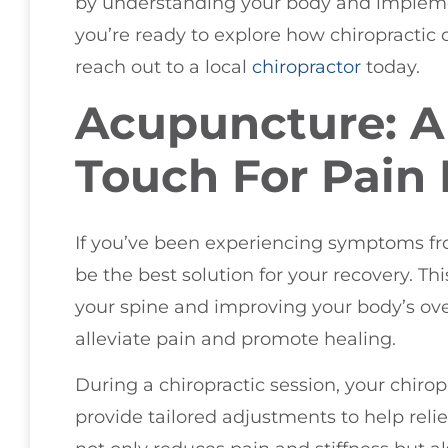
by understanding your body and implement
you’re ready to explore how chiropractic 
reach out to a local
chiropractor
today.
Acupuncture: A
Touch For Pain 
If you’ve been experiencing symptoms fr
be the best solution for your recovery. Th
your spine and improving your body’s over
alleviate pain and promote healing.
During a chiropractic session, your chirop
provide tailored adjustments to help reli