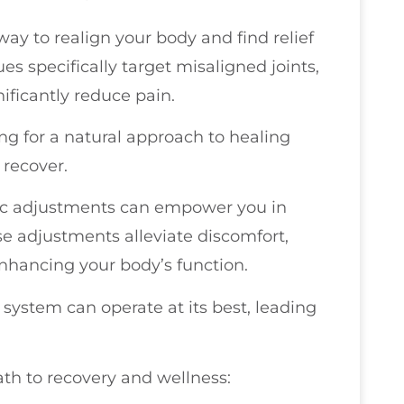
ay to realign your body and find relief
 specifically target misaligned joints,
ificantly reduce pain.
ing for a natural approach to healing
 recover.
tic adjustments can empower you in
se adjustments alleviate discomfort,
nhancing your body’s function.
system can operate at its best, leading
ath to recovery and wellness: