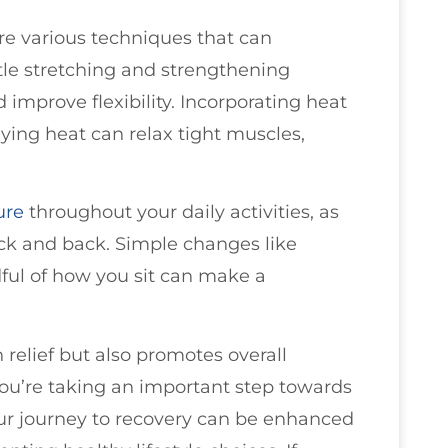
are various techniques that can
tle stretching and strengthening
 improve flexibility. Incorporating heat
lying heat can relax tight muscles,
ure
throughout your daily activities, as
eck and back. Simple changes like
ful of how you sit can make a
 relief but also promotes overall
you’re taking an important step towards
ur journey to recovery can be enhanced