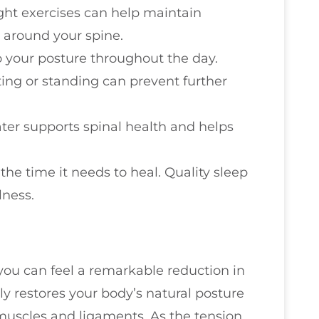
ight exercises can help maintain
 around your spine.
to your posture throughout the day.
ting or standing can prevent further
ater supports spinal health and helps
the time it needs to heal. Quality sleep
lness.
you can feel a remarkable reduction in
 restores your body’s natural posture
 muscles and ligaments. As the tension