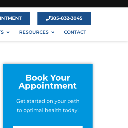
INTMENT
385-832-3045
TS
RESOURCES
CONTACT
Book Your
Appointment
Get started on your path
to optimal health today!