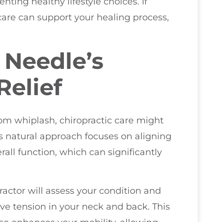
ing healthy lifestyle choices. If
care can support your healing process,
 Needle’s
Relief
om whiplash, chiropractic care might
is natural approach focuses on aligning
all function, which can significantly
ractor will assess your condition and
eve tension in your neck and back. This