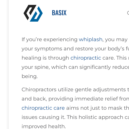
BASIX
If you’re experiencing
whiplash
, you may 
your symptoms and restore your body’s fu
healing is through
chiropractic
care. This
your spine, which can significantly reduc
being.
Chiropractors utilize gentle adjustments t
and back, providing immediate relief fro
chiropractic care
aims not just to mask th
issues causing it. This holistic approach c
improved health.