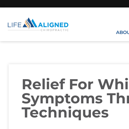
ABO
Relief For Wh
Symptoms Th
Techniques