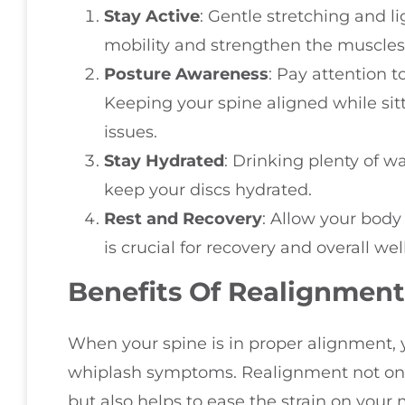
Stay Active
: Gentle stretching and l
mobility and strengthen the muscles
Posture Awareness
: Pay attention 
Keeping your spine aligned while sit
issues.
Stay Hydrated
: Drinking plenty of w
keep your discs hydrated.
Rest and Recovery
: Allow your body 
is crucial for recovery and overall wel
Benefits Of Realignment
When your spine is in proper alignment, 
whiplash symptoms. Realignment not only
but also helps to ease the strain on your