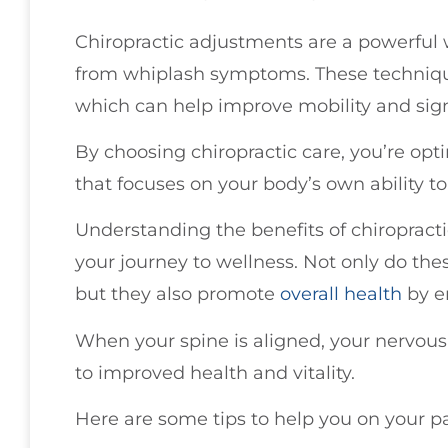
Chiropractic adjustments are a powerful w
from whiplash symptoms. These techniques
which can help improve mobility and sign
By choosing chiropractic care, you’re opt
that focuses on your body’s own ability to
Understanding the benefits of chiroprac
your journey to wellness. Not only do the
but they also promote
overall health
by e
When your spine is aligned, your nervous 
to improved health and vitality.
Here are some tips to help you on your p