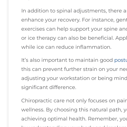
In addition to spinal adjustments, there 
enhance your recovery. For instance, gen
exercises can help support your spine and
or ice therapy can also be beneficial. App
while ice can reduce inflammation.
It’s also important to maintain good
post
this can prevent further strain on your n
adjusting your workstation or being mind
significant difference.
Chiropractic care not only focuses on pain
wellness. By choosing this natural path, 
achieving optimal health. Remember, yo