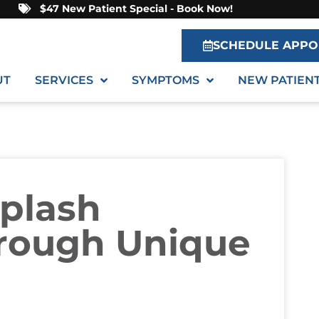
$47 New Patient Special - Book Now!
SCHEDULE APPO
UT
SERVICES
SYMPTOMS
NEW PATIEN
iplash
rough Unique