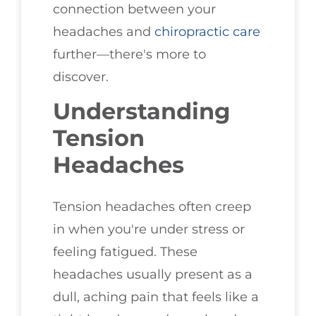
connection between your
headaches and
chiropractic care
further—there's more to
discover.
Understanding
Tension
Headaches
Tension headaches often creep
in when you're under stress or
feeling fatigued. These
headaches usually present as a
dull, aching pain that feels like a