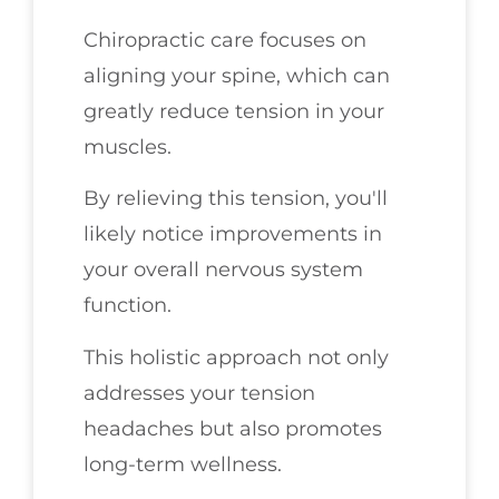
Chiropractic care focuses on
aligning your spine, which can
greatly reduce tension in your
muscles.
By relieving this tension, you'll
likely notice improvements in
your overall nervous system
function.
This holistic approach not only
addresses your tension
headaches but also promotes
long-term wellness.