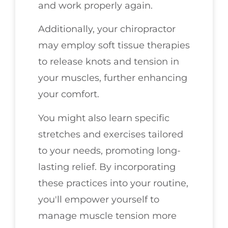
and work properly again.
Additionally, your chiropractor
may employ soft tissue therapies
to release knots and tension in
your muscles, further enhancing
your comfort.
You might also learn specific
stretches and exercises tailored
to your needs, promoting long-
lasting relief. By incorporating
these practices into your routine,
you'll empower yourself to
manage muscle tension more