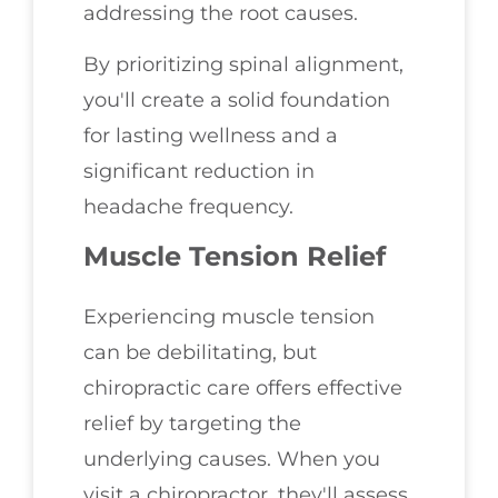
addressing the root causes.
By prioritizing spinal alignment,
you'll create a solid foundation
for lasting wellness and a
significant reduction in
headache frequency.
Muscle Tension Relief
Experiencing muscle tension
can be debilitating, but
chiropractic care offers effective
relief by targeting the
underlying causes. When you
visit a chiropractor, they'll assess