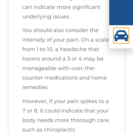
can indicate more significant
underlying issues.
You should also consider the
intensity of your pain. On a scale
from 1 to 10, a headache that
hovers around a 3 or 4 may be
manageable with over-the-
counter medications and home
remedies.
However, if your pain spikes to a
7 or 8, it could indicate that your
body needs more thorough care,
such as chiropractic