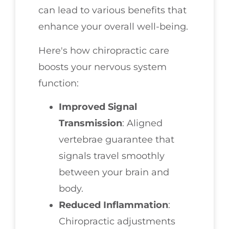
can lead to various benefits that
enhance your overall well-being.
Here's how chiropractic care
boosts your nervous system
function:
Improved Signal
Transmission
: Aligned
vertebrae guarantee that
signals travel smoothly
between your brain and
body.
Reduced Inflammation
:
Chiropractic adjustments