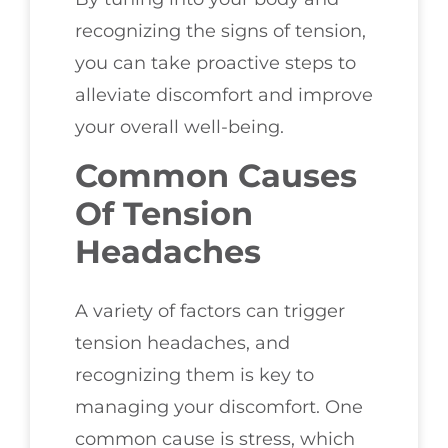
recognizing the signs of tension,
you can take proactive steps to
alleviate discomfort and improve
your overall well-being.
Common Causes
Of Tension
Headaches
A variety of factors can trigger
tension headaches, and
recognizing them is key to
managing your discomfort. One
common cause is stress, which