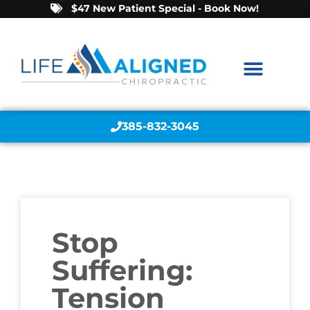
$47 New Patient Special - Book Now!
385-832-3045
Stop
Suffering:
Tension