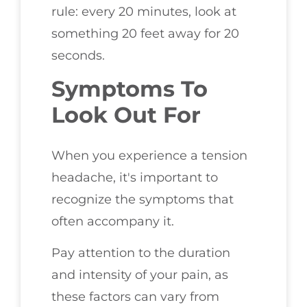
rule: every 20 minutes, look at
something 20 feet away for 20
seconds.
Symptoms To
Look Out For
When you experience a tension
headache, it's important to
recognize the symptoms that
often accompany it.
Pay attention to the duration
and intensity of your pain, as
these factors can vary from