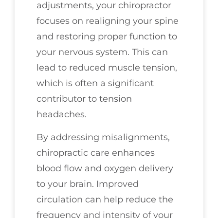
adjustments, your chiropractor
focuses on realigning your spine
and restoring proper function to
your nervous system. This can
lead to reduced muscle tension,
which is often a significant
contributor to tension
headaches.
By addressing misalignments,
chiropractic care enhances
blood flow and oxygen delivery
to your brain. Improved
circulation can help reduce the
frequency and intensity of your