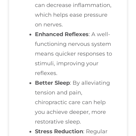
can decrease inflammation,
which helps ease pressure
on nerves.
Enhanced Reflexes
: A well-
functioning nervous system
means quicker responses to
stimuli, improving your
reflexes.
Better Sleep
: By alleviating
tension and pain,
chiropractic care can help
you achieve deeper, more
restorative sleep.
Stress Reduction
: Regular