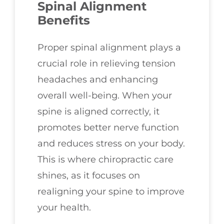
Spinal Alignment
Benefits
Proper spinal alignment plays a
crucial role in relieving tension
headaches and enhancing
overall well-being. When your
spine is aligned correctly, it
promotes better nerve function
and reduces stress on your body.
This is where chiropractic care
shines, as it focuses on
realigning your spine to improve
your health.