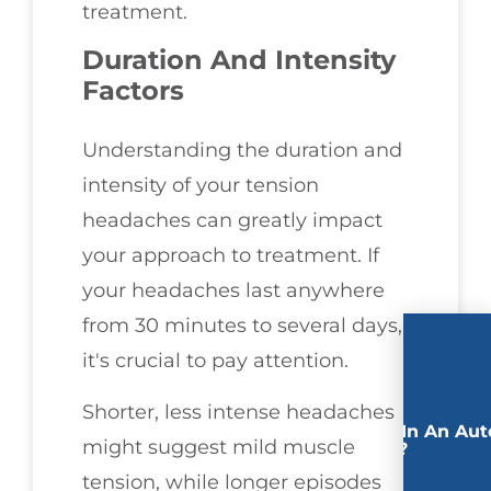
treatment.
Duration And Intensity
Factors
Understanding the duration and
intensity of your tension
headaches can greatly impact
your approach to treatment. If
your headaches last anywhere
from 30 minutes to several days,
it's crucial to pay attention.
Shorter, less intense headaches
Involved In An Aut
might suggest mild muscle
Accident?
tension, while longer episodes