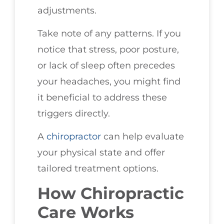
adjustments.
Take note of any patterns. If you
notice that stress, poor posture,
or lack of sleep often precedes
your headaches, you might find
it beneficial to address these
triggers directly.
A
chiropractor
can help evaluate
your physical state and offer
tailored treatment options.
How Chiropractic
Care Works