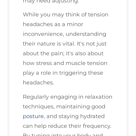
may need adjusting.
While you may think of tension
headaches as a minor
inconvenience, understanding
their nature is vital. It's not just
about the pain; it's also about
how stress and muscle tension
play a role in triggering these
headaches.
Regularly engaging in relaxation
techniques, maintaining good
posture
, and staying hydrated
can help reduce their frequency.
By tuning into your body and