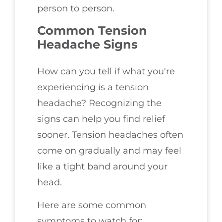
person to person.
Common Tension
Headache Signs
How can you tell if what you're
experiencing is a tension
headache? Recognizing the
signs can help you find relief
sooner. Tension headaches often
come on gradually and may feel
like a tight band around your
head.
Here are some common
symptoms to watch for: