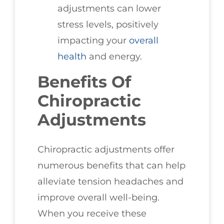
adjustments can lower
stress levels, positively
impacting your
overall
health
and energy.
Benefits Of
Chiropractic
Adjustments
Chiropractic adjustments offer
numerous benefits that can help
alleviate tension headaches and
improve overall well-being.
When you receive these