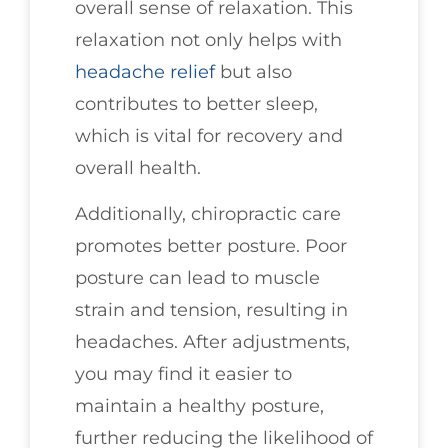
overall sense of relaxation. This
relaxation not only helps with
headache relief
but also
contributes to better sleep,
which is vital for recovery and
overall health.
Additionally, chiropractic care
promotes better posture. Poor
posture can lead to muscle
strain and tension, resulting in
headaches. After adjustments,
you may find it easier to
maintain a healthy posture,
further reducing the likelihood of