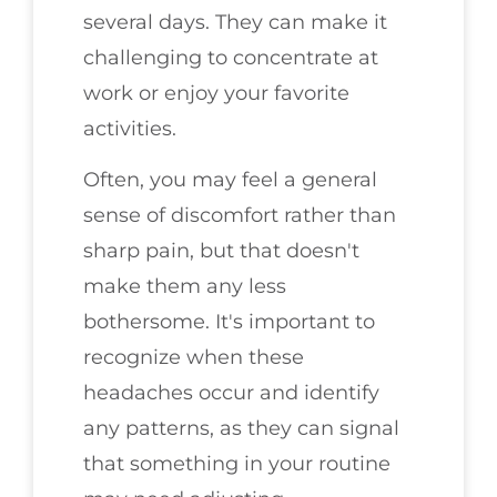
several days. They can make it
challenging to concentrate at
work or enjoy your favorite
activities.
Often, you may feel a general
sense of discomfort rather than
sharp pain, but that doesn't
make them any less
bothersome. It's important to
recognize when these
headaches occur and identify
any patterns, as they can signal
that something in your routine