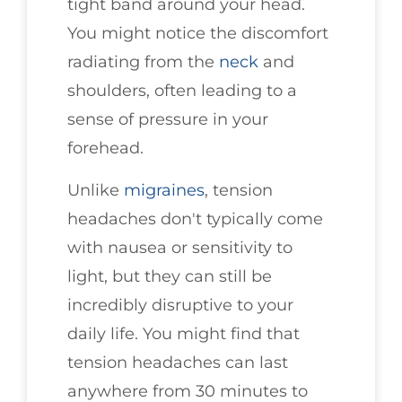
tight band around your head.
You might notice the discomfort
radiating from the
neck
and
shoulders, often leading to a
sense of pressure in your
forehead.
Unlike
migraines
, tension
headaches don't typically come
with nausea or sensitivity to
light, but they can still be
incredibly disruptive to your
daily life. You might find that
tension headaches can last
anywhere from 30 minutes to