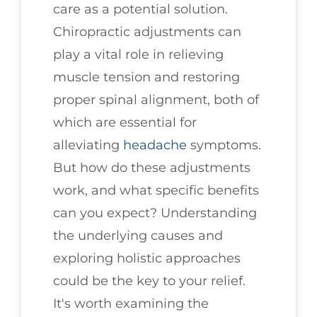
care as a potential solution.
Chiropractic adjustments can
play a vital role in relieving
muscle tension and restoring
proper spinal alignment, both of
which are essential for
alleviating
headache
symptoms.
But how do these adjustments
work, and what specific benefits
can you expect? Understanding
the underlying causes and
exploring holistic approaches
could be the key to your relief.
It's worth examining the