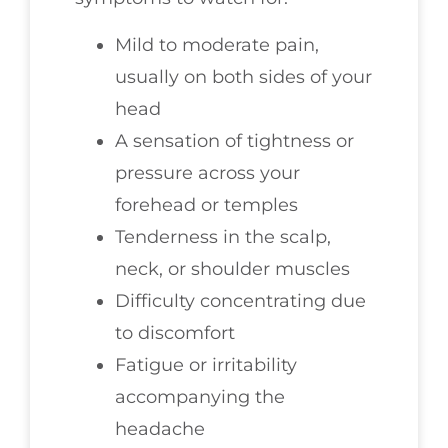
Mild to moderate pain,
usually on both sides of your
head
A sensation of tightness or
pressure across your
forehead or temples
Tenderness in the scalp,
neck, or shoulder muscles
Difficulty concentrating due
to discomfort
Fatigue or irritability
accompanying the
headache