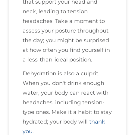
that support your head and
neck, leading to tension
headaches. Take a moment to
assess your posture throughout
the day; you might be surprised
at how often you find yourself in
a less-than-ideal position.
Dehydration is also a culprit.
When you don't drink enough
water, your body can react with
headaches, including tension-
type ones. Make it a habit to stay
hydrated; your body will
thank
you
.