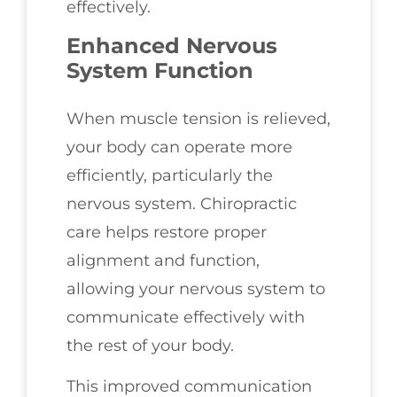
effectively.
Enhanced Nervous
System Function
When muscle tension is relieved,
your body can operate more
efficiently, particularly the
nervous system. Chiropractic
care helps restore proper
alignment and function,
allowing your nervous system to
communicate effectively with
the rest of your body.
This improved communication