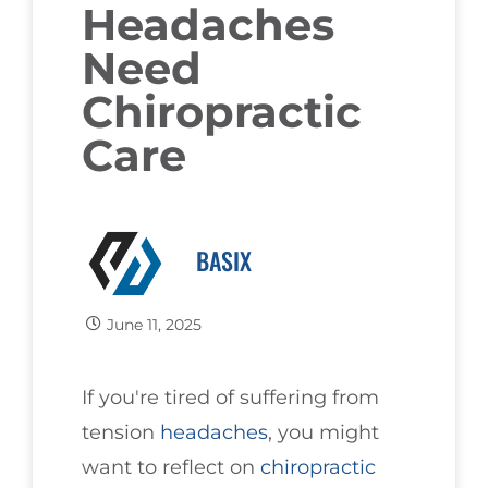
Headaches
Need
Chiropractic
Care
BASIX
June 11, 2025
If you're tired of suffering from
tension
headaches
, you might
want to reflect on
chiropractic