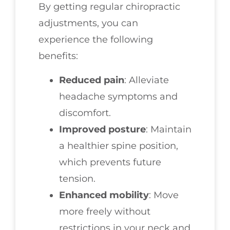
By getting regular chiropractic
adjustments, you can
experience the following
benefits:
Reduced pain
: Alleviate
headache symptoms and
discomfort.
Improved posture
: Maintain
a healthier spine position,
which prevents future
tension.
Enhanced mobility
: Move
more freely without
restrictions in your neck and