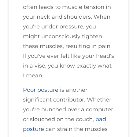
often leads to muscle tension in
your neck and shoulders. When
you're under pressure, you
might unconsciously tighten
these muscles, resulting in pain.
If you've ever felt like your head's
in a vise, you know exactly what
I mean.
Poor posture
is another
significant contributor. Whether
you're hunched over a computer
or slouched on the couch,
bad
posture
can strain the muscles