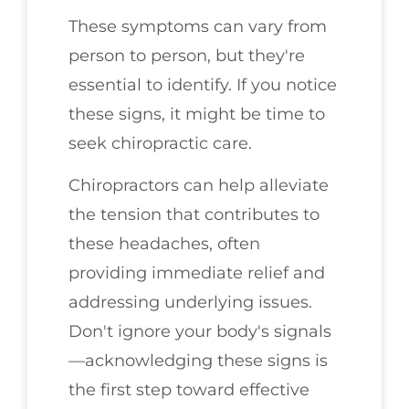
These symptoms can vary from
person to person, but they're
essential to identify. If you notice
these signs, it might be time to
seek chiropractic care.
Chiropractors can help alleviate
the tension that contributes to
these headaches, often
providing immediate relief and
addressing underlying issues.
Don't ignore your body's signals
—acknowledging these signs is
the first step toward effective