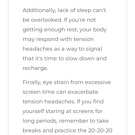
Additionally, lack of sleep can't
be overlooked. If you're not
getting enough rest, your body
may respond with tension
headaches as a way to signal
that it's time to slow down and
recharge.
Finally, eye strain from excessive
screen time can exacerbate
tension headaches. If you find
yourself staring at screens for
long periods, remember to take
breaks and practice the 20-20-20