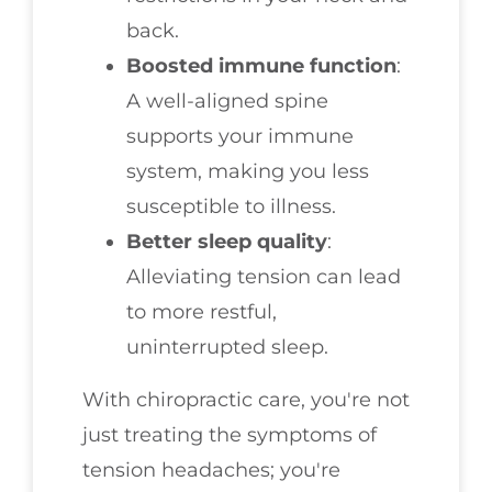
back.
Boosted immune function
:
A well-aligned spine
supports your immune
system, making you less
susceptible to illness.
Better sleep quality
:
Alleviating tension can lead
to more restful,
uninterrupted sleep.
With chiropractic care, you're not
just treating the symptoms of
tension headaches; you're