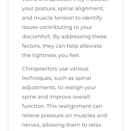
your posture, spinal alignment,
and muscle tension to identify
issues contributing to your
discomfort. By addressing these
factors, they can help alleviate
the tightness you feel.
Chiropractors use various
techniques, such as spinal
adjustments, to realign your
spine and improve overall
function. This realignment can
relieve pressure on muscles and
nerves, allowing them to relax