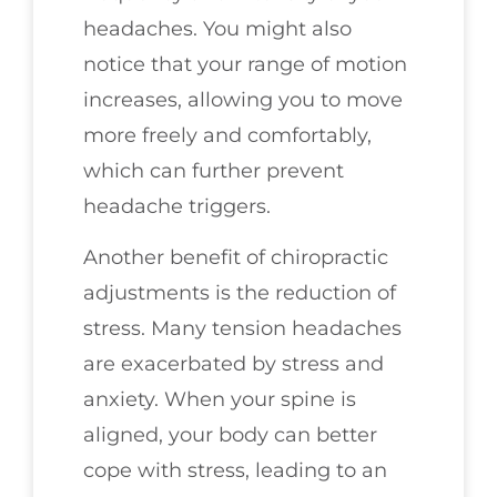
headaches. You might also
notice that your range of motion
increases, allowing you to move
more freely and comfortably,
which can further prevent
headache triggers.
Another benefit of chiropractic
adjustments is the reduction of
stress. Many tension headaches
are exacerbated by stress and
anxiety. When your spine is
aligned, your body can better
cope with stress, leading to an