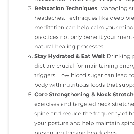
Relaxation Techniques
: Managing st
headaches. Techniques like deep bre
meditation can help calm your mind
practices not only benefit your menta
natural healing processes.
Stay Hydrated & Eat Well
: Drinking 
diet are crucial for maintaining ene
triggers. Low blood sugar can lead t
body with nutritious foods that suppo
Core Strengthening & Neck Stretch
exercises and targeted neck stretche
spine and reduce the frequency of h
your posture and help maintain spina
preventing tension headaches.