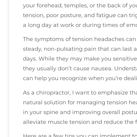
your forehead, temples, or the back of y
tension, poor posture, and fatigue can tr
a long day at work or during times of emo
The symptoms of tension headaches can va
steady, non-pulsating pain that can last
days. While they may make you sensitive 
they usually don’t cause nausea. Under
can help you recognize when you’re dealin
As a chiropractor, I want to emphasize th
natural solution for managing tension h
in your spine and improving overall postu
alleviate muscle tension and reduce the
Here are a few tips you can implement 