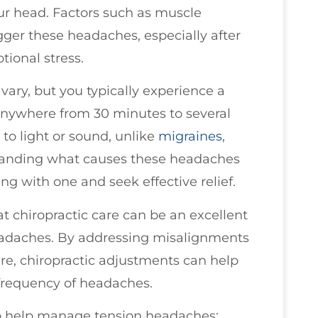
our head. Factors such as muscle
igger these headaches, especially after
tional stress.
ry, but you typically experience a
 anywhere from 30 minutes to several
to light or sound, unlike
migraines
,
standing what causes these headaches
g with one and seek effective relief.
at chiropractic care can be an excellent
eadaches. By addressing misalignments
re, chiropractic adjustments can help
 frequency of headaches.
to help manage tension headaches: