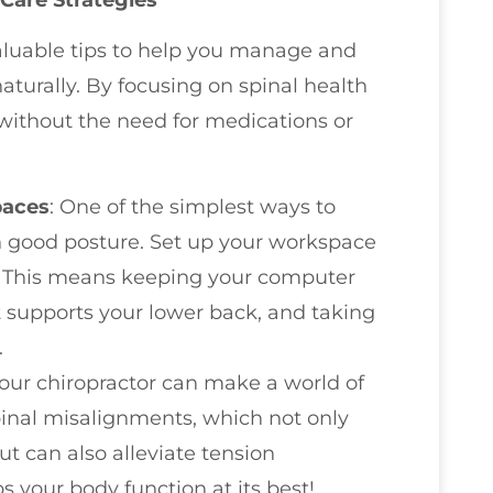
valuable tips to help you manage and
turally. By focusing on spinal health
f without the need for medications or
paces
: One of the simplest ways to
n good posture. Set up your workspace
. This means keeping your computer
at supports your lower back, and taking
.
 your chiropractor can make a world of
pinal misalignments, which not only
ut can also alleviate tension
 your body function at its best!