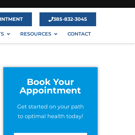
INTMENT
385-832-3045
TS
RESOURCES
CONTACT
Book Your
Appointment
Get started on your path
to optimal health today!