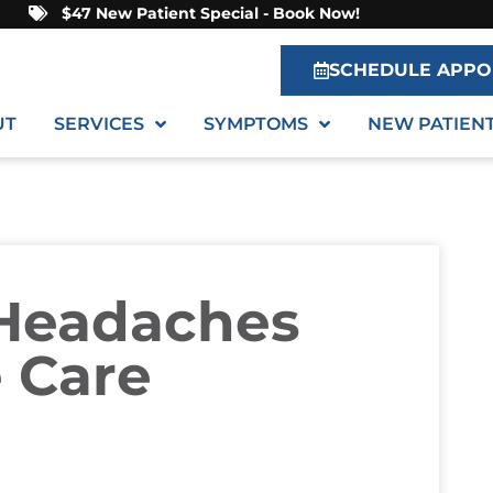
$47 New Patient Special - Book Now!
SCHEDULE APPO
UT
SERVICES
SYMPTOMS
NEW PATIEN
 Headaches
e Care