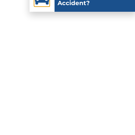
Accident?