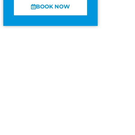
BOOK NOW