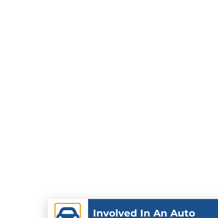
Involved In An Auto