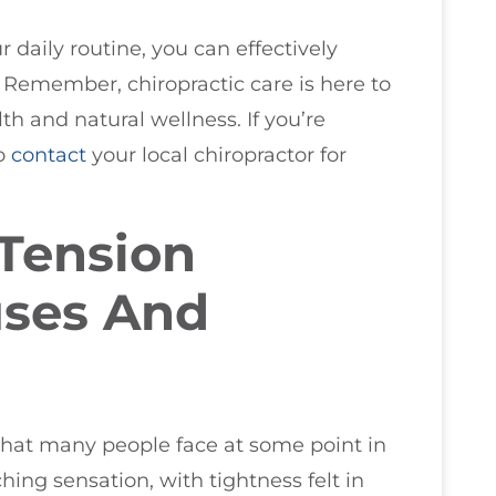
r daily routine, you can effectively
emember, chiropractic care is here to
h and natural wellness. If you’re
to
contact
your local chiropractor for
Tension
uses And
hat many people face at some point in
ching sensation, with tightness felt in