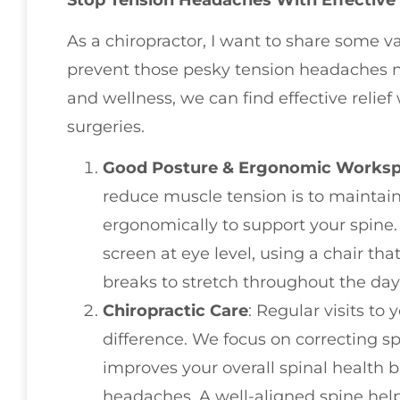
As a chiropractor, I want to share some 
prevent those pesky tension headaches na
and wellness, we can find effective relie
surgeries.
Good Posture & Ergonomic Works
reduce muscle tension is to maintai
ergonomically to support your spine
screen at eye level, using a chair th
breaks to stretch throughout the day
Chiropractic Care
: Regular visits to
difference. We focus on correcting s
improves your overall spinal health b
headaches. A well-aligned spine helps