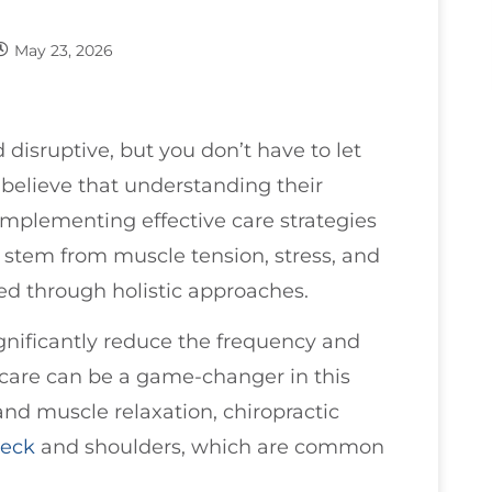
May 23, 2026
 disruptive, but you don’t have to let
I believe that understanding their
implementing effective care strategies
 stem from muscle tension, stress, and
sed through holistic approaches.
gnificantly reduce the frequency and
care can be a game-changer in this
nd muscle relaxation, chiropractic
eck
and shoulders, which are common