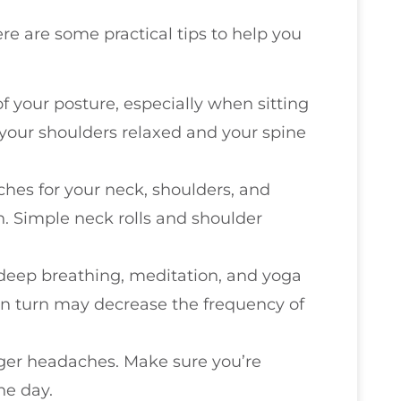
ere are some practical tips to help you
of your posture, especially when sitting
your shoulders relaxed and your spine
tches for your neck, shoulders, and
n. Simple neck rolls and shoulder
 deep breathing, meditation, and yoga
 in turn may decrease the frequency of
gger headaches. Make sure you’re
he day.