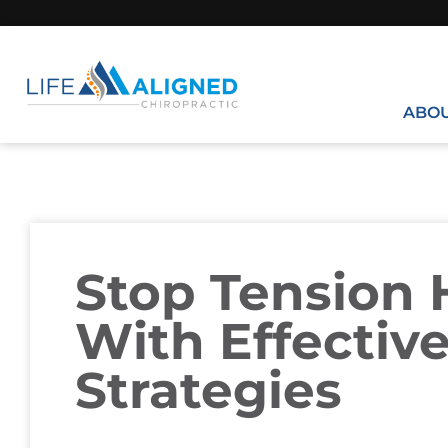
ABO
Stop Tension
With Effectiv
Strategies