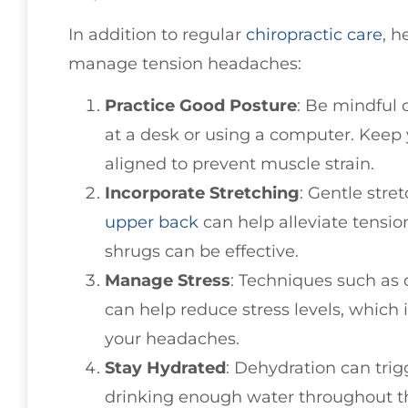
In addition to regular
chiropractic care
, h
manage tension headaches:
Practice Good Posture
: Be mindful 
at a desk or using a computer. Keep 
aligned to prevent muscle strain.
Incorporate Stretching
: Gentle stre
upper back
can help alleviate tensio
shrugs can be effective.
Manage Stress
: Techniques such as
can help reduce stress levels, which
your headaches.
Stay Hydrated
: Dehydration can tri
drinking enough water throughout t