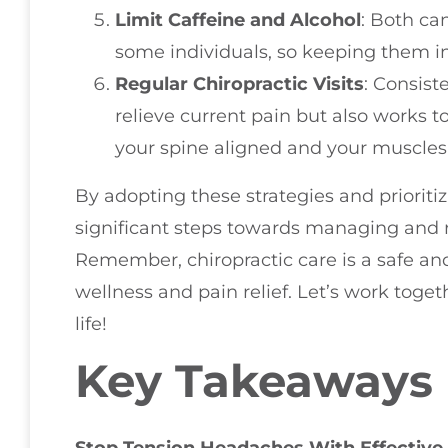
Limit Caffeine and Alcohol
: Both ca
some individuals, so keeping them i
Regular Chiropractic Visits
: Consist
relieve current pain but also works 
your spine aligned and your muscles
By adopting these strategies and prioriti
significant steps towards managing and 
Remember, chiropractic care is a safe and
wellness and pain relief. Let’s work toget
life!
Key Takeaways
Stop Tension Headaches With Effective 