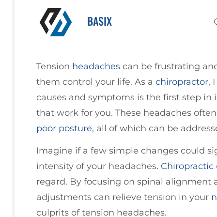
BASIX
Tension
headaches
can be frustrating and
them control your life. As a
chiropractor
, 
causes and symptoms is the first step in 
that work for you. These headaches often
poor
posture
, all of which can be addres
Imagine if a few simple changes could si
intensity of your headaches.
Chiropractic
regard. By focusing on spinal alignment a
adjustments can relieve tension in your
n
culprits of tension headaches.