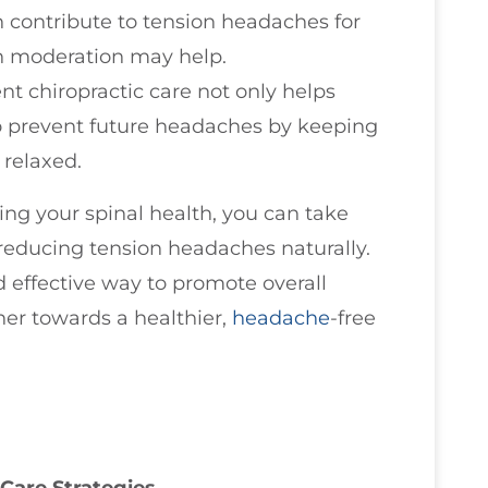
n contribute to tension headaches for
n moderation may help.
ent chiropractic care not only helps
to prevent future headaches by keeping
 relaxed.
zing your spinal health, you can take
reducing tension headaches naturally.
 effective way to promote overall
her towards a healthier,
headache
-free
Care Strategies