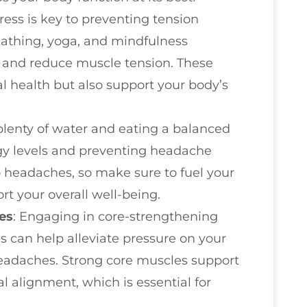
ress is key to preventing tension
athing, yoga, and mindfulness
 and reduce muscle tension. These
l health but also support your body’s
plenty of water and eating a balanced
rgy levels and preventing headache
o headaches, so make sure to fuel your
rt your overall well-being.
es
: Engaging in core-strengthening
s can help alleviate pressure on your
eadaches. Strong core muscles support
l alignment, which is essential for