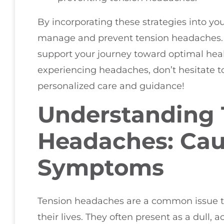
By incorporating these strategies into you
manage and prevent tension headaches. R
support your journey toward optimal healt
experiencing headaches, don’t hesitate 
personalized care and guidance!
Understanding 
Headaches: Ca
Symptoms
Tension headaches are a common issue t
their lives. They often present as a dull, a