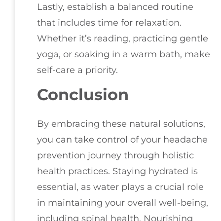
Lastly, establish a balanced routine
that includes time for relaxation.
Whether it’s reading, practicing gentle
yoga, or soaking in a warm bath, make
self-care a priority.
Conclusion
By embracing these natural solutions,
you can take control of your headache
prevention journey through holistic
health practices. Staying hydrated is
essential, as water plays a crucial role
in maintaining your overall well-being,
including spinal health. Nourishing