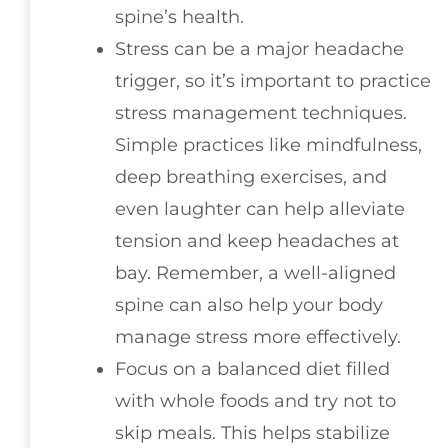
spine’s health.
Stress can be a major headache
trigger, so it’s important to practice
stress management techniques.
Simple practices like mindfulness,
deep breathing exercises, and
even laughter can help alleviate
tension and keep headaches at
bay. Remember, a well-aligned
spine can also help your body
manage stress more effectively.
Focus on a balanced diet filled
with whole foods and try not to
skip meals. This helps stabilize