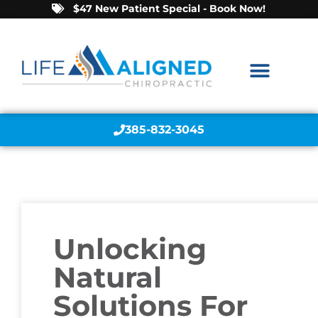
$47 New Patient Special - Book Now!
385-832-3045
Unlocking
Natural
Solutions For