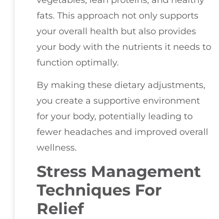
fats. This approach not only supports
your overall health but also provides
your body with the nutrients it needs to
function optimally.
By making these dietary adjustments,
you create a supportive environment
for your body, potentially leading to
fewer headaches and improved overall
wellness.
Stress Management
Techniques For
Relief