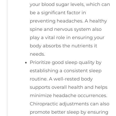
your blood sugar levels, which can
be a significant factor in
preventing headaches. A healthy
spine and nervous system also
play a vital role in ensuring your
body absorbs the nutrients it
needs.
Prioritize good sleep quality by
establishing a consistent sleep
routine. A well-rested body
supports overall health and helps
minimize headache occurrences.
Chiropractic adjustments can also
promote better sleep by ensuring