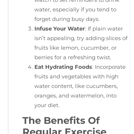
water, especially if you tend to
forget during busy days.
Infuse Your Water
: If plain water
isn’t appealing, try adding slices of
fruits like lemon, cucumber, or
berries for a refreshing twist.
Eat Hydrating Foods
: Incorporate
fruits and vegetables with high
water content, like cucumbers,
oranges, and watermelon, into
your diet.
The Benefits Of
Regular Exercise