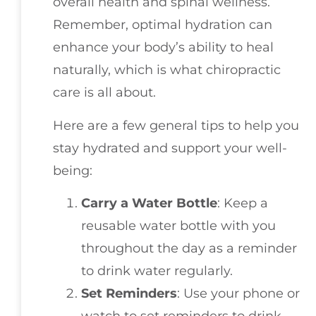
overall health and spinal wellness.
Remember, optimal hydration can
enhance your body’s ability to heal
naturally, which is what chiropractic
care is all about.
Here are a few general tips to help you
stay hydrated and support your well-
being:
Carry a Water Bottle
: Keep a
reusable water bottle with you
throughout the day as a reminder
to drink water regularly.
Set Reminders
: Use your phone or
watch to set reminders to drink