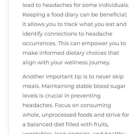
lead to headaches for some individuals.
Keeping a food diary can be beneficial;
it allows you to track what you eat and
identify connections to headache
occurrences. This can empower you to
make informed dietary choices that
align with your wellness journey.
Another important tip is to never skip
meals. Maintaining stable blood sugar
levels is crucial in preventing
headaches. Focus on consuming
whole, unprocessed foods and strive for
a balanced diet filled with fruits,
vegetables, lean proteins, and healthy