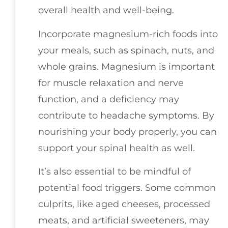
overall health and well-being.
Incorporate magnesium-rich foods into
your meals, such as spinach, nuts, and
whole grains. Magnesium is important
for muscle relaxation and nerve
function, and a deficiency may
contribute to headache symptoms. By
nourishing your body properly, you can
support your spinal health as well.
It’s also essential to be mindful of
potential food triggers. Some common
culprits, like aged cheeses, processed
meats, and artificial sweeteners, may