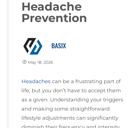
Headache
Prevention
BASIX
May 18, 2026
Headaches
can be a frustrating part of
life, but you don’t have to accept them
as a given. Understanding your triggers
and making some straightforward
lifestyle adjustments can significantly
diminish their frequency and intensity.