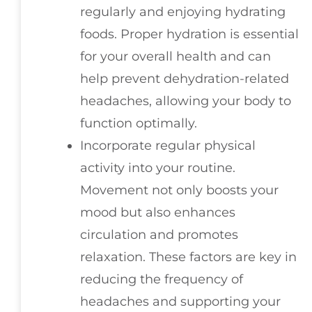
regularly and enjoying hydrating
foods. Proper hydration is essential
for your overall health and can
help prevent dehydration-related
headaches, allowing your body to
function optimally.
Incorporate regular physical
activity into your routine.
Movement not only boosts your
mood but also enhances
circulation and promotes
relaxation. These factors are key in
reducing the frequency of
headaches and supporting your