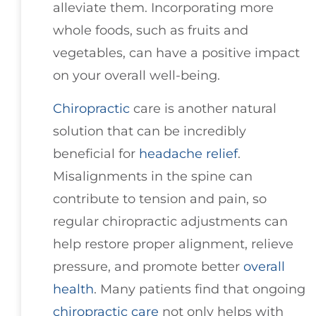
alleviate them. Incorporating more
whole foods, such as fruits and
vegetables, can have a positive impact
on your overall well-being.
Chiropractic
care is another natural
solution that can be incredibly
beneficial for
headache relief
.
Misalignments in the spine can
contribute to tension and pain, so
regular chiropractic adjustments can
help restore proper alignment, relieve
pressure, and promote better
overall
health
. Many patients find that ongoing
chiropractic care
not only helps with