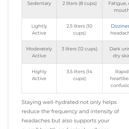
Sedentary
2 liters (8 cups)
Fatigue, 
mout
Lightly
2.5 liters (10
Dizzine
Active
cups)
headac
Moderately
3 liters (12 cups)
Dark uri
Active
dry ski
Highly
3.5 liters (14
Rapid
Active
cups)
heartbea
confusi
Staying well-hydrated not only helps
reduce the frequency and intensity of
headaches but also supports your