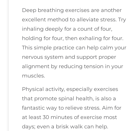
Deep breathing exercises are another
excellent method to alleviate stress. Try
inhaling deeply for a count of four,
holding for four, then exhaling for four.
This simple practice can help calm your
nervous system and support proper
alignment by reducing tension in your
muscles.
Physical activity, especially exercises
that promote spinal health, is also a
fantastic way to relieve stress. Aim for
at least 30 minutes of exercise most
days; even a brisk walk can help.