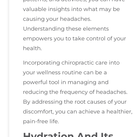
valuable insights into what may be
causing your headaches.
Understanding these elements
empowers you to take control of your
health.
Incorporating chiropractic care into
your wellness routine can be a
powerful tool in managing and
reducing the frequency of headaches.
By addressing the root causes of your
discomfort, you can achieve a healthier,
pain-free life.
Hydration And Its