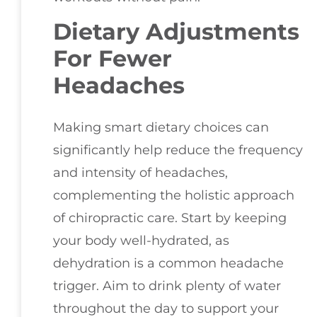
Dietary Adjustments
For Fewer
Headaches
Making smart dietary choices can
significantly help reduce the frequency
and intensity of headaches,
complementing the holistic approach
of chiropractic care. Start by keeping
your body well-hydrated, as
dehydration is a common headache
trigger. Aim to drink plenty of water
throughout the day to support your