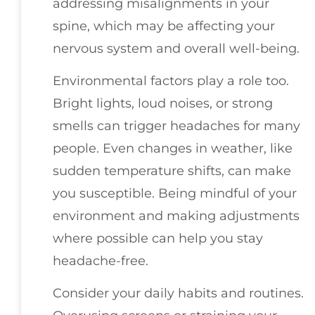
addressing misalignments in your
spine, which may be affecting your
nervous system and overall well-being.
Environmental factors play a role too.
Bright lights, loud noises, or strong
smells can trigger headaches for many
people. Even changes in weather, like
sudden temperature shifts, can make
you susceptible. Being mindful of your
environment and making adjustments
where possible can help you stay
headache-free.
Consider your daily habits and routines.