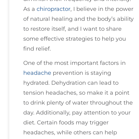
As a
chiropractor
, I believe in the power
of natural healing and the body’s ability
to restore itself, and I want to share
some effective strategies to help you
find relief.
One of the most important factors in
headache
prevention is staying
hydrated. Dehydration can lead to
tension headaches, so make it a point
to drink plenty of water throughout the
day. Additionally, pay attention to your
diet. Certain foods may trigger
headaches, while others can help