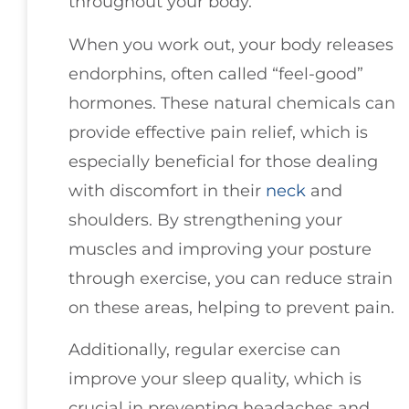
throughout your body.
When you work out, your body releases
endorphins, often called “feel-good”
hormones. These natural chemicals can
provide effective pain relief, which is
especially beneficial for those dealing
with discomfort in their
neck
and
shoulders. By strengthening your
muscles and improving your posture
through exercise, you can reduce strain
on these areas, helping to prevent pain.
Additionally, regular exercise can
improve your sleep quality, which is
crucial in preventing headaches and