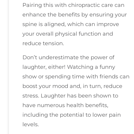
Pairing this with chiropractic care can
enhance the benefits by ensuring your
spine is aligned, which can improve
your overall physical function and
reduce tension.
Don’t underestimate the power of
laughter, either! Watching a funny
show or spending time with friends can
boost your mood and, in turn, reduce
stress. Laughter has been shown to
have numerous health benefits,
including the potential to lower pain
levels.