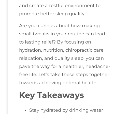
and create a restful environment to
promote better sleep quality.
Are you curious about how making
small tweaks in your routine can lead
to lasting relief? By focusing on
hydration, nutrition, chiropractic care,
relaxation, and quality sleep, you can
pave the way for a healthier, headache-
free life. Let’s take these steps together
towards achieving optimal health!
Key Takeaways
Stay hydrated by drinking water