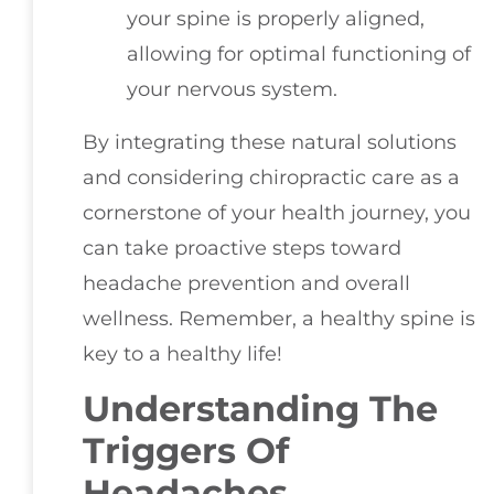
your spine is properly aligned,
allowing for optimal functioning of
your nervous system.
By integrating these natural solutions
and considering chiropractic care as a
cornerstone of your health journey, you
can take proactive steps toward
headache prevention and overall
wellness. Remember, a healthy spine is
key to a healthy life!
Understanding The
Triggers Of
Headaches