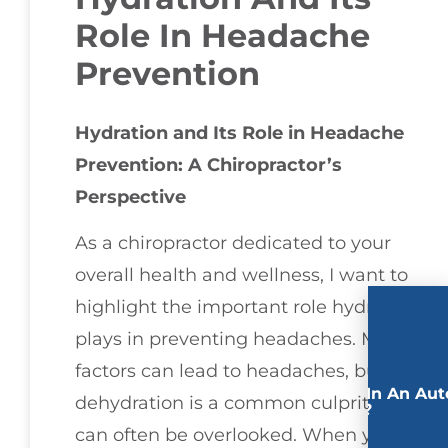
Role In Headache
Prevention
Hydration and Its Role in Headache
Prevention: A Chiropractor’s
Perspective
As a chiropractor dedicated to your
overall health and wellness, I want to
highlight the important role hydration
plays in preventing headaches. Many
factors can lead to headaches, but
Involved In An Aut
dehydration is a common culprits that
Accident?
can often be overlooked. When your