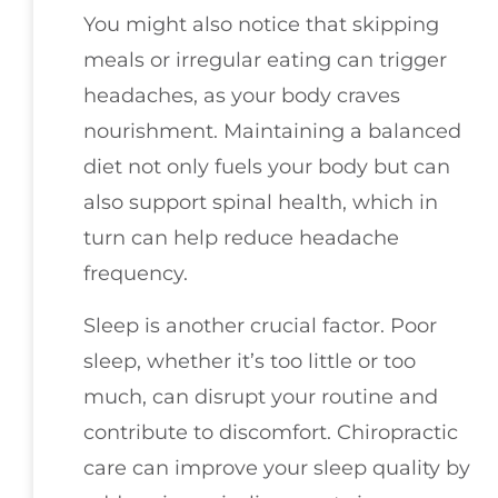
You might also notice that skipping
meals or irregular eating can trigger
headaches, as your body craves
nourishment. Maintaining a balanced
diet not only fuels your body but can
also support spinal health, which in
turn can help reduce headache
frequency.
Sleep is another crucial factor. Poor
sleep, whether it’s too little or too
much, can disrupt your routine and
contribute to discomfort. Chiropractic
care can improve your sleep quality by