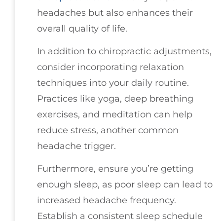
headaches but also enhances their
overall quality of life.
In addition to chiropractic adjustments,
consider incorporating relaxation
techniques into your daily routine.
Practices like yoga, deep breathing
exercises, and meditation can help
reduce stress, another common
headache trigger.
Furthermore, ensure you’re getting
enough sleep, as poor sleep can lead to
increased headache frequency.
Establish a consistent sleep schedule