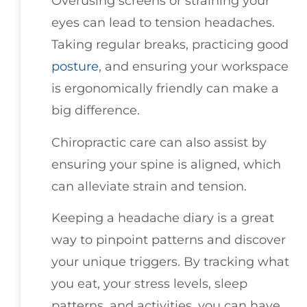
Overusing screens or straining your
eyes can lead to tension headaches.
Taking regular breaks, practicing good
posture
, and ensuring your workspace
is ergonomically friendly can make a
big difference.
Chiropractic care can also assist by
ensuring your spine is aligned, which
can alleviate strain and tension.
Keeping a headache diary is a great
way to pinpoint patterns and discover
your unique triggers. By tracking what
you eat, your stress levels, sleep
patterns, and activities, you can have