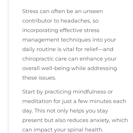
Stress can often be an unseen
contributor to headaches, so
incorporating effective stress
management techniques into your
daily routine is vital for relief—and
chiropractic care can enhance your
overall well-being while addressing
these issues.
Start by practicing mindfulness or
meditation for just a few minutes each
day. This not only helps you stay
present but also reduces anxiety, which
can impact your spinal health.