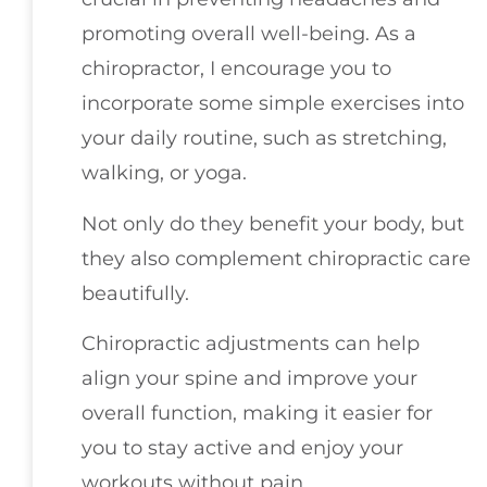
promoting overall well-being. As a
chiropractor, I encourage you to
incorporate some simple exercises into
your daily routine, such as stretching,
walking, or yoga.
Not only do they benefit your body, but
they also complement chiropractic care
beautifully.
Chiropractic adjustments can help
align your spine and improve your
overall function, making it easier for
you to stay active and enjoy your
workouts without pain.