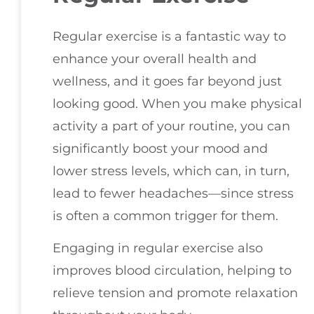
Regular exercise is a fantastic way to
enhance your overall health and
wellness, and it goes far beyond just
looking good. When you make physical
activity a part of your routine, you can
significantly boost your mood and
lower stress levels, which can, in turn,
lead to fewer headaches—since stress
is often a common trigger for them.
Engaging in regular exercise also
improves blood circulation, helping to
relieve tension and promote relaxation