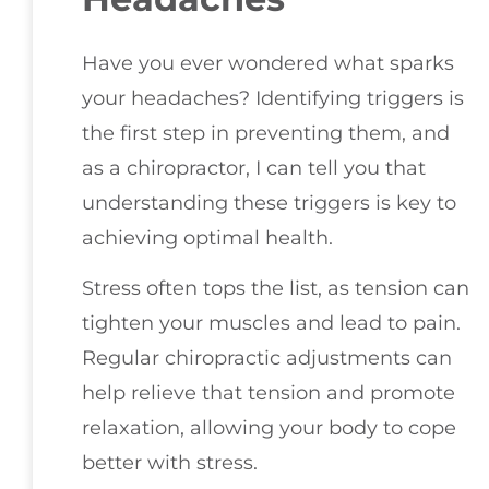
Have you ever wondered what sparks
your headaches? Identifying triggers is
the first step in preventing them, and
as a chiropractor, I can tell you that
understanding these triggers is key to
achieving optimal health.
Stress often tops the list, as tension can
tighten your muscles and lead to pain.
Regular chiropractic adjustments can
help relieve that tension and promote
relaxation, allowing your body to cope
better with stress.