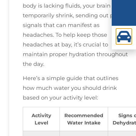
body is lacking fluids, your brain may
temporarily shrink, sending out pain
signals that can manifest as
headaches. To help keep those
headaches at bay, it’s crucial to
maintain proper hydration throughout
the day.
Here’s a simple guide that outlines
how much water you should drink
based on your activity level:
Activity
Recommended
Signs 
Level
Water Intake
Dehydrat