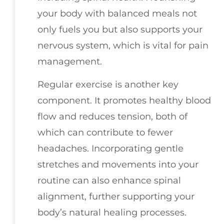
your body with balanced meals not
only fuels you but also supports your
nervous system, which is vital for pain
management.
Regular exercise is another key
component. It promotes healthy blood
flow and reduces tension, both of
which can contribute to fewer
headaches. Incorporating gentle
stretches and movements into your
routine can also enhance spinal
alignment, further supporting your
body’s natural healing processes.