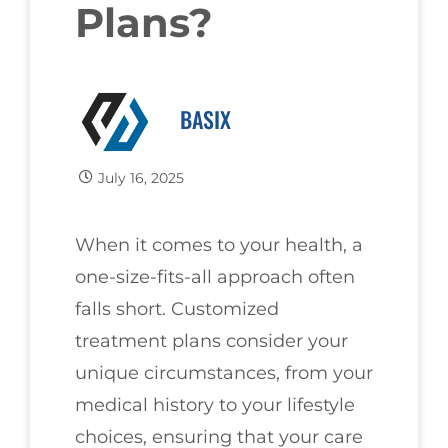
Plans?
BASIX
July 16, 2025
When it comes to your health, a
one-size-fits-all approach often
falls short. Customized
treatment plans consider your
unique circumstances, from your
medical history to your lifestyle
choices, ensuring that your care