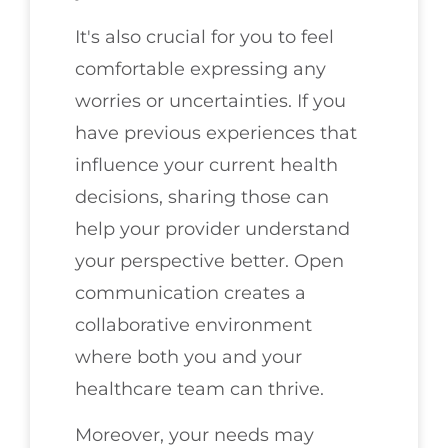
It's also crucial for you to feel
comfortable expressing any
worries or uncertainties. If you
have previous experiences that
influence your current health
decisions, sharing those can
help your provider understand
your perspective better. Open
communication creates a
collaborative environment
where both you and your
healthcare team can thrive.
Moreover, your needs may