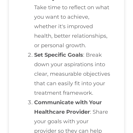
Take time to reflect on what
you want to achieve,
whether it's improved
health, better relationships,
or personal growth.
Set Specific Goals
: Break
down your aspirations into
clear, measurable objectives
that can easily fit into your
treatment framework.
Communicate with Your
Healthcare Provider
: Share
your goals with your
provider so they can help