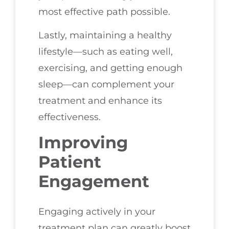
most effective path possible.
Lastly, maintaining a healthy
lifestyle—such as eating well,
exercising, and getting enough
sleep—can complement your
treatment and enhance its
effectiveness.
Improving
Patient
Engagement
Engaging actively in your
treatment plan can greatly boost