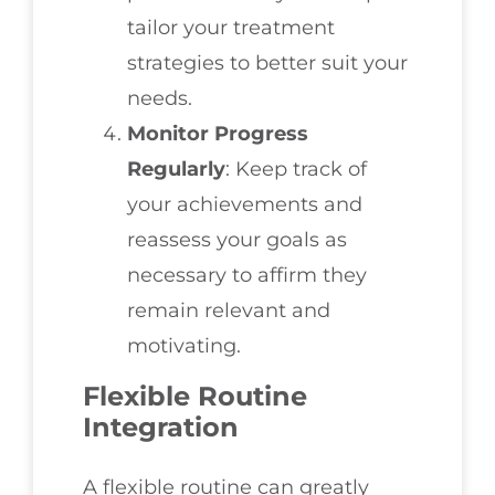
tailor your treatment
strategies to better suit your
needs.
Monitor Progress
Regularly
: Keep track of
your achievements and
reassess your goals as
necessary to affirm they
remain relevant and
motivating.
Flexible Routine
Integration
A flexible routine can greatly