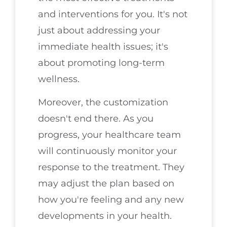
and interventions for you. It's not
just about addressing your
immediate health issues; it's
about promoting long-term
wellness.
Moreover, the customization
doesn't end there. As you
progress, your healthcare team
will continuously monitor your
response to the treatment. They
may adjust the plan based on
how you're feeling and any new
developments in your health.