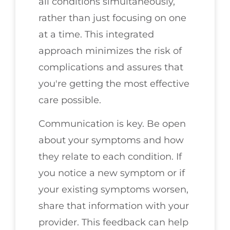
all conditions simultaneously,
rather than just focusing on one
at a time. This integrated
approach minimizes the risk of
complications and assures that
you're getting the most effective
care possible.
Communication is key. Be open
about your symptoms and how
they relate to each condition. If
you notice a new symptom or if
your existing symptoms worsen,
share that information with your
provider. This feedback can help