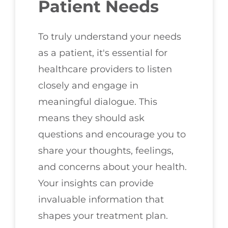
Patient Needs
To truly understand your needs
as a patient, it's essential for
healthcare providers to listen
closely and engage in
meaningful dialogue. This
means they should ask
questions and encourage you to
share your thoughts, feelings,
and concerns about your health.
Your insights can provide
invaluable information that
shapes your treatment plan.