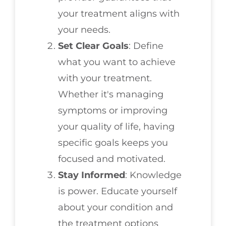
your treatment aligns with
your needs.
Set Clear Goals
: Define
what you want to achieve
with your treatment.
Whether it's managing
symptoms or improving
your quality of life, having
specific goals keeps you
focused and motivated.
Stay Informed
: Knowledge
is power. Educate yourself
about your condition and
the treatment options