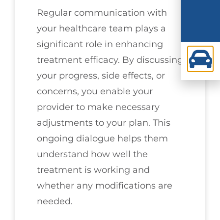
Regular communication with
your healthcare team plays a
significant role in enhancing
treatment efficacy. By discussing
your progress, side effects, or
concerns, you enable your
provider to make necessary
adjustments to your plan. This
ongoing dialogue helps them
understand how well the
treatment is working and
whether any modifications are
needed.