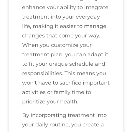
enhance your ability to integrate
treatment into your everyday
life, making it easier to manage
changes that come your way.
When you customize your
treatment plan, you can adapt it
to fit your unique schedule and
responsibilities. This means you
won't have to sacrifice important
activities or family time to
prioritize your health.
By incorporating treatment into
your daily routine, you create a