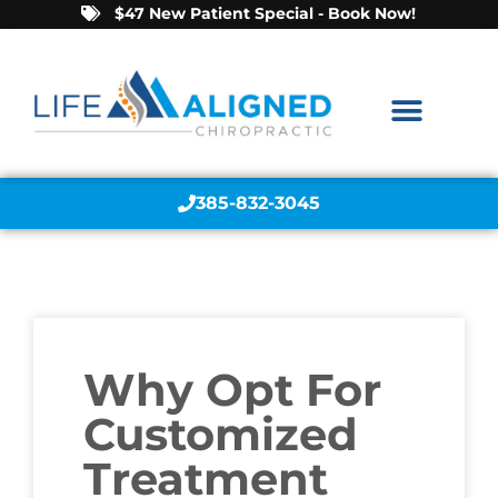
$47 New Patient Special - Book Now!
385-832-3045
Why Opt For
Customized
Treatment