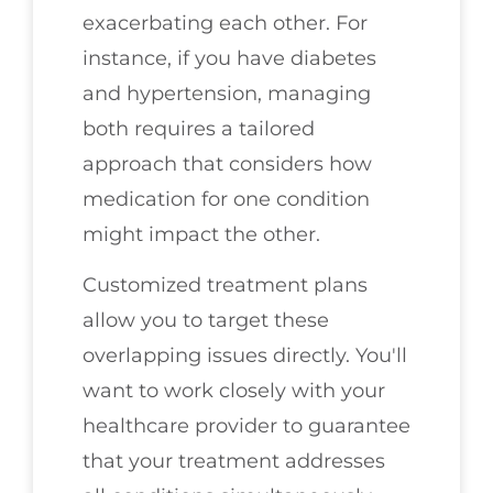
exacerbating each other. For
instance, if you have diabetes
and hypertension, managing
both requires a tailored
approach that considers how
medication for one condition
might impact the other.
Customized treatment plans
allow you to target these
overlapping issues directly. You'll
want to work closely with your
healthcare provider to guarantee
that your treatment addresses