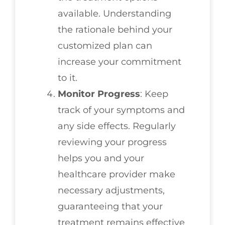
available. Understanding
the rationale behind your
customized plan can
increase your commitment
to it.
Monitor Progress
: Keep
track of your symptoms and
any side effects. Regularly
reviewing your progress
helps you and your
healthcare provider make
necessary adjustments,
guaranteeing that your
treatment remains effective