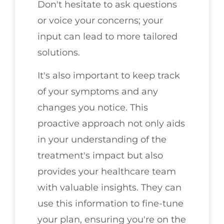
Don't hesitate to ask questions
or voice your concerns; your
input can lead to more tailored
solutions.
It's also important to keep track
of your symptoms and any
changes you notice. This
proactive approach not only aids
in your understanding of the
treatment's impact but also
provides your healthcare team
with valuable insights. They can
use this information to fine-tune
your plan, ensuring you're on the