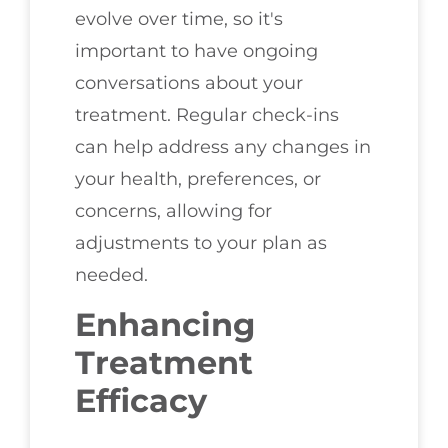
evolve over time, so it's
important to have ongoing
conversations about your
treatment. Regular check-ins
can help address any changes in
your health, preferences, or
concerns, allowing for
adjustments to your plan as
needed.
Enhancing
Treatment
Efficacy