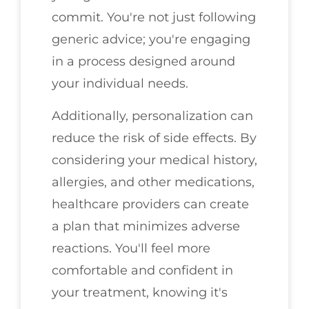
commit. You're not just following
generic advice; you're engaging
in a process designed around
your individual needs.
Additionally, personalization can
reduce the risk of side effects. By
considering your medical history,
allergies, and other medications,
healthcare providers can create
a plan that minimizes adverse
reactions. You'll feel more
comfortable and confident in
your treatment, knowing it's