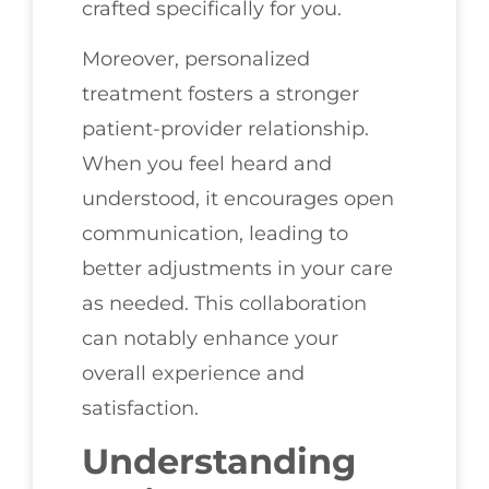
crafted specifically for you.
Moreover, personalized
treatment fosters a stronger
patient-provider relationship.
When you feel heard and
understood, it encourages open
communication, leading to
better adjustments in your care
as needed. This collaboration
can notably enhance your
overall experience and
satisfaction.
Understanding