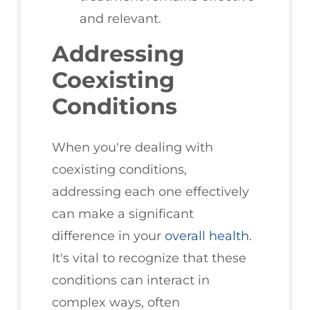
and relevant.
Addressing
Coexisting
Conditions
When you're dealing with
coexisting conditions,
addressing each one effectively
can make a significant
difference in your
overall health
.
It's vital to recognize that these
conditions can interact in
complex ways, often