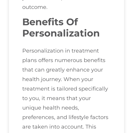
outcome.
Benefits Of
Personalization
Personalization in treatment
plans offers numerous benefits
that can greatly enhance your
health journey. When your
treatment is tailored specifically
to you, it means that your
unique health needs,
preferences, and lifestyle factors
are taken into account. This