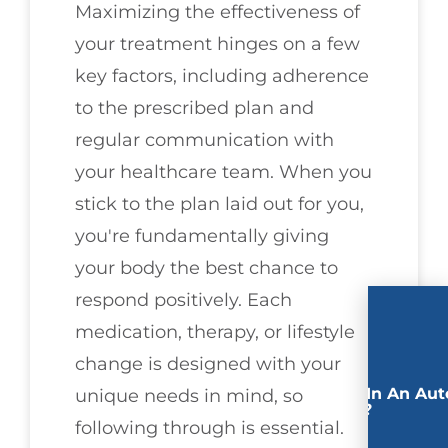
Maximizing the effectiveness of
your treatment hinges on a few
key factors, including adherence
to the prescribed plan and
regular communication with
your healthcare team. When you
stick to the plan laid out for you,
you're fundamentally giving
your body the best chance to
respond positively. Each
medication, therapy, or lifestyle
change is designed with your
Involved In An Aut
unique needs in mind, so
Accident?
following through is essential.