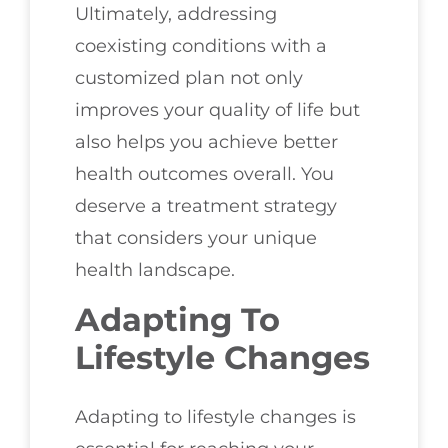
Ultimately, addressing
coexisting conditions with a
customized plan not only
improves your quality of life but
also helps you achieve better
health outcomes overall. You
deserve a treatment strategy
that considers your unique
health landscape.
Adapting To
Lifestyle Changes
Adapting to lifestyle changes is