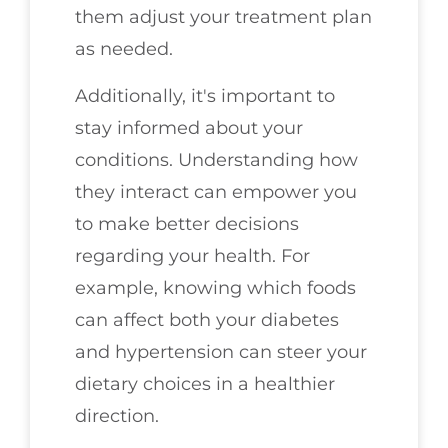
them adjust your treatment plan
as needed.
Additionally, it's important to
stay informed about your
conditions. Understanding how
they interact can empower you
to make better decisions
regarding your health. For
example, knowing which foods
can affect both your diabetes
and hypertension can steer your
dietary choices in a healthier
direction.