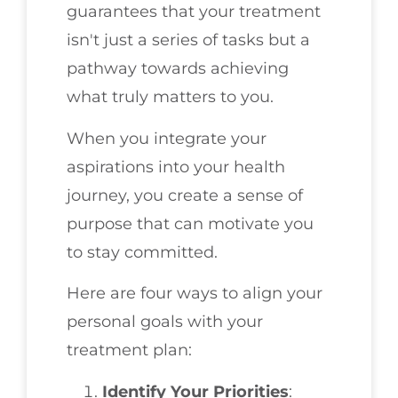
guarantees that your treatment
isn't just a series of tasks but a
pathway towards achieving
what truly matters to you.
When you integrate your
aspirations into your health
journey, you create a sense of
purpose that can motivate you
to stay committed.
Here are four ways to align your
personal goals with your
treatment plan:
Identify Your Priorities
: