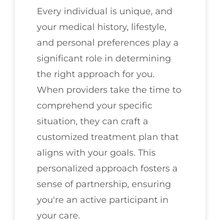
Every individual is unique, and
your medical history, lifestyle,
and personal preferences play a
significant role in determining
the right approach for you.
When providers take the time to
comprehend your specific
situation, they can craft a
customized treatment plan that
aligns with your goals. This
personalized approach fosters a
sense of partnership, ensuring
you're an active participant in
your care.