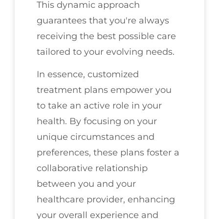
This dynamic approach
guarantees that you're always
receiving the best possible care
tailored to your evolving needs.
In essence, customized
treatment plans empower you
to take an active role in your
health. By focusing on your
unique circumstances and
preferences, these plans foster a
collaborative relationship
between you and your
healthcare provider, enhancing
your overall experience and