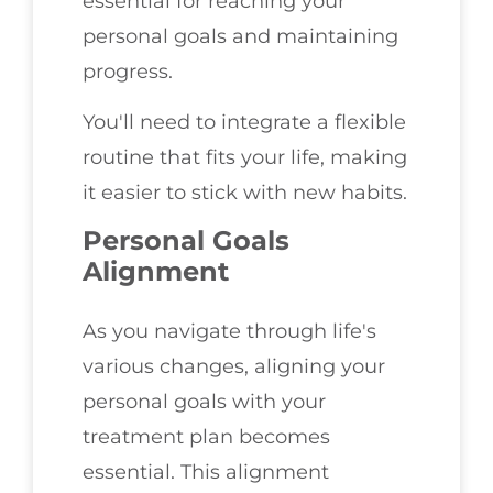
essential for reaching your
personal goals and maintaining
progress.
You'll need to integrate a flexible
routine that fits your life, making
it easier to stick with new habits.
Personal Goals
Alignment
As you navigate through life's
various changes, aligning your
personal goals with your
treatment plan becomes
essential. This alignment