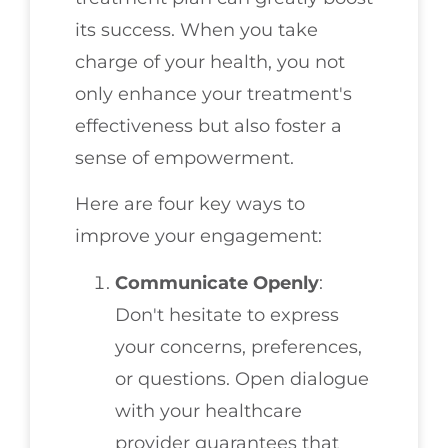
its success. When you take
charge of your health, you not
only enhance your treatment's
effectiveness but also foster a
sense of empowerment.
Here are four key ways to
improve your engagement:
Communicate Openly
:
Don't hesitate to express
your concerns, preferences,
or questions. Open dialogue
with your healthcare
provider guarantees that