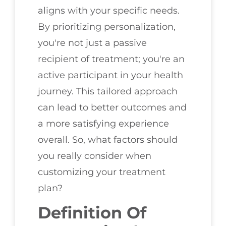
aligns with your specific needs.
By prioritizing personalization,
you're not just a passive
recipient of treatment; you're an
active participant in your health
journey. This tailored approach
can lead to better outcomes and
a more satisfying experience
overall. So, what factors should
you really consider when
customizing your treatment
plan?
Definition Of