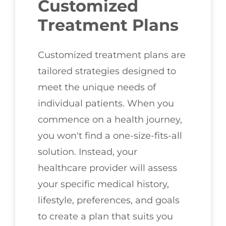
Customized
Treatment Plans
Customized treatment plans are
tailored strategies designed to
meet the unique needs of
individual patients. When you
commence on a health journey,
you won't find a one-size-fits-all
solution. Instead, your
healthcare provider will assess
your specific medical history,
lifestyle, preferences, and goals
to create a plan that suits you