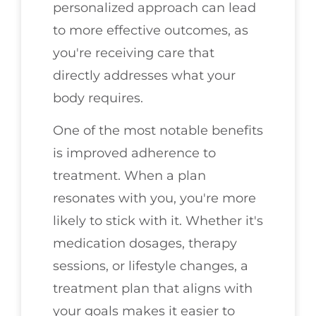
personalized approach can lead
to more effective outcomes, as
you're receiving care that
directly addresses what your
body requires.
One of the most notable benefits
is improved adherence to
treatment. When a plan
resonates with you, you're more
likely to stick with it. Whether it's
medication dosages, therapy
sessions, or lifestyle changes, a
treatment plan that aligns with
your goals makes it easier to