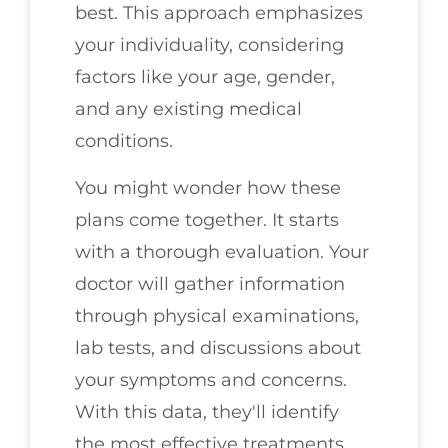
best. This approach emphasizes
your individuality, considering
factors like your age, gender,
and any existing medical
conditions.
You might wonder how these
plans come together. It starts
with a thorough evaluation. Your
doctor will gather information
through physical examinations,
lab tests, and discussions about
your symptoms and concerns.
With this data, they'll identify
the most effective treatments