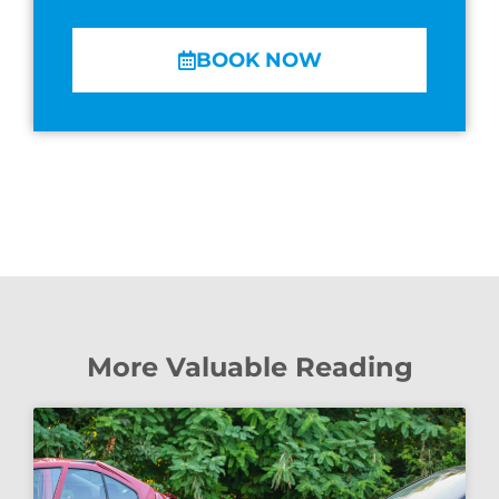
BOOK NOW
More Valuable Reading