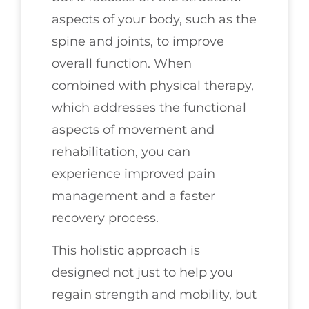
aspects of your body, such as the
spine and joints, to improve
overall function. When
combined with physical therapy,
which addresses the functional
aspects of movement and
rehabilitation, you can
experience improved pain
management and a faster
recovery process.
This holistic approach is
designed not just to help you
regain strength and mobility, but