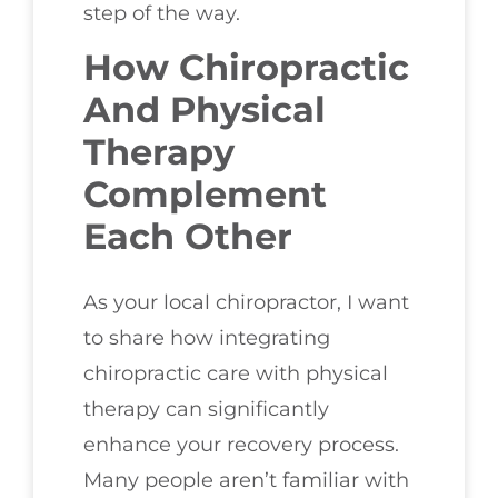
step of the way.
How Chiropractic
And Physical
Therapy
Complement
Each Other
As your local chiropractor, I want
to share how integrating
chiropractic care with physical
therapy can significantly
enhance your recovery process.
Many people aren’t familiar with