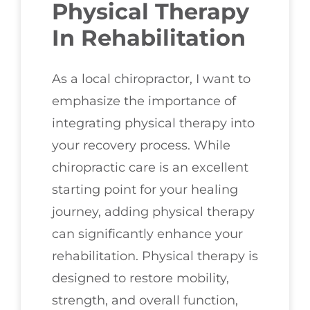
Physical Therapy
In Rehabilitation
As a local chiropractor, I want to
emphasize the importance of
integrating physical therapy into
your recovery process. While
chiropractic care is an excellent
starting point for your healing
journey, adding physical therapy
can significantly enhance your
rehabilitation. Physical therapy is
designed to restore mobility,
strength, and overall function,