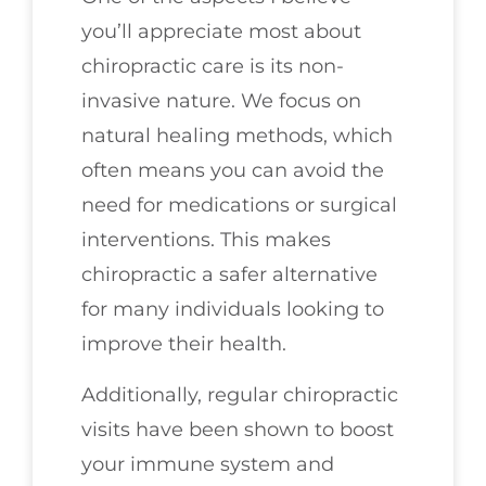
you’ll appreciate most about
chiropractic care is its non-
invasive nature. We focus on
natural healing methods, which
often means you can avoid the
need for medications or surgical
interventions. This makes
chiropractic a safer alternative
for many individuals looking to
improve their health.
Additionally, regular chiropractic
visits have been shown to boost
your immune system and