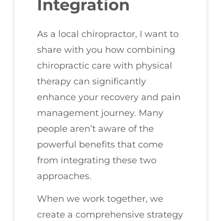
Integration
As a local chiropractor, I want to
share with you how combining
chiropractic care with physical
therapy can significantly
enhance your recovery and pain
management journey. Many
people aren’t aware of the
powerful benefits that come
from integrating these two
approaches.
When we work together, we
create a comprehensive strategy