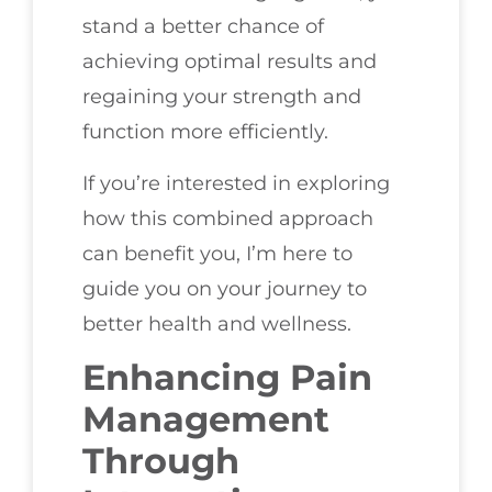
stand a better chance of
achieving optimal results and
regaining your strength and
function more efficiently.
If you’re interested in exploring
how this combined approach
can benefit you, I’m here to
guide you on your journey to
better health and wellness.
Enhancing Pain
Management
Through