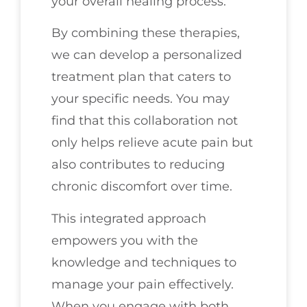
your overall healing process.
By combining these therapies,
we can develop a personalized
treatment plan that caters to
your specific needs. You may
find that this collaboration not
only helps relieve acute pain but
also contributes to reducing
chronic discomfort over time.
This integrated approach
empowers you with the
knowledge and techniques to
manage your pain effectively.
When you engage with both