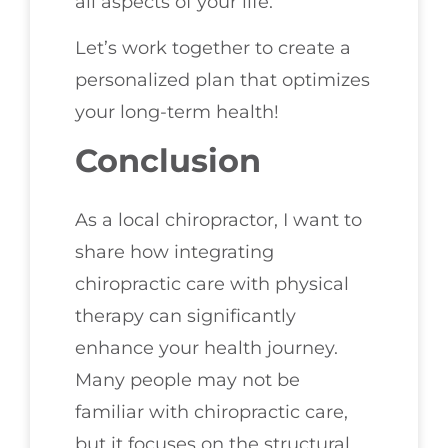
all aspects of your life.
Let’s work together to create a
personalized plan that optimizes
your long-term health!
Conclusion
As a local chiropractor, I want to
share how integrating
chiropractic care with physical
therapy can significantly
enhance your health journey.
Many people may not be
familiar with chiropractic care,
but it focuses on the structural