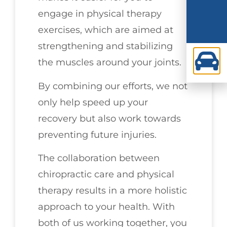
engage in physical therapy
exercises, which are aimed at
strengthening and stabilizing
the muscles around your joints.
By combining our efforts, we not
only help speed up your
recovery but also work towards
preventing future injuries.
The collaboration between
chiropractic care and physical
therapy results in a more holistic
approach to your health. With
both of us working together, you