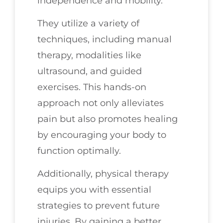
independence and mobility.
They utilize a variety of
techniques, including manual
therapy, modalities like
ultrasound, and guided
exercises. This hands-on
approach not only alleviates
pain but also promotes healing
by encouraging your body to
function optimally.
Additionally, physical therapy
equips you with essential
strategies to prevent future
injuries. By gaining a better