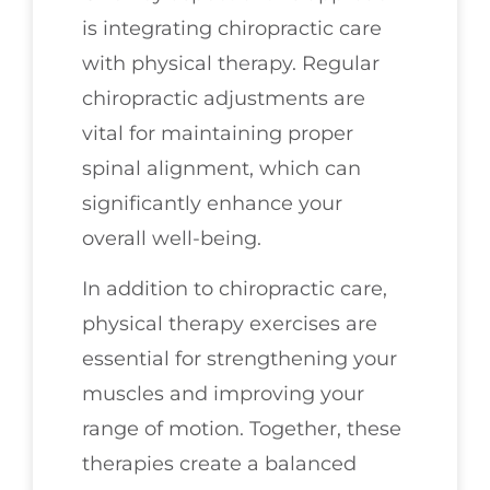
is integrating chiropractic care
with physical therapy. Regular
chiropractic adjustments are
vital for maintaining proper
spinal alignment, which can
significantly enhance your
overall well-being.
In addition to chiropractic care,
physical therapy exercises are
essential for strengthening your
muscles and improving your
range of motion. Together, these
therapies create a balanced