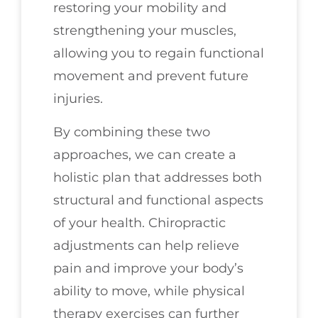
restoring your mobility and
strengthening your muscles,
allowing you to regain functional
movement and prevent future
injuries.
By combining these two
approaches, we can create a
holistic plan that addresses both
structural and functional aspects
of your health. Chiropractic
adjustments can help relieve
pain and improve your body’s
ability to move, while physical
therapy exercises can further