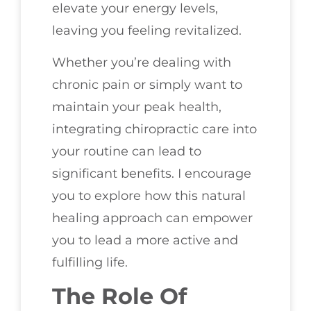
elevate your energy levels,
leaving you feeling revitalized.
Whether you’re dealing with
chronic pain or simply want to
maintain your peak health,
integrating chiropractic care into
your routine can lead to
significant benefits. I encourage
you to explore how this natural
healing approach can empower
you to lead a more active and
fulfilling life.
The Role Of