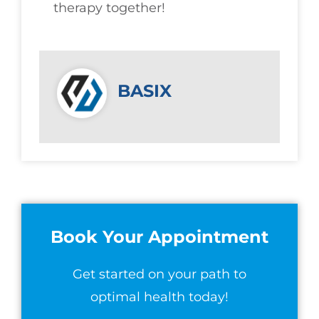
therapy together!
BASIX
Book Your Appointment
Get started on your path to
optimal health today!