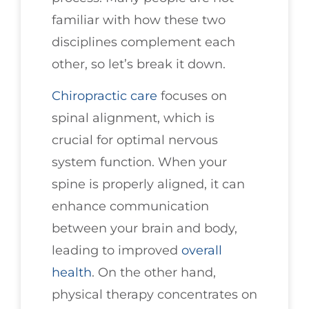
familiar with how these two
disciplines complement each
other, so let’s break it down.
Chiropractic care
focuses on
spinal alignment, which is
crucial for optimal nervous
system function. When your
spine is properly aligned, it can
enhance communication
between your brain and body,
leading to improved
overall
health
. On the other hand,
physical therapy concentrates on