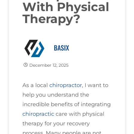
With Physical
Therapy?
BASIX
December 12, 2025
As a local
chiropractor
, I want to
help you understand the
incredible benefits of integrating
chiropractic
care with physical
therapy for your recovery
process. Many people are not