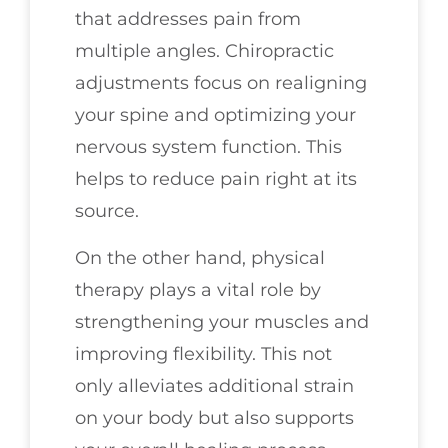
that addresses pain from
multiple angles. Chiropractic
adjustments focus on realigning
your spine and optimizing your
nervous system function. This
helps to reduce pain right at its
source.
On the other hand, physical
therapy plays a vital role by
strengthening your muscles and
improving flexibility. This not
only alleviates additional strain
on your body but also supports