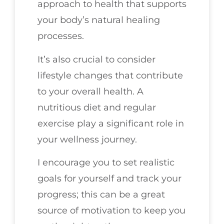
approach to health that supports
your body’s natural healing
processes.
It’s also crucial to consider
lifestyle changes that contribute
to your overall health. A
nutritious diet and regular
exercise play a significant role in
your wellness journey.
I encourage you to set realistic
goals for yourself and track your
progress; this can be a great
source of motivation to keep you