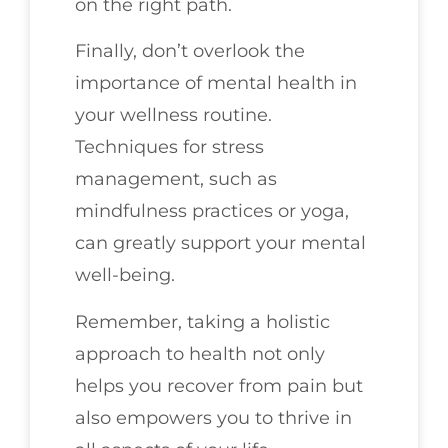
on the right path.
Finally, don’t overlook the
importance of mental health in
your wellness routine.
Techniques for stress
management, such as
mindfulness practices or yoga,
can greatly support your mental
well-being.
Remember, taking a holistic
approach to health not only
helps you recover from pain but
also empowers you to thrive in