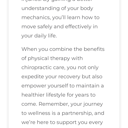
understanding of your body
mechanics, you’ll learn how to
move safely and effectively in
your daily life.
When you combine the benefits
of physical therapy with
chiropractic care, you not only
expedite your recovery but also
empower yourself to maintain a
healthier lifestyle for years to
come. Remember, your journey
to wellness is a partnership, and
we’re here to support you every