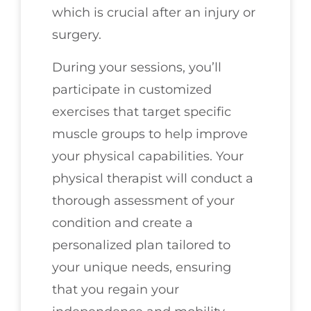
which is crucial after an injury or
surgery.
During your sessions, you’ll
participate in customized
exercises that target specific
muscle groups to help improve
your physical capabilities. Your
physical therapist will conduct a
thorough assessment of your
condition and create a
personalized plan tailored to
your unique needs, ensuring
that you regain your