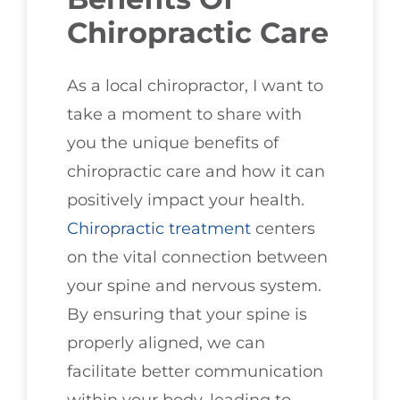
Chiropractic Care
As a local chiropractor, I want to
take a moment to share with
you the unique benefits of
chiropractic care and how it can
positively impact your health.
Chiropractic treatment
centers
on the vital connection between
your spine and nervous system.
By ensuring that your spine is
properly aligned, we can
facilitate better communication