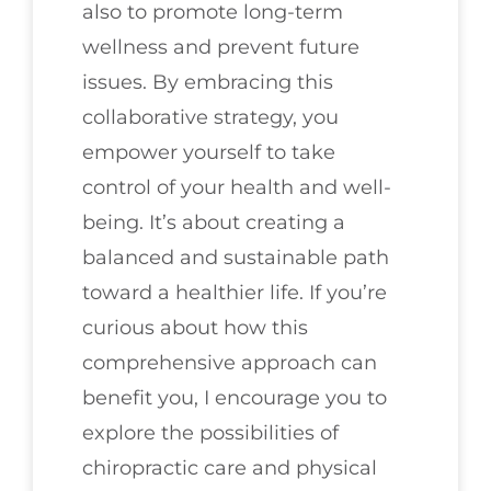
also to promote long-term
wellness and prevent future
issues. By embracing this
collaborative strategy, you
empower yourself to take
control of your health and well-
being. It’s about creating a
balanced and sustainable path
toward a healthier life. If you’re
curious about how this
comprehensive approach can
benefit you, I encourage you to
explore the possibilities of
chiropractic care and physical