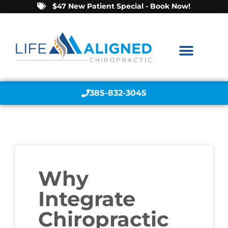
$47 New Patient Special - Book Now!
385-832-3045
Why
Integrate
Chiropractic