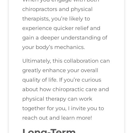
chiropractors and physical
therapists, you’re likely to
experience quicker relief and
gain a deeper understanding of
your body’s mechanics.
Ultimately, this collaboration can
greatly enhance your overall
quality of life. If you’re curious
about how chiropractic care and
physical therapy can work
together for you, I invite you to
reach out and learn more!
Long-Term