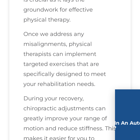
groundwork for effective
physical therapy.
Once we address any
misalignments, physical
therapists can implement
targeted exercises that are
specifically designed to meet
your rehabilitation needs.
During your recovery,
chiropractic adjustments can
greatly improve your range of
Involved In An Aut
Accident?
motion and reduce stiffness. This
makes it easier for you to