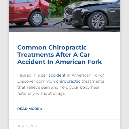
Common Chiropractic
Treatments After A Car
Accident In American Fork
Injured in a
car accident
in American Fork?
Discover common
chiropractic
treatments
that relieve pain and help your body heal
naturally without drugs.
READ MORE »
July 21, 2026