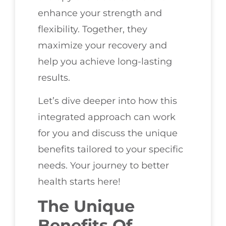
enhance your strength and
flexibility. Together, they
maximize your recovery and
help you achieve long-lasting
results.
Let’s dive deeper into how this
integrated approach can work
for you and discuss the unique
benefits tailored to your specific
needs. Your journey to better
health starts here!
The Unique
Benefits Of