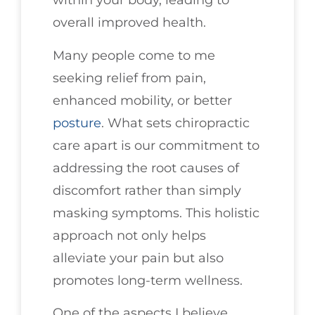
within your body, leading to
overall improved health.
Many people come to me
seeking relief from pain,
enhanced mobility, or better
posture
. What sets chiropractic
care apart is our commitment to
addressing the root causes of
discomfort rather than simply
masking symptoms. This holistic
approach not only helps
alleviate your pain but also
promotes long-term wellness.
One of the aspects I believe