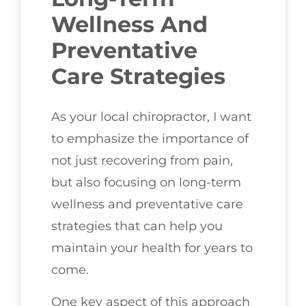
Wellness And
Preventative
Care Strategies
As your local chiropractor, I want
to emphasize the importance of
not just recovering from pain,
but also focusing on long-term
wellness and preventative care
strategies that can help you
maintain your health for years to
come.
One key aspect of this approach