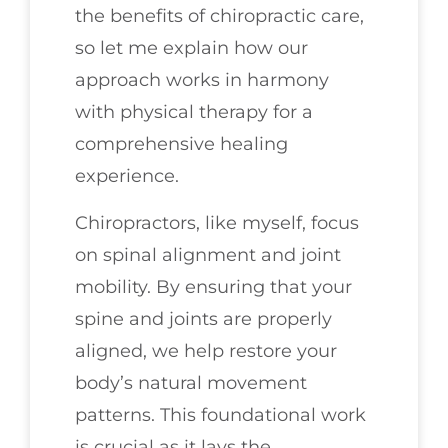
the benefits of chiropractic care,
so let me explain how our
approach works in harmony
with physical therapy for a
comprehensive healing
experience.
Chiropractors, like myself, focus
on spinal alignment and joint
mobility. By ensuring that your
spine and joints are properly
aligned, we help restore your
body’s natural movement
patterns. This foundational work
is crucial as it lays the