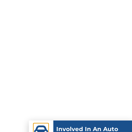
Involved In An Auto