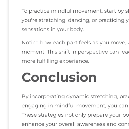
To practice mindful movement, start by s
you're stretching, dancing, or practicing
sensations in your body.
Notice how each part feels as you move, a
moment. This shift in perspective can l
more fulfilling experience.
Conclusion
By incorporating dynamic stretching, prac
engaging in mindful movement, you can bo
These strategies not only prepare your bod
enhance your overall awareness and conn