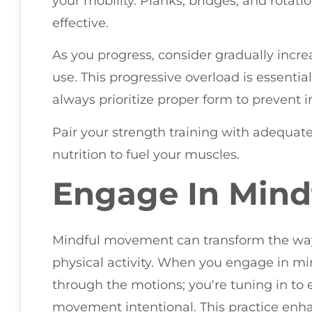
your mobility. Planks, bridges, and rotat
effective.
As you progress, consider gradually incre
use. This progressive overload is essenti
always prioritize proper form to prevent in
Pair your strength training with adequate
nutrition to fuel your muscles.
Engage In Min
Mindful movement can transform the way
physical activity. When you engage in mi
through the motions; you're tuning in to
movement intentional. This practice enh