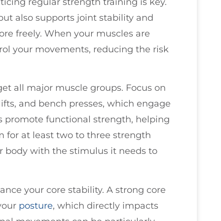
ticing regular strength training is key.
ut also supports joint stability and
ore freely. When your muscles are
rol your movements, reducing the risk
rget all major muscle groups. Focus on
fts, and bench presses, which engage
s promote functional strength, helping
m for at least two to three strength
r body with the stimulus it needs to
ance your core stability. A strong core
your
posture
, which directly impacts