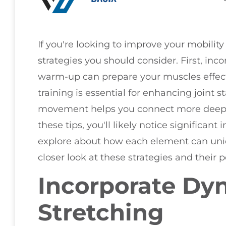
If you're looking to improve your mobility 
strategies you should consider. First, inc
warm-up can prepare your muscles effectiv
training is essential for enhancing joint st
movement helps you connect more deepl
these tips, you'll likely notice significan
explore about how each element can uniqu
closer look at these strategies and their 
Incorporate Dy
Stretching