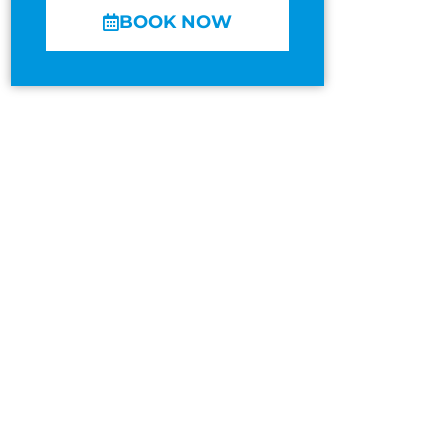
BOOK NOW