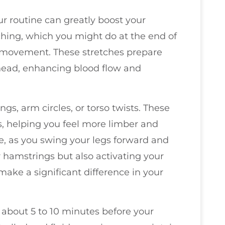
r routine can greatly boost your
etching, which you might do at the end of
 movement. These stretches prepare
ahead, enhancing blood flow and
gs, arm circles, or torso twists. These
, helping you feel more limber and
e, as you swing your legs forward and
 hamstrings but also activating your
 make a significant difference in your
r about 5 to 10 minutes before your