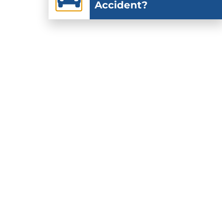
Accident?