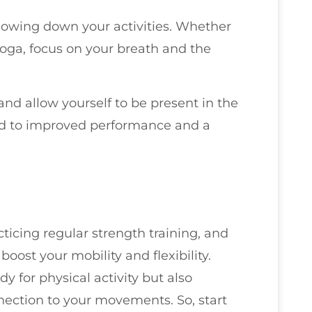
lowing down your activities. Whether
 yoga, focus on your breath and the
nd allow yourself to be present in the
ead to improved performance and a
ticing regular strength training, and
ost your mobility and flexibility.
y for physical activity but also
ection to your movements. So, start