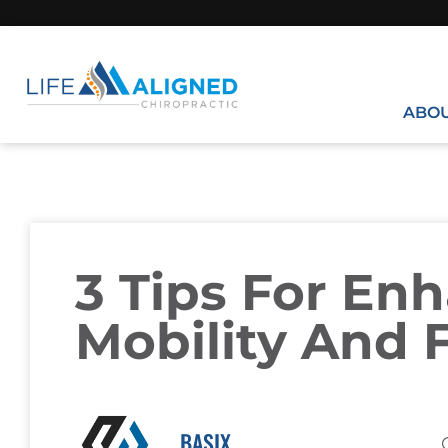
ABO
3 Tips For En
Mobility And F
BASIX