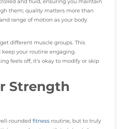
olled and fluid, ensuring you maintain
ugh them; quality matters more than
y and range of motion as your body
get different muscle groups. This
d keep your routine engaging.
g feels off, it's okay to modify or skip
r Strength
 well-rounded
fitness
routine, but to truly