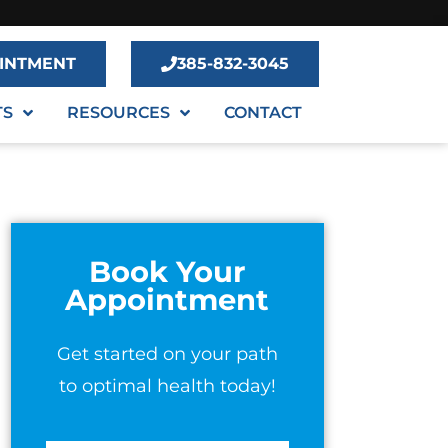
INTMENT
385-832-3045
TS
RESOURCES
CONTACT
Book Your
Appointment
Get started on your path
to optimal health today!