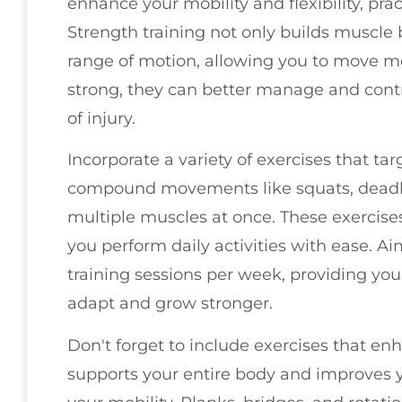
enhance your mobility and flexibility, prac
Strength training not only builds muscle b
range of motion, allowing you to move m
strong, they can better manage and cont
of injury.
Incorporate a variety of exercises that ta
compound movements like squats, deadli
multiple muscles at once. These exercise
you perform daily activities with ease. Ai
training sessions per week, providing you
adapt and grow stronger.
Don't forget to include exercises that enh
supports your entire body and improves 