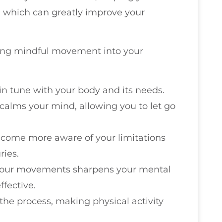
, which can greatly improve your
ting mindful movement into your
e in tune with your body and its needs.
alms your mind, allowing you to let go
become more aware of your limitations
ries.
 your movements sharpens your mental
fective.
in the process, making physical activity