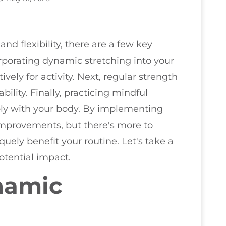
and flexibility, there are a few key
orporating dynamic stretching into your
ely for activity. Next, regular strength
ability. Finally, practicing mindful
y with your body. By implementing
t improvements, but there's more to
ely benefit your routine. Let's take a
potential impact.
namic