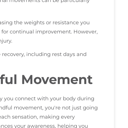
ional movements can be particularly
asing the weights or resistance you
al for continual improvement. However,
jury.
 recovery, including rest days and
dful Movement
 you connect with your body during
ndful movement, you're not just going
 each sensation, making every
ances your awareness, helping you