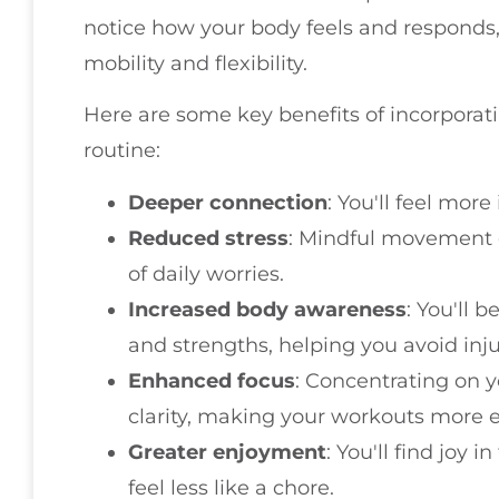
notice how your body feels and responds
mobility and flexibility.
Here are some key benefits of incorpora
routine:
Deeper connection
: You'll feel mor
Reduced stress
: Mindful movement c
of daily worries.
Increased body awareness
: You'll 
and strengths, helping you avoid inju
Enhanced focus
: Concentrating on
clarity, making your workouts more ef
Greater enjoyment
: You'll find joy 
feel less like a chore.