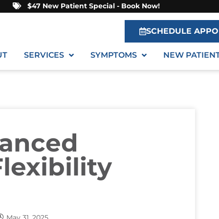
$47 New Patient Special - Book Now!
SCHEDULE APPO
UT
SERVICES
SYMPTOMS
NEW PATIEN
hanced
lexibility
May 31, 2025