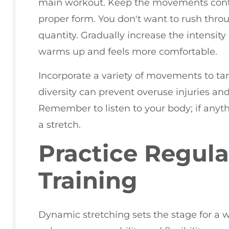
main workout. Keep the movements contr
proper form. You don't want to rush thro
quantity. Gradually increase the intensit
warms up and feels more comfortable.
Incorporate a variety of movements to tar
diversity can prevent overuse injuries an
Remember to listen to your body; if anythin
a stretch.
Practice Regula
Training
Dynamic stretching sets the stage for a