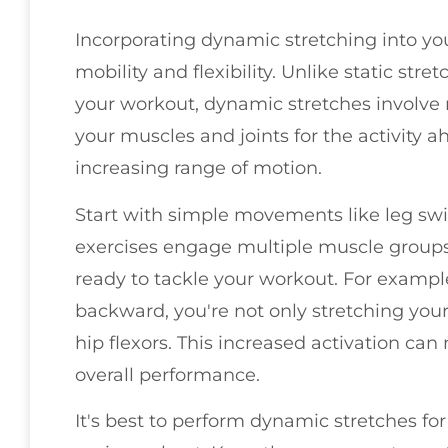
Incorporating dynamic stretching into you
mobility and flexibility. Unlike static str
your workout, dynamic stretches involve
your muscles and joints for the activity 
increasing range of motion.
Start with simple movements like leg swin
exercises engage multiple muscle groups
ready to tackle your workout. For exampl
backward, you're not only stretching your
hip flexors. This increased activation can
overall performance.
It's best to perform dynamic stretches fo