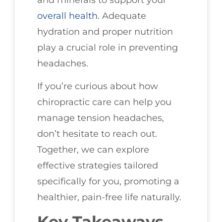
overall health
. Adequate
hydration and proper nutrition
play a crucial role in preventing
headaches.
If you’re curious about how
chiropractic care can help you
manage tension headaches,
don’t hesitate to reach out.
Together, we can explore
effective strategies tailored
specifically for you, promoting a
healthier, pain-free life naturally.
Key Takeaways