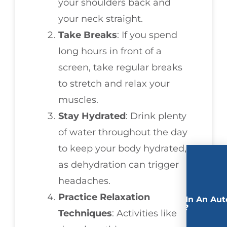
your shoulders back and
your neck straight.
Take Breaks
: If you spend
long hours in front of a
screen, take regular breaks
to stretch and relax your
muscles.
Stay Hydrated
: Drink plenty
of water throughout the day
to keep your body hydrated,
as dehydration can trigger
headaches.
Practice Relaxation
Involved In An Aut
Accident?
Techniques
: Activities like