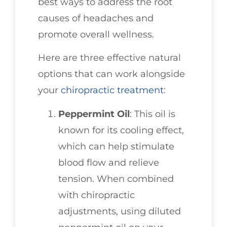
best ways to address the root
causes of headaches and
promote overall wellness.
Here are three effective natural
options that can work alongside
your
chiropractic treatment
:
Peppermint Oil
: This oil is
known for its cooling effect,
which can help stimulate
blood flow and relieve
tension. When combined
with chiropractic
adjustments, using diluted