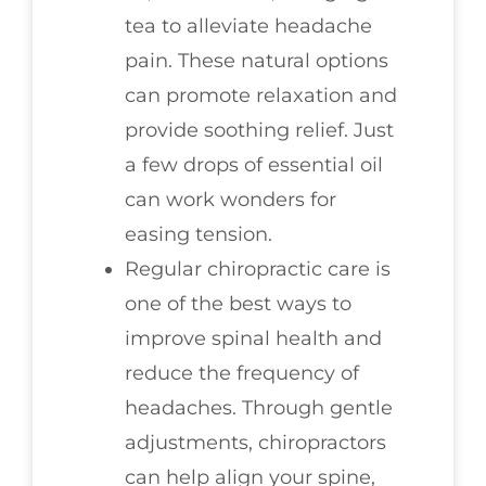
tea to alleviate headache
pain. These natural options
can promote relaxation and
provide soothing relief. Just
a few drops of essential oil
can work wonders for
easing tension.
Regular chiropractic care is
one of the best ways to
improve spinal health and
reduce the frequency of
headaches. Through gentle
adjustments, chiropractors
can help align your spine,