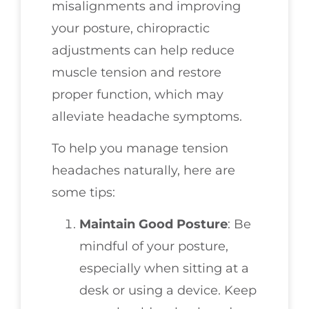
misalignments and improving
your posture, chiropractic
adjustments can help reduce
muscle tension and restore
proper function, which may
alleviate headache symptoms.
To help you manage tension
headaches naturally, here are
some tips:
Maintain Good Posture
: Be
mindful of your posture,
especially when sitting at a
desk or using a device. Keep