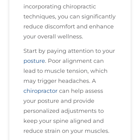
incorporating chiropractic
techniques, you can significantly
reduce discomfort and enhance
your overall wellness.
Start by paying attention to your
posture
. Poor alignment can
lead to muscle tension, which
may trigger headaches. A
chiropractor
can help assess
your posture and provide
personalized adjustments to
keep your spine aligned and
reduce strain on your muscles.