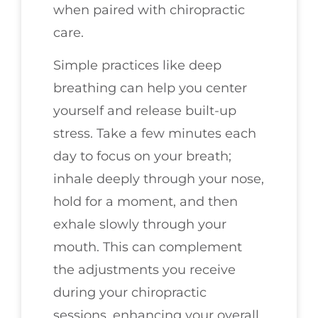
when paired with chiropractic
care.
Simple practices like deep
breathing can help you center
yourself and release built-up
stress. Take a few minutes each
day to focus on your breath;
inhale deeply through your nose,
hold for a moment, and then
exhale slowly through your
mouth. This can complement
the adjustments you receive
during your chiropractic
sessions, enhancing your overall