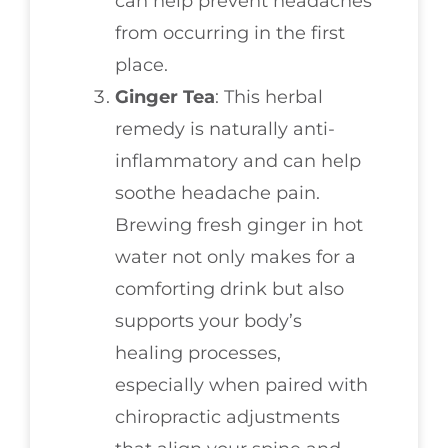
can help prevent headaches
from occurring in the first
place.
Ginger Tea
: This herbal
remedy is naturally anti-
inflammatory and can help
soothe headache pain.
Brewing fresh ginger in hot
water not only makes for a
comforting drink but also
supports your body’s
healing processes,
especially when paired with
chiropractic adjustments