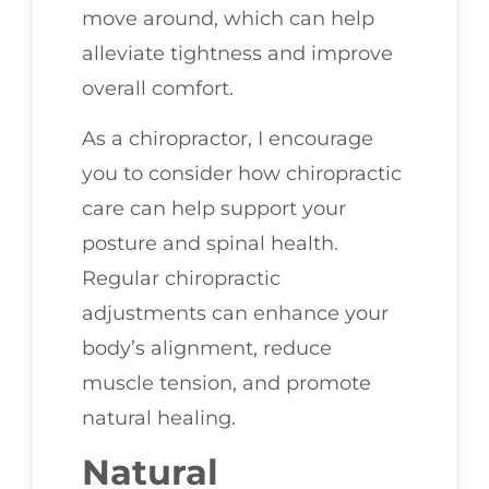
move around, which can help
alleviate tightness and improve
overall comfort.
As a chiropractor, I encourage
you to consider how chiropractic
care can help support your
posture and spinal health.
Regular chiropractic
adjustments can enhance your
body’s alignment, reduce
muscle tension, and promote
natural healing.
Natural