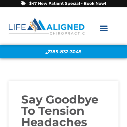
$47 New Patient Special - Book Now!
385-832-3045
Say Goodbye
To Tension
Headaches