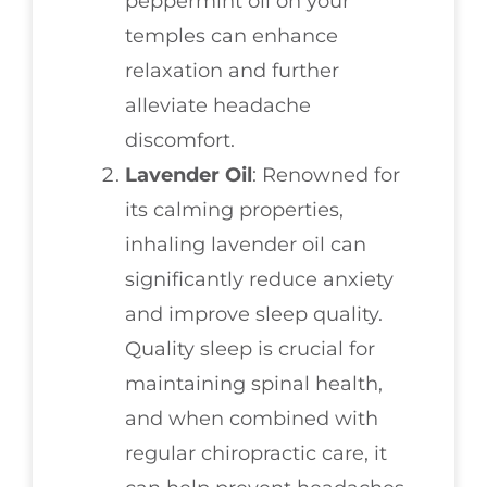
peppermint oil on your
temples can enhance
relaxation and further
alleviate headache
discomfort.
Lavender Oil
: Renowned for
its calming properties,
inhaling lavender oil can
significantly reduce anxiety
and improve sleep quality.
Quality sleep is crucial for
maintaining spinal health,
and when combined with
regular chiropractic care, it