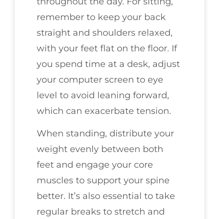
throughout the day. For sitting,
remember to keep your back
straight and shoulders relaxed,
with your feet flat on the floor. If
you spend time at a desk, adjust
your computer screen to eye
level to avoid leaning forward,
which can exacerbate tension.
When standing, distribute your
weight evenly between both
feet and engage your core
muscles to support your spine
better. It’s also essential to take
regular breaks to stretch and