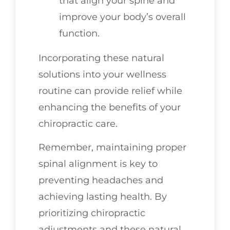
that align your spine and
improve your body’s overall
function.
Incorporating these natural
solutions into your wellness
routine can provide relief while
enhancing the benefits of your
chiropractic care.
Remember, maintaining proper
spinal alignment is key to
preventing headaches and
achieving lasting health. By
prioritizing chiropractic
adjustments and these natural