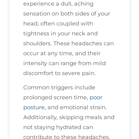
experience a dull, aching
sensation on both sides of your
head, often coupled with
tightness in your neck and
shoulders. These headaches can
occur at any time, and their
intensity can range from mild
discomfort to severe pain.
Common triggers include
prolonged screen time,
poor
posture
, and emotional strain.
Additionally, skipping meals and
not staying hydrated can
contribute to these headaches.