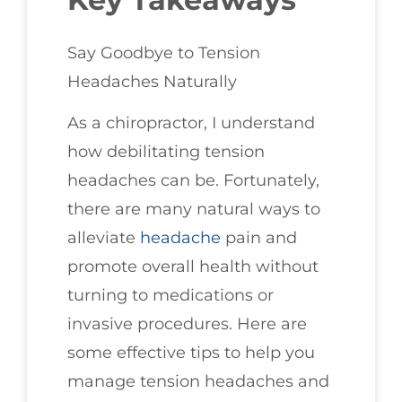
Say Goodbye to Tension
Headaches Naturally
As a chiropractor, I understand
how debilitating tension
headaches can be. Fortunately,
there are many natural ways to
alleviate
headache
pain and
promote overall health without
turning to medications or
invasive procedures. Here are
some effective tips to help you
manage tension headaches and