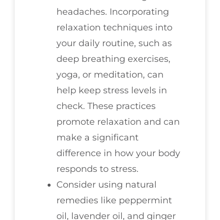
headaches. Incorporating
relaxation techniques into
your daily routine, such as
deep breathing exercises,
yoga, or meditation, can
help keep stress levels in
check. These practices
promote relaxation and can
make a significant
difference in how your body
responds to stress.
Consider using natural
remedies like peppermint
oil, lavender oil, and ginger