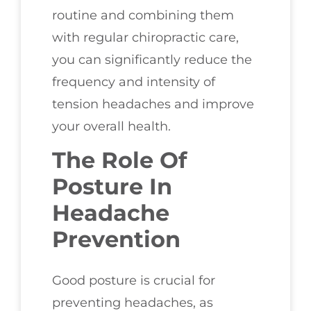
routine and combining them
with regular chiropractic care,
you can significantly reduce the
frequency and intensity of
tension headaches and improve
your overall health.
The Role Of
Posture In
Headache
Prevention
Good posture is crucial for
preventing headaches, as