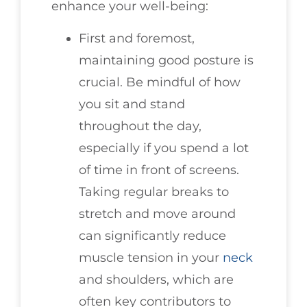
enhance your well-being:
First and foremost,
maintaining good posture is
crucial. Be mindful of how
you sit and stand
throughout the day,
especially if you spend a lot
of time in front of screens.
Taking regular breaks to
stretch and move around
can significantly reduce
muscle tension in your
neck
and shoulders, which are
often key contributors to