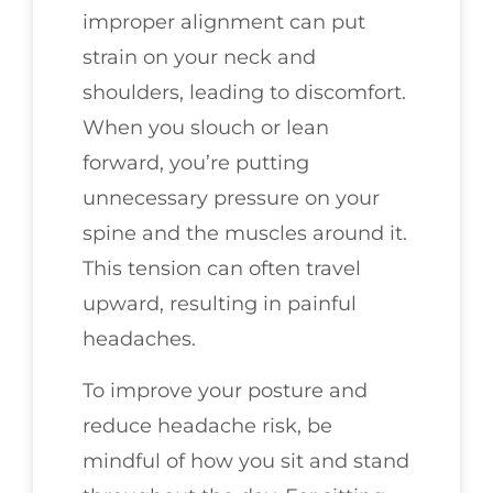
improper alignment can put
strain on your neck and
shoulders, leading to discomfort.
When you slouch or lean
forward, you’re putting
unnecessary pressure on your
spine and the muscles around it.
This tension can often travel
upward, resulting in painful
headaches.
To improve your posture and
reduce headache risk, be
mindful of how you sit and stand