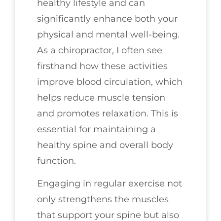
healthy lifestyle and can
significantly enhance both your
physical and mental well-being.
As a chiropractor, I often see
firsthand how these activities
improve blood circulation, which
helps reduce muscle tension
and promotes relaxation. This is
essential for maintaining a
healthy spine and overall body
function.
Engaging in regular exercise not
only strengthens the muscles
that support your spine but also