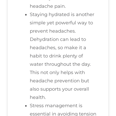
headache pain.
Staying hydrated is another
simple yet powerful way to
prevent headaches.
Dehydration can lead to
headaches, so make it a
habit to drink plenty of
water throughout the day.
This not only helps with
headache prevention but
also supports your overall
health.
Stress management is
essential in avoiding tension