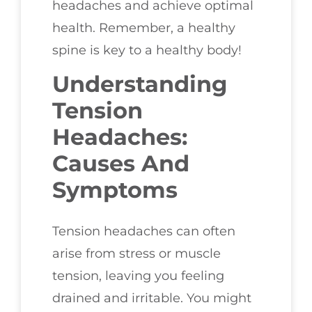
headaches and achieve optimal
health. Remember, a healthy
spine is key to a healthy body!
Understanding
Tension
Headaches:
Causes And
Symptoms
Tension headaches can often
arise from stress or muscle
tension, leaving you feeling
drained and irritable. You might