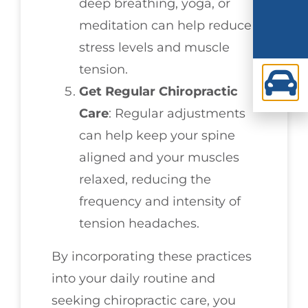
deep breathing, yoga, or
meditation can help reduce
stress levels and muscle
tension.
Get Regular Chiropractic
Care
: Regular adjustments
can help keep your spine
aligned and your muscles
relaxed, reducing the
frequency and intensity of
tension headaches.
By incorporating these practices
into your daily routine and
seeking chiropractic care, you