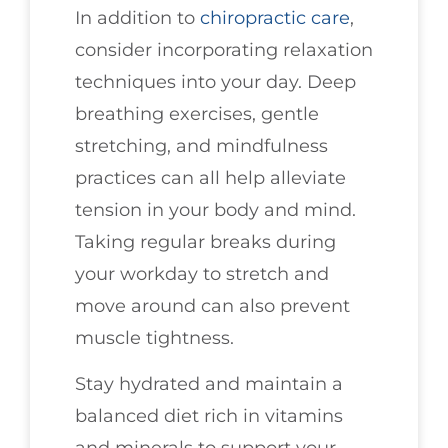
In addition to
chiropractic care
,
consider incorporating relaxation
techniques into your day. Deep
breathing exercises, gentle
stretching, and mindfulness
practices can all help alleviate
tension in your body and mind.
Taking regular breaks during
your workday to stretch and
move around can also prevent
muscle tightness.
Stay hydrated and maintain a
balanced diet rich in vitamins
and minerals to support your