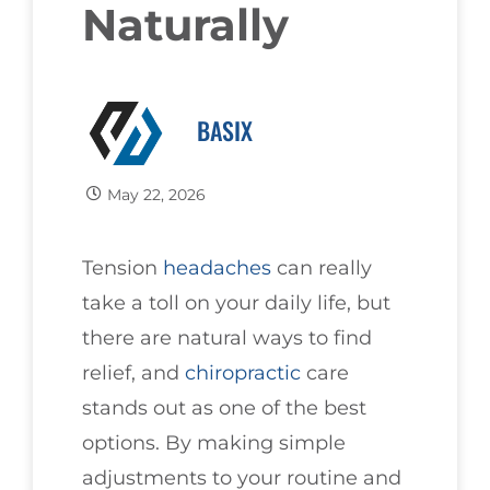
Naturally
BASIX
May 22, 2026
Tension
headaches
can really
take a toll on your daily life, but
there are natural ways to find
relief, and
chiropractic
care
stands out as one of the best
options. By making simple
adjustments to your routine and