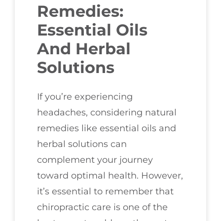
Remedies:
Essential Oils
And Herbal
Solutions
If you’re experiencing
headaches, considering natural
remedies like essential oils and
herbal solutions can
complement your journey
toward optimal health. However,
it’s essential to remember that
chiropractic care is one of the