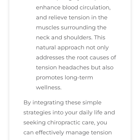
enhance blood circulation,
and relieve tension in the
muscles surrounding the
neck and shoulders. This
natural approach not only
addresses the root causes of
tension headaches but also
promotes long-term
wellness.
By integrating these simple
strategies into your daily life and
seeking chiropractic care, you
can effectively manage tension