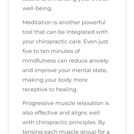
well-being.
Meditation is another powerful
tool that can be integrated with
your chiropractic care. Even just
five to ten minutes of
mindfulness can reduce anxiety
and improve your mental state,
making your body more
receptive to healing.
Progressive muscle relaxation is
also effective and aligns well
with chiropractic principles. By
tensing each muscle group for a