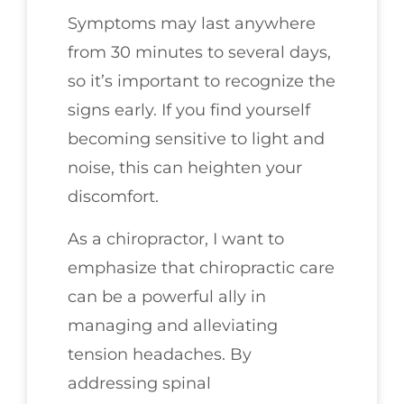
Symptoms may last anywhere
from 30 minutes to several days,
so it’s important to recognize the
signs early. If you find yourself
becoming sensitive to light and
noise, this can heighten your
discomfort.
As a chiropractor, I want to
emphasize that chiropractic care
can be a powerful ally in
managing and alleviating
tension headaches. By
addressing spinal