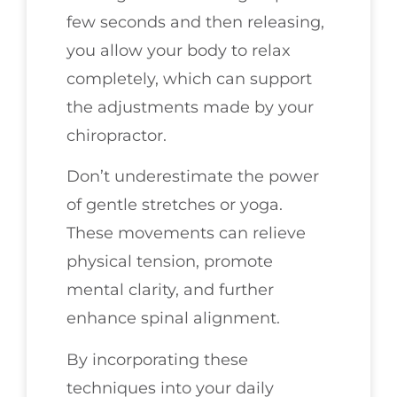
few seconds and then releasing,
you allow your body to relax
completely, which can support
the adjustments made by your
chiropractor.
Don’t underestimate the power
of gentle stretches or yoga.
These movements can relieve
physical tension, promote
mental clarity, and further
enhance spinal alignment.
By incorporating these
techniques into your daily