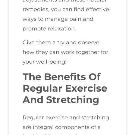
remedies, you can find effective
ways to manage pain and
promote relaxation.
Give them a try and observe
how they can work together for
your well-being!
The Benefits Of
Regular Exercise
And Stretching
Regular exercise and stretching
are integral components of a