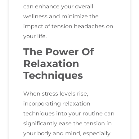
can enhance your overall
wellness and minimize the
impact of tension headaches on
your life.
The Power Of
Relaxation
Techniques
When stress levels rise,
incorporating relaxation
techniques into your routine can
significantly ease the tension in
your body and mind, especially